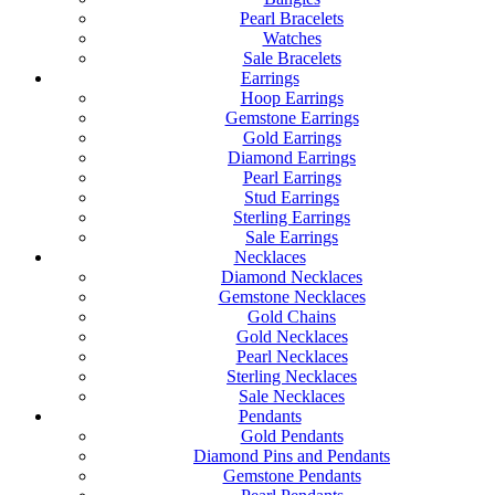
Pearl Bracelets
Watches
Sale Bracelets
Earrings
Hoop Earrings
Gemstone Earrings
Gold Earrings
Diamond Earrings
Pearl Earrings
Stud Earrings
Sterling Earrings
Sale Earrings
Necklaces
Diamond Necklaces
Gemstone Necklaces
Gold Chains
Gold Necklaces
Pearl Necklaces
Sterling Necklaces
Sale Necklaces
Pendants
Gold Pendants
Diamond Pins and Pendants
Gemstone Pendants