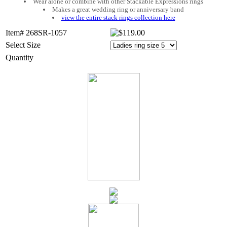
Wear alone or combine with other Stackable Expressions rings
Makes a great wedding ring or anniversary band
view the entire stack rings collection here
Item# 268SR-1057
Select Size
Quantity