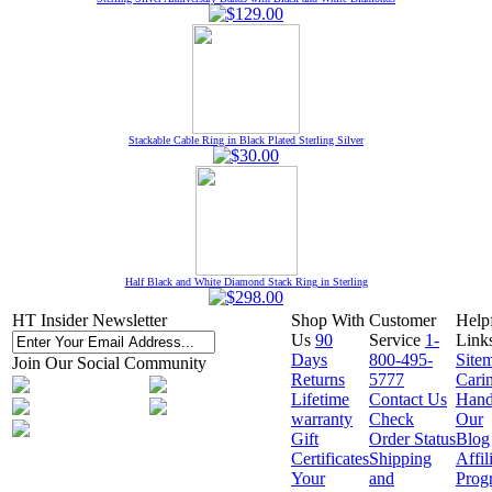
Stackable Cable Ring in Black Plated Sterling Silver
Half Black and White Diamond Stack Ring in Sterling
HT Insider Newsletter
Shop With
Customer
Help
Us
90
Service
1-
Link
Days
800-495-
Site
Join Our Social Community
Returns
5777
Cari
Lifetime
Contact Us
Hand
warranty
Check
Our
Gift
Order Status
Blog
Certificates
Shipping
Affil
Your
and
Prog