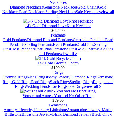
Necklaces
Diamond Necklaces
Gemstone Necklaces
Gold Chains
Gold
Necklaces
Pearl Necklaces
Sterling Necklaces
Sale Necklaces
view all
>
14k Gold Diamond LoveKnot Necklace
$695.00
Pendants
Gold Pendants
Diamond Pins and Pendants
Gemstone Pendants
Pearl
Pendants
Sterling Pendants
Heart Pendants
Gold Pins
Sterling
Pins
Cross Pendants
Pearl Pins
Gemstone Pins
Gold Charms
Sale Pins
and Pendants
view all >
14k Gold Bicycle Charm
$129.00
Rings
Promise Rings
Mens Rings
Poesy Jewelry
Diamond Rings
Gemstone
Rings
Gold Rings
Pearl Rings
Stack Rings
Sterling Rings
Engagement
Rings
Wedding Bands
Toe Rings
Sale Rings
view all >
Vous et nul Autre - You and No Other Ring
$59.00
Gemstones
Amethyst Jewelry February Birthstone
Aquamarine Jewelry March
Birthstone
Birthstone Jewelry
Black Diamond Jewelry
Black Onyx