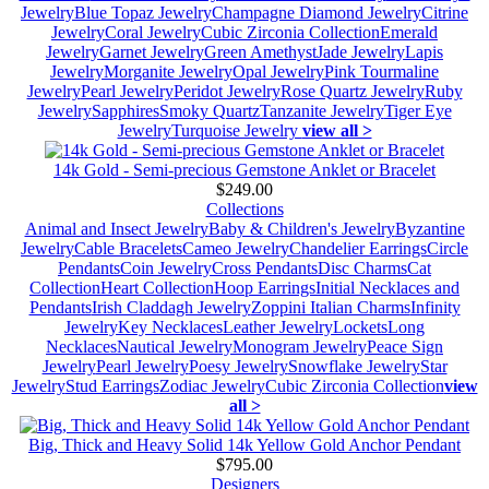
Jewelry
Blue Topaz Jewelry
Champagne Diamond Jewelry
Citrine
Jewelry
Coral Jewelry
Cubic Zirconia Collection
Emerald
Jewelry
Garnet Jewelry
Green Amethyst
Jade Jewelry
Lapis
Jewelry
Morganite Jewelry
Opal Jewelry
Pink Tourmaline
Jewelry
Pearl Jewelry
Peridot Jewelry
Rose Quartz Jewelry
Ruby
Jewelry
Sapphires
Smoky Quartz
Tanzanite Jewelry
Tiger Eye
Jewelry
Turquoise Jewelry
view all >
14k Gold - Semi-precious Gemstone Anklet or Bracelet
$249.00
Collections
Animal and Insect Jewelry
Baby & Children's Jewelry
Byzantine
Jewelry
Cable Bracelets
Cameo Jewelry
Chandelier Earrings
Circle
Pendants
Coin Jewelry
Cross Pendants
Disc Charms
Cat
Collection
Heart Collection
Hoop Earrings
Initial Necklaces and
Pendants
Irish Claddagh Jewelry
Zoppini Italian Charms
Infinity
Jewelry
Key Necklaces
Leather Jewelry
Lockets
Long
Necklaces
Nautical Jewelry
Monogram Jewelry
Peace Sign
Jewelry
Pearl Jewelry
Poesy Jewelry
Snowflake Jewelry
Star
Jewelry
Stud Earrings
Zodiac Jewelry
Cubic Zirconia Collection
view
all >
Big, Thick and Heavy Solid 14k Yellow Gold Anchor Pendant
$795.00
Designers