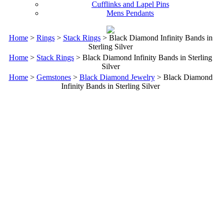
Cufflinks and Lapel Pins
Mens Pendants
Home
>
Rings
>
Stack Rings
> Black Diamond Infinity Bands in
Sterling Silver
Home
>
Stack Rings
> Black Diamond Infinity Bands in Sterling
Silver
Home
>
Gemstones
>
Black Diamond Jewelry
> Black Diamond
Infinity Bands in Sterling Silver