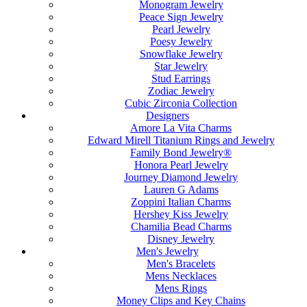
Monogram Jewelry
Peace Sign Jewelry
Pearl Jewelry
Poesy Jewelry
Snowflake Jewelry
Star Jewelry
Stud Earrings
Zodiac Jewelry
Cubic Zirconia Collection
Designers
Amore La Vita Charms
Edward Mirell Titanium Rings and Jewelry
Family Bond Jewelry®
Honora Pearl Jewelry
Journey Diamond Jewelry
Lauren G Adams
Zoppini Italian Charms
Hershey Kiss Jewelry
Chamilia Bead Charms
Disney Jewelry
Men's Jewelry
Men's Bracelets
Mens Necklaces
Mens Rings
Money Clips and Key Chains