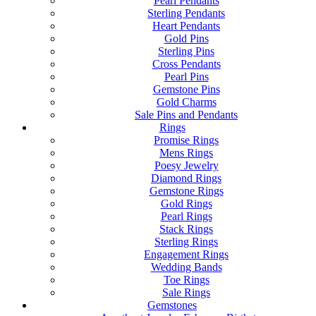
Pearl Pendants
Sterling Pendants
Heart Pendants
Gold Pins
Sterling Pins
Cross Pendants
Pearl Pins
Gemstone Pins
Gold Charms
Sale Pins and Pendants
Rings
Promise Rings
Mens Rings
Poesy Jewelry
Diamond Rings
Gemstone Rings
Gold Rings
Pearl Rings
Stack Rings
Sterling Rings
Engagement Rings
Wedding Bands
Toe Rings
Sale Rings
Gemstones