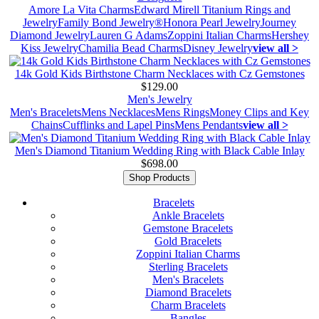
Amore La Vita Charms
Edward Mirell Titanium Rings and
Jewelry
Family Bond Jewelry®
Honora Pearl Jewelry
Journey
Diamond Jewelry
Lauren G Adams
Zoppini Italian Charms
Hershey
Kiss Jewelry
Chamilia Bead Charms
Disney Jewelry
view all >
14k Gold Kids Birthstone Charm Necklaces with Cz Gemstones
$129.00
Men's Jewelry
Men's Bracelets
Mens Necklaces
Mens Rings
Money Clips and Key
Chains
Cufflinks and Lapel Pins
Mens Pendants
view all >
Men's Diamond Titanium Wedding Ring with Black Cable Inlay
$698.00
Shop Products
Bracelets
Ankle Bracelets
Gemstone Bracelets
Gold Bracelets
Zoppini Italian Charms
Sterling Bracelets
Men's Bracelets
Diamond Bracelets
Charm Bracelets
Bangles