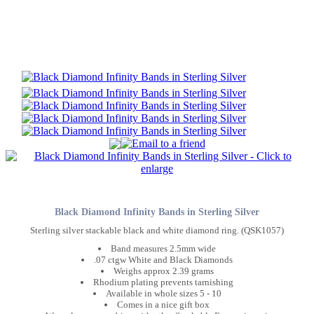
Black Diamond Infinity Bands in Sterling Silver
Sterling silver stackable black and white diamond ring. (QSK1057)
Band measures 2.5mm wide
.07 ctgw White and Black Diamonds
Weighs approx 2.39 grams
Rhodium plating prevents tarnishing
Available in whole sizes 5 - 10
Comes in a nice gift box