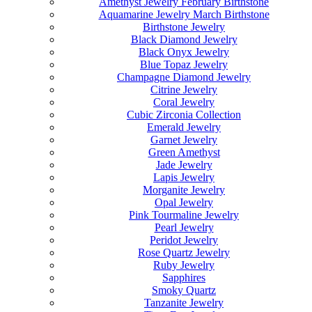
Amethyst Jewelry February Birthstone
Aquamarine Jewelry March Birthstone
Birthstone Jewelry
Black Diamond Jewelry
Black Onyx Jewelry
Blue Topaz Jewelry
Champagne Diamond Jewelry
Citrine Jewelry
Coral Jewelry
Cubic Zirconia Collection
Emerald Jewelry
Garnet Jewelry
Green Amethyst
Jade Jewelry
Lapis Jewelry
Morganite Jewelry
Opal Jewelry
Pink Tourmaline Jewelry
Pearl Jewelry
Peridot Jewelry
Rose Quartz Jewelry
Ruby Jewelry
Sapphires
Smoky Quartz
Tanzanite Jewelry