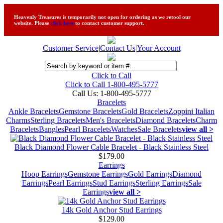
Heavenly Treasures is temporarily not open for ordering as we retool our
website. Please
click here
to contact customer support.
Customer Service
|
Contact Us
|
Your Account
Click to Call
Click to Call 1-800-495-5777
Call Us:
1-800-495-5777
Bracelets
Ankle Bracelets
Gemstone Bracelets
Gold Bracelets
Zoppini Italian
Charms
Sterling Bracelets
Men's Bracelets
Diamond Bracelets
Charm
Bracelets
Bangles
Pearl Bracelets
Watches
Sale Bracelets
view all >
Black Diamond Flower Cable Bracelet - Black Stainless Steel
$179.00
Earrings
Hoop Earrings
Gemstone Earrings
Gold Earrings
Diamond
Earrings
Pearl Earrings
Stud Earrings
Sterling Earrings
Sale
Earrings
view all >
14k Gold Anchor Stud Earrings
$129.00