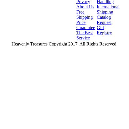
Privacy
Handling
About Us
International
Free
Shipping
Shipping
Catalog
Price
Request
Guarantee
Gift
The Best
Registry
Service
Heavenly Treasures Copyright 2017. All Rights Reserved.