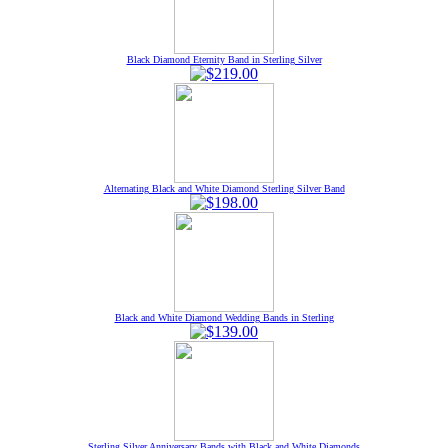
Black Diamond Eternity Band in Sterling Silver
Alternating Black and White Diamond Sterling Silver Band
Black and White Diamond Wedding Bands in Sterling
Sterling Silver Anniversary Bands with Black and White Diamonds