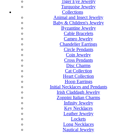
Tiger Eye Jewelry
Turquoise Jewelry
Collections
Animal and Insect Jewelry
Baby & Children's Jewelry
Byzantine Jewelry
Cable Bracelets
Cameo Jewelry
Chandelier Earrings
Circle Pendants
Coin Jewelry
Cross Pendants
Disc Charms
Cat Collection
Heart Collection
Hoop Earrings
Initial Necklaces and Pendants
Irish Claddagh Jewelry
Zoppini Italian Charms
Infinity Jewelry
Key Necklaces
Leather Jewelry
Lockets
Long Necklaces
Nautical Jewelry