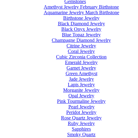
Gemstones
Amethyst Jewelry February Birthstone
Aquamarine Jewelry March Birthstone
Birthstone Jewelry
Black Diamond Jewelry
Black Onyx Jewelry
Blue Topaz Jewelry
Champagne Diamond Jewelry
Citrine Jewelry
Coral Jewelry
Cubic Zirconia Collection
Emerald Jewelry
Garnet Jewelry
Green Amethyst
Jade Jewelry
Lapis Jewelry
Morganite Jewelry
Opal Jewelry
Pink Tourmaline Jewelry
Pearl Jewelry
Peridot Jewelry
Rose Quartz Jewelry
Ruby Jewelry
Sapphires
Smoky Quartz