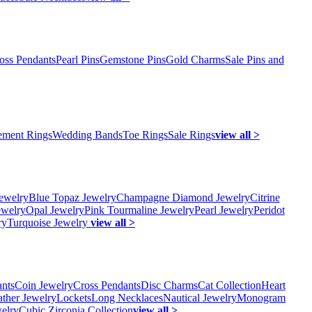
oss Pendants
Pearl Pins
Gemstone Pins
Gold Charms
Sale Pins and
ment Rings
Wedding Bands
Toe Rings
Sale Rings
view all >
ewelry
Blue Topaz Jewelry
Champagne Diamond Jewelry
Citrine
ewelry
Opal Jewelry
Pink Tourmaline Jewelry
Pearl Jewelry
Peridot
ry
Turquoise Jewelry
view all >
ants
Coin Jewelry
Cross Pendants
Disc Charms
Cat Collection
Heart
ather Jewelry
Lockets
Long Necklaces
Nautical Jewelry
Monogram
elry
Cubic Zirconia Collection
view all >