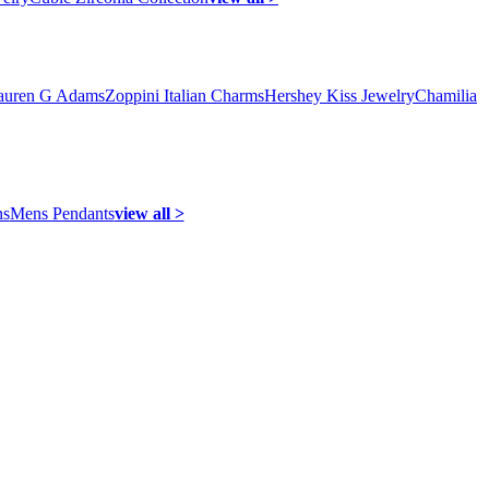
auren G Adams
Zoppini Italian Charms
Hershey Kiss Jewelry
Chamilia
ns
Mens Pendants
view all >