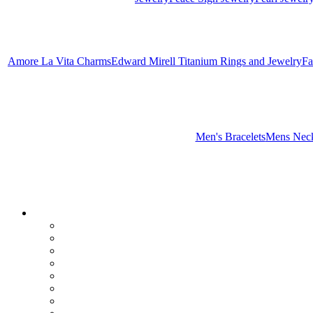
Amore La Vita Charms
Edward Mirell Titanium Rings and Jewelry
Fa
Men's Bracelets
Mens Neck