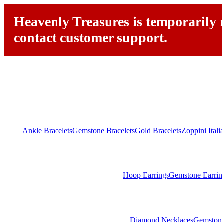
Heavenly Treasures is temporarily n
contact customer support.
Ankle Bracelets
Gemstone Bracelets
Gold Bracelets
Zoppini Ital
Hoop Earrings
Gemstone Earrin
Diamond Necklaces
Gemston