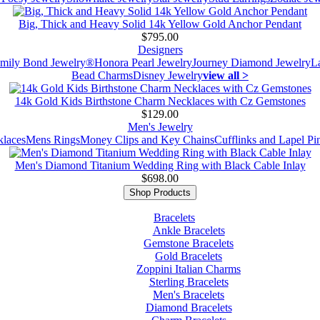
Big, Thick and Heavy Solid 14k Yellow Gold Anchor Pendant
$795.00
Designers
mily Bond Jewelry®
Honora Pearl Jewelry
Journey Diamond Jewelry
L
Bead Charms
Disney Jewelry
view all >
14k Gold Kids Birthstone Charm Necklaces with Cz Gemstones
$129.00
Men's Jewelry
laces
Mens Rings
Money Clips and Key Chains
Cufflinks and Lapel Pi
Men's Diamond Titanium Wedding Ring with Black Cable Inlay
$698.00
Shop Products
Bracelets
Ankle Bracelets
Gemstone Bracelets
Gold Bracelets
Zoppini Italian Charms
Sterling Bracelets
Men's Bracelets
Diamond Bracelets