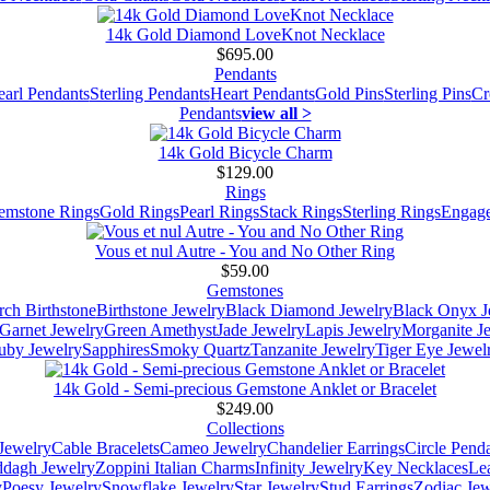
14k Gold Diamond LoveKnot Necklace
$695.00
Pendants
earl Pendants
Sterling Pendants
Heart Pendants
Gold Pins
Sterling Pins
Cr
Pendants
view all >
14k Gold Bicycle Charm
$129.00
Rings
emstone Rings
Gold Rings
Pearl Rings
Stack Rings
Sterling Rings
Engage
Vous et nul Autre - You and No Other Ring
$59.00
Gemstones
ch Birthstone
Birthstone Jewelry
Black Diamond Jewelry
Black Onyx J
Garnet Jewelry
Green Amethyst
Jade Jewelry
Lapis Jewelry
Morganite J
uby Jewelry
Sapphires
Smoky Quartz
Tanzanite Jewelry
Tiger Eye Jewel
14k Gold - Semi-precious Gemstone Anklet or Bracelet
$249.00
Collections
Jewelry
Cable Bracelets
Cameo Jewelry
Chandelier Earrings
Circle Pend
addagh Jewelry
Zoppini Italian Charms
Infinity Jewelry
Key Necklaces
Le
y
Poesy Jewelry
Snowflake Jewelry
Star Jewelry
Stud Earrings
Zodiac Jew