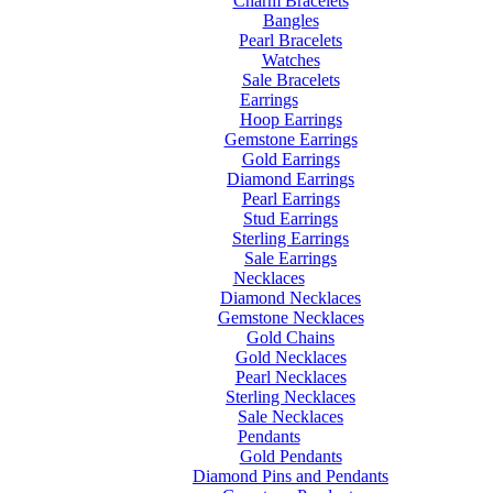
Charm Bracelets
Bangles
Pearl Bracelets
Watches
Sale Bracelets
Earrings
Hoop Earrings
Gemstone Earrings
Gold Earrings
Diamond Earrings
Pearl Earrings
Stud Earrings
Sterling Earrings
Sale Earrings
Necklaces
Diamond Necklaces
Gemstone Necklaces
Gold Chains
Gold Necklaces
Pearl Necklaces
Sterling Necklaces
Sale Necklaces
Pendants
Gold Pendants
Diamond Pins and Pendants