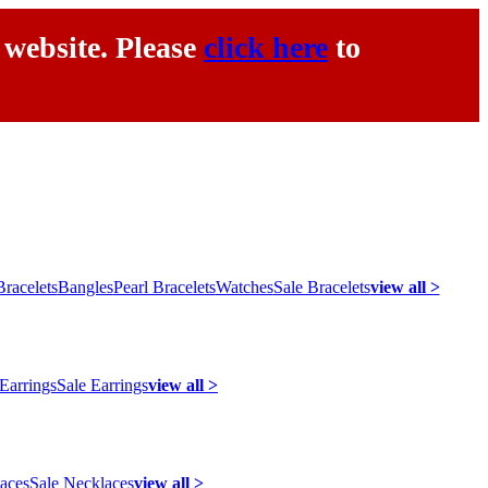
 website. Please
click here
to
racelets
Bangles
Pearl Bracelets
Watches
Sale Bracelets
view all >
 Earrings
Sale Earrings
view all >
laces
Sale Necklaces
view all >