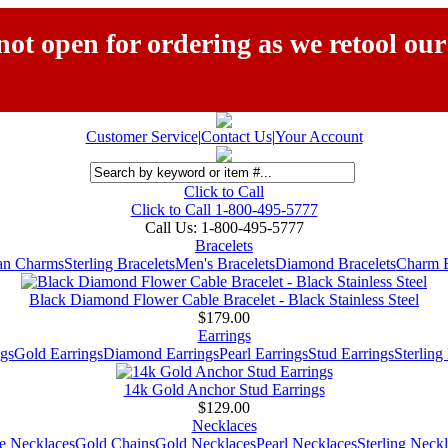
ot open for ordering as we retool our
Customer Service
|
Contact Us
|
Your Account
Click to Call
Click to Call 1-800-495-5777
Call Us:
1-800-495-5777
Bracelets
ian Charms
Sterling Bracelets
Men's Bracelets
Diamond Bracelets
Charm B
Black Diamond Flower Cable Bracelet - Black Stainless Steel
$179.00
Earrings
gs
Gold Earrings
Diamond Earrings
Pearl Earrings
Stud Earrings
Sterling
14k Gold Anchor Stud Earrings
$129.00
Necklaces
e Necklaces
Gold Chains
Gold Necklaces
Pearl Necklaces
Sterling Neck