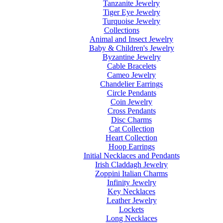
Tanzanite Jewelry
Tiger Eye Jewelry
Turquoise Jewelry
Collections
Animal and Insect Jewelry
Baby & Children's Jewelry
Byzantine Jewelry
Cable Bracelets
Cameo Jewelry
Chandelier Earrings
Circle Pendants
Coin Jewelry
Cross Pendants
Disc Charms
Cat Collection
Heart Collection
Hoop Earrings
Initial Necklaces and Pendants
Irish Claddagh Jewelry
Zoppini Italian Charms
Infinity Jewelry
Key Necklaces
Leather Jewelry
Lockets
Long Necklaces