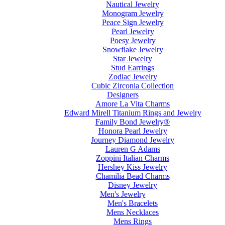
Nautical Jewelry
Monogram Jewelry
Peace Sign Jewelry
Pearl Jewelry
Poesy Jewelry
Snowflake Jewelry
Star Jewelry
Stud Earrings
Zodiac Jewelry
Cubic Zirconia Collection
Designers
Amore La Vita Charms
Edward Mirell Titanium Rings and Jewelry
Family Bond Jewelry®
Honora Pearl Jewelry
Journey Diamond Jewelry
Lauren G Adams
Zoppini Italian Charms
Hershey Kiss Jewelry
Chamilia Bead Charms
Disney Jewelry
Men's Jewelry
Men's Bracelets
Mens Necklaces
Mens Rings