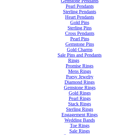
Gemstone Pendants
Pearl Pendants
Sterling Pendants
Heart Pendants
Gold Pins
Sterling Pins
Cross Pendants
Pearl Pins
Gemstone Pins
Gold Charms
Sale Pins and Pendants
Rings
Promise Rings
Mens Rings
Poesy Jewelry
Diamond Rings
Gemstone Rings
Gold Rings
Pearl Rings
Stack Rings
Sterling Rings
Engagement Rings
Wedding Bands
Toe Rings
Sale Rings