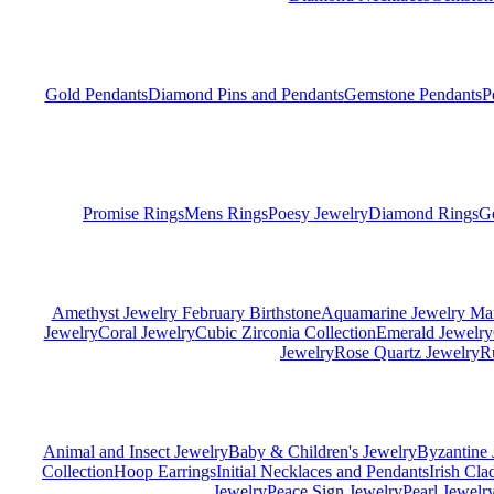
Gold Pendants
Diamond Pins and Pendants
Gemstone Pendants
P
Promise Rings
Mens Rings
Poesy Jewelry
Diamond Rings
G
Amethyst Jewelry February Birthstone
Aquamarine Jewelry Mar
Jewelry
Coral Jewelry
Cubic Zirconia Collection
Emerald Jewelry
Jewelry
Rose Quartz Jewelry
R
Animal and Insect Jewelry
Baby & Children's Jewelry
Byzantine 
Collection
Hoop Earrings
Initial Necklaces and Pendants
Irish Cl
Jewelry
Peace Sign Jewelry
Pearl Jewelr