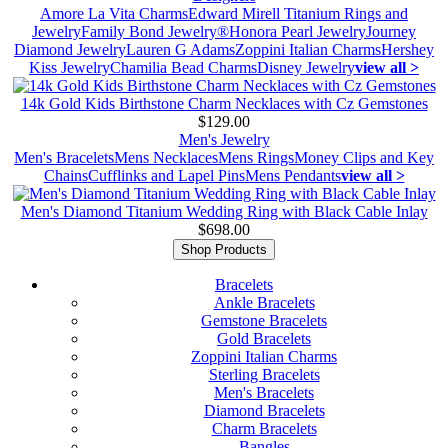
Amore La Vita Charms
Edward Mirell Titanium Rings and
Jewelry
Family Bond Jewelry®
Honora Pearl Jewelry
Journey
Diamond Jewelry
Lauren G Adams
Zoppini Italian Charms
Hershey
Kiss Jewelry
Chamilia Bead Charms
Disney Jewelry
view all >
14k Gold Kids Birthstone Charm Necklaces with Cz Gemstones
$129.00
Men's Jewelry
Men's Bracelets
Mens Necklaces
Mens Rings
Money Clips and Key
Chains
Cufflinks and Lapel Pins
Mens Pendants
view all >
Men's Diamond Titanium Wedding Ring with Black Cable Inlay
$698.00
Shop Products
Bracelets
Ankle Bracelets
Gemstone Bracelets
Gold Bracelets
Zoppini Italian Charms
Sterling Bracelets
Men's Bracelets
Diamond Bracelets
Charm Bracelets
Bangles