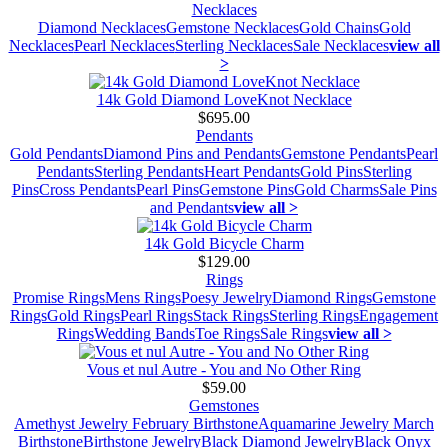
Necklaces
Diamond Necklaces
Gemstone Necklaces
Gold Chains
Gold
Necklaces
Pearl Necklaces
Sterling Necklaces
Sale Necklaces
view all
>
14k Gold Diamond LoveKnot Necklace
$695.00
Pendants
Gold Pendants
Diamond Pins and Pendants
Gemstone Pendants
Pearl
Pendants
Sterling Pendants
Heart Pendants
Gold Pins
Sterling
Pins
Cross Pendants
Pearl Pins
Gemstone Pins
Gold Charms
Sale Pins
and Pendants
view all >
14k Gold Bicycle Charm
$129.00
Rings
Promise Rings
Mens Rings
Poesy Jewelry
Diamond Rings
Gemstone
Rings
Gold Rings
Pearl Rings
Stack Rings
Sterling Rings
Engagement
Rings
Wedding Bands
Toe Rings
Sale Rings
view all >
Vous et nul Autre - You and No Other Ring
$59.00
Gemstones
Amethyst Jewelry February Birthstone
Aquamarine Jewelry March
Birthstone
Birthstone Jewelry
Black Diamond Jewelry
Black Onyx