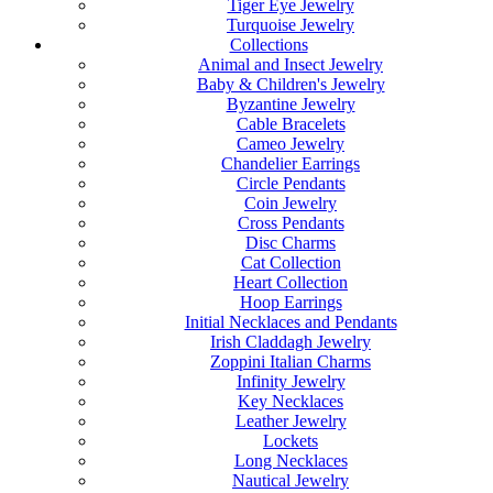
Tiger Eye Jewelry
Turquoise Jewelry
Collections
Animal and Insect Jewelry
Baby & Children's Jewelry
Byzantine Jewelry
Cable Bracelets
Cameo Jewelry
Chandelier Earrings
Circle Pendants
Coin Jewelry
Cross Pendants
Disc Charms
Cat Collection
Heart Collection
Hoop Earrings
Initial Necklaces and Pendants
Irish Claddagh Jewelry
Zoppini Italian Charms
Infinity Jewelry
Key Necklaces
Leather Jewelry
Lockets
Long Necklaces
Nautical Jewelry