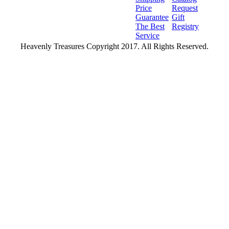
Price
Request
Guarantee
Gift
The Best
Registry
Service
Heavenly Treasures Copyright 2017. All Rights Reserved.