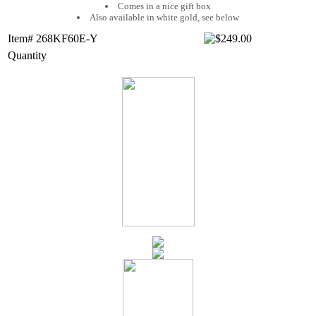
Comes in a nice gift box
Also available in white gold, see below
Item# 268KF60E-Y
Quantity