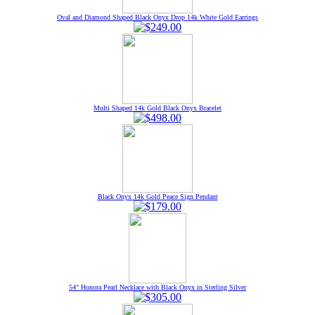
Oval and Diamond Shaped Black Onyx Drop 14k White Gold Earrings
Multi Shaped 14k Gold Black Onyx Bracelet
Black Onyx 14k Gold Peace Sign Pendant
54" Honora Pearl Necklace with Black Onyx in Sterling Silver