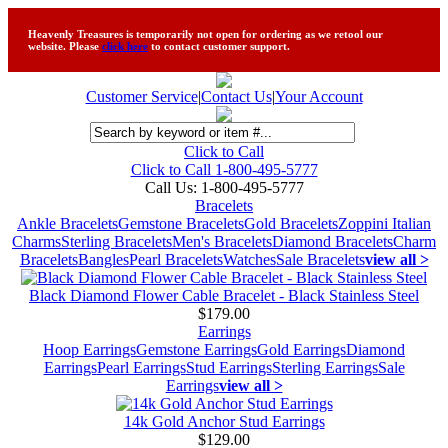
Heavenly Treasures is temporarily not open for ordering as we retool our
website. Please
click here
to contact customer support.
Customer Service
|
Contact Us
|
Your Account
Click to Call
Click to Call 1-800-495-5777
Call Us:
1-800-495-5777
Bracelets
Ankle Bracelets
Gemstone Bracelets
Gold Bracelets
Zoppini Italian
Charms
Sterling Bracelets
Men's Bracelets
Diamond Bracelets
Charm
Bracelets
Bangles
Pearl Bracelets
Watches
Sale Bracelets
view all >
Black Diamond Flower Cable Bracelet - Black Stainless Steel
$179.00
Earrings
Hoop Earrings
Gemstone Earrings
Gold Earrings
Diamond
Earrings
Pearl Earrings
Stud Earrings
Sterling Earrings
Sale
Earrings
view all >
14k Gold Anchor Stud Earrings
$129.00