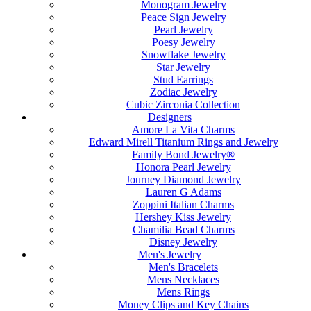
Monogram Jewelry
Peace Sign Jewelry
Pearl Jewelry
Poesy Jewelry
Snowflake Jewelry
Star Jewelry
Stud Earrings
Zodiac Jewelry
Cubic Zirconia Collection
Designers
Amore La Vita Charms
Edward Mirell Titanium Rings and Jewelry
Family Bond Jewelry®
Honora Pearl Jewelry
Journey Diamond Jewelry
Lauren G Adams
Zoppini Italian Charms
Hershey Kiss Jewelry
Chamilia Bead Charms
Disney Jewelry
Men's Jewelry
Men's Bracelets
Mens Necklaces
Mens Rings
Money Clips and Key Chains