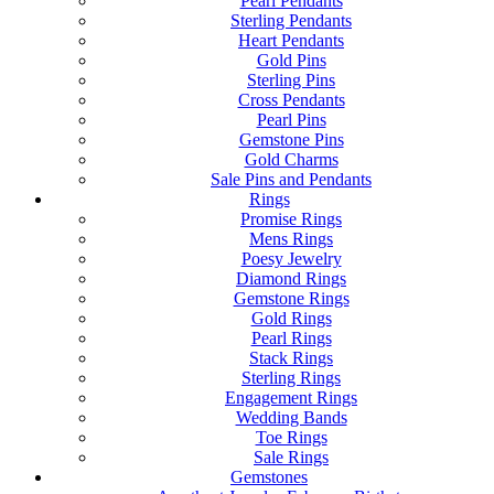
Pearl Pendants
Sterling Pendants
Heart Pendants
Gold Pins
Sterling Pins
Cross Pendants
Pearl Pins
Gemstone Pins
Gold Charms
Sale Pins and Pendants
Rings
Promise Rings
Mens Rings
Poesy Jewelry
Diamond Rings
Gemstone Rings
Gold Rings
Pearl Rings
Stack Rings
Sterling Rings
Engagement Rings
Wedding Bands
Toe Rings
Sale Rings
Gemstones