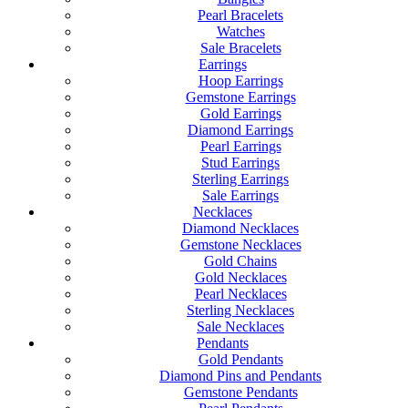
Pearl Bracelets
Watches
Sale Bracelets
Earrings
Hoop Earrings
Gemstone Earrings
Gold Earrings
Diamond Earrings
Pearl Earrings
Stud Earrings
Sterling Earrings
Sale Earrings
Necklaces
Diamond Necklaces
Gemstone Necklaces
Gold Chains
Gold Necklaces
Pearl Necklaces
Sterling Necklaces
Sale Necklaces
Pendants
Gold Pendants
Diamond Pins and Pendants
Gemstone Pendants