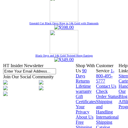
Emerald Cut Black Onyx Ring in 14k Gold with Diamonds
Black Onyx and 14k Gold Twisted Hoop Earrings
HT Insider Newsletter
Shop With
Customer
Help
Us
90
Service
1-
Link
Days
800-495-
Site
Join Our Social Community
Returns
5777
Cari
Lifetime
Contact Us
Hand
warranty
Check
Our
Gift
Order Status
Blog
Certificates
Shipping
Affil
Your
and
Prog
Privacy
Handling
About Us
International
Free
Shipping
Shipping
Catalog