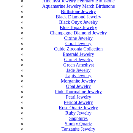
Amethyst Jewelry February Birthstone
Aquamarine Jewelry March Birthstone
Birthstone Jewelry
Black Diamond Jewelry
Black Onyx Jewelry
Blue Topaz Jewelry
Champagne Diamond Jewelry
Citrine Jewelry
Coral Jewelry
Cubic Zirconia Collection
Emerald Jewelry
Garnet Jewelry
Green Amethyst
Jade Jewelry
Lapis Jewelry
Morganite Jewelry
Opal Jewelry
Pink Tourmaline Jewelry
Pearl Jewelry
Peridot Jewelry
Rose Quartz Jewelry
Ruby Jewelry
Sapphires
Smoky Quartz
Tanzanite Jewelry