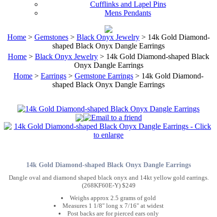
Cufflinks and Lapel Pins
Mens Pendants
Home
>
Gemstones
>
Black Onyx Jewelry
> 14k Gold Diamond-
shaped Black Onyx Dangle Earrings
Home
>
Black Onyx Jewelry
> 14k Gold Diamond-shaped Black
Onyx Dangle Earrings
Home
>
Earrings
>
Gemstone Earrings
> 14k Gold Diamond-
shaped Black Onyx Dangle Earrings
14k Gold Diamond-shaped Black Onyx Dangle Earrings
Dangle oval and diamond shaped black onyx and 14kt yellow gold earrings.
(268KF60E-Y) $249
Weighs approx 2.5 grams of gold
Measures 1 1/8" long x 7/16" at widest
Post backs are for pierced ears only