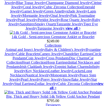
Jewelry
Blue Topaz Jewelry
Champagne Diamond Jewelry
Citrine
Jewelry
Coral Jewelry
Cubic Zirconia Collection
Emerald
Jewelry
Garnet Jewelry
Green Amethyst
Jade Jewelry
Lapis
Jewelry
Morganite Jewelry
Opal Jewelry
Pink Tourmaline
Jewelry
Pearl Jewelry
Peridot Jewelry
Rose Quartz Jewelry
Ruby
Jewelry
Sapphires
Smoky Quartz
Tanzanite Jewelry
Tiger Eye
Jewelry
Turquoise Jewelry
view all >
14k Gold - Semi-precious Gemstone Anklet or Bracelet
$249.00
Collections
Animal and Insect Jewelry
Baby & Children's Jewelry
Byzantine
Jewelry
Cable Bracelets
Cameo Jewelry
Chandelier Earrings
Circle
Pendants
Coin Jewelry
Cross Pendants
Disc Charms
Cat
Collection
Heart Collection
Hoop Earrings
Initial Necklaces and
Pendants
Irish Claddagh Jewelry
Zoppini Italian Charms
Infinity
Jewelry
Key Necklaces
Leather Jewelry
Lockets
Long
Necklaces
Nautical Jewelry
Monogram Jewelry
Peace Sign
Jewelry
Pearl Jewelry
Poesy Jewelry
Snowflake Jewelry
Star
Jewelry
Stud Earrings
Zodiac Jewelry
Cubic Zirconia Collection
view
all >
Big, Thick and Heavy Solid 14k Yellow Gold Anchor Pendant
$795.00
Designers