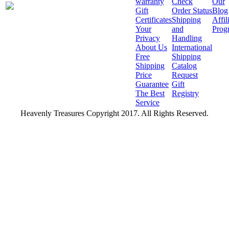
warranty
Check
Our
Gift
Order Status
Blog
Certificates
Shipping
Affil
Your
and
Prog
Privacy
Handling
About Us
International
Free
Shipping
Shipping
Catalog
Price
Request
Guarantee
Gift
The Best
Registry
Service
Heavenly Treasures Copyright 2017. All Rights Reserved.