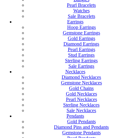
Pearl Bracelets
Watches
Sale Bracelets
Earrings
Hoop Earrings
Gemstone Earrings
Gold Earrings
Diamond Earrings
Pearl Earrings
Stud Earrings
Sterling Earrings
Sale Earrings
Necklaces
Diamond Necklaces
Gemstone Necklaces
Gold Chains
Gold Necklaces
Pearl Necklaces
Sterling Necklaces
Sale Necklaces
Pendants
Gold Pendants
Diamond Pins and Pendants
Gemstone Pendants