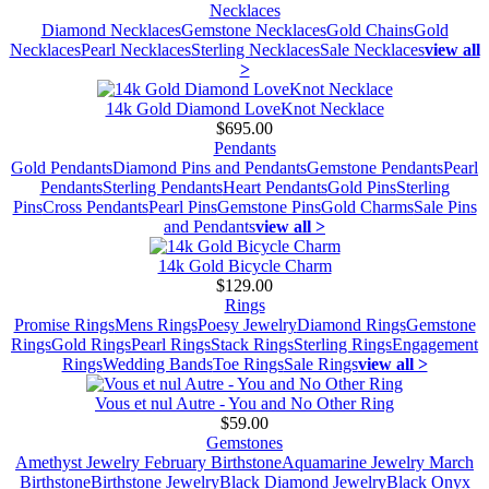
Necklaces
Diamond Necklaces
Gemstone Necklaces
Gold Chains
Gold
Necklaces
Pearl Necklaces
Sterling Necklaces
Sale Necklaces
view all
>
14k Gold Diamond LoveKnot Necklace
$695.00
Pendants
Gold Pendants
Diamond Pins and Pendants
Gemstone Pendants
Pearl
Pendants
Sterling Pendants
Heart Pendants
Gold Pins
Sterling
Pins
Cross Pendants
Pearl Pins
Gemstone Pins
Gold Charms
Sale Pins
and Pendants
view all >
14k Gold Bicycle Charm
$129.00
Rings
Promise Rings
Mens Rings
Poesy Jewelry
Diamond Rings
Gemstone
Rings
Gold Rings
Pearl Rings
Stack Rings
Sterling Rings
Engagement
Rings
Wedding Bands
Toe Rings
Sale Rings
view all >
Vous et nul Autre - You and No Other Ring
$59.00
Gemstones
Amethyst Jewelry February Birthstone
Aquamarine Jewelry March
Birthstone
Birthstone Jewelry
Black Diamond Jewelry
Black Onyx