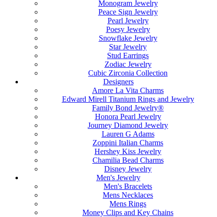
Monogram Jewelry
Peace Sign Jewelry
Pearl Jewelry
Poesy Jewelry
Snowflake Jewelry
Star Jewelry
Stud Earrings
Zodiac Jewelry
Cubic Zirconia Collection
Designers
Amore La Vita Charms
Edward Mirell Titanium Rings and Jewelry
Family Bond Jewelry®
Honora Pearl Jewelry
Journey Diamond Jewelry
Lauren G Adams
Zoppini Italian Charms
Hershey Kiss Jewelry
Chamilia Bead Charms
Disney Jewelry
Men's Jewelry
Men's Bracelets
Mens Necklaces
Mens Rings
Money Clips and Key Chains