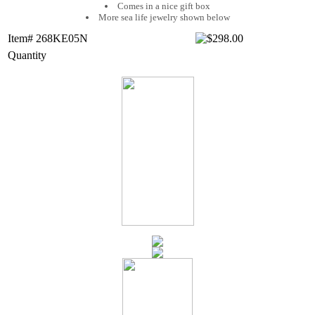
Comes in a nice gift box
More sea life jewelry shown below
Item# 268KE05N
Quantity