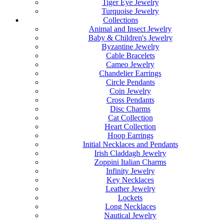
Tiger Eye Jewelry
Turquoise Jewelry
Collections
Animal and Insect Jewelry
Baby & Children's Jewelry
Byzantine Jewelry
Cable Bracelets
Cameo Jewelry
Chandelier Earrings
Circle Pendants
Coin Jewelry
Cross Pendants
Disc Charms
Cat Collection
Heart Collection
Hoop Earrings
Initial Necklaces and Pendants
Irish Claddagh Jewelry
Zoppini Italian Charms
Infinity Jewelry
Key Necklaces
Leather Jewelry
Lockets
Long Necklaces
Nautical Jewelry