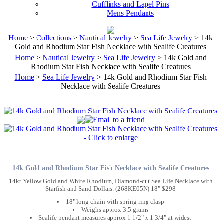
Cufflinks and Lapel Pins
Mens Pendants
Home
>
Collections
>
Nautical Jewelry
>
Sea Life Jewelry
> 14k
Gold and Rhodium Star Fish Necklace with Sealife Creatures
Home
>
Nautical Jewelry
>
Sea Life Jewelry
> 14k Gold and
Rhodium Star Fish Necklace with Sealife Creatures
Home
>
Sea Life Jewelry
> 14k Gold and Rhodium Star Fish
Necklace with Sealife Creatures
14k Gold and Rhodium Star Fish Necklace with Sealife Creatures
14kt Yellow Gold and White Rhodium, Diamond-cut Sea Life Necklace with
Starfish and Sand Dollars. (268KE05N) 18" $298
18" long chain with spring ring clasp
Weighs approx 3.5 grams
Sealife pendant measures approx 1 1/2" x 1 3/4" at widest