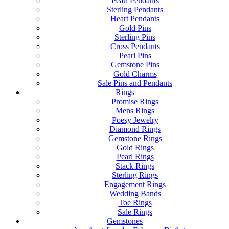
Pearl Pendants
Sterling Pendants
Heart Pendants
Gold Pins
Sterling Pins
Cross Pendants
Pearl Pins
Gemstone Pins
Gold Charms
Sale Pins and Pendants
Rings
Promise Rings
Mens Rings
Poesy Jewelry
Diamond Rings
Gemstone Rings
Gold Rings
Pearl Rings
Stack Rings
Sterling Rings
Engagement Rings
Wedding Bands
Toe Rings
Sale Rings
Gemstones