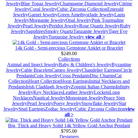
Jewelry
Blue Topaz Jewelry
Champagne Diamond Jewelry
Citrine
Jewelry
Coral Jewelry
Cubic Zirconia Collection
Emerald
Jewelry
Garnet Jewelry
Green Amethyst
Jade Jewelry
Lapis
Jewelry
Morganite Jewelry
Opal Jewelry
Pink Tourmaline
Jewelry
Pearl Jewelry
Peridot Jewelry
Rose Quartz Jewelry
Ruby
Jewelry
Sapphires
Smoky Quartz
Tanzanite Jewelry
Tiger Eye
Jewelry
Turquoise Jewelry
view all >
14k Gold - Semi-precious Gemstone Anklet or Bracelet
$249.00
Collections
Animal and Insect Jewelry
Baby & Children's Jewelry
Byzantine
Jewelry
Cable Bracelets
Cameo Jewelry
Chandelier Earrings
Circle
Pendants
Coin Jewelry
Cross Pendants
Disc Charms
Cat
Collection
Heart Collection
Hoop Earrings
Initial Necklaces and
Pendants
Irish Claddagh Jewelry
Zoppini Italian Charms
Infinity
Jewelry
Key Necklaces
Leather Jewelry
Lockets
Long
Necklaces
Nautical Jewelry
Monogram Jewelry
Peace Sign
Jewelry
Pearl Jewelry
Poesy Jewelry
Snowflake Jewelry
Star
Jewelry
Stud Earrings
Zodiac Jewelry
Cubic Zirconia Collection
view
all >
Big, Thick and Heavy Solid 14k Yellow Gold Anchor Pendant
$795.00
Designers