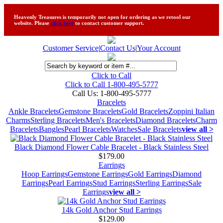
Heavenly Treasures is temporarily not open for ordering as we retool our
website. Please
click here
to contact customer support.
Customer Service
|
Contact Us
|
Your Account
Click to Call
Click to Call 1-800-495-5777
Call Us:
1-800-495-5777
Bracelets
Ankle Bracelets
Gemstone Bracelets
Gold Bracelets
Zoppini Italian
Charms
Sterling Bracelets
Men's Bracelets
Diamond Bracelets
Charm
Bracelets
Bangles
Pearl Bracelets
Watches
Sale Bracelets
view all >
Black Diamond Flower Cable Bracelet - Black Stainless Steel
$179.00
Earrings
Hoop Earrings
Gemstone Earrings
Gold Earrings
Diamond
Earrings
Pearl Earrings
Stud Earrings
Sterling Earrings
Sale
Earrings
view all >
14k Gold Anchor Stud Earrings
$129.00