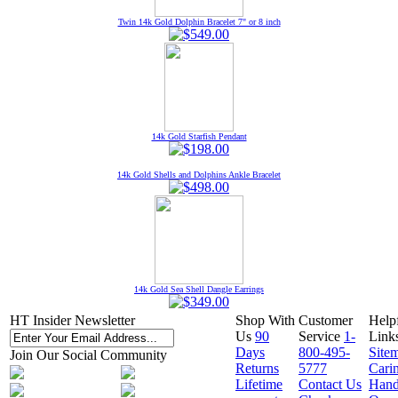
Twin 14k Gold Dolphin Bracelet 7" or 8 inch
14k Gold Starfish Pendant
14k Gold Shells and Dolphins Ankle Bracelet
14k Gold Sea Shell Dangle Earrings
HT Insider Newsletter
Shop With
Customer
Help
Us
90
Service
1-
Link
Days
800-495-
Site
Join Our Social Community
Returns
5777
Cari
Lifetime
Contact Us
Hand