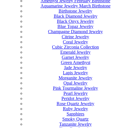
Amethyst Jewelry February Birthstone
Aquamarine Jewelry March Birthstone
Birthstone Jewelry
Black Diamond Jewelry
Black Onyx Jewelry
Blue Topaz Jewelry
Champagne Diamond Jewelry
Citrine Jewelry
Coral Jewelry
Cubic Zirconia Collection
Emerald Jewelry
Garnet Jewelry
Green Amethyst
Jade Jewelry
Lapis Jewelry
Morganite Jewelry
Opal Jewelry
Pink Tourmaline Jewelry
Pearl Jewelry
Peridot Jewelry
Rose Quartz Jewelry
Ruby Jewelry
Sapphires
Smoky Quartz
Tanzanite Jewelry