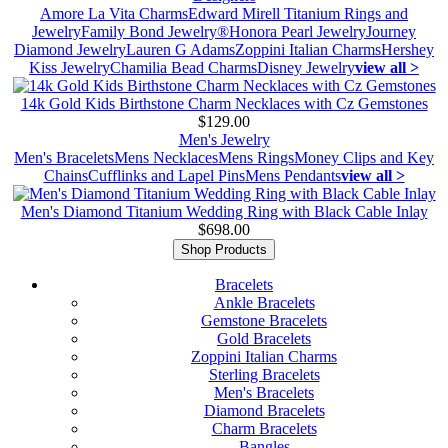
Amore La Vita Charms
Edward Mirell Titanium Rings and
Jewelry
Family Bond Jewelry®
Honora Pearl Jewelry
Journey
Diamond Jewelry
Lauren G Adams
Zoppini Italian Charms
Hershey
Kiss Jewelry
Chamilia Bead Charms
Disney Jewelry
view all >
14k Gold Kids Birthstone Charm Necklaces with Cz Gemstones
$129.00
Men's Jewelry
Men's Bracelets
Mens Necklaces
Mens Rings
Money Clips and Key
Chains
Cufflinks and Lapel Pins
Mens Pendants
view all >
Men's Diamond Titanium Wedding Ring with Black Cable Inlay
$698.00
Shop Products
Bracelets
Ankle Bracelets
Gemstone Bracelets
Gold Bracelets
Zoppini Italian Charms
Sterling Bracelets
Men's Bracelets
Diamond Bracelets
Charm Bracelets
Bangles