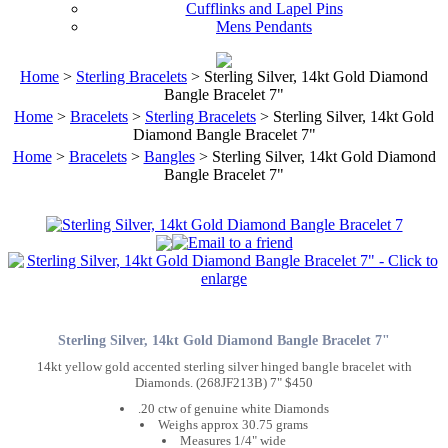
Cufflinks and Lapel Pins
Mens Pendants
Home
>
Sterling Bracelets
> Sterling Silver, 14kt Gold Diamond
Bangle Bracelet 7"
Home
>
Bracelets
>
Sterling Bracelets
> Sterling Silver, 14kt Gold
Diamond Bangle Bracelet 7"
Home
>
Bracelets
>
Bangles
> Sterling Silver, 14kt Gold Diamond
Bangle Bracelet 7"
Sterling Silver, 14kt Gold Diamond Bangle Bracelet 7"
14kt yellow gold accented sterling silver hinged bangle bracelet with
Diamonds. (268JF213B) 7" $450
.20 ctw of genuine white Diamonds
Weighs approx 30.75 grams
Measures 1/4" wide