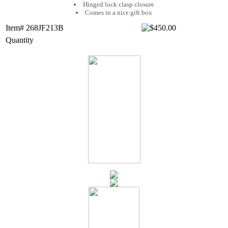
Hinged lock clasp closure
Comes in a nice gift box
Item# 268JF213B
Quantity