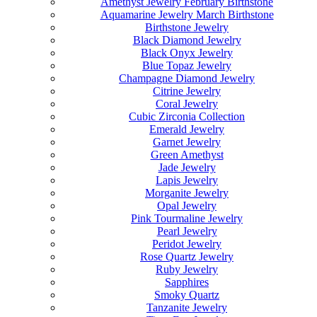
Amethyst Jewelry February Birthstone
Aquamarine Jewelry March Birthstone
Birthstone Jewelry
Black Diamond Jewelry
Black Onyx Jewelry
Blue Topaz Jewelry
Champagne Diamond Jewelry
Citrine Jewelry
Coral Jewelry
Cubic Zirconia Collection
Emerald Jewelry
Garnet Jewelry
Green Amethyst
Jade Jewelry
Lapis Jewelry
Morganite Jewelry
Opal Jewelry
Pink Tourmaline Jewelry
Pearl Jewelry
Peridot Jewelry
Rose Quartz Jewelry
Ruby Jewelry
Sapphires
Smoky Quartz
Tanzanite Jewelry