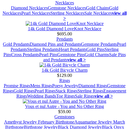
Necklaces
Diamond Necklaces
Gemstone Necklaces
Gold Chains
Gold
Necklaces
Pearl Necklaces
Sterling Necklaces
Sale Necklaces
view all
>
14k Gold Diamond LoveKnot Necklace
$695.00
Pendants
Gold Pendants
Diamond Pins and Pendants
Gemstone Pendants
Pearl
Pendants
Sterling Pendants
Heart Pendants
Gold Pins
Sterling
Pins
Cross Pendants
Pearl Pins
Gemstone Pins
Gold Charms
Sale Pins
and Pendants
view all >
14k Gold Bicycle Charm
$129.00
Rings
Promise Rings
Mens Rings
Poesy Jewelry
Diamond Rings
Gemstone
Rings
Gold Rings
Pearl Rings
Stack Rings
Sterling Rings
Engagement
Rings
Wedding Bands
Toe Rings
Sale Rings
view all >
Vous et nul Autre - You and No Other Ring
$59.00
Gemstones
Amethyst Jewelry February Birthstone
Aquamarine Jewelry March
Birthstone
Birthstone Jewelry
Black Diamond Jewelry
Black Onyx