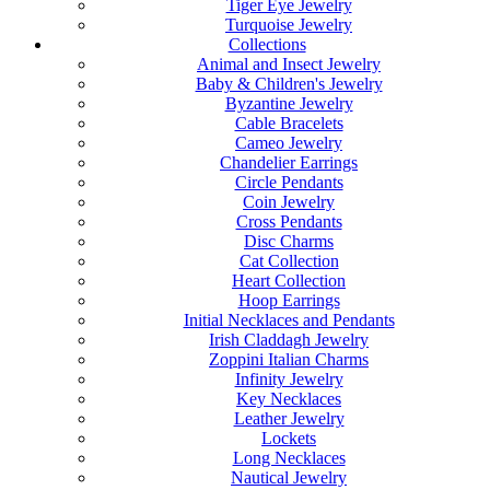
Tiger Eye Jewelry
Turquoise Jewelry
Collections
Animal and Insect Jewelry
Baby & Children's Jewelry
Byzantine Jewelry
Cable Bracelets
Cameo Jewelry
Chandelier Earrings
Circle Pendants
Coin Jewelry
Cross Pendants
Disc Charms
Cat Collection
Heart Collection
Hoop Earrings
Initial Necklaces and Pendants
Irish Claddagh Jewelry
Zoppini Italian Charms
Infinity Jewelry
Key Necklaces
Leather Jewelry
Lockets
Long Necklaces
Nautical Jewelry