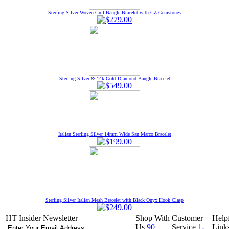
Sterling Silver Woven Cuff Bangle Bracelet with CZ Gemstones
Sterling Silver & 14k Gold Diamond Bangle Bracelet
Italian Sterling Silver 14mm Wide San Marco Bracelet
Sterling Silver Italian Mesh Bracelet with Black Onyx Hook Clasp
HT Insider Newsletter
Shop With
Customer
Help
Us
90
Service
1-
Link