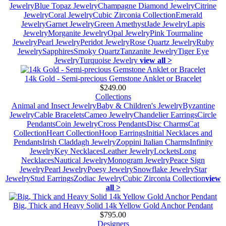
Jewelry
Blue Topaz Jewelry
Champagne Diamond Jewelry
Citrine
Jewelry
Coral Jewelry
Cubic Zirconia Collection
Emerald
Jewelry
Garnet Jewelry
Green Amethyst
Jade Jewelry
Lapis
Jewelry
Morganite Jewelry
Opal Jewelry
Pink Tourmaline
Jewelry
Pearl Jewelry
Peridot Jewelry
Rose Quartz Jewelry
Ruby
Jewelry
Sapphires
Smoky Quartz
Tanzanite Jewelry
Tiger Eye
Jewelry
Turquoise Jewelry
view all >
14k Gold - Semi-precious Gemstone Anklet or Bracelet
$249.00
Collections
Animal and Insect Jewelry
Baby & Children's Jewelry
Byzantine
Jewelry
Cable Bracelets
Cameo Jewelry
Chandelier Earrings
Circle
Pendants
Coin Jewelry
Cross Pendants
Disc Charms
Cat
Collection
Heart Collection
Hoop Earrings
Initial Necklaces and
Pendants
Irish Claddagh Jewelry
Zoppini Italian Charms
Infinity
Jewelry
Key Necklaces
Leather Jewelry
Lockets
Long
Necklaces
Nautical Jewelry
Monogram Jewelry
Peace Sign
Jewelry
Pearl Jewelry
Poesy Jewelry
Snowflake Jewelry
Star
Jewelry
Stud Earrings
Zodiac Jewelry
Cubic Zirconia Collection
view
all >
Big, Thick and Heavy Solid 14k Yellow Gold Anchor Pendant
$795.00
Designers