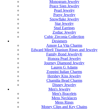
Monogram Jewelry
Peace Sign Jewelry
Pearl Jewelry
Poesy Jewelry
Snowflake Jewelry
Star Jewelry
Stud Earrings
Zodiac Jewelry
Cubic Zirconia Collection
Designers
Amore La Vita Charms
Edward Mirell Titanium Rings and Jewelry
Family Bond Jewelry®
Honora Pearl Jewelry
Journey Diamond Jewelry
Lauren G Adams
Zoppini Italian Charms
Hershey Kiss Jewelry
Chamilia Bead Charms
Disney Jewelry
Men's Jewelry
Men's Bracelets
Mens Necklaces
Mens Rings
Money Clips and Key Chains