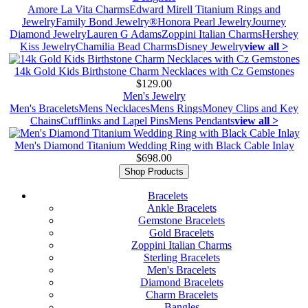
Amore La Vita Charms
Edward Mirell Titanium Rings and
Jewelry
Family Bond Jewelry®
Honora Pearl Jewelry
Journey
Diamond Jewelry
Lauren G Adams
Zoppini Italian Charms
Hershey
Kiss Jewelry
Chamilia Bead Charms
Disney Jewelry
view all >
14k Gold Kids Birthstone Charm Necklaces with Cz Gemstones
$129.00
Men's Jewelry
Men's Bracelets
Mens Necklaces
Mens Rings
Money Clips and Key
Chains
Cufflinks and Lapel Pins
Mens Pendants
view all >
Men's Diamond Titanium Wedding Ring with Black Cable Inlay
$698.00
Shop Products
Bracelets
Ankle Bracelets
Gemstone Bracelets
Gold Bracelets
Zoppini Italian Charms
Sterling Bracelets
Men's Bracelets
Diamond Bracelets
Charm Bracelets
Bangles