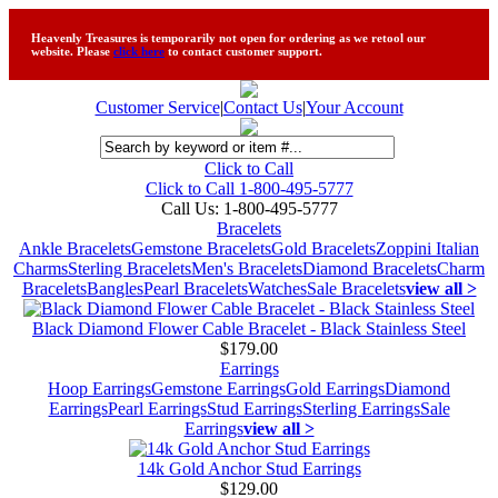
Heavenly Treasures is temporarily not open for ordering as we retool our
website. Please
click here
to contact customer support.
Customer Service
|
Contact Us
|
Your Account
Click to Call
Click to Call 1-800-495-5777
Call Us:
1-800-495-5777
Bracelets
Ankle Bracelets
Gemstone Bracelets
Gold Bracelets
Zoppini Italian
Charms
Sterling Bracelets
Men's Bracelets
Diamond Bracelets
Charm
Bracelets
Bangles
Pearl Bracelets
Watches
Sale Bracelets
view all >
Black Diamond Flower Cable Bracelet - Black Stainless Steel
$179.00
Earrings
Hoop Earrings
Gemstone Earrings
Gold Earrings
Diamond
Earrings
Pearl Earrings
Stud Earrings
Sterling Earrings
Sale
Earrings
view all >
14k Gold Anchor Stud Earrings
$129.00