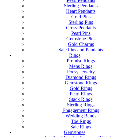
Pearl Pendants
Sterling Pendants
Heart Pendants
Gold Pins
Sterling Pins
Cross Pendants
Pearl Pins
Gemstone Pins
Gold Charms
Sale Pins and Pendants
Rings
Promise Rings
Mens Rings
Poesy Jewelry
Diamond Rings
Gemstone Rings
Gold Rings
Pearl Rings
Stack Rings
Sterling Rings
Engagement Rings
Wedding Bands
Toe Rings
Sale Rings
Gemstones