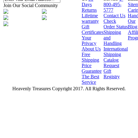
Days
800-495-
Site
Join Our Social Community
Returns
5777
Cari
Lifetime
Contact Us
Hand
warranty
Check
Our
Gift
Order Status
Blog
Certificates
Shipping
Affil
Your
and
Prog
Privacy
Handling
About Us
International
Free
Shipping
Shipping
Catalog
Price
Request
Guarantee
Gift
The Best
Registry
Service
Heavenly Treasures Copyright 2017. All Rights Reserved.