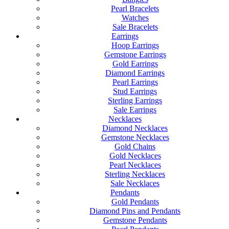
Pearl Bracelets
Watches
Sale Bracelets
Earrings
Hoop Earrings
Gemstone Earrings
Gold Earrings
Diamond Earrings
Pearl Earrings
Stud Earrings
Sterling Earrings
Sale Earrings
Necklaces
Diamond Necklaces
Gemstone Necklaces
Gold Chains
Gold Necklaces
Pearl Necklaces
Sterling Necklaces
Sale Necklaces
Pendants
Gold Pendants
Diamond Pins and Pendants
Gemstone Pendants