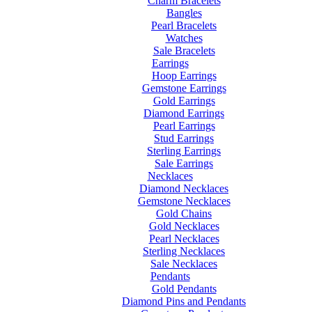
Charm Bracelets
Bangles
Pearl Bracelets
Watches
Sale Bracelets
Earrings
Hoop Earrings
Gemstone Earrings
Gold Earrings
Diamond Earrings
Pearl Earrings
Stud Earrings
Sterling Earrings
Sale Earrings
Necklaces
Diamond Necklaces
Gemstone Necklaces
Gold Chains
Gold Necklaces
Pearl Necklaces
Sterling Necklaces
Sale Necklaces
Pendants
Gold Pendants
Diamond Pins and Pendants