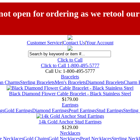
ot open for ordering as we retool our
Customer Service
|
Contact Us
|
Your Account
Click to Call
Click to Call 1-800-495-5777
Call Us:
1-800-495-5777
Bracelets
ian Charms
Sterling Bracelets
Men's Bracelets
Diamond Bracelets
Charm B
Black Diamond Flower Cable Bracelet - Black Stainless Steel
$179.00
Earrings
gs
Gold Earrings
Diamond Earrings
Pearl Earrings
Stud Earrings
Sterling
14k Gold Anchor Stud Earrings
$129.00
Necklaces
e Necklaces
Gold Chains
Gold Necklaces
Pearl Necklaces
Sterling Neck