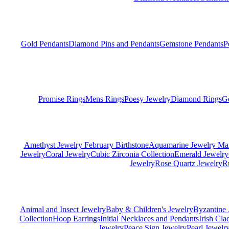
Gold Pendants
Diamond Pins and Pendants
Gemstone Pendants
P
Promise Rings
Mens Rings
Poesy Jewelry
Diamond Rings
G
Amethyst Jewelry February Birthstone
Aquamarine Jewelry Mar
Jewelry
Coral Jewelry
Cubic Zirconia Collection
Emerald Jewelry
Jewelry
Rose Quartz Jewelry
R
Animal and Insect Jewelry
Baby & Children's Jewelry
Byzantine 
Collection
Hoop Earrings
Initial Necklaces and Pendants
Irish Cl
Jewelry
Peace Sign Jewelry
Pearl Jewelr