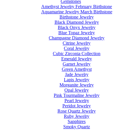
Gemstones
Amethyst Jewelry February Birthstone
Aquamarine Jewelry March Birthstone
Birthstone Jewelry
Black Diamond Jewelry
Black Onyx Jewelry
Blue Topaz Jewelry
Champagne Diamond Jewelry
Citrine Jewelry
Coral Jewelry
Cubic Zirconia Collection
Emerald Jewelry
Garnet Jewelry
Green Amethyst
Jade Jewelry
Lapis Jewelry
Morganite Jewelry
Opal Jewelry
Pink Tourmaline Jewelry
Pearl Jewelry
Peridot Jewelry
Rose Quartz Jewelry
Ruby Jewelry
Sapphires
Smoky Quartz