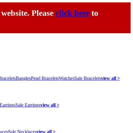
 website. Please
click here
to
racelets
Bangles
Pearl Bracelets
Watches
Sale Bracelets
view all >
 Earrings
Sale Earrings
view all >
laces
Sale Necklaces
view all >