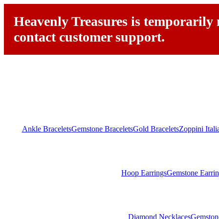
Heavenly Treasures is temporarily n
contact customer support.
Ankle Bracelets
Gemstone Bracelets
Gold Bracelets
Zoppini Ital
Hoop Earrings
Gemstone Earrin
Diamond Necklaces
Gemston