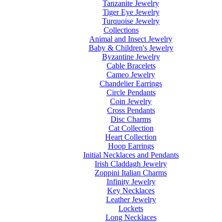
Tanzanite Jewelry
Tiger Eye Jewelry
Turquoise Jewelry
Collections
Animal and Insect Jewelry
Baby & Children's Jewelry
Byzantine Jewelry
Cable Bracelets
Cameo Jewelry
Chandelier Earrings
Circle Pendants
Coin Jewelry
Cross Pendants
Disc Charms
Cat Collection
Heart Collection
Hoop Earrings
Initial Necklaces and Pendants
Irish Claddagh Jewelry
Zoppini Italian Charms
Infinity Jewelry
Key Necklaces
Leather Jewelry
Lockets
Long Necklaces