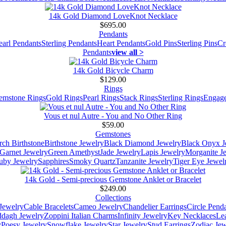
14k Gold Diamond LoveKnot Necklace
$695.00
Pendants
earl Pendants
Sterling Pendants
Heart Pendants
Gold Pins
Sterling Pins
Cr
Pendants
view all >
14k Gold Bicycle Charm
$129.00
Rings
emstone Rings
Gold Rings
Pearl Rings
Stack Rings
Sterling Rings
Engage
Vous et nul Autre - You and No Other Ring
$59.00
Gemstones
ch Birthstone
Birthstone Jewelry
Black Diamond Jewelry
Black Onyx J
Garnet Jewelry
Green Amethyst
Jade Jewelry
Lapis Jewelry
Morganite J
uby Jewelry
Sapphires
Smoky Quartz
Tanzanite Jewelry
Tiger Eye Jewel
14k Gold - Semi-precious Gemstone Anklet or Bracelet
$249.00
Collections
Jewelry
Cable Bracelets
Cameo Jewelry
Chandelier Earrings
Circle Pend
addagh Jewelry
Zoppini Italian Charms
Infinity Jewelry
Key Necklaces
Le
y
Poesy Jewelry
Snowflake Jewelry
Star Jewelry
Stud Earrings
Zodiac Jew