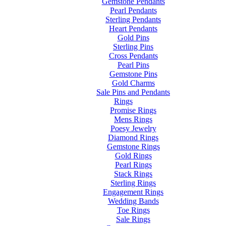
Gemstone Pendants
Pearl Pendants
Sterling Pendants
Heart Pendants
Gold Pins
Sterling Pins
Cross Pendants
Pearl Pins
Gemstone Pins
Gold Charms
Sale Pins and Pendants
Rings
Promise Rings
Mens Rings
Poesy Jewelry
Diamond Rings
Gemstone Rings
Gold Rings
Pearl Rings
Stack Rings
Sterling Rings
Engagement Rings
Wedding Bands
Toe Rings
Sale Rings