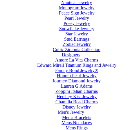
Nautical Jewelry
Monogram Jewelry
Peace Sign Jewelry
Pearl Jewelry
Poesy Jewelry
Snowflake Jewelry
Star Jewelry
Stud Earrings
Zodiac Jewelry
Cubic Zirconia Collection
Designers
Amore La Vita Charms
Edward Mirell Titanium Rings and Jewelry
Family Bond Jewelry®
Honora Pearl Jewelry
Journey Diamond Jewelry
Lauren G Adams
Zoppini Italian Charms
Hershey Kiss Jewelry
Chamilia Bead Charms
Disney Jewelry
Men's Jewelry
Men's Bracelets
Mens Necklaces
Mens Rings