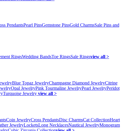
oss Pendants
Pearl Pins
Gemstone Pins
Gold Charms
Sale Pins and
ment Rings
Wedding Bands
Toe Rings
Sale Rings
view all >
ewelry
Blue Topaz Jewelry
Champagne Diamond Jewelry
Citrine
ewelry
Opal Jewelry
Pink Tourmaline Jewelry
Pearl Jewelry
Peridot
ry
Turquoise Jewelry
view all >
ants
Coin Jewelry
Cross Pendants
Disc Charms
Cat Collection
Heart
ather Jewelry
Lockets
Long Necklaces
Nautical Jewelry
Monogram
elry
Cubic Zirconia Collection
view all >