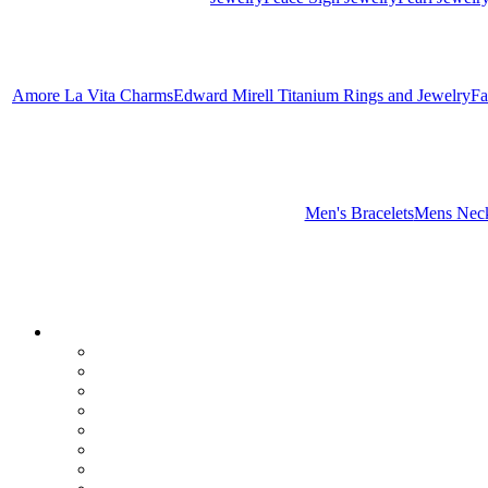
Amore La Vita Charms
Edward Mirell Titanium Rings and Jewelry
Fa
Men's Bracelets
Mens Neck