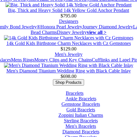
Big, Thick and Heavy Solid 14k Yellow Gold Anchor Pendant
$795.00
Designers
mily Bond Jewelry®
Honora Pearl Jewelry
Journey Diamond Jewelry
L
Bead Charms
Disney Jewelry
view all >
14k Gold Kids Birthstone Charm Necklaces with Cz Gemstones
$129.00
Men's Jewelry
laces
Mens Rings
Money Clips and Key Chains
Cufflinks and Lapel Pi
Men's Diamond Titanium Wedding Ring with Black Cable Inlay
$698.00
Shop Products
Bracelets
Ankle Bracelets
Gemstone Bracelets
Gold Bracelets
Zoppini Italian Charms
Sterling Bracelets
Men's Bracelets
Diamond Bracelets