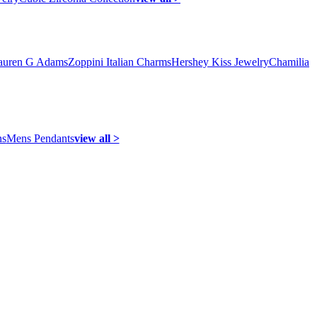
auren G Adams
Zoppini Italian Charms
Hershey Kiss Jewelry
Chamilia
ns
Mens Pendants
view all >