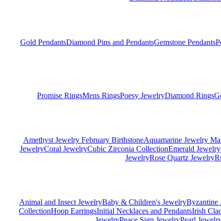
Gold Pendants
Diamond Pins and Pendants
Gemstone Pendants
P
Promise Rings
Mens Rings
Poesy Jewelry
Diamond Rings
G
Amethyst Jewelry February Birthstone
Aquamarine Jewelry Mar
Jewelry
Coral Jewelry
Cubic Zirconia Collection
Emerald Jewelry
Jewelry
Rose Quartz Jewelry
R
Animal and Insect Jewelry
Baby & Children's Jewelry
Byzantine 
Collection
Hoop Earrings
Initial Necklaces and Pendants
Irish Cl
Jewelry
Peace Sign Jewelry
Pearl Jewelr