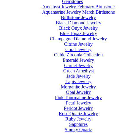
Gemstones
Amethyst Jewelry February Birthstone
Aquamarine Jewelry March Birthstone
Birthstone Jewelry
Black Diamond Jewelry
Black Onyx Jewelry
Blue Topaz Jewelry
Champagne Diamond Jewelry
Citrine Jewelry
Coral Jewelry
Cubic Zirconia Collection
Emerald Jewelry
Garnet Jewelry
Green Amethyst
Jade Jewelry
Lapis Jewelry
Morganite Jewelry
Opal Jewelry
Pink Tourmaline Jewelry
Pearl Jewelry
Peridot Jewelry
Rose Quartz Jewelry
Ruby Jewelry
Sapphires
Smoky Quartz