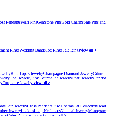
oss Pendants
Pearl Pins
Gemstone Pins
Gold Charms
Sale Pins and
ment Rings
Wedding Bands
Toe Rings
Sale Rings
view all >
ewelry
Blue Topaz Jewelry
Champagne Diamond Jewelry
Citrine
ewelry
Opal Jewelry
Pink Tourmaline Jewelry
Pearl Jewelry
Peridot
ry
Turquoise Jewelry
view all >
ants
Coin Jewelry
Cross Pendants
Disc Charms
Cat Collection
Heart
ather Jewelry
Lockets
Long Necklaces
Nautical Jewelry
Monogram
elry
Cubic Zirconia Collection
view all >