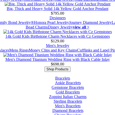
Big, Thick and Heavy Solid 14k Yellow Gold Anchor Pendant
$795.00
Designers
mily Bond Jewelry®
Honora Pearl Jewelry
Journey Diamond Jewelry
L
Bead Charms
Disney Jewelry
view all >
14k Gold Kids Birthstone Charm Necklaces with Cz Gemstones
$129.00
Men's Jewelry
laces
Mens Rings
Money Clips and Key Chains
Cufflinks and Lapel Pi
Men's Diamond Titanium Wedding Ring with Black Cable Inlay
$698.00
Shop Products
Bracelets
Ankle Bracelets
Gemstone Bracelets
Gold Bracelets
Zoppini Italian Charms
Sterling Bracelets
Men's Bracelets
Diamond Bracelets