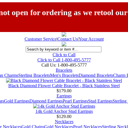
ot open for ordering as we retool our
Customer Service
|
Contact Us
|
Your Account
Click to Call
Click to Call 1-800-495-5777
Call Us:
1-800-495-5777
Bracelets
ian Charms
Sterling Bracelets
Men's Bracelets
Diamond Bracelets
Charm B
Black Diamond Flower Cable Bracelet - Black Stainless Steel
$179.00
Earrings
gs
Gold Earrings
Diamond Earrings
Pearl Earrings
Stud Earrings
Sterling
14k Gold Anchor Stud Earrings
$129.00
Necklaces
e Necklaces
Gold Chains
Gold Necklaces
Pearl Necklaces
Sterling Neck