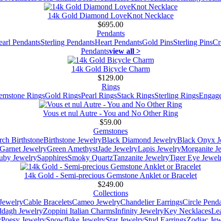
14k Gold Diamond LoveKnot Necklace
$695.00
Pendants
earl Pendants
Sterling Pendants
Heart Pendants
Gold Pins
Sterling Pins
Cr
Pendants
view all >
14k Gold Bicycle Charm
$129.00
Rings
emstone Rings
Gold Rings
Pearl Rings
Stack Rings
Sterling Rings
Engage
Vous et nul Autre - You and No Other Ring
$59.00
Gemstones
ch Birthstone
Birthstone Jewelry
Black Diamond Jewelry
Black Onyx J
Garnet Jewelry
Green Amethyst
Jade Jewelry
Lapis Jewelry
Morganite J
uby Jewelry
Sapphires
Smoky Quartz
Tanzanite Jewelry
Tiger Eye Jewel
14k Gold - Semi-precious Gemstone Anklet or Bracelet
$249.00
Collections
Jewelry
Cable Bracelets
Cameo Jewelry
Chandelier Earrings
Circle Pend
addagh Jewelry
Zoppini Italian Charms
Infinity Jewelry
Key Necklaces
Le
y
Poesy Jewelry
Snowflake Jewelry
Star Jewelry
Stud Earrings
Zodiac Jew