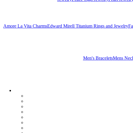
Amore La Vita Charms
Edward Mirell Titanium Rings and Jewelry
Fa
Men's Bracelets
Mens Neck