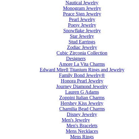
Nautical Jewelry
Monogram Jewelry
Peace Sign Jewelry
Pearl Jewelry
Poesy Jewelry
Snowflake Jewelry
Star Jewelry
Stud Earrings
Zodiac Jewelry
Cubic Zirconia Collection
Designers
Amore La Vita Charms
Edward Mirell Titanium Rings and Jewelry
Family Bond Jewelry®
Honora Pearl Jewelry
Journey Diamond Jewelry
Lauren G Adams
Zoppini Italian Charms
Hershey Kiss Jewelry
Chamilia Bead Charms
Disney Jewelry
Men's Jewelry
Men's Bracelets
Mens Necklaces
Mens Rings