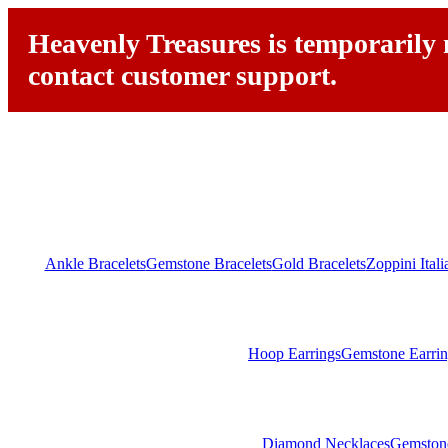
Heavenly Treasures is temporarily n
contact customer support.
Ankle Bracelets
Gemstone Bracelets
Gold Bracelets
Zoppini Ital
Hoop Earrings
Gemstone Earrin
Diamond Necklaces
Gemston