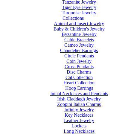
Tanzanite Jewelry
Tiger Eye Jewelry
Turquoise Jewelry
Collections
Animal and Insect Jewelry
Baby & Children's Jewelry
Byzantine Jewelry
Cable Bracelets
Cameo Jewelry
Chandelier Earrings
Circle Pendants
Coin Jewelry
Cross Pendants
Disc Charms
Cat Collection
Heart Collection
Hoop Earrings
Initial Necklaces and Pendants
Irish Claddagh Jewelry
Zoppini Italian Charms
Infinity Jewelry
Key Necklaces
Leather Jewelry
Lockets
Long Necklaces