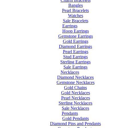
Charm Bracelets
Bangles
Pearl Bracelets
Watches
Sale Bracelets
Earrings
Hoop Earrings
Gemstone Earrings
Gold Earrings
Diamond Earrings
Pearl Earrings
Stud Earrings
Sterling Earrings
Sale Earrings
Necklaces
Diamond Necklaces
Gemstone Necklaces
Gold Chains
Gold Necklaces
Pearl Necklaces
Sterling Necklaces
Sale Necklaces
Pendants
Gold Pendants
Diamond Pins and Pendants