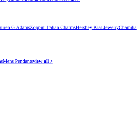
auren G Adams
Zoppini Italian Charms
Hershey Kiss Jewelry
Chamilia
ns
Mens Pendants
view all >