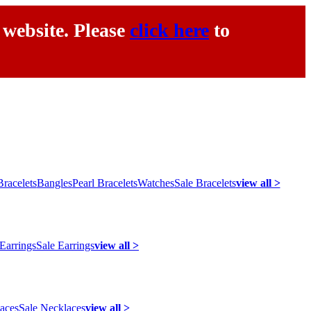
 website. Please
click here
to
racelets
Bangles
Pearl Bracelets
Watches
Sale Bracelets
view all >
 Earrings
Sale Earrings
view all >
laces
Sale Necklaces
view all >