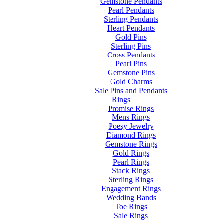
Gemstone Pendants
Pearl Pendants
Sterling Pendants
Heart Pendants
Gold Pins
Sterling Pins
Cross Pendants
Pearl Pins
Gemstone Pins
Gold Charms
Sale Pins and Pendants
Rings
Promise Rings
Mens Rings
Poesy Jewelry
Diamond Rings
Gemstone Rings
Gold Rings
Pearl Rings
Stack Rings
Sterling Rings
Engagement Rings
Wedding Bands
Toe Rings
Sale Rings