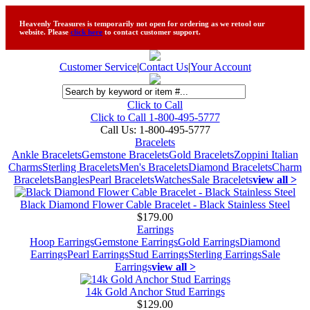
Heavenly Treasures is temporarily not open for ordering as we retool our
website. Please
click here
to contact customer support.
Customer Service
|
Contact Us
|
Your Account
Click to Call
Click to Call 1-800-495-5777
Call Us:
1-800-495-5777
Bracelets
Ankle Bracelets
Gemstone Bracelets
Gold Bracelets
Zoppini Italian
Charms
Sterling Bracelets
Men's Bracelets
Diamond Bracelets
Charm
Bracelets
Bangles
Pearl Bracelets
Watches
Sale Bracelets
view all >
Black Diamond Flower Cable Bracelet - Black Stainless Steel
$179.00
Earrings
Hoop Earrings
Gemstone Earrings
Gold Earrings
Diamond
Earrings
Pearl Earrings
Stud Earrings
Sterling Earrings
Sale
Earrings
view all >
14k Gold Anchor Stud Earrings
$129.00