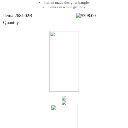
Italian made designer bangle
Comes in a nice gift box
Item# 268IJ02B
Quantity