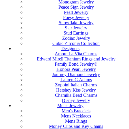
Monogram Jewelry
Peace Sign Jewelry
Pearl Jewelry
Poesy Jewelry
Snowflake Jewelry
Star Jewelry
Stud Earrings
Zodiac Jewelry
Cubic Zirconia Collection
Designers
Amore La Vita Charms
Edward Mirell Titanium Rings and Jewelry
Family Bond Jewelry®
Honora Pearl Jewelry
Journey Diamond Jewelry
Lauren G Adams
Zoppini Italian Charms
Hershey Kiss Jewelry
Chamilia Bead Charms
Disney Jewelry
Men's Jewelry
Men's Bracelets
Mens Necklaces
Mens Rings
Money Clips and Key Chains