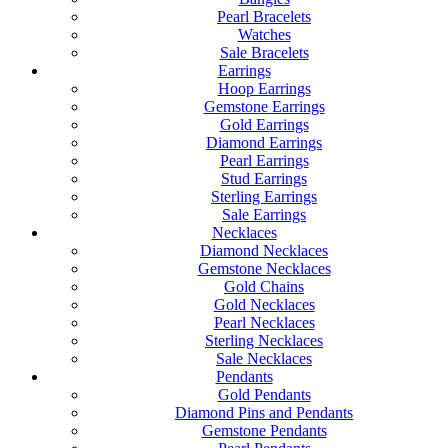
Pearl Bracelets
Watches
Sale Bracelets
Earrings
Hoop Earrings
Gemstone Earrings
Gold Earrings
Diamond Earrings
Pearl Earrings
Stud Earrings
Sterling Earrings
Sale Earrings
Necklaces
Diamond Necklaces
Gemstone Necklaces
Gold Chains
Gold Necklaces
Pearl Necklaces
Sterling Necklaces
Sale Necklaces
Pendants
Gold Pendants
Diamond Pins and Pendants
Gemstone Pendants