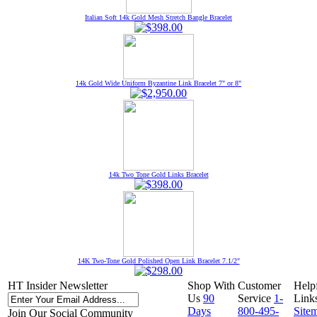
Italian Soft 14k Gold Mesh Stretch Bangle Bracelet
14k Gold Wide Uniform Byzantine Link Bracelet 7" or 8"
14k Two Tone Gold Links Bracelet
14K Two-Tone Gold Polished Open Link Bracelet 7.1/2"
HT Insider Newsletter
Shop With
Customer
Help
Us
90
Service
1-
Link
Days
800-495-
Site
Join Our Social Community