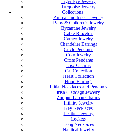
Tiger Eye Jewelry
Turquoise Jewelry
Collections
Animal and Insect Jewelry
Baby & Children's Jewelry
Byzantine Jewelry
Cable Bracelets
Cameo Jewelry
Chandelier Earrings
Circle Pendants
Coin Jewelry
Cross Pendants
Disc Charms
Cat Collection
Heart Collection
Hoop Earrings
Initial Necklaces and Pendants
Irish Claddagh Jewelry
Zoppini Italian Charms
Infinity Jewelry
Key Necklaces
Leather Jewelry
Lockets
Long Necklaces
Nautical Jewelry