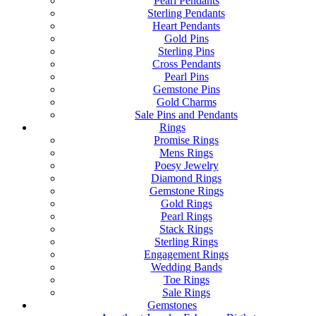
Pearl Pendants
Sterling Pendants
Heart Pendants
Gold Pins
Sterling Pins
Cross Pendants
Pearl Pins
Gemstone Pins
Gold Charms
Sale Pins and Pendants
Rings
Promise Rings
Mens Rings
Poesy Jewelry
Diamond Rings
Gemstone Rings
Gold Rings
Pearl Rings
Stack Rings
Sterling Rings
Engagement Rings
Wedding Bands
Toe Rings
Sale Rings
Gemstones