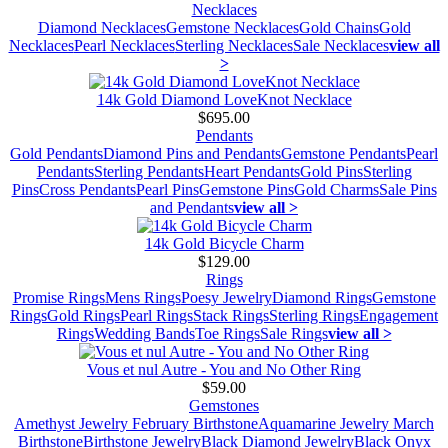
Necklaces
Diamond Necklaces
Gemstone Necklaces
Gold Chains
Gold
Necklaces
Pearl Necklaces
Sterling Necklaces
Sale Necklaces
view all
>
14k Gold Diamond LoveKnot Necklace
$695.00
Pendants
Gold Pendants
Diamond Pins and Pendants
Gemstone Pendants
Pearl
Pendants
Sterling Pendants
Heart Pendants
Gold Pins
Sterling
Pins
Cross Pendants
Pearl Pins
Gemstone Pins
Gold Charms
Sale Pins
and Pendants
view all >
14k Gold Bicycle Charm
$129.00
Rings
Promise Rings
Mens Rings
Poesy Jewelry
Diamond Rings
Gemstone
Rings
Gold Rings
Pearl Rings
Stack Rings
Sterling Rings
Engagement
Rings
Wedding Bands
Toe Rings
Sale Rings
view all >
Vous et nul Autre - You and No Other Ring
$59.00
Gemstones
Amethyst Jewelry February Birthstone
Aquamarine Jewelry March
Birthstone
Birthstone Jewelry
Black Diamond Jewelry
Black Onyx