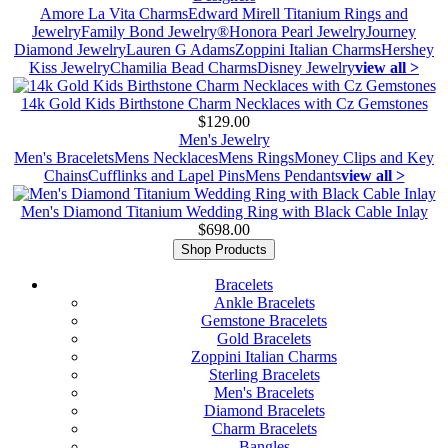
Amore La Vita Charms
Edward Mirell Titanium Rings and
Jewelry
Family Bond Jewelry®
Honora Pearl Jewelry
Journey
Diamond Jewelry
Lauren G Adams
Zoppini Italian Charms
Hershey
Kiss Jewelry
Chamilia Bead Charms
Disney Jewelry
view all >
14k Gold Kids Birthstone Charm Necklaces with Cz Gemstones
$129.00
Men's Jewelry
Men's Bracelets
Mens Necklaces
Mens Rings
Money Clips and Key
Chains
Cufflinks and Lapel Pins
Mens Pendants
view all >
Men's Diamond Titanium Wedding Ring with Black Cable Inlay
$698.00
Shop Products
Bracelets
Ankle Bracelets
Gemstone Bracelets
Gold Bracelets
Zoppini Italian Charms
Sterling Bracelets
Men's Bracelets
Diamond Bracelets
Charm Bracelets
Bangles