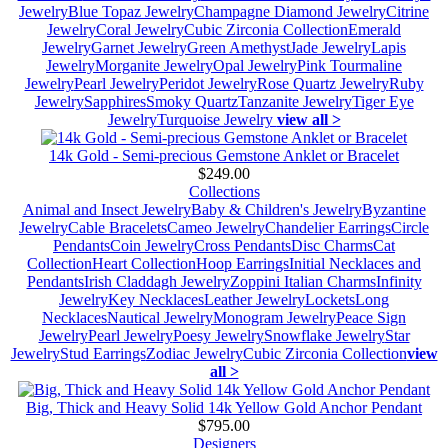
Jewelry
Blue Topaz Jewelry
Champagne Diamond Jewelry
Citrine
Jewelry
Coral Jewelry
Cubic Zirconia Collection
Emerald
Jewelry
Garnet Jewelry
Green Amethyst
Jade Jewelry
Lapis
Jewelry
Morganite Jewelry
Opal Jewelry
Pink Tourmaline
Jewelry
Pearl Jewelry
Peridot Jewelry
Rose Quartz Jewelry
Ruby
Jewelry
Sapphires
Smoky Quartz
Tanzanite Jewelry
Tiger Eye
Jewelry
Turquoise Jewelry
view all >
14k Gold - Semi-precious Gemstone Anklet or Bracelet
$249.00
Collections
Animal and Insect Jewelry
Baby & Children's Jewelry
Byzantine
Jewelry
Cable Bracelets
Cameo Jewelry
Chandelier Earrings
Circle
Pendants
Coin Jewelry
Cross Pendants
Disc Charms
Cat
Collection
Heart Collection
Hoop Earrings
Initial Necklaces and
Pendants
Irish Claddagh Jewelry
Zoppini Italian Charms
Infinity
Jewelry
Key Necklaces
Leather Jewelry
Lockets
Long
Necklaces
Nautical Jewelry
Monogram Jewelry
Peace Sign
Jewelry
Pearl Jewelry
Poesy Jewelry
Snowflake Jewelry
Star
Jewelry
Stud Earrings
Zodiac Jewelry
Cubic Zirconia Collection
view
all >
Big, Thick and Heavy Solid 14k Yellow Gold Anchor Pendant
$795.00
Designers