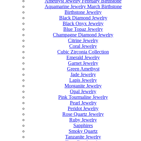
Amethyst Jewelry February Birthstone
Aquamarine Jewelry March Birthstone
Birthstone Jewelry
Black Diamond Jewelry
Black Onyx Jewelry
Blue Topaz Jewelry
Champagne Diamond Jewelry
Citrine Jewelry
Coral Jewelry
Cubic Zirconia Collection
Emerald Jewelry
Garnet Jewelry
Green Amethyst
Jade Jewelry
Lapis Jewelry
Morganite Jewelry
Opal Jewelry
Pink Tourmaline Jewelry
Pearl Jewelry
Peridot Jewelry
Rose Quartz Jewelry
Ruby Jewelry
Sapphires
Smoky Quartz
Tanzanite Jewelry