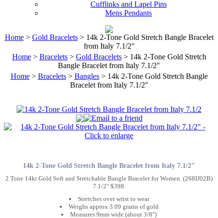
Cufflinks and Lapel Pins
Mens Pendants
Home
>
Gold Bracelets
> 14k 2-Tone Gold Stretch Bangle Bracelet
from Italy 7.1/2"
Home
>
Bracelets
>
Gold Bracelets
> 14k 2-Tone Gold Stretch
Bangle Bracelet from Italy 7.1/2"
Home
>
Bracelets
>
Bangles
> 14k 2-Tone Gold Stretch Bangle
Bracelet from Italy 7.1/2"
14k 2-Tone Gold Stretch Bangle Bracelet from Italy 7.1/2"
2 Tone 14kt Gold Soft and Stretchable Bangle Bracelet for Women. (268IJ02B)
7.1/2" $398.
Stretches over wrist to wear
Weighs approx 3.09 grams of gold
Measures 9mm wide (about 3/8")