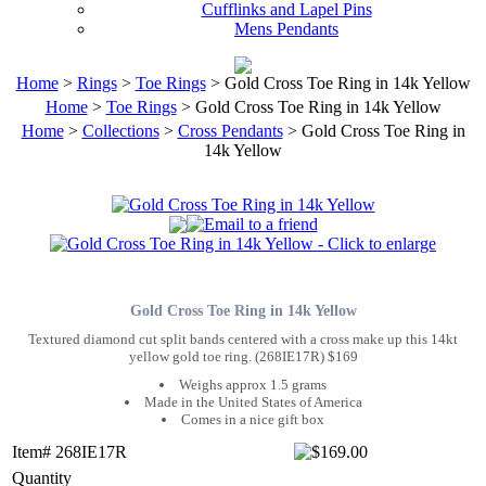
Cufflinks and Lapel Pins
Mens Pendants
Home
>
Rings
>
Toe Rings
> Gold Cross Toe Ring in 14k Yellow
Home
>
Toe Rings
> Gold Cross Toe Ring in 14k Yellow
Home
>
Collections
>
Cross Pendants
> Gold Cross Toe Ring in
14k Yellow
Gold Cross Toe Ring in 14k Yellow
Textured diamond cut split bands centered with a cross make up this 14kt
yellow gold toe ring. (268IE17R) $169
Weighs approx 1.5 grams
Made in the United States of America
Comes in a nice gift box
Item# 268IE17R
Quantity