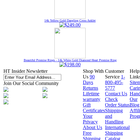
14k Yellow Gold Dangling Cross Anklet
Beautiful Promise Rings - 14k White Gold Diamond Heart Promise Ring
HT Insider Newsletter
Shop With
Customer
Help
Us
90
Service
1-
Link
Days
800-495-
Site
Join Our Social Community
Returns
5777
Cari
Lifetime
Contact Us
Hand
warranty
Check
Our
Gift
Order Status
Blog
Certificates
Shipping
Affil
Your
and
Prog
Privacy
Handling
About Us
International
Free
Shipping
Shipping
Catalog