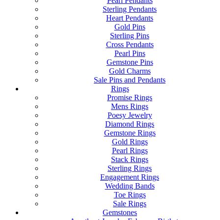
Pearl Pendants
Sterling Pendants
Heart Pendants
Gold Pins
Sterling Pins
Cross Pendants
Pearl Pins
Gemstone Pins
Gold Charms
Sale Pins and Pendants
Rings
Promise Rings
Mens Rings
Poesy Jewelry
Diamond Rings
Gemstone Rings
Gold Rings
Pearl Rings
Stack Rings
Sterling Rings
Engagement Rings
Wedding Bands
Toe Rings
Sale Rings
Gemstones