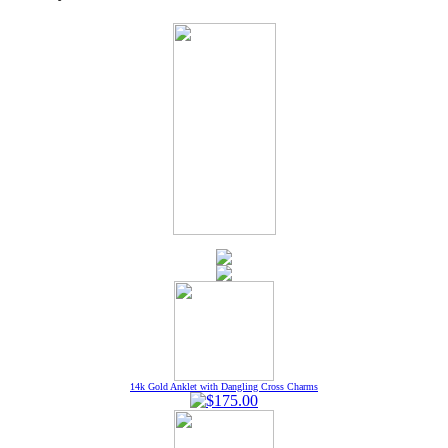
14k Gold Anklet with Dangling Cross Charms