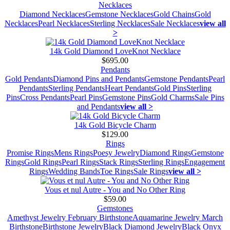
Necklaces
Diamond Necklaces
Gemstone Necklaces
Gold Chains
Gold
Necklaces
Pearl Necklaces
Sterling Necklaces
Sale Necklaces
view all
>
14k Gold Diamond LoveKnot Necklace
$695.00
Pendants
Gold Pendants
Diamond Pins and Pendants
Gemstone Pendants
Pearl
Pendants
Sterling Pendants
Heart Pendants
Gold Pins
Sterling
Pins
Cross Pendants
Pearl Pins
Gemstone Pins
Gold Charms
Sale Pins
and Pendants
view all >
14k Gold Bicycle Charm
$129.00
Rings
Promise Rings
Mens Rings
Poesy Jewelry
Diamond Rings
Gemstone
Rings
Gold Rings
Pearl Rings
Stack Rings
Sterling Rings
Engagement
Rings
Wedding Bands
Toe Rings
Sale Rings
view all >
Vous et nul Autre - You and No Other Ring
$59.00
Gemstones
Amethyst Jewelry February Birthstone
Aquamarine Jewelry March
Birthstone
Birthstone Jewelry
Black Diamond Jewelry
Black Onyx