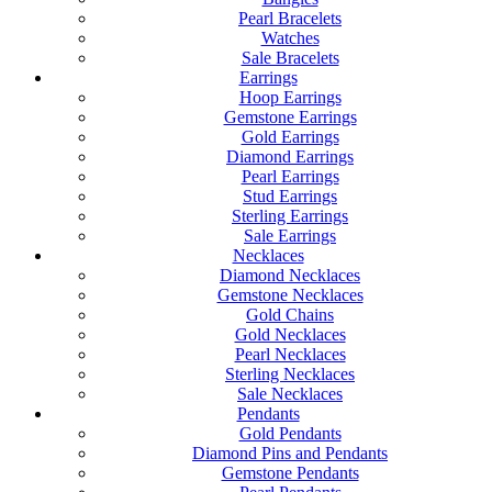
Pearl Bracelets
Watches
Sale Bracelets
Earrings
Hoop Earrings
Gemstone Earrings
Gold Earrings
Diamond Earrings
Pearl Earrings
Stud Earrings
Sterling Earrings
Sale Earrings
Necklaces
Diamond Necklaces
Gemstone Necklaces
Gold Chains
Gold Necklaces
Pearl Necklaces
Sterling Necklaces
Sale Necklaces
Pendants
Gold Pendants
Diamond Pins and Pendants
Gemstone Pendants