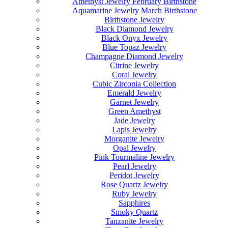
Amethyst Jewelry February Birthstone
Aquamarine Jewelry March Birthstone
Birthstone Jewelry
Black Diamond Jewelry
Black Onyx Jewelry
Blue Topaz Jewelry
Champagne Diamond Jewelry
Citrine Jewelry
Coral Jewelry
Cubic Zirconia Collection
Emerald Jewelry
Garnet Jewelry
Green Amethyst
Jade Jewelry
Lapis Jewelry
Morganite Jewelry
Opal Jewelry
Pink Tourmaline Jewelry
Pearl Jewelry
Peridot Jewelry
Rose Quartz Jewelry
Ruby Jewelry
Sapphires
Smoky Quartz
Tanzanite Jewelry