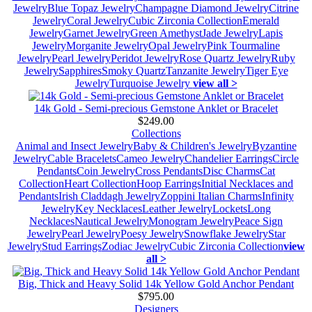
Jewelry
Blue Topaz Jewelry
Champagne Diamond Jewelry
Citrine
Jewelry
Coral Jewelry
Cubic Zirconia Collection
Emerald
Jewelry
Garnet Jewelry
Green Amethyst
Jade Jewelry
Lapis
Jewelry
Morganite Jewelry
Opal Jewelry
Pink Tourmaline
Jewelry
Pearl Jewelry
Peridot Jewelry
Rose Quartz Jewelry
Ruby
Jewelry
Sapphires
Smoky Quartz
Tanzanite Jewelry
Tiger Eye
Jewelry
Turquoise Jewelry
view all >
14k Gold - Semi-precious Gemstone Anklet or Bracelet
$249.00
Collections
Animal and Insect Jewelry
Baby & Children's Jewelry
Byzantine
Jewelry
Cable Bracelets
Cameo Jewelry
Chandelier Earrings
Circle
Pendants
Coin Jewelry
Cross Pendants
Disc Charms
Cat
Collection
Heart Collection
Hoop Earrings
Initial Necklaces and
Pendants
Irish Claddagh Jewelry
Zoppini Italian Charms
Infinity
Jewelry
Key Necklaces
Leather Jewelry
Lockets
Long
Necklaces
Nautical Jewelry
Monogram Jewelry
Peace Sign
Jewelry
Pearl Jewelry
Poesy Jewelry
Snowflake Jewelry
Star
Jewelry
Stud Earrings
Zodiac Jewelry
Cubic Zirconia Collection
view
all >
Big, Thick and Heavy Solid 14k Yellow Gold Anchor Pendant
$795.00
Designers