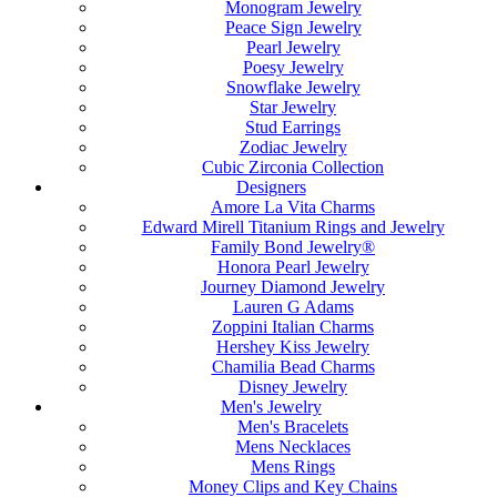
Monogram Jewelry
Peace Sign Jewelry
Pearl Jewelry
Poesy Jewelry
Snowflake Jewelry
Star Jewelry
Stud Earrings
Zodiac Jewelry
Cubic Zirconia Collection
Designers
Amore La Vita Charms
Edward Mirell Titanium Rings and Jewelry
Family Bond Jewelry®
Honora Pearl Jewelry
Journey Diamond Jewelry
Lauren G Adams
Zoppini Italian Charms
Hershey Kiss Jewelry
Chamilia Bead Charms
Disney Jewelry
Men's Jewelry
Men's Bracelets
Mens Necklaces
Mens Rings
Money Clips and Key Chains