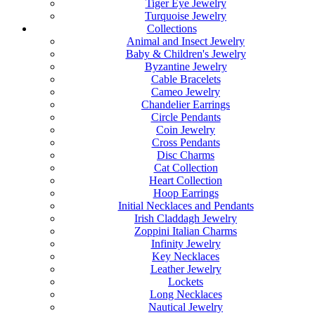
Tiger Eye Jewelry
Turquoise Jewelry
Collections
Animal and Insect Jewelry
Baby & Children's Jewelry
Byzantine Jewelry
Cable Bracelets
Cameo Jewelry
Chandelier Earrings
Circle Pendants
Coin Jewelry
Cross Pendants
Disc Charms
Cat Collection
Heart Collection
Hoop Earrings
Initial Necklaces and Pendants
Irish Claddagh Jewelry
Zoppini Italian Charms
Infinity Jewelry
Key Necklaces
Leather Jewelry
Lockets
Long Necklaces
Nautical Jewelry