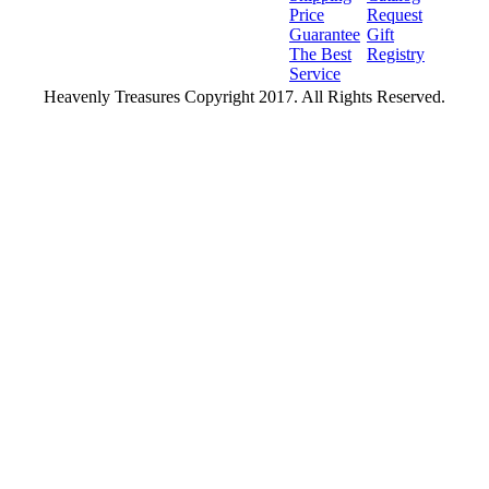
Price
Request
Guarantee
Gift
The Best
Registry
Service
Heavenly Treasures Copyright 2017. All Rights Reserved.