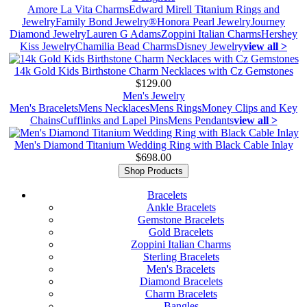
Amore La Vita Charms
Edward Mirell Titanium Rings and
Jewelry
Family Bond Jewelry®
Honora Pearl Jewelry
Journey
Diamond Jewelry
Lauren G Adams
Zoppini Italian Charms
Hershey
Kiss Jewelry
Chamilia Bead Charms
Disney Jewelry
view all >
14k Gold Kids Birthstone Charm Necklaces with Cz Gemstones
$129.00
Men's Jewelry
Men's Bracelets
Mens Necklaces
Mens Rings
Money Clips and Key
Chains
Cufflinks and Lapel Pins
Mens Pendants
view all >
Men's Diamond Titanium Wedding Ring with Black Cable Inlay
$698.00
Shop Products
Bracelets
Ankle Bracelets
Gemstone Bracelets
Gold Bracelets
Zoppini Italian Charms
Sterling Bracelets
Men's Bracelets
Diamond Bracelets
Charm Bracelets
Bangles