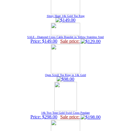
Shiny Heart 14k Gold Toe Ring
SALE - Diamond Cross Cable Bracelet in Yellow Stainless Steel
Price: $149.00
Sale price:
Open Scroll Toe Ring in 14k Gold
14k Two Tone Gold Swirl Cross Pendant
Price: $298.00
Sale price: