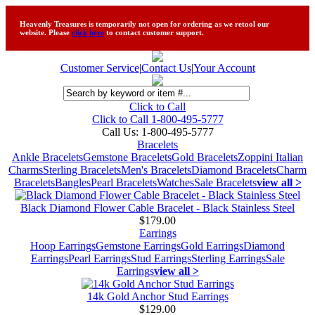
Heavenly Treasures is temporarily not open for ordering as we retool our
website. Please
click here
to contact customer support.
Customer Service
|
Contact Us
|
Your Account
Click to Call
Click to Call 1-800-495-5777
Call Us:
1-800-495-5777
Bracelets
Ankle Bracelets
Gemstone Bracelets
Gold Bracelets
Zoppini Italian
Charms
Sterling Bracelets
Men's Bracelets
Diamond Bracelets
Charm
Bracelets
Bangles
Pearl Bracelets
Watches
Sale Bracelets
view all >
Black Diamond Flower Cable Bracelet - Black Stainless Steel
$179.00
Earrings
Hoop Earrings
Gemstone Earrings
Gold Earrings
Diamond
Earrings
Pearl Earrings
Stud Earrings
Sterling Earrings
Sale
Earrings
view all >
14k Gold Anchor Stud Earrings
$129.00