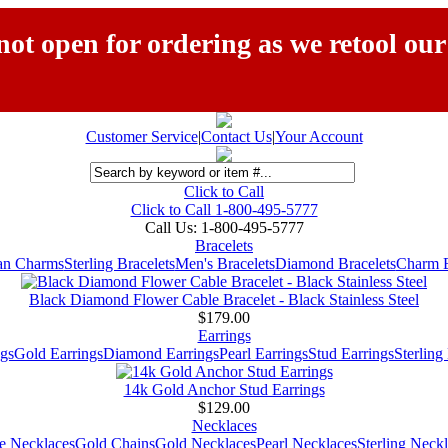
ot open for ordering as we retool our
Customer Service
|
Contact Us
|
Your Account
Click to Call
Click to Call 1-800-495-5777
Call Us:
1-800-495-5777
Bracelets
ian Charms
Sterling Bracelets
Men's Bracelets
Diamond Bracelets
Charm B
Black Diamond Flower Cable Bracelet - Black Stainless Steel
$179.00
Earrings
gs
Gold Earrings
Diamond Earrings
Pearl Earrings
Stud Earrings
Sterling
14k Gold Anchor Stud Earrings
$129.00
Necklaces
e Necklaces
Gold Chains
Gold Necklaces
Pearl Necklaces
Sterling Neck