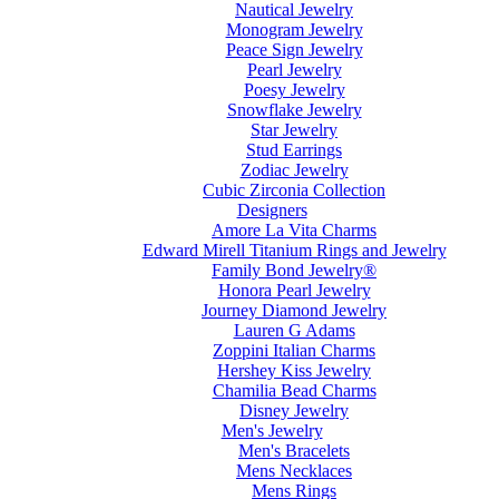
Nautical Jewelry
Monogram Jewelry
Peace Sign Jewelry
Pearl Jewelry
Poesy Jewelry
Snowflake Jewelry
Star Jewelry
Stud Earrings
Zodiac Jewelry
Cubic Zirconia Collection
Designers
Amore La Vita Charms
Edward Mirell Titanium Rings and Jewelry
Family Bond Jewelry®
Honora Pearl Jewelry
Journey Diamond Jewelry
Lauren G Adams
Zoppini Italian Charms
Hershey Kiss Jewelry
Chamilia Bead Charms
Disney Jewelry
Men's Jewelry
Men's Bracelets
Mens Necklaces
Mens Rings