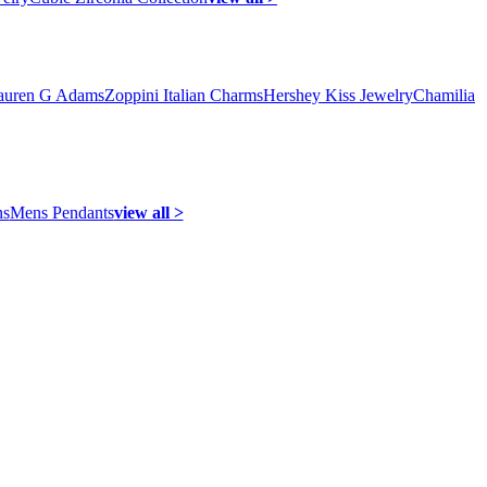
auren G Adams
Zoppini Italian Charms
Hershey Kiss Jewelry
Chamilia
ns
Mens Pendants
view all >