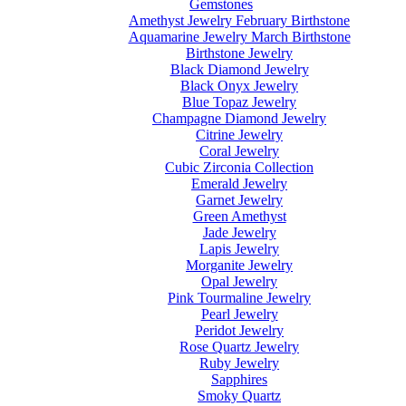
Gemstones
Amethyst Jewelry February Birthstone
Aquamarine Jewelry March Birthstone
Birthstone Jewelry
Black Diamond Jewelry
Black Onyx Jewelry
Blue Topaz Jewelry
Champagne Diamond Jewelry
Citrine Jewelry
Coral Jewelry
Cubic Zirconia Collection
Emerald Jewelry
Garnet Jewelry
Green Amethyst
Jade Jewelry
Lapis Jewelry
Morganite Jewelry
Opal Jewelry
Pink Tourmaline Jewelry
Pearl Jewelry
Peridot Jewelry
Rose Quartz Jewelry
Ruby Jewelry
Sapphires
Smoky Quartz