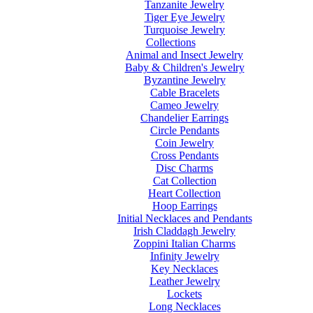
Tanzanite Jewelry
Tiger Eye Jewelry
Turquoise Jewelry
Collections
Animal and Insect Jewelry
Baby & Children's Jewelry
Byzantine Jewelry
Cable Bracelets
Cameo Jewelry
Chandelier Earrings
Circle Pendants
Coin Jewelry
Cross Pendants
Disc Charms
Cat Collection
Heart Collection
Hoop Earrings
Initial Necklaces and Pendants
Irish Claddagh Jewelry
Zoppini Italian Charms
Infinity Jewelry
Key Necklaces
Leather Jewelry
Lockets
Long Necklaces