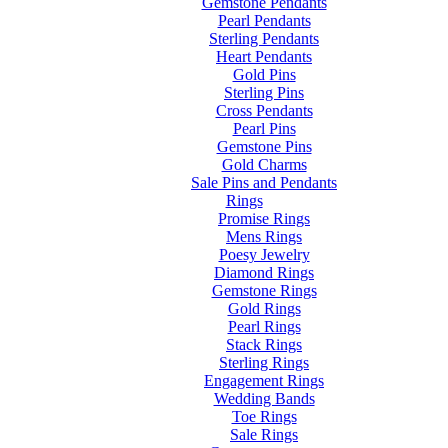
Gemstone Pendants
Pearl Pendants
Sterling Pendants
Heart Pendants
Gold Pins
Sterling Pins
Cross Pendants
Pearl Pins
Gemstone Pins
Gold Charms
Sale Pins and Pendants
Rings
Promise Rings
Mens Rings
Poesy Jewelry
Diamond Rings
Gemstone Rings
Gold Rings
Pearl Rings
Stack Rings
Sterling Rings
Engagement Rings
Wedding Bands
Toe Rings
Sale Rings