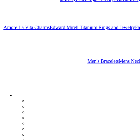
Amore La Vita Charms
Edward Mirell Titanium Rings and Jewelry
Fa
Men's Bracelets
Mens Neck