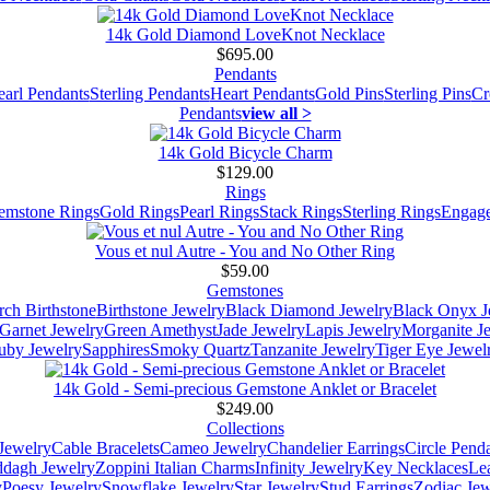
14k Gold Diamond LoveKnot Necklace
$695.00
Pendants
earl Pendants
Sterling Pendants
Heart Pendants
Gold Pins
Sterling Pins
Cr
Pendants
view all >
14k Gold Bicycle Charm
$129.00
Rings
emstone Rings
Gold Rings
Pearl Rings
Stack Rings
Sterling Rings
Engage
Vous et nul Autre - You and No Other Ring
$59.00
Gemstones
ch Birthstone
Birthstone Jewelry
Black Diamond Jewelry
Black Onyx J
Garnet Jewelry
Green Amethyst
Jade Jewelry
Lapis Jewelry
Morganite J
uby Jewelry
Sapphires
Smoky Quartz
Tanzanite Jewelry
Tiger Eye Jewel
14k Gold - Semi-precious Gemstone Anklet or Bracelet
$249.00
Collections
Jewelry
Cable Bracelets
Cameo Jewelry
Chandelier Earrings
Circle Pend
addagh Jewelry
Zoppini Italian Charms
Infinity Jewelry
Key Necklaces
Le
y
Poesy Jewelry
Snowflake Jewelry
Star Jewelry
Stud Earrings
Zodiac Jew