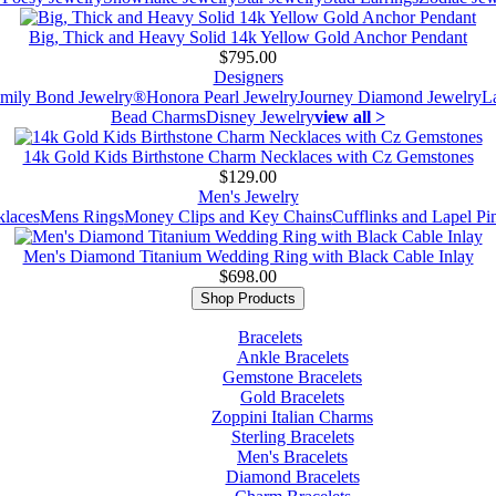
Big, Thick and Heavy Solid 14k Yellow Gold Anchor Pendant
$795.00
Designers
mily Bond Jewelry®
Honora Pearl Jewelry
Journey Diamond Jewelry
L
Bead Charms
Disney Jewelry
view all >
14k Gold Kids Birthstone Charm Necklaces with Cz Gemstones
$129.00
Men's Jewelry
laces
Mens Rings
Money Clips and Key Chains
Cufflinks and Lapel Pi
Men's Diamond Titanium Wedding Ring with Black Cable Inlay
$698.00
Shop Products
Bracelets
Ankle Bracelets
Gemstone Bracelets
Gold Bracelets
Zoppini Italian Charms
Sterling Bracelets
Men's Bracelets
Diamond Bracelets