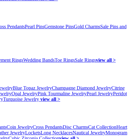
oss Pendants
Pearl Pins
Gemstone Pins
Gold Charms
Sale Pins and
ment Rings
Wedding Bands
Toe Rings
Sale Rings
view all >
ewelry
Blue Topaz Jewelry
Champagne Diamond Jewelry
Citrine
ewelry
Opal Jewelry
Pink Tourmaline Jewelry
Pearl Jewelry
Peridot
ry
Turquoise Jewelry
view all >
ants
Coin Jewelry
Cross Pendants
Disc Charms
Cat Collection
Heart
ather Jewelry
Lockets
Long Necklaces
Nautical Jewelry
Monogram
elry
Cubic Zirconia Collection
view all >