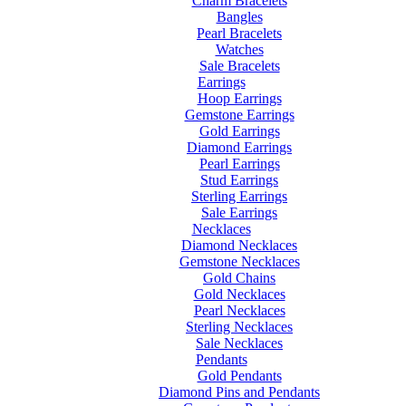
Charm Bracelets
Bangles
Pearl Bracelets
Watches
Sale Bracelets
Earrings
Hoop Earrings
Gemstone Earrings
Gold Earrings
Diamond Earrings
Pearl Earrings
Stud Earrings
Sterling Earrings
Sale Earrings
Necklaces
Diamond Necklaces
Gemstone Necklaces
Gold Chains
Gold Necklaces
Pearl Necklaces
Sterling Necklaces
Sale Necklaces
Pendants
Gold Pendants
Diamond Pins and Pendants