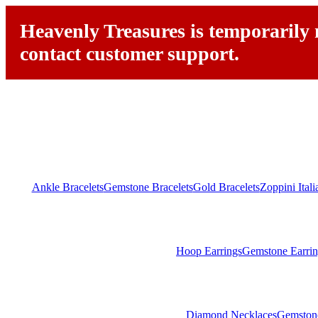
Heavenly Treasures is temporarily n
contact customer support.
Ankle Bracelets
Gemstone Bracelets
Gold Bracelets
Zoppini Ital
Hoop Earrings
Gemstone Earrin
Diamond Necklaces
Gemston