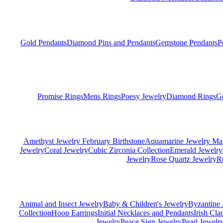
Gold Pendants
Diamond Pins and Pendants
Gemstone Pendants
P
Promise Rings
Mens Rings
Poesy Jewelry
Diamond Rings
G
Amethyst Jewelry February Birthstone
Aquamarine Jewelry Mar
Jewelry
Coral Jewelry
Cubic Zirconia Collection
Emerald Jewelry
Jewelry
Rose Quartz Jewelry
R
Animal and Insect Jewelry
Baby & Children's Jewelry
Byzantine 
Collection
Hoop Earrings
Initial Necklaces and Pendants
Irish Cl
Jewelry
Peace Sign Jewelry
Pearl Jewelr