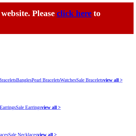
 website. Please
click here
to
racelets
Bangles
Pearl Bracelets
Watches
Sale Bracelets
view all >
 Earrings
Sale Earrings
view all >
laces
Sale Necklaces
view all >