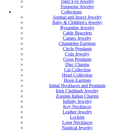
Tiger Eye Jewelry
Turquoise Jewelry
Collections
Animal and Insect Jewelry
Baby & Children's Jewelry
Byzantine Jewelry
Cable Bracelets
Cameo Jewelry
Chandelier Earrings
Circle Pendants
Coin Jewelry
Cross Pendants
Disc Charms
Cat Collection
Heart Collection
Hoop Earrings
Initial Necklaces and Pendants
Irish Claddagh Jewelry
Zoppini Italian Charms
Infinity Jewelry
Key Necklaces
Leather Jewelry
Lockets
Long Necklaces
Nautical Jewelry