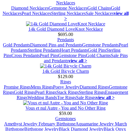
Necklaces
Diamond Necklaces
Gemstone Necklaces
Gold Chains
Gold
Necklaces
Pearl Necklaces
Sterling Necklaces
Sale Necklaces
view all
>
14k Gold Diamond LoveKnot Necklace
$695.00
Pendants
Gold Pendants
Diamond Pins and Pendants
Gemstone Pendants
Pearl
Pendants
Sterling Pendants
Heart Pendants
Gold Pins
Sterling
Pins
Cross Pendants
Pearl Pins
Gemstone Pins
Gold Charms
Sale Pins
and Pendants
view all >
14k Gold Bicycle Charm
$129.00
Rings
Promise Rings
Mens Rings
Poesy Jewelry
Diamond Rings
Gemstone
Rings
Gold Rings
Pearl Rings
Stack Rings
Sterling Rings
Engagement
Rings
Wedding Bands
Toe Rings
Sale Rings
view all >
Vous et nul Autre - You and No Other Ring
$59.00
Gemstones
Amethyst Jewelry February Birthstone
Aquamarine Jewelry March
Birthstone
Birthstone Jewelry
Black Diamond Jewelry
Black Onyx