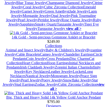
Jewelry
Blue Topaz Jewelry
Champagne Diamond Jewelry
Citrine
Jewelry
Coral Jewelry
Cubic Zirconia Collection
Emerald
Jewelry
Garnet Jewelry
Green Amethyst
Jade Jewelry
Lapis
Jewelry
Morganite Jewelry
Opal Jewelry
Pink Tourmaline
Jewelry
Pearl Jewelry
Peridot Jewelry
Rose Quartz Jewelry
Ruby
Jewelry
Sapphires
Smoky Quartz
Tanzanite Jewelry
Tiger Eye
Jewelry
Turquoise Jewelry
view all >
14k Gold - Semi-precious Gemstone Anklet or Bracelet
$249.00
Collections
Animal and Insect Jewelry
Baby & Children's Jewelry
Byzantine
Jewelry
Cable Bracelets
Cameo Jewelry
Chandelier Earrings
Circle
Pendants
Coin Jewelry
Cross Pendants
Disc Charms
Cat
Collection
Heart Collection
Hoop Earrings
Initial Necklaces and
Pendants
Irish Claddagh Jewelry
Zoppini Italian Charms
Infinity
Jewelry
Key Necklaces
Leather Jewelry
Lockets
Long
Necklaces
Nautical Jewelry
Monogram Jewelry
Peace Sign
Jewelry
Pearl Jewelry
Poesy Jewelry
Snowflake Jewelry
Star
Jewelry
Stud Earrings
Zodiac Jewelry
Cubic Zirconia Collection
view
all >
Big, Thick and Heavy Solid 14k Yellow Gold Anchor Pendant
$795.00
Designers