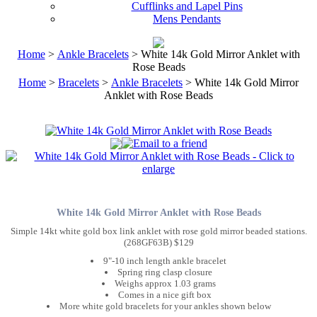
Cufflinks and Lapel Pins
Mens Pendants
Home
>
Ankle Bracelets
> White 14k Gold Mirror Anklet with
Rose Beads
Home
>
Bracelets
>
Ankle Bracelets
> White 14k Gold Mirror
Anklet with Rose Beads
White 14k Gold Mirror Anklet with Rose Beads
Simple 14kt white gold box link anklet with rose gold mirror beaded stations.
(268GF63B) $129
9"-10 inch length ankle bracelet
Spring ring clasp closure
Weighs approx 1.03 grams
Comes in a nice gift box
More white gold bracelets for your ankles shown below