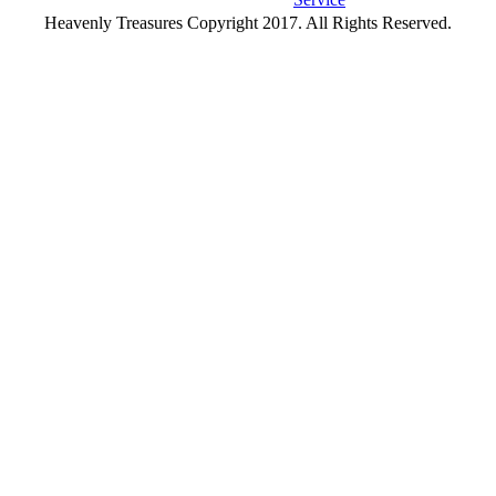
Heavenly Treasures Copyright 2017. All Rights Reserved.