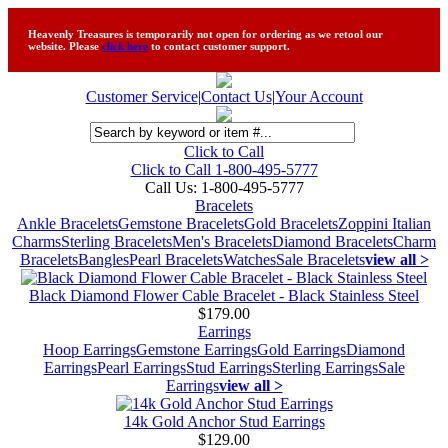
Heavenly Treasures is temporarily not open for ordering as we retool our
website. Please
click here
to contact customer support.
Customer Service
|
Contact Us
|
Your Account
Click to Call
Click to Call 1-800-495-5777
Call Us:
1-800-495-5777
Bracelets
Ankle Bracelets
Gemstone Bracelets
Gold Bracelets
Zoppini Italian
Charms
Sterling Bracelets
Men's Bracelets
Diamond Bracelets
Charm
Bracelets
Bangles
Pearl Bracelets
Watches
Sale Bracelets
view all >
Black Diamond Flower Cable Bracelet - Black Stainless Steel
$179.00
Earrings
Hoop Earrings
Gemstone Earrings
Gold Earrings
Diamond
Earrings
Pearl Earrings
Stud Earrings
Sterling Earrings
Sale
Earrings
view all >
14k Gold Anchor Stud Earrings
$129.00