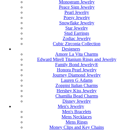
Monogram Jewelry
Peace Sign Jewelry
Pearl Jewelry
Poesy Jewelry
Snowflake Jewelry
Star Jewelry
Stud Earrings
Zodiac Jewelry
Cubic Zirconia Collection
Designers
Amore La Vita Charms
Edward Mirell Titanium Rings and Jewelry
Family Bond Jewelry®
Honora Pearl Jewelry
Journey Diamond Jewelry
Lauren G Adams
Zoppini Italian Charms
Hershey Kiss Jewelry
Chamilia Bead Charms
Disney Jewelry
Men's Jewelry
Men's Bracelets
Mens Necklaces
Mens Rings
Money Clips and Key Chains