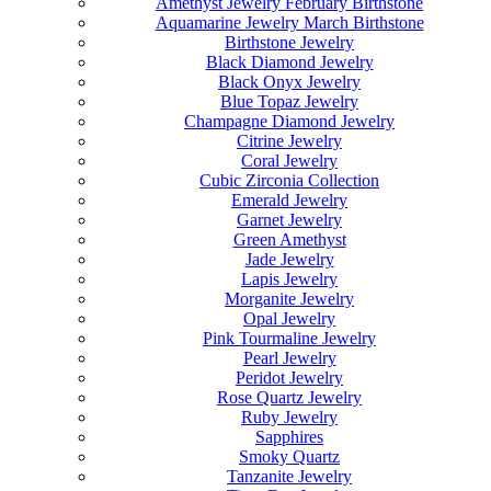
Amethyst Jewelry February Birthstone
Aquamarine Jewelry March Birthstone
Birthstone Jewelry
Black Diamond Jewelry
Black Onyx Jewelry
Blue Topaz Jewelry
Champagne Diamond Jewelry
Citrine Jewelry
Coral Jewelry
Cubic Zirconia Collection
Emerald Jewelry
Garnet Jewelry
Green Amethyst
Jade Jewelry
Lapis Jewelry
Morganite Jewelry
Opal Jewelry
Pink Tourmaline Jewelry
Pearl Jewelry
Peridot Jewelry
Rose Quartz Jewelry
Ruby Jewelry
Sapphires
Smoky Quartz
Tanzanite Jewelry