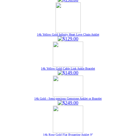
14k Yellow Gold Infinity Heart Love Chain Anklet
14k Yellow Gold Cable Link Ankle Bracelet
14k Gold - Semi-precious Gemstone Anklet or Bracelet
14k Rose Gold Flat Byzantine Anklet 9"