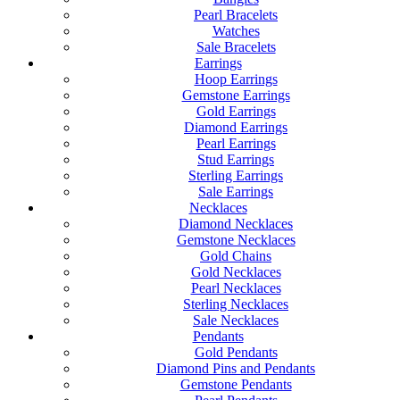
Pearl Bracelets
Watches
Sale Bracelets
Earrings
Hoop Earrings
Gemstone Earrings
Gold Earrings
Diamond Earrings
Pearl Earrings
Stud Earrings
Sterling Earrings
Sale Earrings
Necklaces
Diamond Necklaces
Gemstone Necklaces
Gold Chains
Gold Necklaces
Pearl Necklaces
Sterling Necklaces
Sale Necklaces
Pendants
Gold Pendants
Diamond Pins and Pendants
Gemstone Pendants