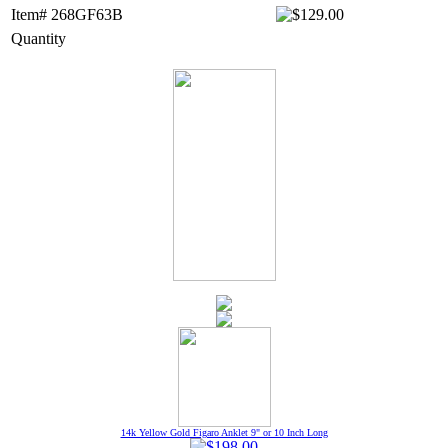
Item# 268GF63B
Quantity
14k Yellow Gold Figaro Anklet 9" or 10 Inch Long