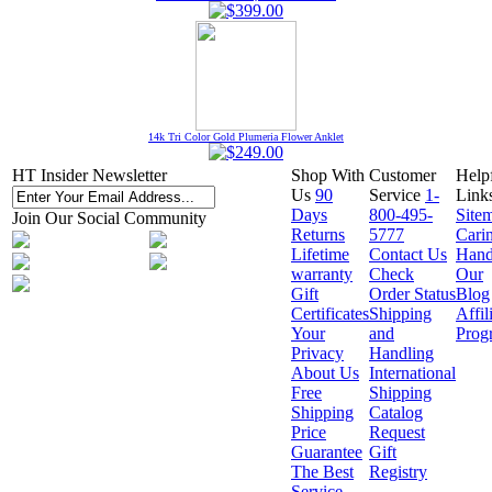
14k Tri Color Gold Plumeria Flower Anklet
HT Insider Newsletter
Shop With
Customer
Help
Us
90
Service
1-
Link
Days
800-495-
Site
Join Our Social Community
Returns
5777
Cari
Lifetime
Contact Us
Hand
warranty
Check
Our
Gift
Order Status
Blog
Certificates
Shipping
Affil
Your
and
Prog
Privacy
Handling
About Us
International
Free
Shipping
Shipping
Catalog
Price
Request
Guarantee
Gift
The Best
Registry
Service