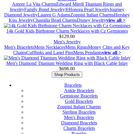
Amore La Vita Charms
Edward Mirell Titanium Rings and
Jewelry
Family Bond Jewelry®
Honora Pearl Jewelry
Journey
Diamond Jewelry
Lauren G Adams
Zoppini Italian Charms
Hershey
Kiss Jewelry
Chamilia Bead Charms
Disney Jewelry
view all >
14k Gold Kids Birthstone Charm Necklaces with Cz Gemstones
$129.00
Men's Jewelry
Men's Bracelets
Mens Necklaces
Mens Rings
Money Clips and Key
Chains
Cufflinks and Lapel Pins
Mens Pendants
view all >
Men's Diamond Titanium Wedding Ring with Black Cable Inlay
$698.00
Shop Products
Bracelets
Ankle Bracelets
Gemstone Bracelets
Gold Bracelets
Zoppini Italian Charms
Sterling Bracelets
Men's Bracelets
Diamond Bracelets
Charm Bracelets
Bangles