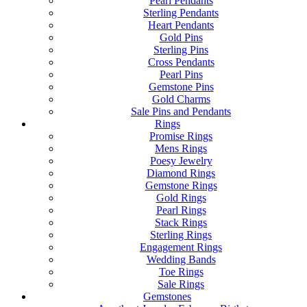
Pearl Pendants
Sterling Pendants
Heart Pendants
Gold Pins
Sterling Pins
Cross Pendants
Pearl Pins
Gemstone Pins
Gold Charms
Sale Pins and Pendants
Rings
Promise Rings
Mens Rings
Poesy Jewelry
Diamond Rings
Gemstone Rings
Gold Rings
Pearl Rings
Stack Rings
Sterling Rings
Engagement Rings
Wedding Bands
Toe Rings
Sale Rings
Gemstones