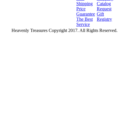
Shipping
Catalog
Price
Request
Guarantee
Gift
The Best
Registry
Service
Heavenly Treasures Copyright 2017. All Rights Reserved.