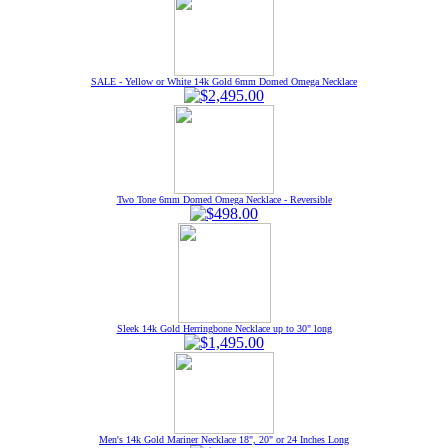
SALE - Yellow or White 14k Gold 6mm Domed Omega Necklace
Two Tone 6mm Domed Omega Necklace - Reversible
Sleek 14k Gold Herringbone Necklace up to 30" long
Men's 14k Gold Mariner Necklace 18", 20" or 24 Inches Long