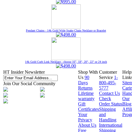
Pendant Chains - 14k Gold Wide Snake Chain Necklace or Bracelet
14k Gold Curb Link Necklace - choose 16", 18", 20", 22" or 24 inch
HT Insider Newsletter
Shop With
Customer
Help
Us
90
Service
1-
Link
Days
800-495-
Site
Join Our Social Community
Returns
5777
Cari
Lifetime
Contact Us
Hand
warranty
Check
Our
Gift
Order Status
Blog
Certificates
Shipping
Affil
Your
and
Prog
Privacy
Handling
About Us
International
Free
Shipping