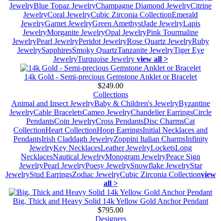
Jewelry
Blue Topaz Jewelry
Champagne Diamond Jewelry
Citrine
Jewelry
Coral Jewelry
Cubic Zirconia Collection
Emerald
Jewelry
Garnet Jewelry
Green Amethyst
Jade Jewelry
Lapis
Jewelry
Morganite Jewelry
Opal Jewelry
Pink Tourmaline
Jewelry
Pearl Jewelry
Peridot Jewelry
Rose Quartz Jewelry
Ruby
Jewelry
Sapphires
Smoky Quartz
Tanzanite Jewelry
Tiger Eye
Jewelry
Turquoise Jewelry
view all >
14k Gold - Semi-precious Gemstone Anklet or Bracelet
$249.00
Collections
Animal and Insect Jewelry
Baby & Children's Jewelry
Byzantine
Jewelry
Cable Bracelets
Cameo Jewelry
Chandelier Earrings
Circle
Pendants
Coin Jewelry
Cross Pendants
Disc Charms
Cat
Collection
Heart Collection
Hoop Earrings
Initial Necklaces and
Pendants
Irish Claddagh Jewelry
Zoppini Italian Charms
Infinity
Jewelry
Key Necklaces
Leather Jewelry
Lockets
Long
Necklaces
Nautical Jewelry
Monogram Jewelry
Peace Sign
Jewelry
Pearl Jewelry
Poesy Jewelry
Snowflake Jewelry
Star
Jewelry
Stud Earrings
Zodiac Jewelry
Cubic Zirconia Collection
view
all >
Big, Thick and Heavy Solid 14k Yellow Gold Anchor Pendant
$795.00
Designers