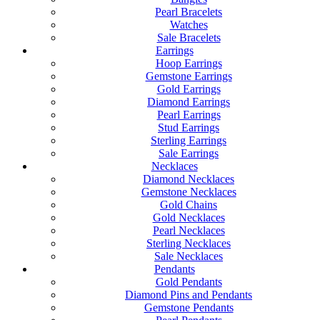
Pearl Bracelets
Watches
Sale Bracelets
Earrings
Hoop Earrings
Gemstone Earrings
Gold Earrings
Diamond Earrings
Pearl Earrings
Stud Earrings
Sterling Earrings
Sale Earrings
Necklaces
Diamond Necklaces
Gemstone Necklaces
Gold Chains
Gold Necklaces
Pearl Necklaces
Sterling Necklaces
Sale Necklaces
Pendants
Gold Pendants
Diamond Pins and Pendants
Gemstone Pendants