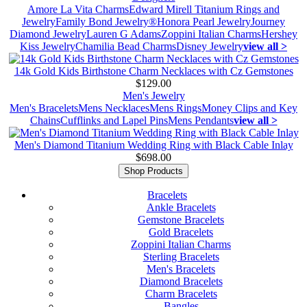
Amore La Vita Charms
Edward Mirell Titanium Rings and
Jewelry
Family Bond Jewelry®
Honora Pearl Jewelry
Journey
Diamond Jewelry
Lauren G Adams
Zoppini Italian Charms
Hershey
Kiss Jewelry
Chamilia Bead Charms
Disney Jewelry
view all >
14k Gold Kids Birthstone Charm Necklaces with Cz Gemstones
$129.00
Men's Jewelry
Men's Bracelets
Mens Necklaces
Mens Rings
Money Clips and Key
Chains
Cufflinks and Lapel Pins
Mens Pendants
view all >
Men's Diamond Titanium Wedding Ring with Black Cable Inlay
$698.00
Shop Products
Bracelets
Ankle Bracelets
Gemstone Bracelets
Gold Bracelets
Zoppini Italian Charms
Sterling Bracelets
Men's Bracelets
Diamond Bracelets
Charm Bracelets
Bangles