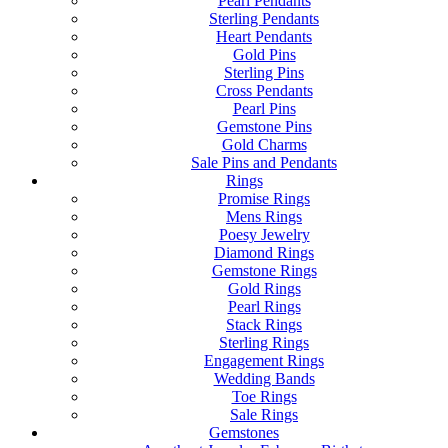
Pearl Pendants
Sterling Pendants
Heart Pendants
Gold Pins
Sterling Pins
Cross Pendants
Pearl Pins
Gemstone Pins
Gold Charms
Sale Pins and Pendants
Rings
Promise Rings
Mens Rings
Poesy Jewelry
Diamond Rings
Gemstone Rings
Gold Rings
Pearl Rings
Stack Rings
Sterling Rings
Engagement Rings
Wedding Bands
Toe Rings
Sale Rings
Gemstones