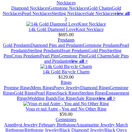
Necklaces
Diamond Necklaces
Gemstone Necklaces
Gold Chains
Gold
Necklaces
Pearl Necklaces
Sterling Necklaces
Sale Necklaces
view all
>
14k Gold Diamond LoveKnot Necklace
$695.00
Pendants
Gold Pendants
Diamond Pins and Pendants
Gemstone Pendants
Pearl
Pendants
Sterling Pendants
Heart Pendants
Gold Pins
Sterling
Pins
Cross Pendants
Pearl Pins
Gemstone Pins
Gold Charms
Sale Pins
and Pendants
view all >
14k Gold Bicycle Charm
$129.00
Rings
Promise Rings
Mens Rings
Poesy Jewelry
Diamond Rings
Gemstone
Rings
Gold Rings
Pearl Rings
Stack Rings
Sterling Rings
Engagement
Rings
Wedding Bands
Toe Rings
Sale Rings
view all >
Vous et nul Autre - You and No Other Ring
$59.00
Gemstones
Amethyst Jewelry February Birthstone
Aquamarine Jewelry March
Birthstone
Birthstone Jewelry
Black Diamond Jewelry
Black Onyx