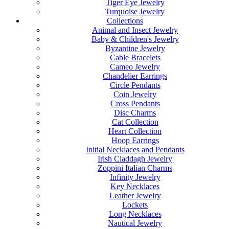
Tiger Eye Jewelry
Turquoise Jewelry
Collections
Animal and Insect Jewelry
Baby & Children's Jewelry
Byzantine Jewelry
Cable Bracelets
Cameo Jewelry
Chandelier Earrings
Circle Pendants
Coin Jewelry
Cross Pendants
Disc Charms
Cat Collection
Heart Collection
Hoop Earrings
Initial Necklaces and Pendants
Irish Claddagh Jewelry
Zoppini Italian Charms
Infinity Jewelry
Key Necklaces
Leather Jewelry
Lockets
Long Necklaces
Nautical Jewelry