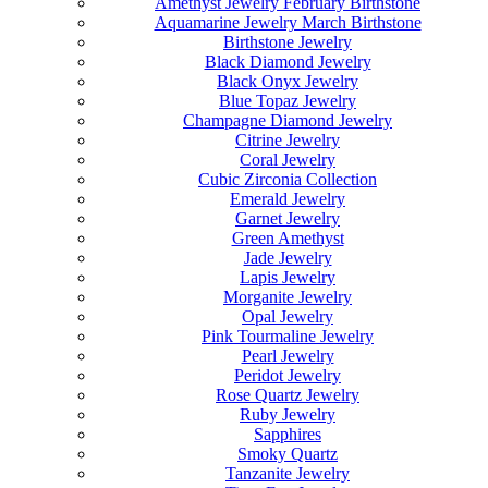
Amethyst Jewelry February Birthstone
Aquamarine Jewelry March Birthstone
Birthstone Jewelry
Black Diamond Jewelry
Black Onyx Jewelry
Blue Topaz Jewelry
Champagne Diamond Jewelry
Citrine Jewelry
Coral Jewelry
Cubic Zirconia Collection
Emerald Jewelry
Garnet Jewelry
Green Amethyst
Jade Jewelry
Lapis Jewelry
Morganite Jewelry
Opal Jewelry
Pink Tourmaline Jewelry
Pearl Jewelry
Peridot Jewelry
Rose Quartz Jewelry
Ruby Jewelry
Sapphires
Smoky Quartz
Tanzanite Jewelry