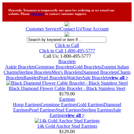
Heavenly Treasures is temporarily not open for ordering as we retool our
website. Please
click here
to contact customer support.
Customer Service
|
Contact Us
|
Your Account
Click to Call
Click to Call 1-800-495-5777
Call Us:
1-800-495-5777
Bracelets
Ankle Bracelets
Gemstone Bracelets
Gold Bracelets
Zoppini Italian
Charms
Sterling Bracelets
Men's Bracelets
Diamond Bracelets
Charm
Bracelets
Bangles
Pearl Bracelets
Watches
Sale Bracelets
view all >
Black Diamond Flower Cable Bracelet - Black Stainless Steel
$179.00
Earrings
Hoop Earrings
Gemstone Earrings
Gold Earrings
Diamond
Earrings
Pearl Earrings
Stud Earrings
Sterling Earrings
Sale
Earrings
view all >
14k Gold Anchor Stud Earrings
$129.00