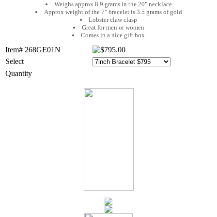
Weighs approx 8.9 grams in the 20" necklace
Approx weight of the 7" bracelet is 3.5 grams of gold
Lobster claw clasp
Great for men or women
Comes in a nice gift box
Item# 268GE01N
Select
Quantity