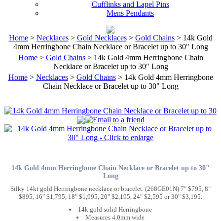
Cufflinks and Lapel Pins
Mens Pendants
Home
>
Necklaces
>
Gold Necklaces
>
Gold Chains
> 14k Gold
4mm Herringbone Chain Necklace or Bracelet up to 30" Long
Home
>
Gold Chains
> 14k Gold 4mm Herringbone Chain
Necklace or Bracelet up to 30" Long
Home
>
Necklaces
>
Gold Chains
> 14k Gold 4mm Herringbone
Chain Necklace or Bracelet up to 30" Long
14k Gold 4mm Herringbone Chain Necklace or Bracelet up to 30"
Long
Silky 14kt gold Herringbone necklace or bracelet. (268GE01N) 7" $795, 8"
$895, 16" $1,795, 18" $1,995, 20" $2,195, 24" $2,595 or 30" $3,195.
14k gold solid Herringbone
Measures 4.0mm wide