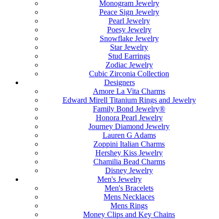
Monogram Jewelry
Peace Sign Jewelry
Pearl Jewelry
Poesy Jewelry
Snowflake Jewelry
Star Jewelry
Stud Earrings
Zodiac Jewelry
Cubic Zirconia Collection
Designers
Amore La Vita Charms
Edward Mirell Titanium Rings and Jewelry
Family Bond Jewelry®
Honora Pearl Jewelry
Journey Diamond Jewelry
Lauren G Adams
Zoppini Italian Charms
Hershey Kiss Jewelry
Chamilia Bead Charms
Disney Jewelry
Men's Jewelry
Men's Bracelets
Mens Necklaces
Mens Rings
Money Clips and Key Chains