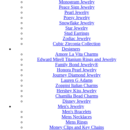
Monogram Jewelry
Peace Sign Jewelry
Pearl Jewelry
Poesy Jewelry
Snowflake Jewelry
Star Jewelry
Stud Earrings
Zodiac Jewelry
Cubic Zirconia Collection
Designers
Amore La Vita Charms
Edward Mirell Titanium Rings and Jewelry
Family Bond Jewelry®
Honora Pearl Jewelry
Journey Diamond Jewelry
Lauren G Adams
Zoppini Italian Charms
Hershey Kiss Jewelry
Chamilia Bead Charms
Disney Jewelry
Men's Jewelry
Men's Bracelets
Mens Necklaces
Mens Rings
Money Clips and Key Chains