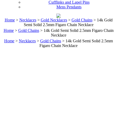
Cufflinks and Lapel Pins
Mens Pendants
Home
>
Necklaces
>
Gold Necklaces
>
Gold Chains
> 14k Gold
Semi Solid 2.5mm Figaro Chain Necklace
Home
>
Gold Chains
> 14k Gold Semi Solid 2.5mm Figaro Chain
Necklace
Home
>
Necklaces
>
Gold Chains
> 14k Gold Semi Solid 2.5mm
Figaro Chain Necklace