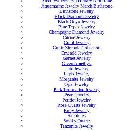
Amethyst Jewelry February Birthstone
Aquamarine Jewelry March Birthstone
Birthstone Jewelry
Black Diamond Jewelry
Black Onyx Jewelry
Blue Topaz Jewelry
Champagne Diamond Jewelry
Citrine Jewelry
Coral Jewelry
Cubic Zirconia Collection
Emerald Jewelry
Garnet Jewelry
Green Amethyst
Jade Jewelry
Lapis Jewelry
Morganite Jewelry
Opal Jewelry
Pink Tourmaline Jewelry
Pearl Jewelry
Peridot Jewelry
Rose Quartz Jewelry
Ruby Jewelry
Sapphires
Smoky Quartz
Tanzanite Jewelry