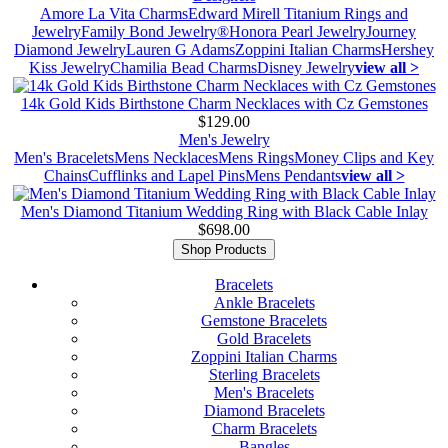
Amore La Vita Charms
Edward Mirell Titanium Rings and
Jewelry
Family Bond Jewelry®
Honora Pearl Jewelry
Journey
Diamond Jewelry
Lauren G Adams
Zoppini Italian Charms
Hershey
Kiss Jewelry
Chamilia Bead Charms
Disney Jewelry
view all >
14k Gold Kids Birthstone Charm Necklaces with Cz Gemstones
$129.00
Men's Jewelry
Men's Bracelets
Mens Necklaces
Mens Rings
Money Clips and Key
Chains
Cufflinks and Lapel Pins
Mens Pendants
view all >
Men's Diamond Titanium Wedding Ring with Black Cable Inlay
$698.00
Shop Products
Bracelets
Ankle Bracelets
Gemstone Bracelets
Gold Bracelets
Zoppini Italian Charms
Sterling Bracelets
Men's Bracelets
Diamond Bracelets
Charm Bracelets
Bangles