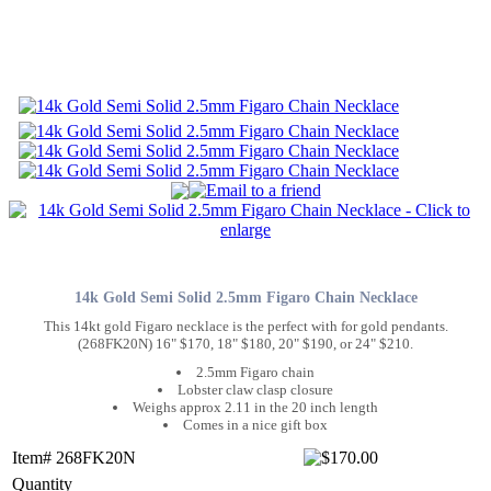
14k Gold Semi Solid 2.5mm Figaro Chain Necklace
This 14kt gold Figaro necklace is the perfect with for gold pendants.
(268FK20N) 16" $170, 18" $180, 20" $190, or 24" $210.
2.5mm Figaro chain
Lobster claw clasp closure
Weighs approx 2.11 in the 20 inch length
Comes in a nice gift box
Item# 268FK20N
Quantity