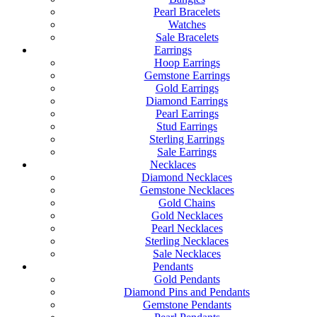
Pearl Bracelets
Watches
Sale Bracelets
Earrings
Hoop Earrings
Gemstone Earrings
Gold Earrings
Diamond Earrings
Pearl Earrings
Stud Earrings
Sterling Earrings
Sale Earrings
Necklaces
Diamond Necklaces
Gemstone Necklaces
Gold Chains
Gold Necklaces
Pearl Necklaces
Sterling Necklaces
Sale Necklaces
Pendants
Gold Pendants
Diamond Pins and Pendants
Gemstone Pendants