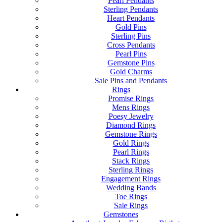
Pearl Pendants
Sterling Pendants
Heart Pendants
Gold Pins
Sterling Pins
Cross Pendants
Pearl Pins
Gemstone Pins
Gold Charms
Sale Pins and Pendants
Rings
Promise Rings
Mens Rings
Poesy Jewelry
Diamond Rings
Gemstone Rings
Gold Rings
Pearl Rings
Stack Rings
Sterling Rings
Engagement Rings
Wedding Bands
Toe Rings
Sale Rings
Gemstones