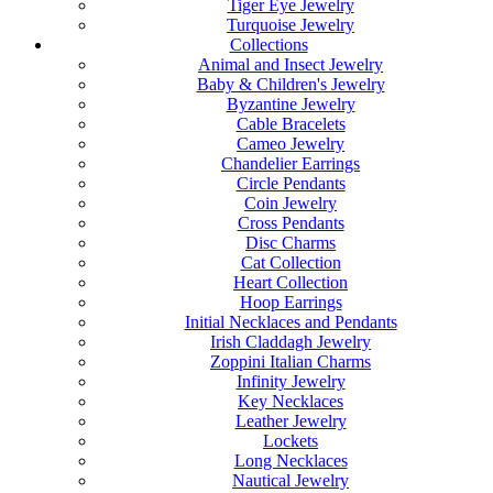
Tiger Eye Jewelry
Turquoise Jewelry
Collections
Animal and Insect Jewelry
Baby & Children's Jewelry
Byzantine Jewelry
Cable Bracelets
Cameo Jewelry
Chandelier Earrings
Circle Pendants
Coin Jewelry
Cross Pendants
Disc Charms
Cat Collection
Heart Collection
Hoop Earrings
Initial Necklaces and Pendants
Irish Claddagh Jewelry
Zoppini Italian Charms
Infinity Jewelry
Key Necklaces
Leather Jewelry
Lockets
Long Necklaces
Nautical Jewelry