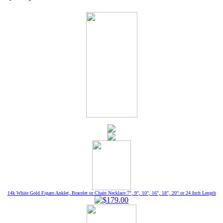
14k White Gold Figaro Anklet, Bracelet or Chain Necklace 7", 9", 10", 16", 18", 20" or 24 Inch Length