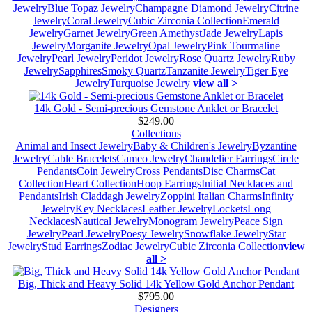
Jewelry
Blue Topaz Jewelry
Champagne Diamond Jewelry
Citrine
Jewelry
Coral Jewelry
Cubic Zirconia Collection
Emerald
Jewelry
Garnet Jewelry
Green Amethyst
Jade Jewelry
Lapis
Jewelry
Morganite Jewelry
Opal Jewelry
Pink Tourmaline
Jewelry
Pearl Jewelry
Peridot Jewelry
Rose Quartz Jewelry
Ruby
Jewelry
Sapphires
Smoky Quartz
Tanzanite Jewelry
Tiger Eye
Jewelry
Turquoise Jewelry
view all >
14k Gold - Semi-precious Gemstone Anklet or Bracelet
$249.00
Collections
Animal and Insect Jewelry
Baby & Children's Jewelry
Byzantine
Jewelry
Cable Bracelets
Cameo Jewelry
Chandelier Earrings
Circle
Pendants
Coin Jewelry
Cross Pendants
Disc Charms
Cat
Collection
Heart Collection
Hoop Earrings
Initial Necklaces and
Pendants
Irish Claddagh Jewelry
Zoppini Italian Charms
Infinity
Jewelry
Key Necklaces
Leather Jewelry
Lockets
Long
Necklaces
Nautical Jewelry
Monogram Jewelry
Peace Sign
Jewelry
Pearl Jewelry
Poesy Jewelry
Snowflake Jewelry
Star
Jewelry
Stud Earrings
Zodiac Jewelry
Cubic Zirconia Collection
view
all >
Big, Thick and Heavy Solid 14k Yellow Gold Anchor Pendant
$795.00
Designers