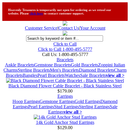
Heavenly Treasures is temporarily not open for ordering as we retool our
website. Please
click here
to contact customer support.
Customer Service
|
Contact Us
|
Your Account
Click to Call
Click to Call 1-800-495-5777
Call Us:
1-800-495-5777
Bracelets
Ankle Bracelets
Gemstone Bracelets
Gold Bracelets
Zoppini Italian
Charms
Sterling Bracelets
Men's Bracelets
Diamond Bracelets
Charm
Bracelets
Bangles
Pearl Bracelets
Watches
Sale Bracelets
view all >
Black Diamond Flower Cable Bracelet - Black Stainless Steel
$179.00
Earrings
Hoop Earrings
Gemstone Earrings
Gold Earrings
Diamond
Earrings
Pearl Earrings
Stud Earrings
Sterling Earrings
Sale
Earrings
view all >
14k Gold Anchor Stud Earrings
$129.00