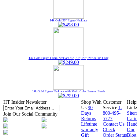
14k Gold 30" Figaro Necklace
14k Gold Figaro Chain Necklace 16", 18", 20", 24" or 30" Long
14k Gold Figaro Necklace with Multi Color Enamel Beads
HT Insider Newsletter
Shop With
Customer
Help
Us
90
Service
1-
Link
Days
800-495-
Site
Join Our Social Community
Returns
5777
Cari
Lifetime
Contact Us
Hand
warranty
Check
Our
Gift
Order Status
Blog