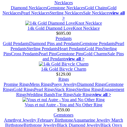
Necklaces
Diamond Necklaces
Gemstone Necklaces
Gold Chains
Gold
Necklaces
Pearl Necklaces
Sterling Necklaces
Sale Necklaces
view all
>
14k Gold Diamond LoveKnot Necklace
$695.00
Pendants
Gold Pendants
Diamond Pins and Pendants
Gemstone Pendants
Pearl
Pendants
Sterling Pendants
Heart Pendants
Gold Pins
Sterling
Pins
Cross Pendants
Pearl Pins
Gemstone Pins
Gold Charms
Sale Pins
and Pendants
view all >
14k Gold Bicycle Charm
$129.00
Rings
Promise Rings
Mens Rings
Poesy Jewelry
Diamond Rings
Gemstone
Rings
Gold Rings
Pearl Rings
Stack Rings
Sterling Rings
Engagement
Rings
Wedding Bands
Toe Rings
Sale Rings
view all >
Vous et nul Autre - You and No Other Ring
$59.00
Gemstones
Amethyst Jewelry February Birthstone
Aquamarine Jewelry March
Birthstone
Birthstone Jewelry
Black Diamond Jewelry
Black Onyx