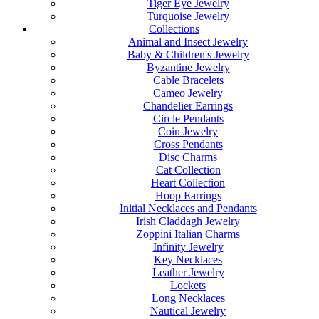
Tiger Eye Jewelry
Turquoise Jewelry
Collections
Animal and Insect Jewelry
Baby & Children's Jewelry
Byzantine Jewelry
Cable Bracelets
Cameo Jewelry
Chandelier Earrings
Circle Pendants
Coin Jewelry
Cross Pendants
Disc Charms
Cat Collection
Heart Collection
Hoop Earrings
Initial Necklaces and Pendants
Irish Claddagh Jewelry
Zoppini Italian Charms
Infinity Jewelry
Key Necklaces
Leather Jewelry
Lockets
Long Necklaces
Nautical Jewelry