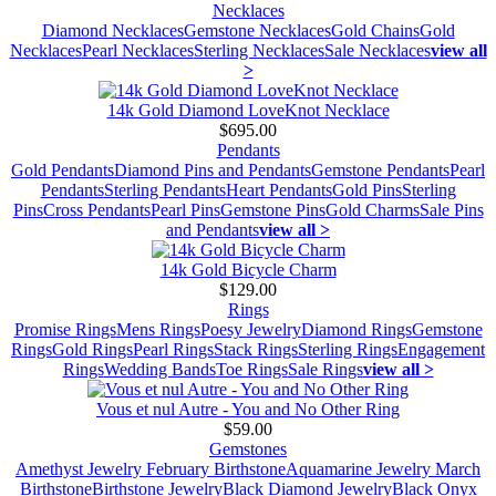
Necklaces
Diamond Necklaces
Gemstone Necklaces
Gold Chains
Gold
Necklaces
Pearl Necklaces
Sterling Necklaces
Sale Necklaces
view all
>
14k Gold Diamond LoveKnot Necklace
$695.00
Pendants
Gold Pendants
Diamond Pins and Pendants
Gemstone Pendants
Pearl
Pendants
Sterling Pendants
Heart Pendants
Gold Pins
Sterling
Pins
Cross Pendants
Pearl Pins
Gemstone Pins
Gold Charms
Sale Pins
and Pendants
view all >
14k Gold Bicycle Charm
$129.00
Rings
Promise Rings
Mens Rings
Poesy Jewelry
Diamond Rings
Gemstone
Rings
Gold Rings
Pearl Rings
Stack Rings
Sterling Rings
Engagement
Rings
Wedding Bands
Toe Rings
Sale Rings
view all >
Vous et nul Autre - You and No Other Ring
$59.00
Gemstones
Amethyst Jewelry February Birthstone
Aquamarine Jewelry March
Birthstone
Birthstone Jewelry
Black Diamond Jewelry
Black Onyx