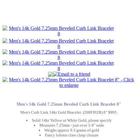
Men's 14k Gold 7.25mm Beveled Curb Link Bracelet 8"
Men's Curb Link 14kt Gold Bracelet. (268FJ02B) 8" $995.
Solid 14kt Yellow or White Gold, please specify
Measures 7.25mm - just over 1/4" wide
Weighs approx 9.3 grams of gold
Fancy lobster claw clasp closure