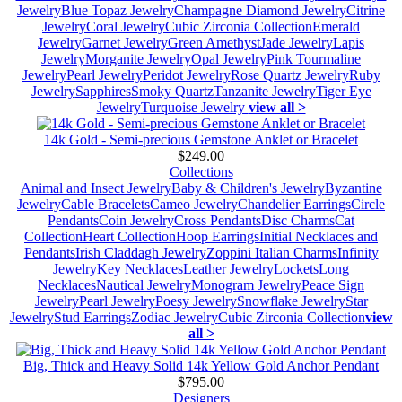
Jewelry
Blue Topaz Jewelry
Champagne Diamond Jewelry
Citrine
Jewelry
Coral Jewelry
Cubic Zirconia Collection
Emerald
Jewelry
Garnet Jewelry
Green Amethyst
Jade Jewelry
Lapis
Jewelry
Morganite Jewelry
Opal Jewelry
Pink Tourmaline
Jewelry
Pearl Jewelry
Peridot Jewelry
Rose Quartz Jewelry
Ruby
Jewelry
Sapphires
Smoky Quartz
Tanzanite Jewelry
Tiger Eye
Jewelry
Turquoise Jewelry
view all >
14k Gold - Semi-precious Gemstone Anklet or Bracelet
$249.00
Collections
Animal and Insect Jewelry
Baby & Children's Jewelry
Byzantine
Jewelry
Cable Bracelets
Cameo Jewelry
Chandelier Earrings
Circle
Pendants
Coin Jewelry
Cross Pendants
Disc Charms
Cat
Collection
Heart Collection
Hoop Earrings
Initial Necklaces and
Pendants
Irish Claddagh Jewelry
Zoppini Italian Charms
Infinity
Jewelry
Key Necklaces
Leather Jewelry
Lockets
Long
Necklaces
Nautical Jewelry
Monogram Jewelry
Peace Sign
Jewelry
Pearl Jewelry
Poesy Jewelry
Snowflake Jewelry
Star
Jewelry
Stud Earrings
Zodiac Jewelry
Cubic Zirconia Collection
view
all >
Big, Thick and Heavy Solid 14k Yellow Gold Anchor Pendant
$795.00
Designers