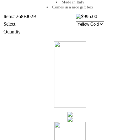
Made in Italy
Comes in a nice gift box
Item# 268FJ02B
Select
Quantity