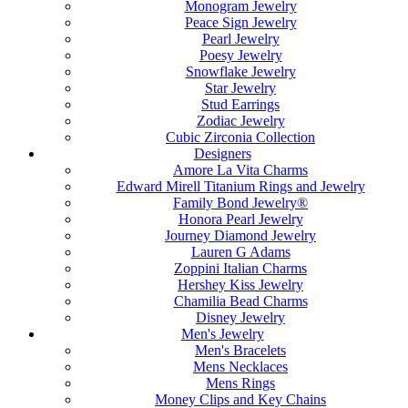
Monogram Jewelry
Peace Sign Jewelry
Pearl Jewelry
Poesy Jewelry
Snowflake Jewelry
Star Jewelry
Stud Earrings
Zodiac Jewelry
Cubic Zirconia Collection
Designers
Amore La Vita Charms
Edward Mirell Titanium Rings and Jewelry
Family Bond Jewelry®
Honora Pearl Jewelry
Journey Diamond Jewelry
Lauren G Adams
Zoppini Italian Charms
Hershey Kiss Jewelry
Chamilia Bead Charms
Disney Jewelry
Men's Jewelry
Men's Bracelets
Mens Necklaces
Mens Rings
Money Clips and Key Chains