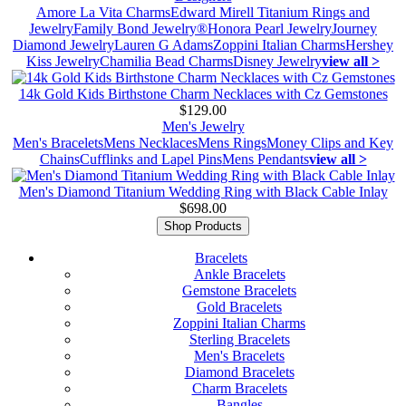
Amore La Vita Charms
Edward Mirell Titanium Rings and
Jewelry
Family Bond Jewelry®
Honora Pearl Jewelry
Journey
Diamond Jewelry
Lauren G Adams
Zoppini Italian Charms
Hershey
Kiss Jewelry
Chamilia Bead Charms
Disney Jewelry
view all >
14k Gold Kids Birthstone Charm Necklaces with Cz Gemstones
$129.00
Men's Jewelry
Men's Bracelets
Mens Necklaces
Mens Rings
Money Clips and Key
Chains
Cufflinks and Lapel Pins
Mens Pendants
view all >
Men's Diamond Titanium Wedding Ring with Black Cable Inlay
$698.00
Shop Products
Bracelets
Ankle Bracelets
Gemstone Bracelets
Gold Bracelets
Zoppini Italian Charms
Sterling Bracelets
Men's Bracelets
Diamond Bracelets
Charm Bracelets
Bangles