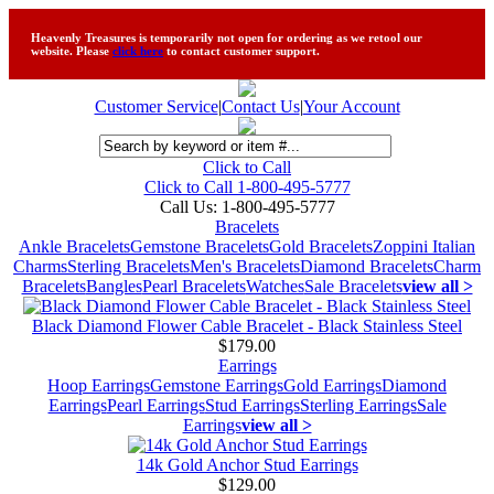
Heavenly Treasures is temporarily not open for ordering as we retool our
website. Please
click here
to contact customer support.
Customer Service
|
Contact Us
|
Your Account
Click to Call
Click to Call 1-800-495-5777
Call Us:
1-800-495-5777
Bracelets
Ankle Bracelets
Gemstone Bracelets
Gold Bracelets
Zoppini Italian
Charms
Sterling Bracelets
Men's Bracelets
Diamond Bracelets
Charm
Bracelets
Bangles
Pearl Bracelets
Watches
Sale Bracelets
view all >
Black Diamond Flower Cable Bracelet - Black Stainless Steel
$179.00
Earrings
Hoop Earrings
Gemstone Earrings
Gold Earrings
Diamond
Earrings
Pearl Earrings
Stud Earrings
Sterling Earrings
Sale
Earrings
view all >
14k Gold Anchor Stud Earrings
$129.00