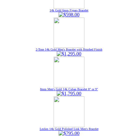
14k Gold 6mm Figaro Bracelet
2-Tone 14k Gold Men's Bracelet with Brushed Finish
8mm Men's Gold 14k Cuban Bracelet 8" or 9"
Leslies 14k Gold Polished Link Men's Bracelet