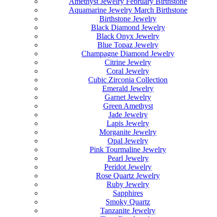
Amethyst Jewelry February Birthstone
Aquamarine Jewelry March Birthstone
Birthstone Jewelry
Black Diamond Jewelry
Black Onyx Jewelry
Blue Topaz Jewelry
Champagne Diamond Jewelry
Citrine Jewelry
Coral Jewelry
Cubic Zirconia Collection
Emerald Jewelry
Garnet Jewelry
Green Amethyst
Jade Jewelry
Lapis Jewelry
Morganite Jewelry
Opal Jewelry
Pink Tourmaline Jewelry
Pearl Jewelry
Peridot Jewelry
Rose Quartz Jewelry
Ruby Jewelry
Sapphires
Smoky Quartz
Tanzanite Jewelry