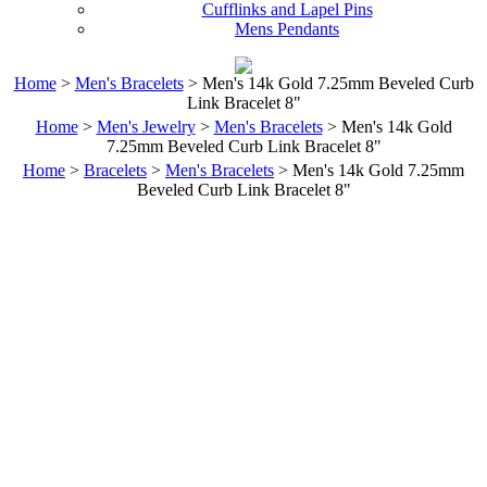
Cufflinks and Lapel Pins
Mens Pendants
Home
>
Men's Bracelets
> Men's 14k Gold 7.25mm Beveled Curb
Link Bracelet 8"
Home
>
Men's Jewelry
>
Men's Bracelets
> Men's 14k Gold
7.25mm Beveled Curb Link Bracelet 8"
Home
>
Bracelets
>
Men's Bracelets
> Men's 14k Gold 7.25mm
Beveled Curb Link Bracelet 8"