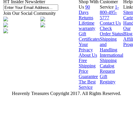
HT Insider Newsletter
Shop With
Customer
Help
Us
90
Service
1-
Link
Days
800-495-
Site
Join Our Social Community
Returns
5777
Cari
Lifetime
Contact Us
Hand
warranty
Check
Our
Gift
Order Status
Blog
Certificates
Shipping
Affil
Your
and
Prog
Privacy
Handling
About Us
International
Free
Shipping
Shipping
Catalog
Price
Request
Guarantee
Gift
The Best
Registry
Service
Heavenly Treasures Copyright 2017. All Rights Reserved.