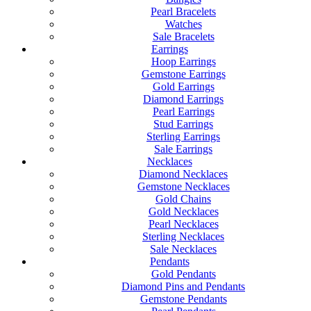
Pearl Bracelets
Watches
Sale Bracelets
Earrings
Hoop Earrings
Gemstone Earrings
Gold Earrings
Diamond Earrings
Pearl Earrings
Stud Earrings
Sterling Earrings
Sale Earrings
Necklaces
Diamond Necklaces
Gemstone Necklaces
Gold Chains
Gold Necklaces
Pearl Necklaces
Sterling Necklaces
Sale Necklaces
Pendants
Gold Pendants
Diamond Pins and Pendants
Gemstone Pendants