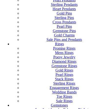
Pearl Pendants
Sterling Pendants
Heart Pendants
Gold Pins
Sterling Pins
Cross Pendants
Pearl Pins
Gemstone Pins
Gold Charms
Sale Pins and Pendants
Rings
Promise Rings
Mens Rings
Poesy Jewelry
Diamond Rings
Gemstone Rings
Gold Rings
Pearl Rings
Stack Rings
Sterling Rings
Engagement Rings
Wedding Bands
Toe Rings
Sale Rings
Gemstones