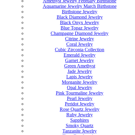
Amethyst Jewelry February Birthstone
Aquamarine Jewelry March Birthstone
Birthstone Jewelry
Black Diamond Jewelry
Black Onyx Jewelry
Blue Topaz Jewelry
Champagne Diamond Jewelry
Citrine Jewelry
Coral Jewelry
Cubic Zirconia Collection
Emerald Jewelry
Garnet Jewelry
Green Amethyst
Jade Jewelry
Lapis Jewelry
Morganite Jewelry
Opal Jewelry
Pink Tourmaline Jewelry
Pearl Jewelry
Peridot Jewelry
Rose Quartz Jewelry
Ruby Jewelry
Sapphires
Smoky Quartz
Tanzanite Jewelry