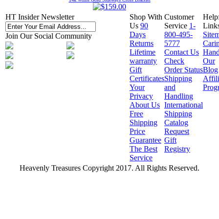
HT Insider Newsletter
Shop With
Customer
Help
Us
90
Service
1-
Link
Days
800-495-
Site
Join Our Social Community
Returns
5777
Cari
Lifetime
Contact Us
Hand
warranty
Check
Our
Gift
Order Status
Blog
Certificates
Shipping
Affil
Your
and
Prog
Privacy
Handling
About Us
International
Free
Shipping
Shipping
Catalog
Price
Request
Guarantee
Gift
The Best
Registry
Service
Heavenly Treasures Copyright 2017. All Rights Reserved.