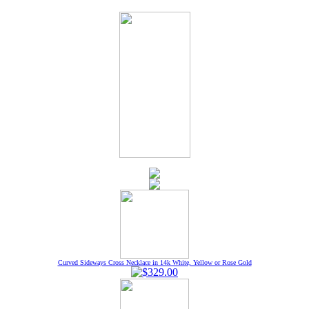
Curved Sideways Cross Necklace in 14k White, Yellow or Rose Gold