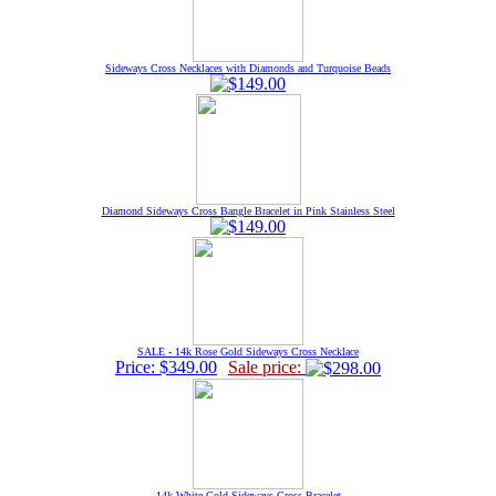
Sideways Cross Necklaces with Diamonds and Turquoise Beads
Diamond Sideways Cross Bangle Bracelet in Pink Stainless Steel
SALE - 14k Rose Gold Sideways Cross Necklace
Price: $349.00
Sale price:
14k White Gold Sideways Cross Bracelet