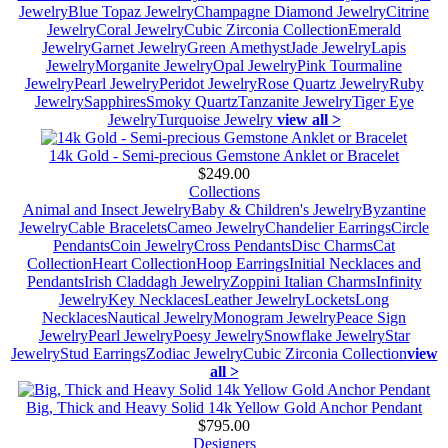
Jewelry
Blue Topaz Jewelry
Champagne Diamond Jewelry
Citrine
Jewelry
Coral Jewelry
Cubic Zirconia Collection
Emerald
Jewelry
Garnet Jewelry
Green Amethyst
Jade Jewelry
Lapis
Jewelry
Morganite Jewelry
Opal Jewelry
Pink Tourmaline
Jewelry
Pearl Jewelry
Peridot Jewelry
Rose Quartz Jewelry
Ruby
Jewelry
Sapphires
Smoky Quartz
Tanzanite Jewelry
Tiger Eye
Jewelry
Turquoise Jewelry
view all >
14k Gold - Semi-precious Gemstone Anklet or Bracelet
$249.00
Collections
Animal and Insect Jewelry
Baby & Children's Jewelry
Byzantine
Jewelry
Cable Bracelets
Cameo Jewelry
Chandelier Earrings
Circle
Pendants
Coin Jewelry
Cross Pendants
Disc Charms
Cat
Collection
Heart Collection
Hoop Earrings
Initial Necklaces and
Pendants
Irish Claddagh Jewelry
Zoppini Italian Charms
Infinity
Jewelry
Key Necklaces
Leather Jewelry
Lockets
Long
Necklaces
Nautical Jewelry
Monogram Jewelry
Peace Sign
Jewelry
Pearl Jewelry
Poesy Jewelry
Snowflake Jewelry
Star
Jewelry
Stud Earrings
Zodiac Jewelry
Cubic Zirconia Collection
view
all >
Big, Thick and Heavy Solid 14k Yellow Gold Anchor Pendant
$795.00
Designers