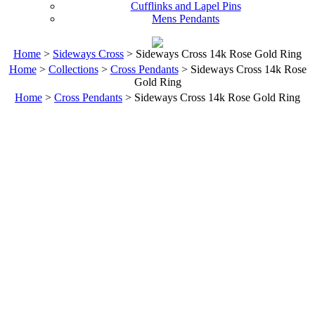
Cufflinks and Lapel Pins
Mens Pendants
Home
>
Sideways Cross
> Sideways Cross 14k Rose Gold Ring
Home
>
Collections
>
Cross Pendants
> Sideways Cross 14k Rose
Gold Ring
Home
>
Cross Pendants
> Sideways Cross 14k Rose Gold Ring