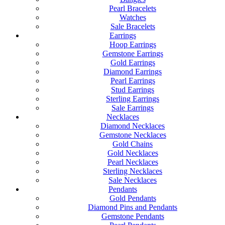
Pearl Bracelets
Watches
Sale Bracelets
Earrings
Hoop Earrings
Gemstone Earrings
Gold Earrings
Diamond Earrings
Pearl Earrings
Stud Earrings
Sterling Earrings
Sale Earrings
Necklaces
Diamond Necklaces
Gemstone Necklaces
Gold Chains
Gold Necklaces
Pearl Necklaces
Sterling Necklaces
Sale Necklaces
Pendants
Gold Pendants
Diamond Pins and Pendants
Gemstone Pendants