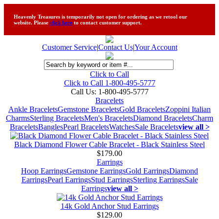
Heavenly Treasures is temporarily not open for ordering as we retool our
website. Please
click here
to contact customer support.
Customer Service
|
Contact Us
|
Your Account
Click to Call
Click to Call 1-800-495-5777
Call Us:
1-800-495-5777
Bracelets
Ankle Bracelets
Gemstone Bracelets
Gold Bracelets
Zoppini Italian
Charms
Sterling Bracelets
Men's Bracelets
Diamond Bracelets
Charm
Bracelets
Bangles
Pearl Bracelets
Watches
Sale Bracelets
view all >
Black Diamond Flower Cable Bracelet - Black Stainless Steel
$179.00
Earrings
Hoop Earrings
Gemstone Earrings
Gold Earrings
Diamond
Earrings
Pearl Earrings
Stud Earrings
Sterling Earrings
Sale
Earrings
view all >
14k Gold Anchor Stud Earrings
$129.00