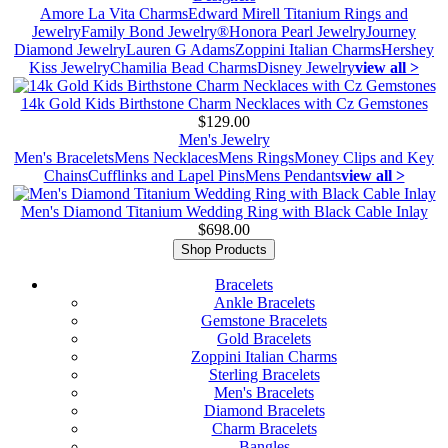
Amore La Vita Charms
Edward Mirell Titanium Rings and
Jewelry
Family Bond Jewelry®
Honora Pearl Jewelry
Journey
Diamond Jewelry
Lauren G Adams
Zoppini Italian Charms
Hershey
Kiss Jewelry
Chamilia Bead Charms
Disney Jewelry
view all >
14k Gold Kids Birthstone Charm Necklaces with Cz Gemstones
$129.00
Men's Jewelry
Men's Bracelets
Mens Necklaces
Mens Rings
Money Clips and Key
Chains
Cufflinks and Lapel Pins
Mens Pendants
view all >
Men's Diamond Titanium Wedding Ring with Black Cable Inlay
$698.00
Shop Products
Bracelets
Ankle Bracelets
Gemstone Bracelets
Gold Bracelets
Zoppini Italian Charms
Sterling Bracelets
Men's Bracelets
Diamond Bracelets
Charm Bracelets
Bangles