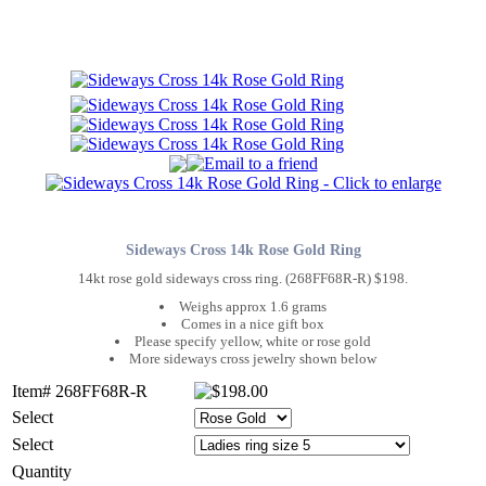
Sideways Cross 14k Rose Gold Ring
14kt rose gold sideways cross ring. (268FF68R-R) $198.
Weighs approx 1.6 grams
Comes in a nice gift box
Please specify yellow, white or rose gold
More sideways cross jewelry shown below
Item# 268FF68R-R
Select
Select
Quantity