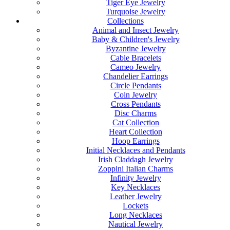
Tiger Eye Jewelry
Turquoise Jewelry
Collections
Animal and Insect Jewelry
Baby & Children's Jewelry
Byzantine Jewelry
Cable Bracelets
Cameo Jewelry
Chandelier Earrings
Circle Pendants
Coin Jewelry
Cross Pendants
Disc Charms
Cat Collection
Heart Collection
Hoop Earrings
Initial Necklaces and Pendants
Irish Claddagh Jewelry
Zoppini Italian Charms
Infinity Jewelry
Key Necklaces
Leather Jewelry
Lockets
Long Necklaces
Nautical Jewelry