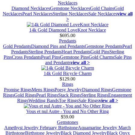
Necklaces
Diamond Necklaces
Gemstone Necklaces
Gold Chains
Gold
Necklaces
Pearl Necklaces
Sterling Necklaces
Sale Necklaces
view all
>
14k Gold Diamond LoveKnot Necklace
$695.00
Pendants
Gold Pendants
Diamond Pins and Pendants
Gemstone Pendants
Pearl
Pendants
Sterling Pendants
Heart Pendants
Gold Pins
Sterling
Pins
Cross Pendants
Pearl Pins
Gemstone Pins
Gold Charms
Sale Pins
and Pendants
view all >
14k Gold Bicycle Charm
$129.00
Rings
Promise Rings
Mens Rings
Poesy Jewelry
Diamond Rings
Gemstone
Rings
Gold Rings
Pearl Rings
Stack Rings
Sterling Rings
Engagement
Rings
Wedding Bands
Toe Rings
Sale Rings
view all >
Vous et nul Autre - You and No Other Ring
$59.00
Gemstones
Amethyst Jewelry February Birthstone
Aquamarine Jewelry March
Birthstone
Birthstone Jewelry
Black Diamond Jewelry
Black Onyx