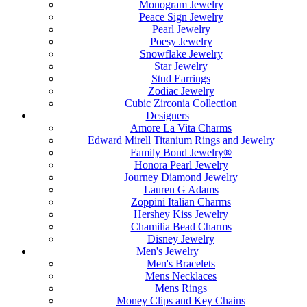
Monogram Jewelry
Peace Sign Jewelry
Pearl Jewelry
Poesy Jewelry
Snowflake Jewelry
Star Jewelry
Stud Earrings
Zodiac Jewelry
Cubic Zirconia Collection
Designers
Amore La Vita Charms
Edward Mirell Titanium Rings and Jewelry
Family Bond Jewelry®
Honora Pearl Jewelry
Journey Diamond Jewelry
Lauren G Adams
Zoppini Italian Charms
Hershey Kiss Jewelry
Chamilia Bead Charms
Disney Jewelry
Men's Jewelry
Men's Bracelets
Mens Necklaces
Mens Rings
Money Clips and Key Chains