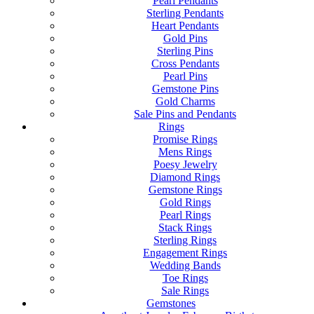
Pearl Pendants
Sterling Pendants
Heart Pendants
Gold Pins
Sterling Pins
Cross Pendants
Pearl Pins
Gemstone Pins
Gold Charms
Sale Pins and Pendants
Rings
Promise Rings
Mens Rings
Poesy Jewelry
Diamond Rings
Gemstone Rings
Gold Rings
Pearl Rings
Stack Rings
Sterling Rings
Engagement Rings
Wedding Bands
Toe Rings
Sale Rings
Gemstones