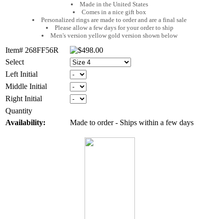
Made in the United States
Comes in a nice gift box
Personalized rings are made to order and are a final sale
Please allow a few days for your order to ship
Men's version yellow gold version shown below
Item# 268FF56R
Select
Left Initial
Middle Initial
Right Initial
Quantity
Availability:
Made to order - Ships within a few days