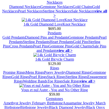
Necklaces
Diamond Necklaces
Gemstone Necklaces
Gold Chains
Gold
Necklaces
Pearl Necklaces
Sterling Necklaces
Sale Necklaces
view all
>
14k Gold Diamond LoveKnot Necklace
$695.00
Pendants
Gold Pendants
Diamond Pins and Pendants
Gemstone Pendants
Pearl
Pendants
Sterling Pendants
Heart Pendants
Gold Pins
Sterling
Pins
Cross Pendants
Pearl Pins
Gemstone Pins
Gold Charms
Sale Pins
and Pendants
view all >
14k Gold Bicycle Charm
$129.00
Rings
Promise Rings
Mens Rings
Poesy Jewelry
Diamond Rings
Gemstone
Rings
Gold Rings
Pearl Rings
Stack Rings
Sterling Rings
Engagement
Rings
Wedding Bands
Toe Rings
Sale Rings
view all >
Vous et nul Autre - You and No Other Ring
$59.00
Gemstones
Amethyst Jewelry February Birthstone
Aquamarine Jewelry March
Birthstone
Birthstone Jewelry
Black Diamond Jewelry
Black Onyx