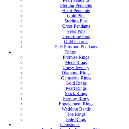
Pearl Pendants
Sterling Pendants
Heart Pendants
Gold Pins
Sterling Pins
Cross Pendants
Pearl Pins
Gemstone Pins
Gold Charms
Sale Pins and Pendants
Rings
Promise Rings
Mens Rings
Poesy Jewelry
Diamond Rings
Gemstone Rings
Gold Rings
Pearl Rings
Stack Rings
Sterling Rings
Engagement Rings
Wedding Bands
Toe Rings
Sale Rings
Gemstones