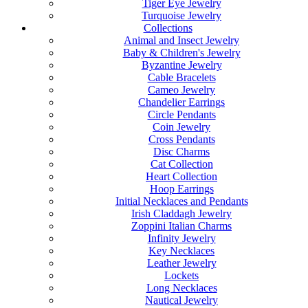
Tiger Eye Jewelry
Turquoise Jewelry
Collections
Animal and Insect Jewelry
Baby & Children's Jewelry
Byzantine Jewelry
Cable Bracelets
Cameo Jewelry
Chandelier Earrings
Circle Pendants
Coin Jewelry
Cross Pendants
Disc Charms
Cat Collection
Heart Collection
Hoop Earrings
Initial Necklaces and Pendants
Irish Claddagh Jewelry
Zoppini Italian Charms
Infinity Jewelry
Key Necklaces
Leather Jewelry
Lockets
Long Necklaces
Nautical Jewelry