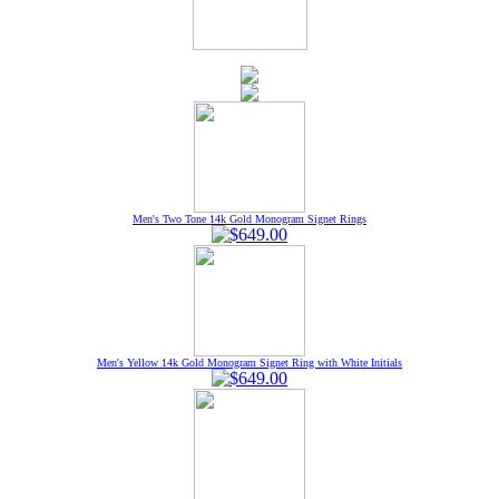
Men's Two Tone 14k Gold Monogram Signet Rings
Men's Yellow 14k Gold Monogram Signet Ring with White Initials