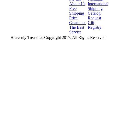
About Us
International
Free
Shipping
Shipping
Catalog
Price
Request
Guarantee
Gift
The Best
Registry
Service
Heavenly Treasures Copyright 2017. All Rights Reserved.