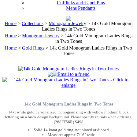
Cufflinks and Lapel Pins
Mens Pendants
Home
>
Collections
>
Monogram Jewelry
> 14k Gold Monogram
Ladies Rings in Two Tones
Home
>
Monogram Jewelry
> 14k Gold Monogram Ladies Rings
in Two Tones
Home
>
Gold Rings
> 14k Gold Monogram Ladies Rings in Two
Tones
14k Gold Monogram Ladies Rings in Two Tones
14kt white gold personalized monogram ring with yellow rhodium block
lettering on a brick design background. Please specify initials when ordering.
(268FF56R) $498
Solid 14-karat gold ring, not plated or dipped
Measures approx 7/16" wide