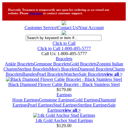
Heavenly Treasures is temporarily not open for ordering as we retool our
website. Please
click here
to contact customer support.
Customer Service
|
Contact Us
|
Your Account
Click to Call
Click to Call 1-800-495-5777
Call Us:
1-800-495-5777
Bracelets
Ankle Bracelets
Gemstone Bracelets
Gold Bracelets
Zoppini Italian
Charms
Sterling Bracelets
Men's Bracelets
Diamond Bracelets
Charm
Bracelets
Bangles
Pearl Bracelets
Watches
Sale Bracelets
view all >
Black Diamond Flower Cable Bracelet - Black Stainless Steel
$179.00
Earrings
Hoop Earrings
Gemstone Earrings
Gold Earrings
Diamond
Earrings
Pearl Earrings
Stud Earrings
Sterling Earrings
Sale
Earrings
view all >
14k Gold Anchor Stud Earrings
$129.00