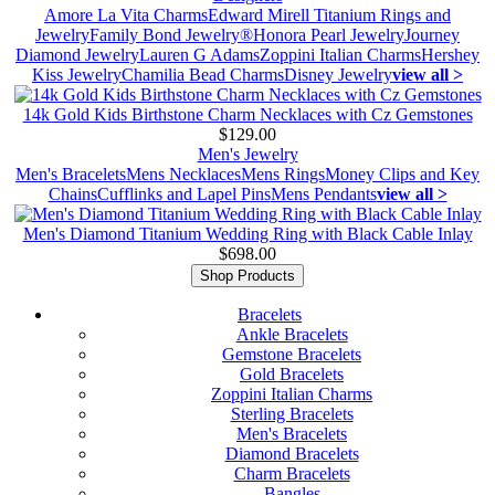
Amore La Vita Charms
Edward Mirell Titanium Rings and
Jewelry
Family Bond Jewelry®
Honora Pearl Jewelry
Journey
Diamond Jewelry
Lauren G Adams
Zoppini Italian Charms
Hershey
Kiss Jewelry
Chamilia Bead Charms
Disney Jewelry
view all >
14k Gold Kids Birthstone Charm Necklaces with Cz Gemstones
$129.00
Men's Jewelry
Men's Bracelets
Mens Necklaces
Mens Rings
Money Clips and Key
Chains
Cufflinks and Lapel Pins
Mens Pendants
view all >
Men's Diamond Titanium Wedding Ring with Black Cable Inlay
$698.00
Shop Products
Bracelets
Ankle Bracelets
Gemstone Bracelets
Gold Bracelets
Zoppini Italian Charms
Sterling Bracelets
Men's Bracelets
Diamond Bracelets
Charm Bracelets
Bangles