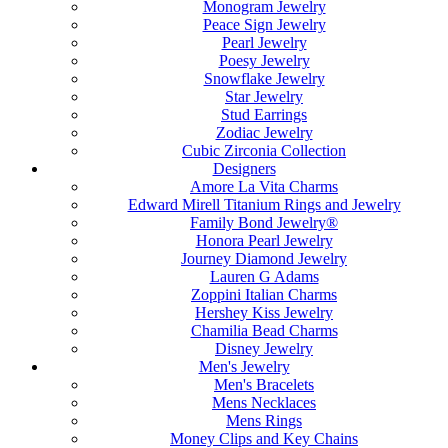
Monogram Jewelry
Peace Sign Jewelry
Pearl Jewelry
Poesy Jewelry
Snowflake Jewelry
Star Jewelry
Stud Earrings
Zodiac Jewelry
Cubic Zirconia Collection
Designers
Amore La Vita Charms
Edward Mirell Titanium Rings and Jewelry
Family Bond Jewelry®
Honora Pearl Jewelry
Journey Diamond Jewelry
Lauren G Adams
Zoppini Italian Charms
Hershey Kiss Jewelry
Chamilia Bead Charms
Disney Jewelry
Men's Jewelry
Men's Bracelets
Mens Necklaces
Mens Rings
Money Clips and Key Chains