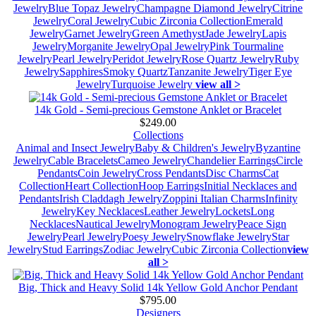
Jewelry
Blue Topaz Jewelry
Champagne Diamond Jewelry
Citrine
Jewelry
Coral Jewelry
Cubic Zirconia Collection
Emerald
Jewelry
Garnet Jewelry
Green Amethyst
Jade Jewelry
Lapis
Jewelry
Morganite Jewelry
Opal Jewelry
Pink Tourmaline
Jewelry
Pearl Jewelry
Peridot Jewelry
Rose Quartz Jewelry
Ruby
Jewelry
Sapphires
Smoky Quartz
Tanzanite Jewelry
Tiger Eye
Jewelry
Turquoise Jewelry
view all >
14k Gold - Semi-precious Gemstone Anklet or Bracelet
$249.00
Collections
Animal and Insect Jewelry
Baby & Children's Jewelry
Byzantine
Jewelry
Cable Bracelets
Cameo Jewelry
Chandelier Earrings
Circle
Pendants
Coin Jewelry
Cross Pendants
Disc Charms
Cat
Collection
Heart Collection
Hoop Earrings
Initial Necklaces and
Pendants
Irish Claddagh Jewelry
Zoppini Italian Charms
Infinity
Jewelry
Key Necklaces
Leather Jewelry
Lockets
Long
Necklaces
Nautical Jewelry
Monogram Jewelry
Peace Sign
Jewelry
Pearl Jewelry
Poesy Jewelry
Snowflake Jewelry
Star
Jewelry
Stud Earrings
Zodiac Jewelry
Cubic Zirconia Collection
view
all >
Big, Thick and Heavy Solid 14k Yellow Gold Anchor Pendant
$795.00
Designers