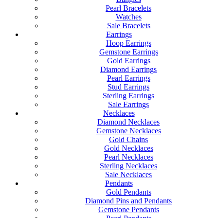
Pearl Bracelets
Watches
Sale Bracelets
Earrings
Hoop Earrings
Gemstone Earrings
Gold Earrings
Diamond Earrings
Pearl Earrings
Stud Earrings
Sterling Earrings
Sale Earrings
Necklaces
Diamond Necklaces
Gemstone Necklaces
Gold Chains
Gold Necklaces
Pearl Necklaces
Sterling Necklaces
Sale Necklaces
Pendants
Gold Pendants
Diamond Pins and Pendants
Gemstone Pendants