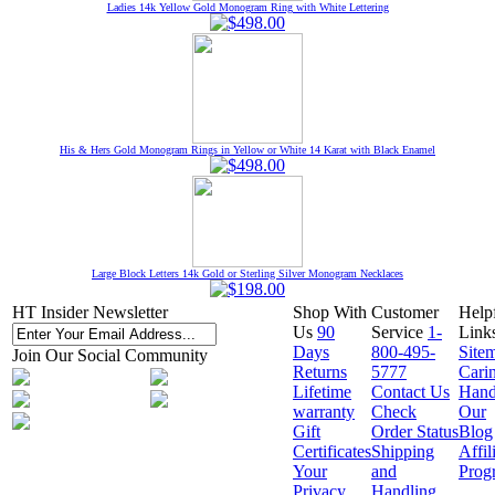
Ladies 14k Yellow Gold Monogram Ring with White Lettering
His & Hers Gold Monogram Rings in Yellow or White 14 Karat with Black Enamel
Large Block Letters 14k Gold or Sterling Silver Monogram Necklaces
HT Insider Newsletter
Shop With
Customer
Help
Us
90
Service
1-
Link
Days
800-495-
Site
Join Our Social Community
Returns
5777
Cari
Lifetime
Contact Us
Hand
warranty
Check
Our
Gift
Order Status
Blog
Certificates
Shipping
Affil
Your
and
Prog
Privacy
Handling