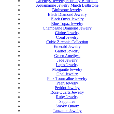
Amethyst Jewelry February Birthstone
Aquamarine Jewelry March Birthstone
Birthstone Jewelry
Black Diamond Jewelry
Black Onyx Jewelry
Blue Topaz Jewelry
Champagne Diamond Jewelry
Citrine Jewelry
Coral Jewelry
Cubic Zirconia Collection
Emerald Jewelry
Garnet Jewelry
Green Amethyst
Jade Jewelry
Lapis Jewelry
Morganite Jewelry
Opal Jewelry
Pink Tourmaline Jewelry
Pearl Jewelry
Peridot Jewelry
Rose Quartz Jewelry
Ruby Jewelry
Sapphires
Smoky Quartz
Tanzanite Jewelry