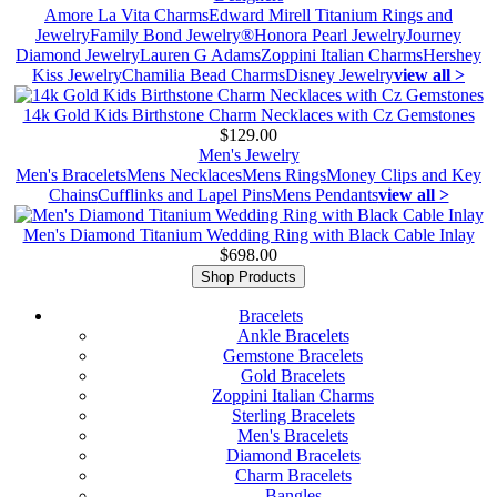
Amore La Vita Charms
Edward Mirell Titanium Rings and
Jewelry
Family Bond Jewelry®
Honora Pearl Jewelry
Journey
Diamond Jewelry
Lauren G Adams
Zoppini Italian Charms
Hershey
Kiss Jewelry
Chamilia Bead Charms
Disney Jewelry
view all >
14k Gold Kids Birthstone Charm Necklaces with Cz Gemstones
$129.00
Men's Jewelry
Men's Bracelets
Mens Necklaces
Mens Rings
Money Clips and Key
Chains
Cufflinks and Lapel Pins
Mens Pendants
view all >
Men's Diamond Titanium Wedding Ring with Black Cable Inlay
$698.00
Shop Products
Bracelets
Ankle Bracelets
Gemstone Bracelets
Gold Bracelets
Zoppini Italian Charms
Sterling Bracelets
Men's Bracelets
Diamond Bracelets
Charm Bracelets
Bangles