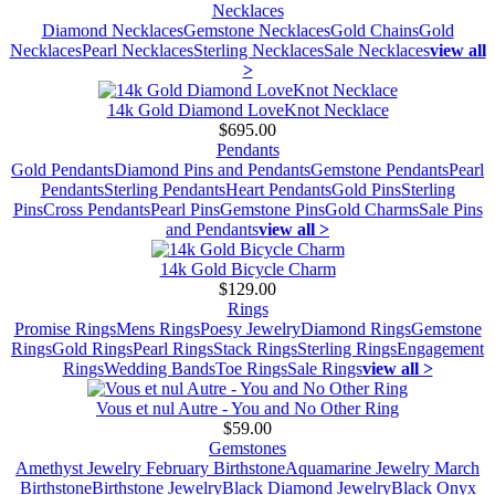
Necklaces
Diamond Necklaces
Gemstone Necklaces
Gold Chains
Gold
Necklaces
Pearl Necklaces
Sterling Necklaces
Sale Necklaces
view all
>
14k Gold Diamond LoveKnot Necklace
$695.00
Pendants
Gold Pendants
Diamond Pins and Pendants
Gemstone Pendants
Pearl
Pendants
Sterling Pendants
Heart Pendants
Gold Pins
Sterling
Pins
Cross Pendants
Pearl Pins
Gemstone Pins
Gold Charms
Sale Pins
and Pendants
view all >
14k Gold Bicycle Charm
$129.00
Rings
Promise Rings
Mens Rings
Poesy Jewelry
Diamond Rings
Gemstone
Rings
Gold Rings
Pearl Rings
Stack Rings
Sterling Rings
Engagement
Rings
Wedding Bands
Toe Rings
Sale Rings
view all >
Vous et nul Autre - You and No Other Ring
$59.00
Gemstones
Amethyst Jewelry February Birthstone
Aquamarine Jewelry March
Birthstone
Birthstone Jewelry
Black Diamond Jewelry
Black Onyx