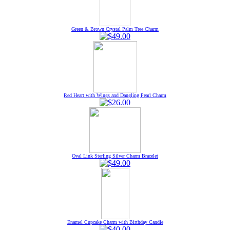
Green & Brown Crystal Palm Tree Charm
Red Heart with Wings and Dangling Pearl Charm
Oval Link Sterling Silver Charm Bracelet
Enamel Cupcake Charm with Birthday Candle