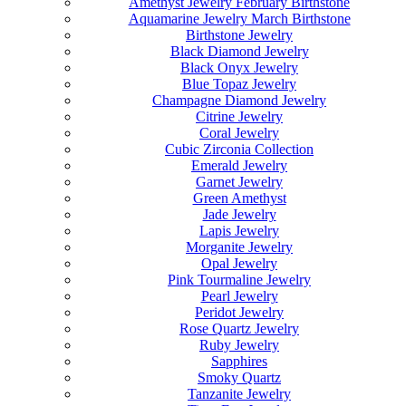
Amethyst Jewelry February Birthstone
Aquamarine Jewelry March Birthstone
Birthstone Jewelry
Black Diamond Jewelry
Black Onyx Jewelry
Blue Topaz Jewelry
Champagne Diamond Jewelry
Citrine Jewelry
Coral Jewelry
Cubic Zirconia Collection
Emerald Jewelry
Garnet Jewelry
Green Amethyst
Jade Jewelry
Lapis Jewelry
Morganite Jewelry
Opal Jewelry
Pink Tourmaline Jewelry
Pearl Jewelry
Peridot Jewelry
Rose Quartz Jewelry
Ruby Jewelry
Sapphires
Smoky Quartz
Tanzanite Jewelry