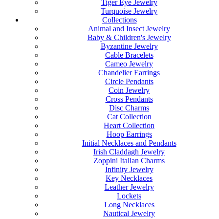
Tiger Eye Jewelry
Turquoise Jewelry
Collections
Animal and Insect Jewelry
Baby & Children's Jewelry
Byzantine Jewelry
Cable Bracelets
Cameo Jewelry
Chandelier Earrings
Circle Pendants
Coin Jewelry
Cross Pendants
Disc Charms
Cat Collection
Heart Collection
Hoop Earrings
Initial Necklaces and Pendants
Irish Claddagh Jewelry
Zoppini Italian Charms
Infinity Jewelry
Key Necklaces
Leather Jewelry
Lockets
Long Necklaces
Nautical Jewelry