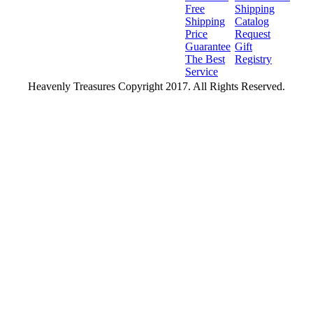
Free
Shipping
Shipping
Catalog
Price
Request
Guarantee
Gift
The Best
Registry
Service
Heavenly Treasures Copyright 2017. All Rights Reserved.