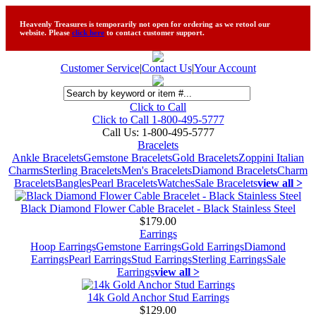
Heavenly Treasures is temporarily not open for ordering as we retool our
website. Please
click here
to contact customer support.
Customer Service
|
Contact Us
|
Your Account
Click to Call
Click to Call 1-800-495-5777
Call Us:
1-800-495-5777
Bracelets
Ankle Bracelets
Gemstone Bracelets
Gold Bracelets
Zoppini Italian
Charms
Sterling Bracelets
Men's Bracelets
Diamond Bracelets
Charm
Bracelets
Bangles
Pearl Bracelets
Watches
Sale Bracelets
view all >
Black Diamond Flower Cable Bracelet - Black Stainless Steel
$179.00
Earrings
Hoop Earrings
Gemstone Earrings
Gold Earrings
Diamond
Earrings
Pearl Earrings
Stud Earrings
Sterling Earrings
Sale
Earrings
view all >
14k Gold Anchor Stud Earrings
$129.00