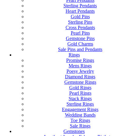
Pearl Pendants
Sterling Pendants
Heart Pendants
Gold Pins
Sterling Pins
Cross Pendants
Pearl Pins
Gemstone Pins
Gold Charms
Sale Pins and Pendants
Rings
Promise Rings
Mens Rings
Poesy Jewelry
Diamond Rings
Gemstone Rings
Gold Rings
Pearl Rings
Stack Rings
Sterling Rings
Engagement Rings
Wedding Bands
Toe Rings
Sale Rings
Gemstones