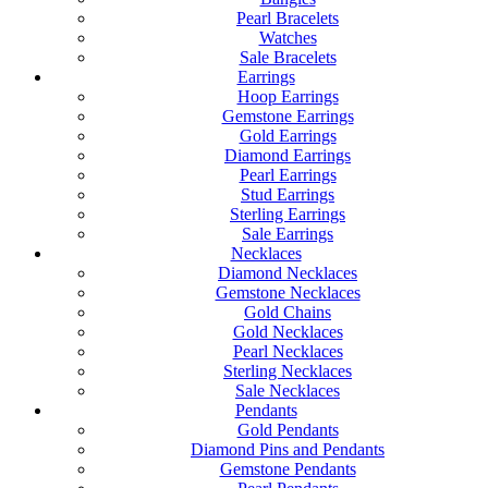
Pearl Bracelets
Watches
Sale Bracelets
Earrings
Hoop Earrings
Gemstone Earrings
Gold Earrings
Diamond Earrings
Pearl Earrings
Stud Earrings
Sterling Earrings
Sale Earrings
Necklaces
Diamond Necklaces
Gemstone Necklaces
Gold Chains
Gold Necklaces
Pearl Necklaces
Sterling Necklaces
Sale Necklaces
Pendants
Gold Pendants
Diamond Pins and Pendants
Gemstone Pendants