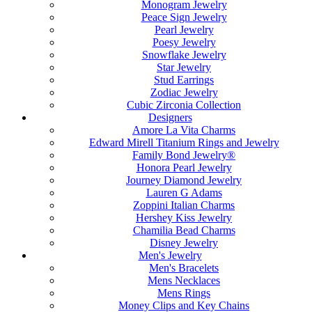
Monogram Jewelry
Peace Sign Jewelry
Pearl Jewelry
Poesy Jewelry
Snowflake Jewelry
Star Jewelry
Stud Earrings
Zodiac Jewelry
Cubic Zirconia Collection
Designers
Amore La Vita Charms
Edward Mirell Titanium Rings and Jewelry
Family Bond Jewelry®
Honora Pearl Jewelry
Journey Diamond Jewelry
Lauren G Adams
Zoppini Italian Charms
Hershey Kiss Jewelry
Chamilia Bead Charms
Disney Jewelry
Men's Jewelry
Men's Bracelets
Mens Necklaces
Mens Rings
Money Clips and Key Chains