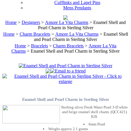
Cufflinks and Lapel Pins
Mens Pendants
Home
>
Designers
>
Amore La Vita Charms
> Enamel Shell and
Pearl Charm in Sterling Silver
Home
>
Charm Bracelets
>
Amore La Vita Charms
> Enamel Shell
and Pearl Charm in Sterling Silver
Home
>
Bracelets
>
Charm Bracelets
>
Amore La Vita
Charms
> Enamel Shell and Pearl Charm in Sterling Silver
Enamel Shell and Pearl Charm in Sterling Silver
Sterling silver Fresh Water Pearl 3-D white
and beige enamel shell charm. (QCC421)
$28.
6mm Pearl
Weighs approx 2.1 grams