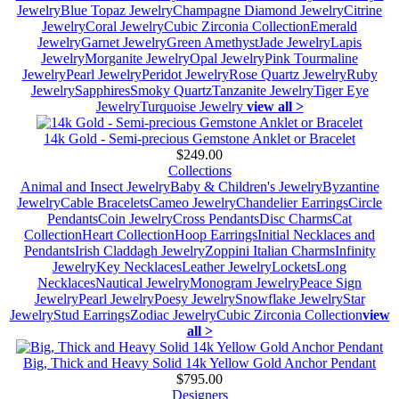
Jewelry
Blue Topaz Jewelry
Champagne Diamond Jewelry
Citrine
Jewelry
Coral Jewelry
Cubic Zirconia Collection
Emerald
Jewelry
Garnet Jewelry
Green Amethyst
Jade Jewelry
Lapis
Jewelry
Morganite Jewelry
Opal Jewelry
Pink Tourmaline
Jewelry
Pearl Jewelry
Peridot Jewelry
Rose Quartz Jewelry
Ruby
Jewelry
Sapphires
Smoky Quartz
Tanzanite Jewelry
Tiger Eye
Jewelry
Turquoise Jewelry
view all >
14k Gold - Semi-precious Gemstone Anklet or Bracelet
$249.00
Collections
Animal and Insect Jewelry
Baby & Children's Jewelry
Byzantine
Jewelry
Cable Bracelets
Cameo Jewelry
Chandelier Earrings
Circle
Pendants
Coin Jewelry
Cross Pendants
Disc Charms
Cat
Collection
Heart Collection
Hoop Earrings
Initial Necklaces and
Pendants
Irish Claddagh Jewelry
Zoppini Italian Charms
Infinity
Jewelry
Key Necklaces
Leather Jewelry
Lockets
Long
Necklaces
Nautical Jewelry
Monogram Jewelry
Peace Sign
Jewelry
Pearl Jewelry
Poesy Jewelry
Snowflake Jewelry
Star
Jewelry
Stud Earrings
Zodiac Jewelry
Cubic Zirconia Collection
view
all >
Big, Thick and Heavy Solid 14k Yellow Gold Anchor Pendant
$795.00
Designers