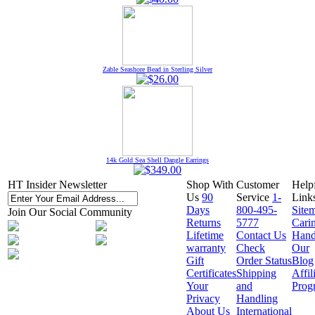
Zable Seashore Bead in Sterling Silver
14k Gold Sea Shell Dangle Earrings
HT Insider Newsletter
Shop With
Customer
Help
Us
90
Service
1-
Link
Days
800-495-
Site
Join Our Social Community
Returns
5777
Cari
Lifetime
Contact Us
Hand
warranty
Check
Our
Gift
Order Status
Blog
Certificates
Shipping
Affil
Your
and
Prog
Privacy
Handling
About Us
International