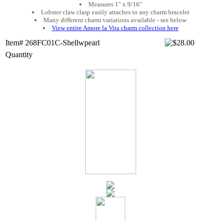
Measures 1" x 9/16"
Lobster claw clasp easily attaches to any charm bracelet
Many different charm variations available - see below
View entire Amore la Vita charm collection here
Item# 268FC01C-Shellwpearl
Quantity