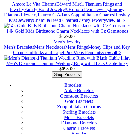
Amore La Vita Charms
Edward Mirell Titanium Rings and
Jewelry
Family Bond Jewelry®
Honora Pearl Jewelry
Journey
Diamond Jewelry
Lauren G Adams
Zoppini Italian Charms
Hershey
Kiss Jewelry
Chamilia Bead Charms
Disney Jewelry
view all >
14k Gold Kids Birthstone Charm Necklaces with Cz Gemstones
$129.00
Men's Jewelry
Men's Bracelets
Mens Necklaces
Mens Rings
Money Clips and Key
Chains
Cufflinks and Lapel Pins
Mens Pendants
view all >
Men's Diamond Titanium Wedding Ring with Black Cable Inlay
$698.00
Shop Products
Bracelets
Ankle Bracelets
Gemstone Bracelets
Gold Bracelets
Zoppini Italian Charms
Sterling Bracelets
Men's Bracelets
Diamond Bracelets
Charm Bracelets
Bangles