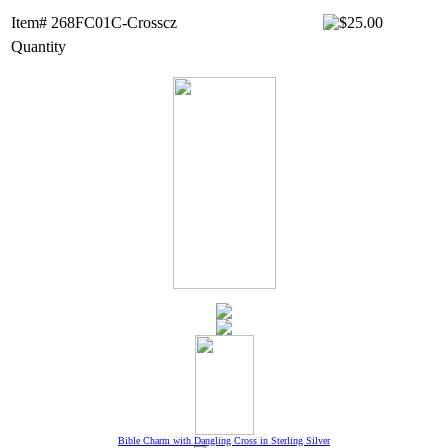
Item# 268FC01C-Crosscz
Quantity
Bible Charm with Dangling Cross in Sterling Silver