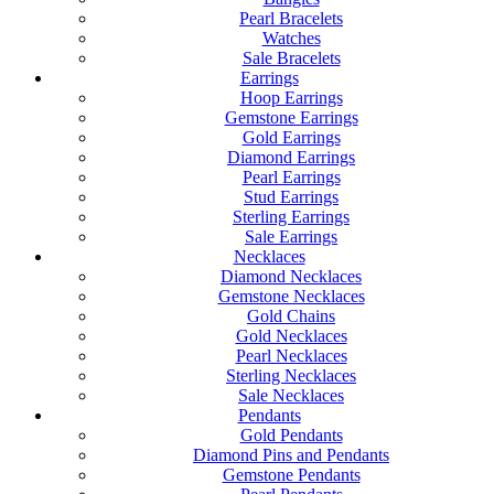
Pearl Bracelets
Watches
Sale Bracelets
Earrings
Hoop Earrings
Gemstone Earrings
Gold Earrings
Diamond Earrings
Pearl Earrings
Stud Earrings
Sterling Earrings
Sale Earrings
Necklaces
Diamond Necklaces
Gemstone Necklaces
Gold Chains
Gold Necklaces
Pearl Necklaces
Sterling Necklaces
Sale Necklaces
Pendants
Gold Pendants
Diamond Pins and Pendants
Gemstone Pendants