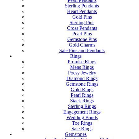
Pearl Pendants
Sterling Pendants
Heart Pendants
Gold Pins
Sterling Pins
Cross Pendants
Pearl Pins
Gemstone Pins
Gold Charms
Sale Pins and Pendants
Rings
Promise Rings
Mens Rings
Poesy Jewelry
Diamond Rings
Gemstone Rings
Gold Rings
Pearl Rings
Stack Rings
Sterling Rings
Engagement Rings
Wedding Bands
Toe Rings
Sale Rings
Gemstones