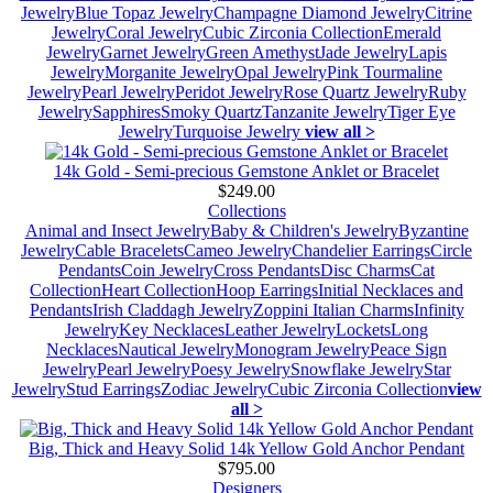
Jewelry
Blue Topaz Jewelry
Champagne Diamond Jewelry
Citrine
Jewelry
Coral Jewelry
Cubic Zirconia Collection
Emerald
Jewelry
Garnet Jewelry
Green Amethyst
Jade Jewelry
Lapis
Jewelry
Morganite Jewelry
Opal Jewelry
Pink Tourmaline
Jewelry
Pearl Jewelry
Peridot Jewelry
Rose Quartz Jewelry
Ruby
Jewelry
Sapphires
Smoky Quartz
Tanzanite Jewelry
Tiger Eye
Jewelry
Turquoise Jewelry
view all >
14k Gold - Semi-precious Gemstone Anklet or Bracelet
$249.00
Collections
Animal and Insect Jewelry
Baby & Children's Jewelry
Byzantine
Jewelry
Cable Bracelets
Cameo Jewelry
Chandelier Earrings
Circle
Pendants
Coin Jewelry
Cross Pendants
Disc Charms
Cat
Collection
Heart Collection
Hoop Earrings
Initial Necklaces and
Pendants
Irish Claddagh Jewelry
Zoppini Italian Charms
Infinity
Jewelry
Key Necklaces
Leather Jewelry
Lockets
Long
Necklaces
Nautical Jewelry
Monogram Jewelry
Peace Sign
Jewelry
Pearl Jewelry
Poesy Jewelry
Snowflake Jewelry
Star
Jewelry
Stud Earrings
Zodiac Jewelry
Cubic Zirconia Collection
view
all >
Big, Thick and Heavy Solid 14k Yellow Gold Anchor Pendant
$795.00
Designers