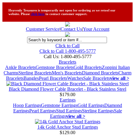
Heavenly Treasures is temporarily not open for ordering as we retool our
website. Please
click here
to contact customer support.
Customer Service
|
Contact Us
|
Your Account
Click to Call
Click to Call 1-800-495-5777
Call Us:
1-800-495-5777
Bracelets
Ankle Bracelets
Gemstone Bracelets
Gold Bracelets
Zoppini Italian
Charms
Sterling Bracelets
Men's Bracelets
Diamond Bracelets
Charm
Bracelets
Bangles
Pearl Bracelets
Watches
Sale Bracelets
view all >
Black Diamond Flower Cable Bracelet - Black Stainless Steel
$179.00
Earrings
Hoop Earrings
Gemstone Earrings
Gold Earrings
Diamond
Earrings
Pearl Earrings
Stud Earrings
Sterling Earrings
Sale
Earrings
view all >
14k Gold Anchor Stud Earrings
$129.00