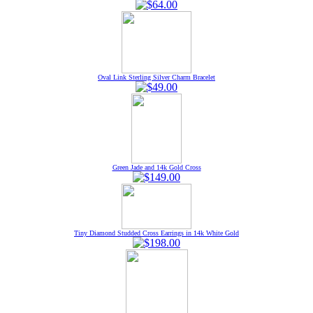
Oval Link Sterling Silver Charm Bracelet
Green Jade and 14k Gold Cross
Tiny Diamond Studded Cross Earrings in 14k White Gold