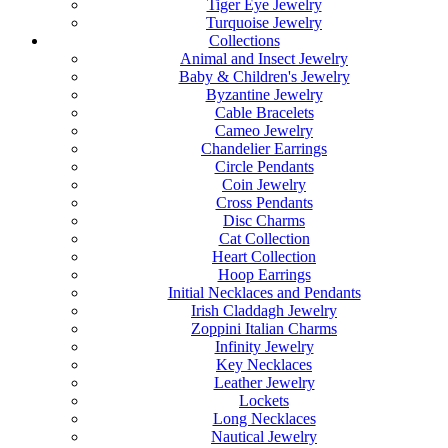
Tiger Eye Jewelry
Turquoise Jewelry
Collections
Animal and Insect Jewelry
Baby & Children's Jewelry
Byzantine Jewelry
Cable Bracelets
Cameo Jewelry
Chandelier Earrings
Circle Pendants
Coin Jewelry
Cross Pendants
Disc Charms
Cat Collection
Heart Collection
Hoop Earrings
Initial Necklaces and Pendants
Irish Claddagh Jewelry
Zoppini Italian Charms
Infinity Jewelry
Key Necklaces
Leather Jewelry
Lockets
Long Necklaces
Nautical Jewelry