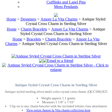
Cufflinks and Lapel Pins
Mens Pendants
Home
>
Designers
>
Amore La Vita Charms
> Antique Styled
Crystal Cross Charm in Sterling Silver
Home
>
Charm Bracelets
>
Amore La Vita Charms
> Antique
Styled Crystal Cross Charm in Sterling Silver
Home
>
Bracelets
>
Charm Bracelets
>
Amore La Vita
Charms
> Antique Styled Crystal Cross Charm in Sterling Silver
Antique Styled Crystal Cross Charm in Sterling Silver
Antique styled sterling silver multi color crystal cross charm. (QCC508) $25
Weighs approx 1.1 grams
Measures 1 1/8" x 7/16"
Clip on to any charm bracelet with the included lobster claw attachment
View entire Amore la Vita charm collection here