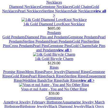
Necklaces
Diamond Necklaces
Gemstone Necklaces
Gold Chains
Gold
Necklaces
Pearl Necklaces
Sterling Necklaces
Sale Necklaces
view all
>
14k Gold Diamond LoveKnot Necklace
$695.00
Pendants
Gold Pendants
Diamond Pins and Pendants
Gemstone Pendants
Pearl
Pendants
Sterling Pendants
Heart Pendants
Gold Pins
Sterling
Pins
Cross Pendants
Pearl Pins
Gemstone Pins
Gold Charms
Sale Pins
and Pendants
view all >
14k Gold Bicycle Charm
$129.00
Rings
Promise Rings
Mens Rings
Poesy Jewelry
Diamond Rings
Gemstone
Rings
Gold Rings
Pearl Rings
Stack Rings
Sterling Rings
Engagement
Rings
Wedding Bands
Toe Rings
Sale Rings
view all >
Vous et nul Autre - You and No Other Ring
$59.00
Gemstones
Amethyst Jewelry February Birthstone
Aquamarine Jewelry March
Birthstone
Birthstone Jewelry
Black Diamond Jewelry
Black Onyx