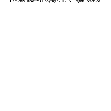
Heavenly Treasures Copyright 2017. All Rights Reserved.