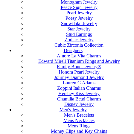
Monogram Jewelry
Peace Sign Jewelry
Pearl Jewelry
Poesy Jewelry
Snowflake Jewelry
Star Jewelry
Stud Earrings
Zodiac Jewelry
Cubic Zirconia Collection
Designers
Amore La Vita Charms
Edward Mirell Titanium Rings and Jewelry
Family Bond Jewelry®
Honora Pearl Jewelry
Journey Diamond Jewelry
Lauren G Adams
Zoppini Italian Charms
Hershey Kiss Jewelry
Chamilia Bead Charms
Disney Jewelry
Men's Jewelry
Men's Bracelets
Mens Necklaces
Mens Rings
Money Clips and Key Chains