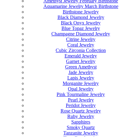
Amethyst Jewelry February Birthstone
Aquamarine Jewelry March Birthstone
Birthstone Jewelry
Black Diamond Jewelry
Black Onyx Jewelry
Blue Topaz Jewelry
Champagne Diamond Jewelry
Citrine Jewelry
Coral Jewelry
Cubic Zirconia Collection
Emerald Jewelry
Garnet Jewelry
Green Amethyst
Jade Jewelry
Lapis Jewelry
Morganite Jewelry
Opal Jewelry
Pink Tourmaline Jewelry
Pearl Jewelry
Peridot Jewelry
Rose Quartz Jewelry
Ruby Jewelry
Sapphires
Smoky Quartz
Tanzanite Jewelry