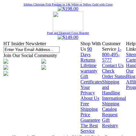
Ichthus Christian Fish Pendant in 14k White or Yellow Gold with Cross
Pearl and Diamond Cross Bracelet
HT Insider Newsletter
Shop With
Customer
Help
Us
90
Service
1-
Link
Days
800-495-
Site
Join Our Social Community
Returns
5777
Cari
Lifetime
Contact Us
Hand
warranty
Check
Our
Gift
Order Status
Blog
Certificates
Shipping
Affil
Your
and
Prog
Privacy
Handling
About Us
International
Free
Shipping
Shipping
Catalog
Price
Request
Guarantee
Gift
The Best
Registry
Service