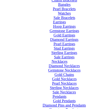
Charm Bracelets
Bangles
Pearl Bracelets
Watches
Sale Bracelets
Earrings
Hoop Earrings
Gemstone Earrings
Gold Earrings
Diamond Earrings
Pearl Earrings
Stud Earrings
Sterling Earrings
Sale Earrings
Necklaces
Diamond Necklaces
Gemstone Necklaces
Gold Chains
Gold Necklaces
Pearl Necklaces
Sterling Necklaces
Sale Necklaces
Pendants
Gold Pendants
Diamond Pins and Pendants