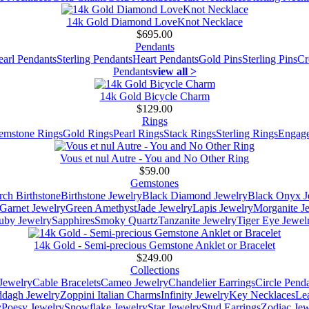
14k Gold Diamond LoveKnot Necklace
$695.00
Pendants
earl Pendants
Sterling Pendants
Heart Pendants
Gold Pins
Sterling Pins
Cr
Pendants
view all >
14k Gold Bicycle Charm
$129.00
Rings
emstone Rings
Gold Rings
Pearl Rings
Stack Rings
Sterling Rings
Engage
Vous et nul Autre - You and No Other Ring
$59.00
Gemstones
ch Birthstone
Birthstone Jewelry
Black Diamond Jewelry
Black Onyx J
Garnet Jewelry
Green Amethyst
Jade Jewelry
Lapis Jewelry
Morganite J
uby Jewelry
Sapphires
Smoky Quartz
Tanzanite Jewelry
Tiger Eye Jewel
14k Gold - Semi-precious Gemstone Anklet or Bracelet
$249.00
Collections
Jewelry
Cable Bracelets
Cameo Jewelry
Chandelier Earrings
Circle Pend
addagh Jewelry
Zoppini Italian Charms
Infinity Jewelry
Key Necklaces
Le
y
Poesy Jewelry
Snowflake Jewelry
Star Jewelry
Stud Earrings
Zodiac Jew