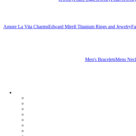
Amore La Vita Charms
Edward Mirell Titanium Rings and Jewelry
Fa
Men's Bracelets
Mens Neck