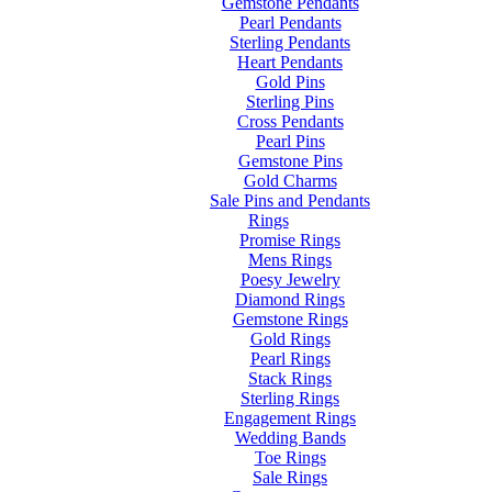
Gemstone Pendants
Pearl Pendants
Sterling Pendants
Heart Pendants
Gold Pins
Sterling Pins
Cross Pendants
Pearl Pins
Gemstone Pins
Gold Charms
Sale Pins and Pendants
Rings
Promise Rings
Mens Rings
Poesy Jewelry
Diamond Rings
Gemstone Rings
Gold Rings
Pearl Rings
Stack Rings
Sterling Rings
Engagement Rings
Wedding Bands
Toe Rings
Sale Rings