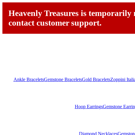
Heavenly Treasures is temporarily n
contact customer support.
Ankle Bracelets
Gemstone Bracelets
Gold Bracelets
Zoppini Ital
Hoop Earrings
Gemstone Earrin
Diamond Necklaces
Gemston