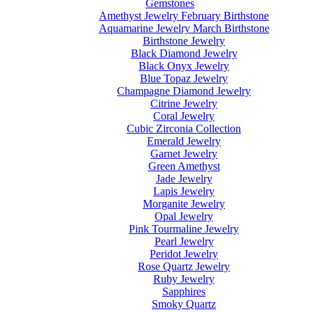
Gemstones
Amethyst Jewelry February Birthstone
Aquamarine Jewelry March Birthstone
Birthstone Jewelry
Black Diamond Jewelry
Black Onyx Jewelry
Blue Topaz Jewelry
Champagne Diamond Jewelry
Citrine Jewelry
Coral Jewelry
Cubic Zirconia Collection
Emerald Jewelry
Garnet Jewelry
Green Amethyst
Jade Jewelry
Lapis Jewelry
Morganite Jewelry
Opal Jewelry
Pink Tourmaline Jewelry
Pearl Jewelry
Peridot Jewelry
Rose Quartz Jewelry
Ruby Jewelry
Sapphires
Smoky Quartz