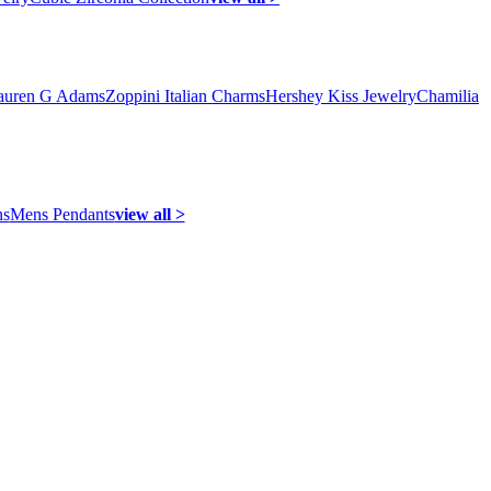
auren G Adams
Zoppini Italian Charms
Hershey Kiss Jewelry
Chamilia
ns
Mens Pendants
view all >