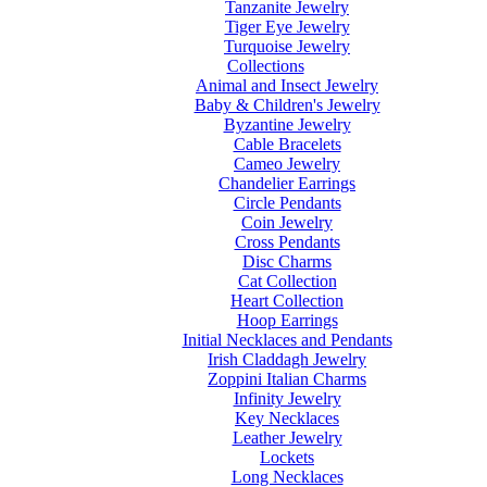
Tanzanite Jewelry
Tiger Eye Jewelry
Turquoise Jewelry
Collections
Animal and Insect Jewelry
Baby & Children's Jewelry
Byzantine Jewelry
Cable Bracelets
Cameo Jewelry
Chandelier Earrings
Circle Pendants
Coin Jewelry
Cross Pendants
Disc Charms
Cat Collection
Heart Collection
Hoop Earrings
Initial Necklaces and Pendants
Irish Claddagh Jewelry
Zoppini Italian Charms
Infinity Jewelry
Key Necklaces
Leather Jewelry
Lockets
Long Necklaces