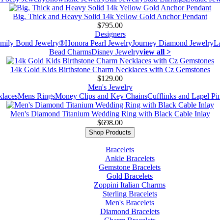
Big, Thick and Heavy Solid 14k Yellow Gold Anchor Pendant
$795.00
Designers
mily Bond Jewelry®
Honora Pearl Jewelry
Journey Diamond Jewelry
L
Bead Charms
Disney Jewelry
view all >
14k Gold Kids Birthstone Charm Necklaces with Cz Gemstones
$129.00
Men's Jewelry
laces
Mens Rings
Money Clips and Key Chains
Cufflinks and Lapel Pi
Men's Diamond Titanium Wedding Ring with Black Cable Inlay
$698.00
Shop Products
Bracelets
Ankle Bracelets
Gemstone Bracelets
Gold Bracelets
Zoppini Italian Charms
Sterling Bracelets
Men's Bracelets
Diamond Bracelets