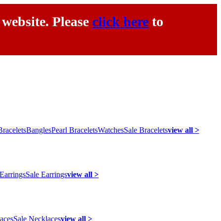
 website. Please
click here
to
racelets
Bangles
Pearl Bracelets
Watches
Sale Bracelets
view all >
 Earrings
Sale Earrings
view all >
laces
Sale Necklaces
view all >