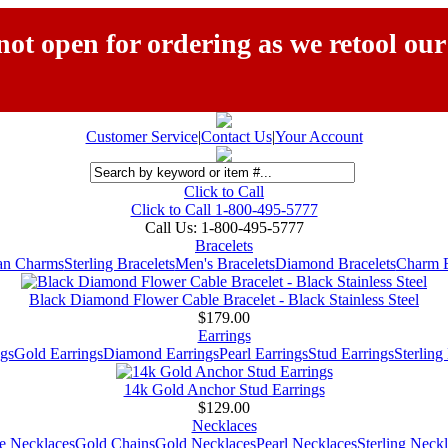
ot open for ordering as we retool our
Customer Service
|
Contact Us
|
Your Account
Click to Call
Click to Call 1-800-495-5777
Call Us:
1-800-495-5777
Bracelets
ian Charms
Sterling Bracelets
Men's Bracelets
Diamond Bracelets
Charm B
Black Diamond Flower Cable Bracelet - Black Stainless Steel
$179.00
Earrings
gs
Gold Earrings
Diamond Earrings
Pearl Earrings
Stud Earrings
Sterling
14k Gold Anchor Stud Earrings
$129.00
Necklaces
e Necklaces
Gold Chains
Gold Necklaces
Pearl Necklaces
Sterling Neck