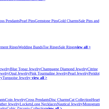
oss Pendants
Pearl Pins
Gemstone Pins
Gold Charms
Sale Pins and
ment Rings
Wedding Bands
Toe Rings
Sale Rings
view all >
ewelry
Blue Topaz Jewelry
Champagne Diamond Jewelry
Citrine
ewelry
Opal Jewelry
Pink Tourmaline Jewelry
Pearl Jewelry
Peridot
ry
Turquoise Jewelry
view all >
ants
Coin Jewelry
Cross Pendants
Disc Charms
Cat Collection
Heart
ather Jewelry
Lockets
Long Necklaces
Nautical Jewelry
Monogram
elry
Cubic Zirconia Collection
view all >