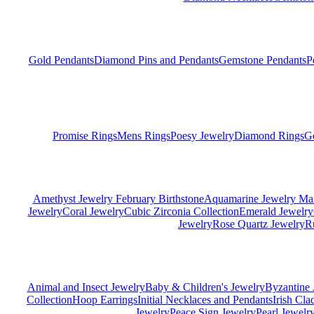
Gold Pendants
Diamond Pins and Pendants
Gemstone Pendants
P
Promise Rings
Mens Rings
Poesy Jewelry
Diamond Rings
G
Amethyst Jewelry February Birthstone
Aquamarine Jewelry Mar
Jewelry
Coral Jewelry
Cubic Zirconia Collection
Emerald Jewelry
Jewelry
Rose Quartz Jewelry
R
Animal and Insect Jewelry
Baby & Children's Jewelry
Byzantine 
Collection
Hoop Earrings
Initial Necklaces and Pendants
Irish Cl
Jewelry
Peace Sign Jewelry
Pearl Jewelr