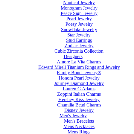
Nautical Jewelry
Monogram Jewelry
Peace Sign Jewelry
Pearl Jewelry
Poesy Jewelry
Snowflake Jewelry
Star Jewelry
Stud Earrings
Zodiac Jewelry
Cubic Zirconia Collection
Designers
Amore La Vita Charms
Edward Mirell Titanium Rings and Jewelry
Family Bond Jewelry®
Honora Pearl Jewelry
Journey Diamond Jewelry
Lauren G Adams
Zoppini Italian Charms
Hershey Kiss Jewelry
Chamilia Bead Charms
Disney Jewelry
Men's Jewelry
Men's Bracelets
Mens Necklaces
Mens Rings