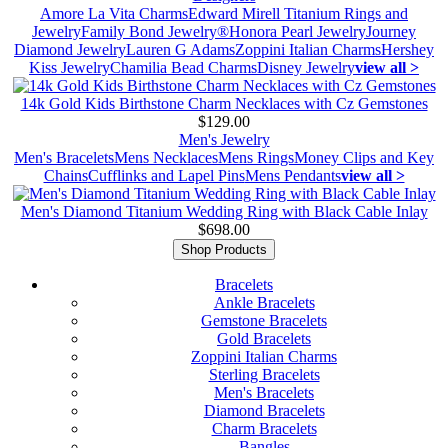
Amore La Vita Charms
Edward Mirell Titanium Rings and
Jewelry
Family Bond Jewelry®
Honora Pearl Jewelry
Journey
Diamond Jewelry
Lauren G Adams
Zoppini Italian Charms
Hershey
Kiss Jewelry
Chamilia Bead Charms
Disney Jewelry
view all >
14k Gold Kids Birthstone Charm Necklaces with Cz Gemstones
$129.00
Men's Jewelry
Men's Bracelets
Mens Necklaces
Mens Rings
Money Clips and Key
Chains
Cufflinks and Lapel Pins
Mens Pendants
view all >
Men's Diamond Titanium Wedding Ring with Black Cable Inlay
$698.00
Shop Products
Bracelets
Ankle Bracelets
Gemstone Bracelets
Gold Bracelets
Zoppini Italian Charms
Sterling Bracelets
Men's Bracelets
Diamond Bracelets
Charm Bracelets
Bangles