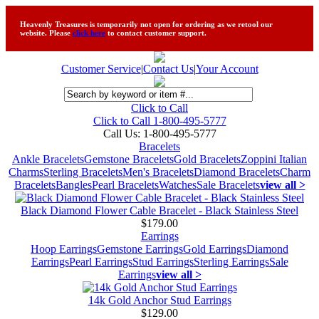
Heavenly Treasures is temporarily not open for ordering as we retool our
website. Please
click here
to contact customer support.
Customer Service
|
Contact Us
|
Your Account
Click to Call
Click to Call 1-800-495-5777
Call Us:
1-800-495-5777
Bracelets
Ankle Bracelets
Gemstone Bracelets
Gold Bracelets
Zoppini Italian
Charms
Sterling Bracelets
Men's Bracelets
Diamond Bracelets
Charm
Bracelets
Bangles
Pearl Bracelets
Watches
Sale Bracelets
view all >
Black Diamond Flower Cable Bracelet - Black Stainless Steel
$179.00
Earrings
Hoop Earrings
Gemstone Earrings
Gold Earrings
Diamond
Earrings
Pearl Earrings
Stud Earrings
Sterling Earrings
Sale
Earrings
view all >
14k Gold Anchor Stud Earrings
$129.00