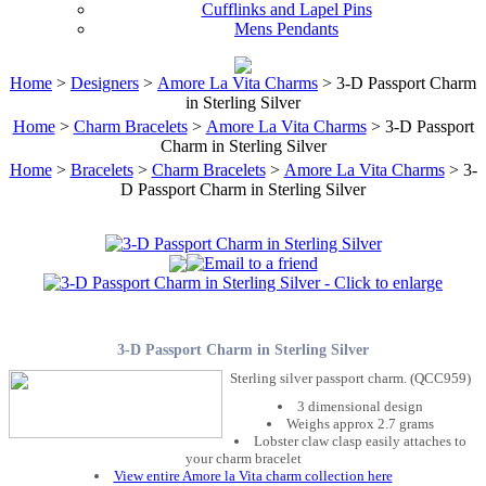
Cufflinks and Lapel Pins
Mens Pendants
Home
>
Designers
>
Amore La Vita Charms
> 3-D Passport Charm
in Sterling Silver
Home
>
Charm Bracelets
>
Amore La Vita Charms
> 3-D Passport
Charm in Sterling Silver
Home
>
Bracelets
>
Charm Bracelets
>
Amore La Vita Charms
> 3-
D Passport Charm in Sterling Silver
3-D Passport Charm in Sterling Silver
Sterling silver passport charm. (QCC959)
3 dimensional design
Weighs approx 2.7 grams
Lobster claw clasp easily attaches to
your charm bracelet
View entire Amore la Vita charm collection here