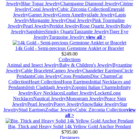
Jewelry
Blue Topaz Jewelry
Champagne Diamond Jewelry
Citrine
Jewelry
Coral Jewelry
Cubic Zirconia Collection
Emerald
Jewelry
Garnet Jewelry
Green Amethyst
Jade Jewelry
Lapis
Jewelry
Morganite Jewelry
Opal Jewelry
Pink Tourmaline
Jewelry
Pearl Jewelry
Peridot Jewelry
Rose Quartz Jewelry
Ruby
Jewelry
Sapphires
Smoky Quartz
Tanzanite Jewelry
Tiger Eye
Jewelry
Turquoise Jewelry
view all >
14k Gold - Semi-precious Gemstone Anklet or Bracelet
$249.00
Collections
Animal and Insect Jewelry
Baby & Children's Jewelry
Byzantine
Jewelry
Cable Bracelets
Cameo Jewelry
Chandelier Earrings
Circle
Pendants
Coin Jewelry
Cross Pendants
Disc Charms
Cat
Collection
Heart Collection
Hoop Earrings
Initial Necklaces and
Pendants
Irish Claddagh Jewelry
Zoppini Italian Charms
Infinity
Jewelry
Key Necklaces
Leather Jewelry
Lockets
Long
Necklaces
Nautical Jewelry
Monogram Jewelry
Peace Sign
Jewelry
Pearl Jewelry
Poesy Jewelry
Snowflake Jewelry
Star
Jewelry
Stud Earrings
Zodiac Jewelry
Cubic Zirconia Collection
view
all >
Big, Thick and Heavy Solid 14k Yellow Gold Anchor Pendant
$795.00
Designers