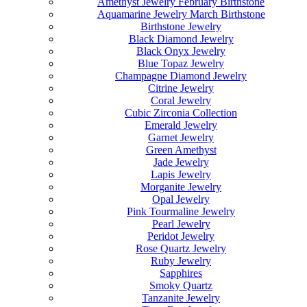
Amethyst Jewelry February Birthstone
Aquamarine Jewelry March Birthstone
Birthstone Jewelry
Black Diamond Jewelry
Black Onyx Jewelry
Blue Topaz Jewelry
Champagne Diamond Jewelry
Citrine Jewelry
Coral Jewelry
Cubic Zirconia Collection
Emerald Jewelry
Garnet Jewelry
Green Amethyst
Jade Jewelry
Lapis Jewelry
Morganite Jewelry
Opal Jewelry
Pink Tourmaline Jewelry
Pearl Jewelry
Peridot Jewelry
Rose Quartz Jewelry
Ruby Jewelry
Sapphires
Smoky Quartz
Tanzanite Jewelry