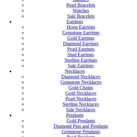
Pearl Bracelets
Watches
Sale Bracelets
Earrings
Hoop Earrings
Gemstone Earrings
Gold Earrings
Diamond Earrings
Pearl Earrings
Stud Earrings
Sterling Earrings
Sale Earrings
Necklaces
Diamond Necklaces
Gemstone Necklaces
Gold Chains
Gold Necklaces
Pearl Necklaces
Sterling Necklaces
Sale Necklaces
Pendants
Gold Pendants
Diamond Pins and Pendants
Gemstone Pendants