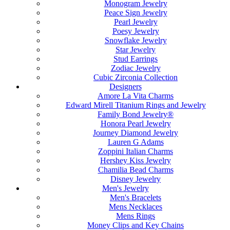
Monogram Jewelry
Peace Sign Jewelry
Pearl Jewelry
Poesy Jewelry
Snowflake Jewelry
Star Jewelry
Stud Earrings
Zodiac Jewelry
Cubic Zirconia Collection
Designers
Amore La Vita Charms
Edward Mirell Titanium Rings and Jewelry
Family Bond Jewelry®
Honora Pearl Jewelry
Journey Diamond Jewelry
Lauren G Adams
Zoppini Italian Charms
Hershey Kiss Jewelry
Chamilia Bead Charms
Disney Jewelry
Men's Jewelry
Men's Bracelets
Mens Necklaces
Mens Rings
Money Clips and Key Chains