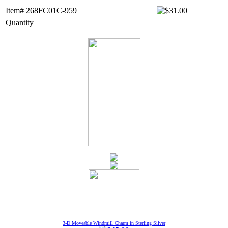
Item# 268FC01C-959
Quantity
3-D Moveable Windmill Charm in Sterling Silver