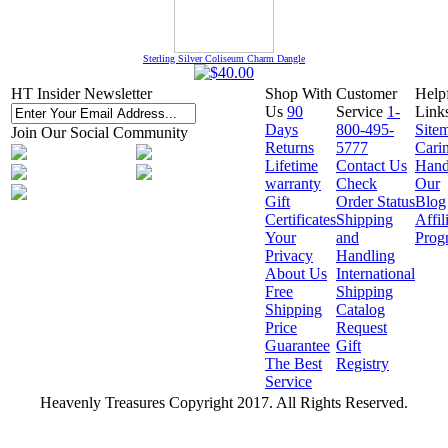
Sterling Silver Coliseum Charm Dangle
HT Insider Newsletter
Shop With
Customer
Help
Us
90
Service
1-
Link
Days
800-495-
Site
Join Our Social Community
Returns
5777
Cari
Lifetime
Contact Us
Hand
warranty
Check
Our
Gift
Order Status
Blog
Certificates
Shipping
Affil
Your
and
Prog
Privacy
Handling
About Us
International
Free
Shipping
Shipping
Catalog
Price
Request
Guarantee
Gift
The Best
Registry
Service
Heavenly Treasures Copyright 2017. All Rights Reserved.