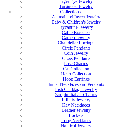
Tiger Eye Jewelry
Turquoise Jewelry
Collections
Animal and Insect Jewelry
Baby & Children's Jewelry
Byzantine Jewelry
Cable Bracelets
Cameo Jewelry
Chandelier Earrings
Circle Pendants
Coin Jewelry
Cross Pendants
Disc Charms
Cat Collection
Heart Collection
Hoop Earrings
Initial Necklaces and Pendants
Irish Claddagh Jewelry
Zoppini Italian Charms
Infinity Jewelry
Key Necklaces
Leather Jewelry
Lockets
Long Necklaces
Nautical Jewelry