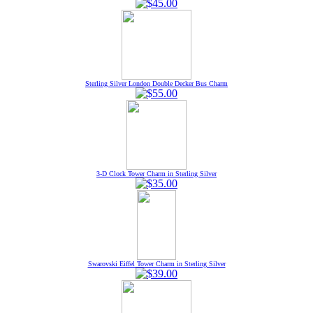
Sterling Silver London Double Decker Bus Charm
3-D Clock Tower Charm in Sterling Silver
Swarovski Eiffel Tower Charm in Sterling Silver