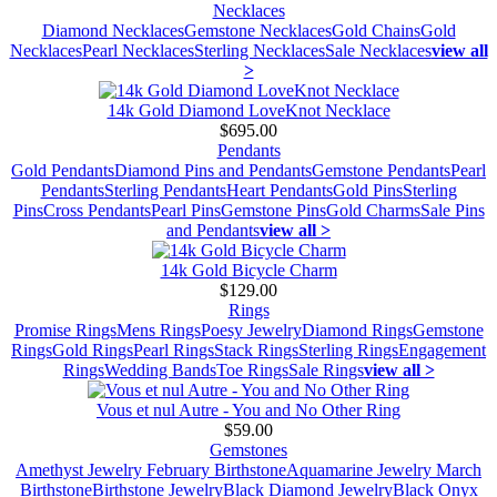
Necklaces
Diamond Necklaces
Gemstone Necklaces
Gold Chains
Gold
Necklaces
Pearl Necklaces
Sterling Necklaces
Sale Necklaces
view all
>
14k Gold Diamond LoveKnot Necklace
$695.00
Pendants
Gold Pendants
Diamond Pins and Pendants
Gemstone Pendants
Pearl
Pendants
Sterling Pendants
Heart Pendants
Gold Pins
Sterling
Pins
Cross Pendants
Pearl Pins
Gemstone Pins
Gold Charms
Sale Pins
and Pendants
view all >
14k Gold Bicycle Charm
$129.00
Rings
Promise Rings
Mens Rings
Poesy Jewelry
Diamond Rings
Gemstone
Rings
Gold Rings
Pearl Rings
Stack Rings
Sterling Rings
Engagement
Rings
Wedding Bands
Toe Rings
Sale Rings
view all >
Vous et nul Autre - You and No Other Ring
$59.00
Gemstones
Amethyst Jewelry February Birthstone
Aquamarine Jewelry March
Birthstone
Birthstone Jewelry
Black Diamond Jewelry
Black Onyx