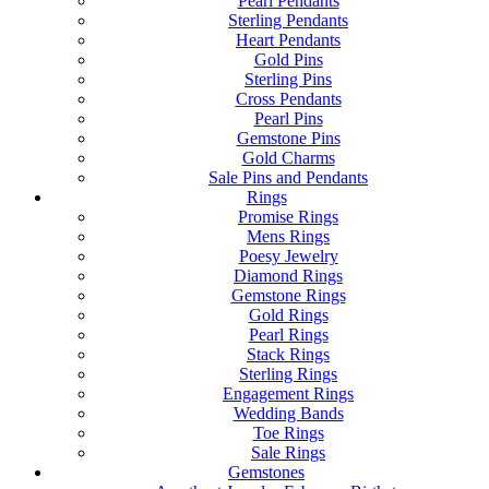
Pearl Pendants
Sterling Pendants
Heart Pendants
Gold Pins
Sterling Pins
Cross Pendants
Pearl Pins
Gemstone Pins
Gold Charms
Sale Pins and Pendants
Rings
Promise Rings
Mens Rings
Poesy Jewelry
Diamond Rings
Gemstone Rings
Gold Rings
Pearl Rings
Stack Rings
Sterling Rings
Engagement Rings
Wedding Bands
Toe Rings
Sale Rings
Gemstones