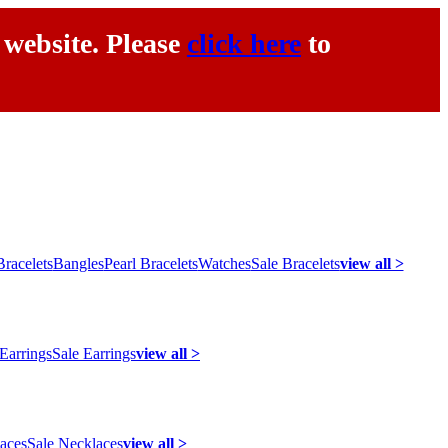
 website. Please
click here
to
racelets
Bangles
Pearl Bracelets
Watches
Sale Bracelets
view all >
 Earrings
Sale Earrings
view all >
laces
Sale Necklaces
view all >