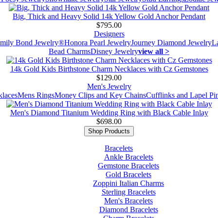
Big, Thick and Heavy Solid 14k Yellow Gold Anchor Pendant
$795.00
Designers
mily Bond Jewelry®
Honora Pearl Jewelry
Journey Diamond Jewelry
L
Bead Charms
Disney Jewelry
view all >
14k Gold Kids Birthstone Charm Necklaces with Cz Gemstones
$129.00
Men's Jewelry
laces
Mens Rings
Money Clips and Key Chains
Cufflinks and Lapel Pi
Men's Diamond Titanium Wedding Ring with Black Cable Inlay
$698.00
Shop Products
Bracelets
Ankle Bracelets
Gemstone Bracelets
Gold Bracelets
Zoppini Italian Charms
Sterling Bracelets
Men's Bracelets
Diamond Bracelets