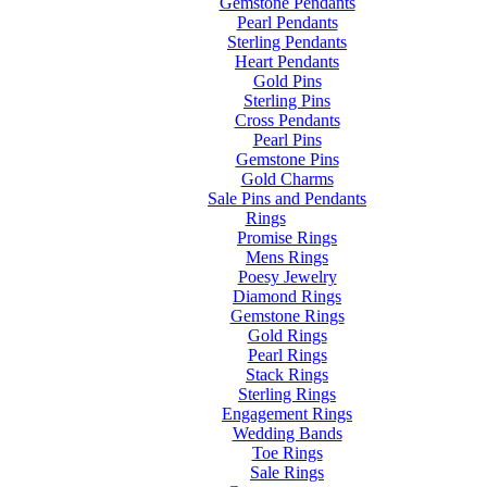
Gemstone Pendants
Pearl Pendants
Sterling Pendants
Heart Pendants
Gold Pins
Sterling Pins
Cross Pendants
Pearl Pins
Gemstone Pins
Gold Charms
Sale Pins and Pendants
Rings
Promise Rings
Mens Rings
Poesy Jewelry
Diamond Rings
Gemstone Rings
Gold Rings
Pearl Rings
Stack Rings
Sterling Rings
Engagement Rings
Wedding Bands
Toe Rings
Sale Rings