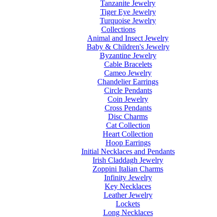
Tanzanite Jewelry
Tiger Eye Jewelry
Turquoise Jewelry
Collections
Animal and Insect Jewelry
Baby & Children's Jewelry
Byzantine Jewelry
Cable Bracelets
Cameo Jewelry
Chandelier Earrings
Circle Pendants
Coin Jewelry
Cross Pendants
Disc Charms
Cat Collection
Heart Collection
Hoop Earrings
Initial Necklaces and Pendants
Irish Claddagh Jewelry
Zoppini Italian Charms
Infinity Jewelry
Key Necklaces
Leather Jewelry
Lockets
Long Necklaces