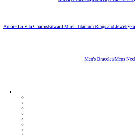
Amore La Vita Charms
Edward Mirell Titanium Rings and Jewelry
Fa
Men's Bracelets
Mens Neck