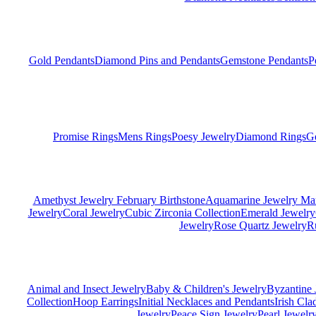
Gold Pendants
Diamond Pins and Pendants
Gemstone Pendants
P
Promise Rings
Mens Rings
Poesy Jewelry
Diamond Rings
G
Amethyst Jewelry February Birthstone
Aquamarine Jewelry Mar
Jewelry
Coral Jewelry
Cubic Zirconia Collection
Emerald Jewelry
Jewelry
Rose Quartz Jewelry
R
Animal and Insect Jewelry
Baby & Children's Jewelry
Byzantine 
Collection
Hoop Earrings
Initial Necklaces and Pendants
Irish Cl
Jewelry
Peace Sign Jewelry
Pearl Jewelr