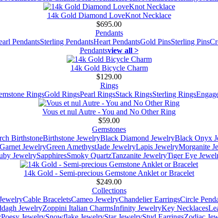
14k Gold Diamond LoveKnot Necklace
$695.00
Pendants
earl Pendants
Sterling Pendants
Heart Pendants
Gold Pins
Sterling Pins
Cr
Pendants
view all >
14k Gold Bicycle Charm
$129.00
Rings
emstone Rings
Gold Rings
Pearl Rings
Stack Rings
Sterling Rings
Engage
Vous et nul Autre - You and No Other Ring
$59.00
Gemstones
ch Birthstone
Birthstone Jewelry
Black Diamond Jewelry
Black Onyx J
Garnet Jewelry
Green Amethyst
Jade Jewelry
Lapis Jewelry
Morganite J
uby Jewelry
Sapphires
Smoky Quartz
Tanzanite Jewelry
Tiger Eye Jewel
14k Gold - Semi-precious Gemstone Anklet or Bracelet
$249.00
Collections
Jewelry
Cable Bracelets
Cameo Jewelry
Chandelier Earrings
Circle Pend
addagh Jewelry
Zoppini Italian Charms
Infinity Jewelry
Key Necklaces
Le
y
Poesy Jewelry
Snowflake Jewelry
Star Jewelry
Stud Earrings
Zodiac Jew