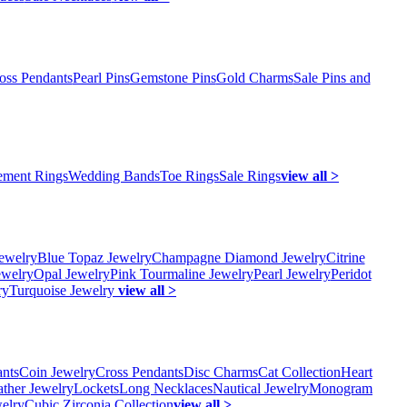
oss Pendants
Pearl Pins
Gemstone Pins
Gold Charms
Sale Pins and
ment Rings
Wedding Bands
Toe Rings
Sale Rings
view all >
ewelry
Blue Topaz Jewelry
Champagne Diamond Jewelry
Citrine
ewelry
Opal Jewelry
Pink Tourmaline Jewelry
Pearl Jewelry
Peridot
ry
Turquoise Jewelry
view all >
ants
Coin Jewelry
Cross Pendants
Disc Charms
Cat Collection
Heart
ather Jewelry
Lockets
Long Necklaces
Nautical Jewelry
Monogram
elry
Cubic Zirconia Collection
view all >