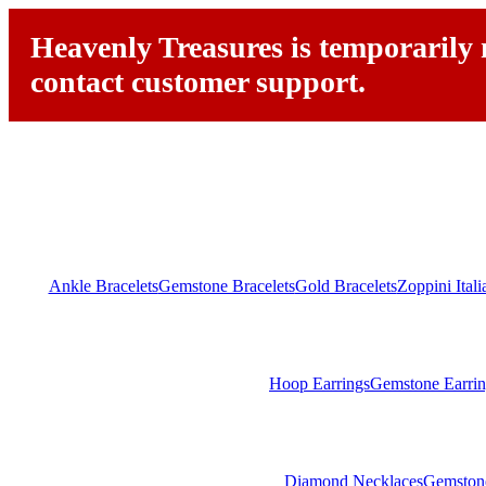
Heavenly Treasures is temporarily n
contact customer support.
Ankle Bracelets
Gemstone Bracelets
Gold Bracelets
Zoppini Ital
Hoop Earrings
Gemstone Earrin
Diamond Necklaces
Gemston