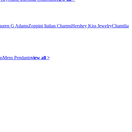
auren G Adams
Zoppini Italian Charms
Hershey Kiss Jewelry
Chamilia
ns
Mens Pendants
view all >