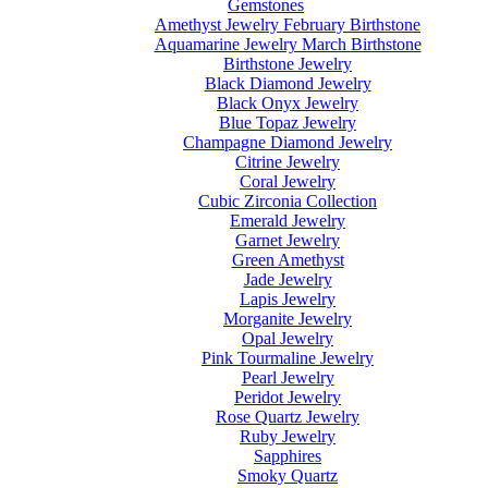
Gemstones
Amethyst Jewelry February Birthstone
Aquamarine Jewelry March Birthstone
Birthstone Jewelry
Black Diamond Jewelry
Black Onyx Jewelry
Blue Topaz Jewelry
Champagne Diamond Jewelry
Citrine Jewelry
Coral Jewelry
Cubic Zirconia Collection
Emerald Jewelry
Garnet Jewelry
Green Amethyst
Jade Jewelry
Lapis Jewelry
Morganite Jewelry
Opal Jewelry
Pink Tourmaline Jewelry
Pearl Jewelry
Peridot Jewelry
Rose Quartz Jewelry
Ruby Jewelry
Sapphires
Smoky Quartz