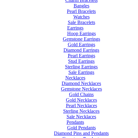
Charm Bracelets
Bangles
Pearl Bracelets
Watches
Sale Bracelets
Earrings
Hoop Earrings
Gemstone Earrings
Gold Earrings
Diamond Earrings
Pearl Earrings
Stud Earrings
Sterling Earrings
Sale Earrings
Necklaces
Diamond Necklaces
Gemstone Necklaces
Gold Chains
Gold Necklaces
Pearl Necklaces
Sterling Necklaces
Sale Necklaces
Pendants
Gold Pendants
Diamond Pins and Pendants