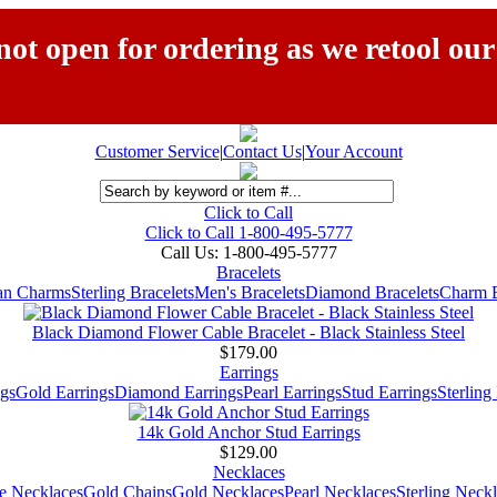
ot open for ordering as we retool our
Customer Service
|
Contact Us
|
Your Account
Click to Call
Click to Call 1-800-495-5777
Call Us:
1-800-495-5777
Bracelets
ian Charms
Sterling Bracelets
Men's Bracelets
Diamond Bracelets
Charm B
Black Diamond Flower Cable Bracelet - Black Stainless Steel
$179.00
Earrings
gs
Gold Earrings
Diamond Earrings
Pearl Earrings
Stud Earrings
Sterling
14k Gold Anchor Stud Earrings
$129.00
Necklaces
e Necklaces
Gold Chains
Gold Necklaces
Pearl Necklaces
Sterling Neck