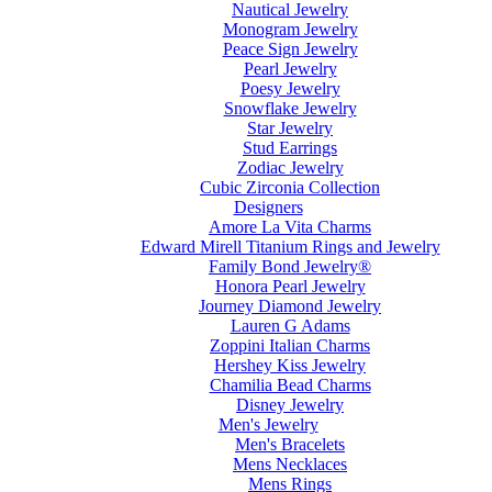
Nautical Jewelry
Monogram Jewelry
Peace Sign Jewelry
Pearl Jewelry
Poesy Jewelry
Snowflake Jewelry
Star Jewelry
Stud Earrings
Zodiac Jewelry
Cubic Zirconia Collection
Designers
Amore La Vita Charms
Edward Mirell Titanium Rings and Jewelry
Family Bond Jewelry®
Honora Pearl Jewelry
Journey Diamond Jewelry
Lauren G Adams
Zoppini Italian Charms
Hershey Kiss Jewelry
Chamilia Bead Charms
Disney Jewelry
Men's Jewelry
Men's Bracelets
Mens Necklaces
Mens Rings