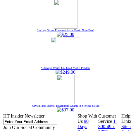
Sterling Silver European Style Music Note Bead
Sideways White 14k Gold Violin Pendant
Crystal and Enamel Headphone Charm in Sterling Silver
HT Insider Newsletter
Shop With
Customer
Help
Us
90
Service
1-
Link
Days
800-495-
Site
Join Our Social Community