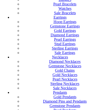
Pearl Bracelets
Watches
Sale Bracelets
Earrings
Hoop Earrings
Gemstone Earrings
Gold Earrings
Diamond Earrings
Pearl Earrings
Stud Earrings
Sterling Earrings
Sale Earrings
Necklaces
Diamond Necklaces
Gemstone Necklaces
Gold Chains
Gold Necklaces
Pearl Necklaces
Sterling Necklaces
Sale Necklaces
Pendants
Gold Pendants
Diamond Pins and Pendants
Gemstone Pendants