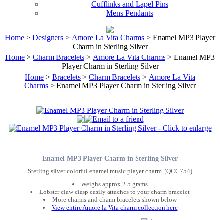
Cufflinks and Lapel Pins
Mens Pendants
Home
>
Designers
>
Amore La Vita Charms
> Enamel MP3 Player
Charm in Sterling Silver
Home
>
Charm Bracelets
>
Amore La Vita Charms
> Enamel MP3
Player Charm in Sterling Silver
Home
>
Bracelets
>
Charm Bracelets
>
Amore La Vita
Charms
> Enamel MP3 Player Charm in Sterling Silver
Enamel MP3 Player Charm in Sterling Silver
Sterling silver colorful enamel music player charm. (QCC754)
Weighs approx 2.5 grams
Lobster claw clasp easily attaches to your charm bracelet
More charms and charm bracelets shown below
View entire Amore la Vita charm collection here