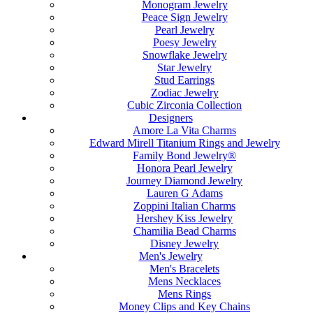
Monogram Jewelry
Peace Sign Jewelry
Pearl Jewelry
Poesy Jewelry
Snowflake Jewelry
Star Jewelry
Stud Earrings
Zodiac Jewelry
Cubic Zirconia Collection
Designers
Amore La Vita Charms
Edward Mirell Titanium Rings and Jewelry
Family Bond Jewelry®
Honora Pearl Jewelry
Journey Diamond Jewelry
Lauren G Adams
Zoppini Italian Charms
Hershey Kiss Jewelry
Chamilia Bead Charms
Disney Jewelry
Men's Jewelry
Men's Bracelets
Mens Necklaces
Mens Rings
Money Clips and Key Chains