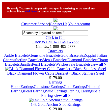
Heavenly Treasures is temporarily not open for ordering as we retool our
website. Please
click here
to contact customer support.
Customer Service
|
Contact Us
|
Your Account
Click to Call
Click to Call 1-800-495-5777
Call Us:
1-800-495-5777
Bracelets
Ankle Bracelets
Gemstone Bracelets
Gold Bracelets
Zoppini Italian
Charms
Sterling Bracelets
Men's Bracelets
Diamond Bracelets
Charm
Bracelets
Bangles
Pearl Bracelets
Watches
Sale Bracelets
view all >
Black Diamond Flower Cable Bracelet - Black Stainless Steel
$179.00
Earrings
Hoop Earrings
Gemstone Earrings
Gold Earrings
Diamond
Earrings
Pearl Earrings
Stud Earrings
Sterling Earrings
Sale
Earrings
view all >
14k Gold Anchor Stud Earrings
$129.00