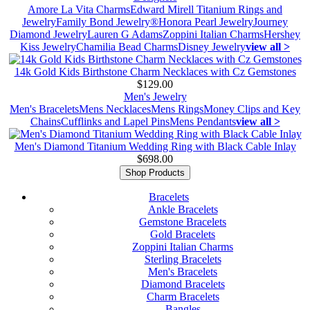
Amore La Vita Charms
Edward Mirell Titanium Rings and
Jewelry
Family Bond Jewelry®
Honora Pearl Jewelry
Journey
Diamond Jewelry
Lauren G Adams
Zoppini Italian Charms
Hershey
Kiss Jewelry
Chamilia Bead Charms
Disney Jewelry
view all >
14k Gold Kids Birthstone Charm Necklaces with Cz Gemstones
$129.00
Men's Jewelry
Men's Bracelets
Mens Necklaces
Mens Rings
Money Clips and Key
Chains
Cufflinks and Lapel Pins
Mens Pendants
view all >
Men's Diamond Titanium Wedding Ring with Black Cable Inlay
$698.00
Shop Products
Bracelets
Ankle Bracelets
Gemstone Bracelets
Gold Bracelets
Zoppini Italian Charms
Sterling Bracelets
Men's Bracelets
Diamond Bracelets
Charm Bracelets
Bangles