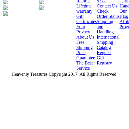
Returns
5777
Cari
Lifetime
Contact Us
Hand
warranty
Check
Our
Gift
Order Status
Blog
Certificates
Shipping
Affil
Your
and
Prog
Privacy
Handling
About Us
International
Free
Shipping
Shipping
Catalog
Price
Request
Guarantee
Gift
The Best
Registry
Service
Heavenly Treasures Copyright 2017. All Rights Reserved.