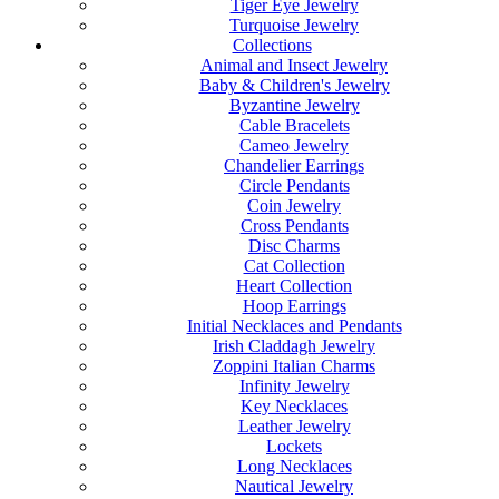
Tiger Eye Jewelry
Turquoise Jewelry
Collections
Animal and Insect Jewelry
Baby & Children's Jewelry
Byzantine Jewelry
Cable Bracelets
Cameo Jewelry
Chandelier Earrings
Circle Pendants
Coin Jewelry
Cross Pendants
Disc Charms
Cat Collection
Heart Collection
Hoop Earrings
Initial Necklaces and Pendants
Irish Claddagh Jewelry
Zoppini Italian Charms
Infinity Jewelry
Key Necklaces
Leather Jewelry
Lockets
Long Necklaces
Nautical Jewelry