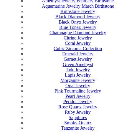
Amethyst Jewelry February Birthstone
Aquamarine Jewelry March Birthstone
Birthstone Jewelry
Black Diamond Jewelry
Black Onyx Jewelry
Blue Topaz Jewelry
Champagne Diamond Jewelry
Citrine Jewelry
Coral Jewelry
Cubic Zirconia Collection
Emerald Jewelry
Garnet Jewelry
Green Amethyst
Jade Jewelry
Lapis Jewelry
Morganite Jewelry
Opal Jewelry
Pink Tourmaline Jewelry
Pearl Jewelry
Peridot Jewelry
Rose Quartz Jewelry
Ruby Jewelry
Sapphires
Smoky Quartz
Tanzanite Jewelry