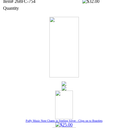
Item# 268FC-754
Quantity
Puffy Music Note Charm in Sterling Silver - Clips on to Bracelets