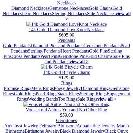
Necklaces
Diamond Necklaces
Gemstone Necklaces
Gold Chains
Gold
Necklaces
Pearl Necklaces
Sterling Necklaces
Sale Necklaces
view all
>
14k Gold Diamond LoveKnot Necklace
$695.00
Pendants
Gold Pendants
Diamond Pins and Pendants
Gemstone Pendants
Pearl
Pendants
Sterling Pendants
Heart Pendants
Gold Pins
Sterling
Pins
Cross Pendants
Pearl Pins
Gemstone Pins
Gold Charms
Sale Pins
and Pendants
view all >
14k Gold Bicycle Charm
$129.00
Rings
Promise Rings
Mens Rings
Poesy Jewelry
Diamond Rings
Gemstone
Rings
Gold Rings
Pearl Rings
Stack Rings
Sterling Rings
Engagement
Rings
Wedding Bands
Toe Rings
Sale Rings
view all >
Vous et nul Autre - You and No Other Ring
$59.00
Gemstones
Amethyst Jewelry February Birthstone
Aquamarine Jewelry March
Birthstone
Birthstone Jewelry
Black Diamond Jewelry
Black Onyx