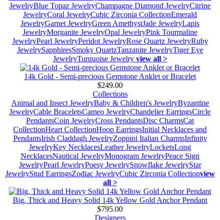
Jewelry
Blue Topaz Jewelry
Champagne Diamond Jewelry
Citrine
Jewelry
Coral Jewelry
Cubic Zirconia Collection
Emerald
Jewelry
Garnet Jewelry
Green Amethyst
Jade Jewelry
Lapis
Jewelry
Morganite Jewelry
Opal Jewelry
Pink Tourmaline
Jewelry
Pearl Jewelry
Peridot Jewelry
Rose Quartz Jewelry
Ruby
Jewelry
Sapphires
Smoky Quartz
Tanzanite Jewelry
Tiger Eye
Jewelry
Turquoise Jewelry
view all >
14k Gold - Semi-precious Gemstone Anklet or Bracelet
$249.00
Collections
Animal and Insect Jewelry
Baby & Children's Jewelry
Byzantine
Jewelry
Cable Bracelets
Cameo Jewelry
Chandelier Earrings
Circle
Pendants
Coin Jewelry
Cross Pendants
Disc Charms
Cat
Collection
Heart Collection
Hoop Earrings
Initial Necklaces and
Pendants
Irish Claddagh Jewelry
Zoppini Italian Charms
Infinity
Jewelry
Key Necklaces
Leather Jewelry
Lockets
Long
Necklaces
Nautical Jewelry
Monogram Jewelry
Peace Sign
Jewelry
Pearl Jewelry
Poesy Jewelry
Snowflake Jewelry
Star
Jewelry
Stud Earrings
Zodiac Jewelry
Cubic Zirconia Collection
view
all >
Big, Thick and Heavy Solid 14k Yellow Gold Anchor Pendant
$795.00
Designers