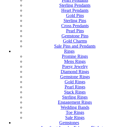
Pearl Pendants
Sterling Pendants
Heart Pendants
Gold Pins
Sterling Pins
Cross Pendants
Pearl Pins
Gemstone Pins
Gold Charms
Sale Pins and Pendants
Rings
Promise Rings
Mens Rings
Poesy Jewelry
Diamond Rings
Gemstone Rings
Gold Rings
Pearl Rings
Stack Rings
Sterling Rings
Engagement Rings
Wedding Bands
Toe Rings
Sale Rings
Gemstones