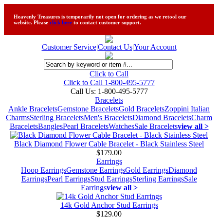
Heavenly Treasures is temporarily not open for ordering as we retool our
website. Please
click here
to contact customer support.
Customer Service
|
Contact Us
|
Your Account
Click to Call
Click to Call 1-800-495-5777
Call Us:
1-800-495-5777
Bracelets
Ankle Bracelets
Gemstone Bracelets
Gold Bracelets
Zoppini Italian
Charms
Sterling Bracelets
Men's Bracelets
Diamond Bracelets
Charm
Bracelets
Bangles
Pearl Bracelets
Watches
Sale Bracelets
view all >
Black Diamond Flower Cable Bracelet - Black Stainless Steel
$179.00
Earrings
Hoop Earrings
Gemstone Earrings
Gold Earrings
Diamond
Earrings
Pearl Earrings
Stud Earrings
Sterling Earrings
Sale
Earrings
view all >
14k Gold Anchor Stud Earrings
$129.00