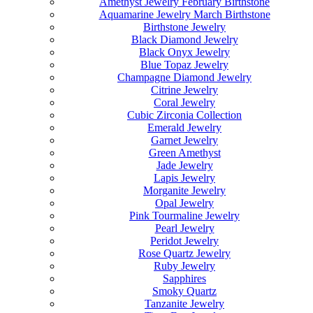
Amethyst Jewelry February Birthstone
Aquamarine Jewelry March Birthstone
Birthstone Jewelry
Black Diamond Jewelry
Black Onyx Jewelry
Blue Topaz Jewelry
Champagne Diamond Jewelry
Citrine Jewelry
Coral Jewelry
Cubic Zirconia Collection
Emerald Jewelry
Garnet Jewelry
Green Amethyst
Jade Jewelry
Lapis Jewelry
Morganite Jewelry
Opal Jewelry
Pink Tourmaline Jewelry
Pearl Jewelry
Peridot Jewelry
Rose Quartz Jewelry
Ruby Jewelry
Sapphires
Smoky Quartz
Tanzanite Jewelry