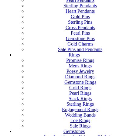
Pearl Pendants
Sterling Pendants
Heart Pendants
Gold Pins
Sterling Pins
Cross Pendants
Pearl Pins
Gemstone Pins
Gold Charms
Sale Pins and Pendants
Rings
Promise Rings
Mens Rings
Poesy Jewelry
Diamond Rings
Gemstone Rings
Gold Rings
Pearl Rings
Stack Rings
Sterling Rings
Engagement Rings
Wedding Bands
Toe Rings
Sale Rings
Gemstones