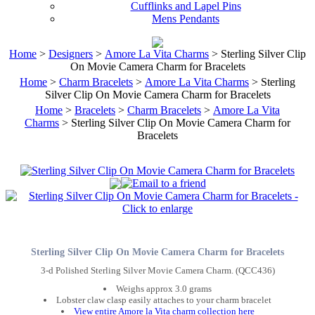
Cufflinks and Lapel Pins
Mens Pendants
Home
>
Designers
>
Amore La Vita Charms
> Sterling Silver Clip
On Movie Camera Charm for Bracelets
Home
>
Charm Bracelets
>
Amore La Vita Charms
> Sterling
Silver Clip On Movie Camera Charm for Bracelets
Home
>
Bracelets
>
Charm Bracelets
>
Amore La Vita
Charms
> Sterling Silver Clip On Movie Camera Charm for
Bracelets
Sterling Silver Clip On Movie Camera Charm for Bracelets
3-d Polished Sterling Silver Movie Camera Charm. (QCC436)
Weighs approx 3.0 grams
Lobster claw clasp easily attaches to your charm bracelet
View entire Amore la Vita charm collection here