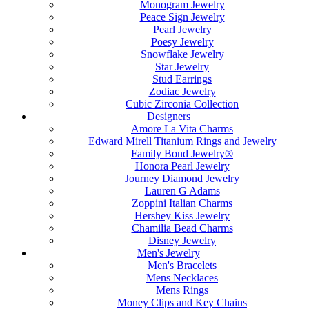
Monogram Jewelry
Peace Sign Jewelry
Pearl Jewelry
Poesy Jewelry
Snowflake Jewelry
Star Jewelry
Stud Earrings
Zodiac Jewelry
Cubic Zirconia Collection
Designers
Amore La Vita Charms
Edward Mirell Titanium Rings and Jewelry
Family Bond Jewelry®
Honora Pearl Jewelry
Journey Diamond Jewelry
Lauren G Adams
Zoppini Italian Charms
Hershey Kiss Jewelry
Chamilia Bead Charms
Disney Jewelry
Men's Jewelry
Men's Bracelets
Mens Necklaces
Mens Rings
Money Clips and Key Chains