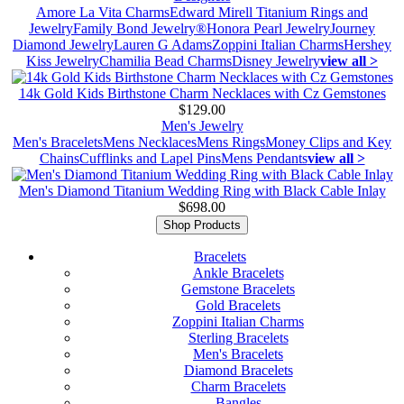
Amore La Vita Charms
Edward Mirell Titanium Rings and
Jewelry
Family Bond Jewelry®
Honora Pearl Jewelry
Journey
Diamond Jewelry
Lauren G Adams
Zoppini Italian Charms
Hershey
Kiss Jewelry
Chamilia Bead Charms
Disney Jewelry
view all >
14k Gold Kids Birthstone Charm Necklaces with Cz Gemstones
$129.00
Men's Jewelry
Men's Bracelets
Mens Necklaces
Mens Rings
Money Clips and Key
Chains
Cufflinks and Lapel Pins
Mens Pendants
view all >
Men's Diamond Titanium Wedding Ring with Black Cable Inlay
$698.00
Shop Products
Bracelets
Ankle Bracelets
Gemstone Bracelets
Gold Bracelets
Zoppini Italian Charms
Sterling Bracelets
Men's Bracelets
Diamond Bracelets
Charm Bracelets
Bangles