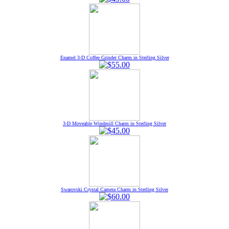
Enamel 3-D Coffee Grinder Charm in Sterling Silver
3-D Moveable Windmill Charm in Sterling Silver
Swarovski Crystal Camera Charm in Sterling Silver