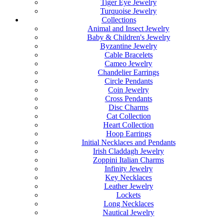
Tiger Eye Jewelry
Turquoise Jewelry
Collections
Animal and Insect Jewelry
Baby & Children's Jewelry
Byzantine Jewelry
Cable Bracelets
Cameo Jewelry
Chandelier Earrings
Circle Pendants
Coin Jewelry
Cross Pendants
Disc Charms
Cat Collection
Heart Collection
Hoop Earrings
Initial Necklaces and Pendants
Irish Claddagh Jewelry
Zoppini Italian Charms
Infinity Jewelry
Key Necklaces
Leather Jewelry
Lockets
Long Necklaces
Nautical Jewelry