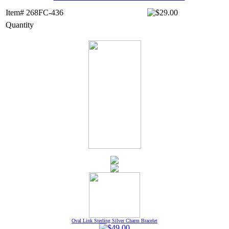
Item# 268FC-436
Quantity
Oval Link Sterling Silver Charm Bracelet