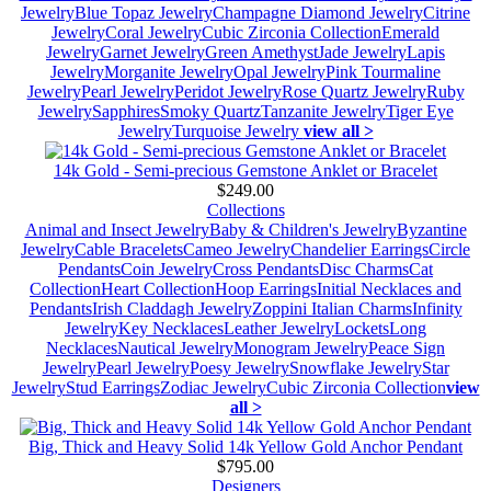
Jewelry
Blue Topaz Jewelry
Champagne Diamond Jewelry
Citrine
Jewelry
Coral Jewelry
Cubic Zirconia Collection
Emerald
Jewelry
Garnet Jewelry
Green Amethyst
Jade Jewelry
Lapis
Jewelry
Morganite Jewelry
Opal Jewelry
Pink Tourmaline
Jewelry
Pearl Jewelry
Peridot Jewelry
Rose Quartz Jewelry
Ruby
Jewelry
Sapphires
Smoky Quartz
Tanzanite Jewelry
Tiger Eye
Jewelry
Turquoise Jewelry
view all >
14k Gold - Semi-precious Gemstone Anklet or Bracelet
$249.00
Collections
Animal and Insect Jewelry
Baby & Children's Jewelry
Byzantine
Jewelry
Cable Bracelets
Cameo Jewelry
Chandelier Earrings
Circle
Pendants
Coin Jewelry
Cross Pendants
Disc Charms
Cat
Collection
Heart Collection
Hoop Earrings
Initial Necklaces and
Pendants
Irish Claddagh Jewelry
Zoppini Italian Charms
Infinity
Jewelry
Key Necklaces
Leather Jewelry
Lockets
Long
Necklaces
Nautical Jewelry
Monogram Jewelry
Peace Sign
Jewelry
Pearl Jewelry
Poesy Jewelry
Snowflake Jewelry
Star
Jewelry
Stud Earrings
Zodiac Jewelry
Cubic Zirconia Collection
view
all >
Big, Thick and Heavy Solid 14k Yellow Gold Anchor Pendant
$795.00
Designers