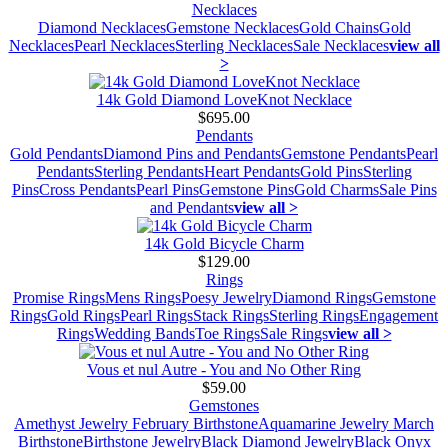
Necklaces
Diamond Necklaces
Gemstone Necklaces
Gold Chains
Gold
Necklaces
Pearl Necklaces
Sterling Necklaces
Sale Necklaces
view all
>
14k Gold Diamond LoveKnot Necklace
$695.00
Pendants
Gold Pendants
Diamond Pins and Pendants
Gemstone Pendants
Pearl
Pendants
Sterling Pendants
Heart Pendants
Gold Pins
Sterling
Pins
Cross Pendants
Pearl Pins
Gemstone Pins
Gold Charms
Sale Pins
and Pendants
view all >
14k Gold Bicycle Charm
$129.00
Rings
Promise Rings
Mens Rings
Poesy Jewelry
Diamond Rings
Gemstone
Rings
Gold Rings
Pearl Rings
Stack Rings
Sterling Rings
Engagement
Rings
Wedding Bands
Toe Rings
Sale Rings
view all >
Vous et nul Autre - You and No Other Ring
$59.00
Gemstones
Amethyst Jewelry February Birthstone
Aquamarine Jewelry March
Birthstone
Birthstone Jewelry
Black Diamond Jewelry
Black Onyx