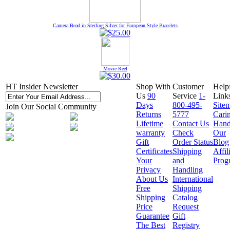
Camera Bead in Sterling Silver for European Style Bracelets
Movie Reel
HT Insider Newsletter
Shop With
Customer
Help
Us
90
Service
1-
Link
Days
800-495-
Site
Join Our Social Community
Returns
5777
Cari
Lifetime
Contact Us
Hand
warranty
Check
Our
Gift
Order Status
Blog
Certificates
Shipping
Affil
Your
and
Prog
Privacy
Handling
About Us
International
Free
Shipping
Shipping
Catalog
Price
Request
Guarantee
Gift
The Best
Registry