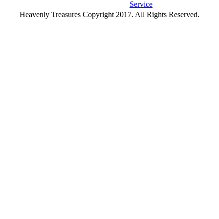
Service
Heavenly Treasures Copyright 2017. All Rights Reserved.