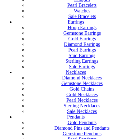
Pearl Bracelets
Watches
Sale Bracelets
Earrings
Hoop Earrings
Gemstone Earrings
Gold Earrings
Diamond Earrings
Pearl Earrings
Stud Earrings
Sterling Earrings
Sale Earrings
Necklaces
Diamond Necklaces
Gemstone Necklaces
Gold Chains
Gold Necklaces
Pearl Necklaces
Sterling Necklaces
Sale Necklaces
Pendants
Gold Pendants
Diamond Pins and Pendants
Gemstone Pendants