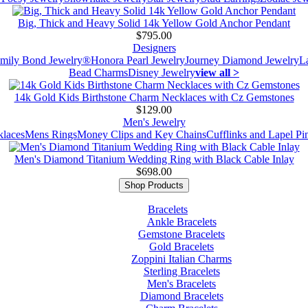
Big, Thick and Heavy Solid 14k Yellow Gold Anchor Pendant
$795.00
Designers
mily Bond Jewelry®
Honora Pearl Jewelry
Journey Diamond Jewelry
L
Bead Charms
Disney Jewelry
view all >
14k Gold Kids Birthstone Charm Necklaces with Cz Gemstones
$129.00
Men's Jewelry
laces
Mens Rings
Money Clips and Key Chains
Cufflinks and Lapel Pi
Men's Diamond Titanium Wedding Ring with Black Cable Inlay
$698.00
Shop Products
Bracelets
Ankle Bracelets
Gemstone Bracelets
Gold Bracelets
Zoppini Italian Charms
Sterling Bracelets
Men's Bracelets
Diamond Bracelets