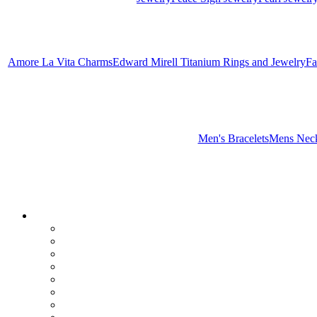
Amore La Vita Charms
Edward Mirell Titanium Rings and Jewelry
Fa
Men's Bracelets
Mens Neck