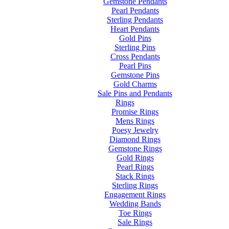
Gemstone Pendants
Pearl Pendants
Sterling Pendants
Heart Pendants
Gold Pins
Sterling Pins
Cross Pendants
Pearl Pins
Gemstone Pins
Gold Charms
Sale Pins and Pendants
Rings
Promise Rings
Mens Rings
Poesy Jewelry
Diamond Rings
Gemstone Rings
Gold Rings
Pearl Rings
Stack Rings
Sterling Rings
Engagement Rings
Wedding Bands
Toe Rings
Sale Rings