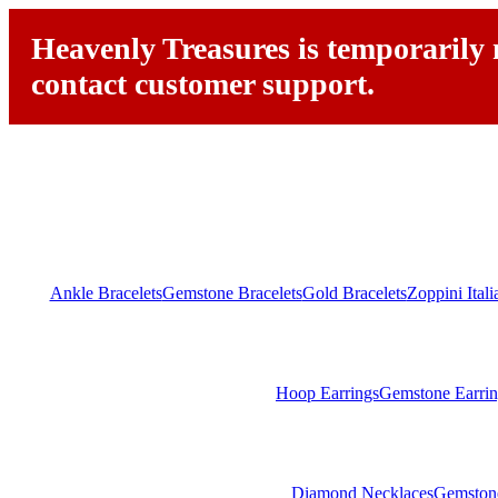
Heavenly Treasures is temporarily n
contact customer support.
Ankle Bracelets
Gemstone Bracelets
Gold Bracelets
Zoppini Ital
Hoop Earrings
Gemstone Earrin
Diamond Necklaces
Gemston