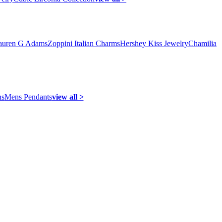
auren G Adams
Zoppini Italian Charms
Hershey Kiss Jewelry
Chamilia
ns
Mens Pendants
view all >