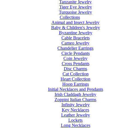
Tanzanite Jewelry
Tiger Eye Jewelry
Turquoise Jewelry
Collections
Animal and Insect Jewelry
Baby & Children's Jewelry
Byzantine Jewelry
Cable Bracelets
Cameo Jewelry
Chandelier Earrings
Circle Pendants
Coin Jewelry
Cross Pendants
Disc Charms
Cat Collection
Heart Collection
Hoop Earrings
Initial Necklaces and Pendants
Irish Claddagh Jewelry
Zoppini Italian Charms
Infinity Jewelry
Key Necklaces
Leather Jewelry
Lockets
Long Necklaces