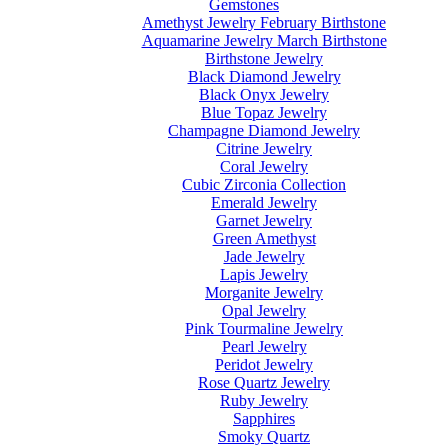
Gemstones
Amethyst Jewelry February Birthstone
Aquamarine Jewelry March Birthstone
Birthstone Jewelry
Black Diamond Jewelry
Black Onyx Jewelry
Blue Topaz Jewelry
Champagne Diamond Jewelry
Citrine Jewelry
Coral Jewelry
Cubic Zirconia Collection
Emerald Jewelry
Garnet Jewelry
Green Amethyst
Jade Jewelry
Lapis Jewelry
Morganite Jewelry
Opal Jewelry
Pink Tourmaline Jewelry
Pearl Jewelry
Peridot Jewelry
Rose Quartz Jewelry
Ruby Jewelry
Sapphires
Smoky Quartz