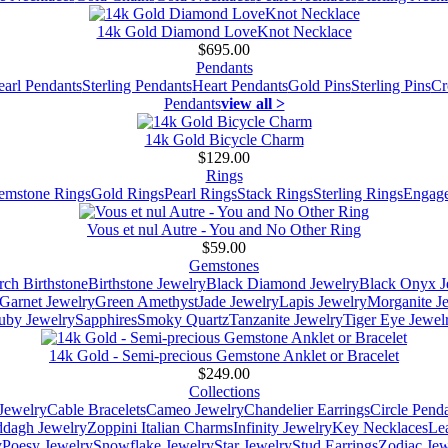
14k Gold Diamond LoveKnot Necklace
$695.00
Pendants
earl Pendants
Sterling Pendants
Heart Pendants
Gold Pins
Sterling Pins
Cr
Pendants
view all >
14k Gold Bicycle Charm
$129.00
Rings
emstone Rings
Gold Rings
Pearl Rings
Stack Rings
Sterling Rings
Engage
Vous et nul Autre - You and No Other Ring
$59.00
Gemstones
ch Birthstone
Birthstone Jewelry
Black Diamond Jewelry
Black Onyx J
Garnet Jewelry
Green Amethyst
Jade Jewelry
Lapis Jewelry
Morganite J
uby Jewelry
Sapphires
Smoky Quartz
Tanzanite Jewelry
Tiger Eye Jewel
14k Gold - Semi-precious Gemstone Anklet or Bracelet
$249.00
Collections
Jewelry
Cable Bracelets
Cameo Jewelry
Chandelier Earrings
Circle Pend
addagh Jewelry
Zoppini Italian Charms
Infinity Jewelry
Key Necklaces
Le
y
Poesy Jewelry
Snowflake Jewelry
Star Jewelry
Stud Earrings
Zodiac Jew