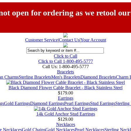
ot open for ordering as we retool our
Customer Service
|
Contact Us
|
Your Account
Click to Call
Click to Call 1-800-495-5777
Call Us:
1-800-495-5777
Bracelets
ian Charms
Sterling Bracelets
Men's Bracelets
Diamond Bracelets
Charm B
Black Diamond Flower Cable Bracelet - Black Stainless Steel
$179.00
Earrings
gs
Gold Earrings
Diamond Earrings
Pearl Earrings
Stud Earrings
Sterling
14k Gold Anchor Stud Earrings
$129.00
Necklaces
e Necklaces
Gold Chains
Gold Necklaces
Pearl Necklaces
Sterling Neck