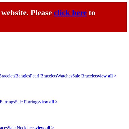
 website. Please
click here
to
racelets
Bangles
Pearl Bracelets
Watches
Sale Bracelets
view all >
 Earrings
Sale Earrings
view all >
laces
Sale Necklaces
view all >