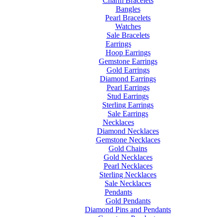
Charm Bracelets
Bangles
Pearl Bracelets
Watches
Sale Bracelets
Earrings
Hoop Earrings
Gemstone Earrings
Gold Earrings
Diamond Earrings
Pearl Earrings
Stud Earrings
Sterling Earrings
Sale Earrings
Necklaces
Diamond Necklaces
Gemstone Necklaces
Gold Chains
Gold Necklaces
Pearl Necklaces
Sterling Necklaces
Sale Necklaces
Pendants
Gold Pendants
Diamond Pins and Pendants