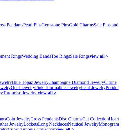
oss Pendants
Pearl Pins
Gemstone Pins
Gold Charms
Sale Pins and
ment Rings
Wedding Bands
Toe Rings
Sale Rings
view all >
ewelry
Blue Topaz Jewelry
Champagne Diamond Jewelry
Citrine
ewelry
Opal Jewelry
Pink Tourmaline Jewelry
Pearl Jewelry
Peridot
ry
Turquoise Jewelry
view all >
ants
Coin Jewelry
Cross Pendants
Disc Charms
Cat Collection
Heart
ather Jewelry
Lockets
Long Necklaces
Nautical Jewelry
Monogram
elry
Cubic Zirconia Collection
view all >