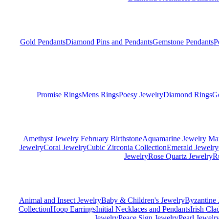
Gold Pendants
Diamond Pins and Pendants
Gemstone Pendants
P
Promise Rings
Mens Rings
Poesy Jewelry
Diamond Rings
G
Amethyst Jewelry February Birthstone
Aquamarine Jewelry Mar
Jewelry
Coral Jewelry
Cubic Zirconia Collection
Emerald Jewelry
Jewelry
Rose Quartz Jewelry
R
Animal and Insect Jewelry
Baby & Children's Jewelry
Byzantine 
Collection
Hoop Earrings
Initial Necklaces and Pendants
Irish Cl
Jewelry
Peace Sign Jewelry
Pearl Jewelr