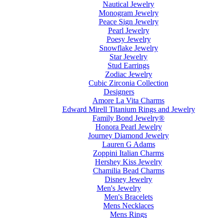
Nautical Jewelry
Monogram Jewelry
Peace Sign Jewelry
Pearl Jewelry
Poesy Jewelry
Snowflake Jewelry
Star Jewelry
Stud Earrings
Zodiac Jewelry
Cubic Zirconia Collection
Designers
Amore La Vita Charms
Edward Mirell Titanium Rings and Jewelry
Family Bond Jewelry®
Honora Pearl Jewelry
Journey Diamond Jewelry
Lauren G Adams
Zoppini Italian Charms
Hershey Kiss Jewelry
Chamilia Bead Charms
Disney Jewelry
Men's Jewelry
Men's Bracelets
Mens Necklaces
Mens Rings