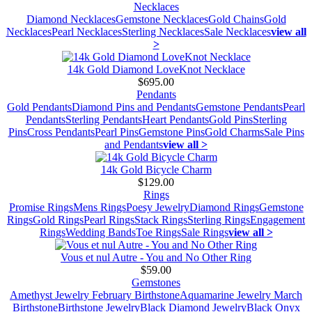
Necklaces
Diamond Necklaces
Gemstone Necklaces
Gold Chains
Gold
Necklaces
Pearl Necklaces
Sterling Necklaces
Sale Necklaces
view all
>
14k Gold Diamond LoveKnot Necklace
$695.00
Pendants
Gold Pendants
Diamond Pins and Pendants
Gemstone Pendants
Pearl
Pendants
Sterling Pendants
Heart Pendants
Gold Pins
Sterling
Pins
Cross Pendants
Pearl Pins
Gemstone Pins
Gold Charms
Sale Pins
and Pendants
view all >
14k Gold Bicycle Charm
$129.00
Rings
Promise Rings
Mens Rings
Poesy Jewelry
Diamond Rings
Gemstone
Rings
Gold Rings
Pearl Rings
Stack Rings
Sterling Rings
Engagement
Rings
Wedding Bands
Toe Rings
Sale Rings
view all >
Vous et nul Autre - You and No Other Ring
$59.00
Gemstones
Amethyst Jewelry February Birthstone
Aquamarine Jewelry March
Birthstone
Birthstone Jewelry
Black Diamond Jewelry
Black Onyx