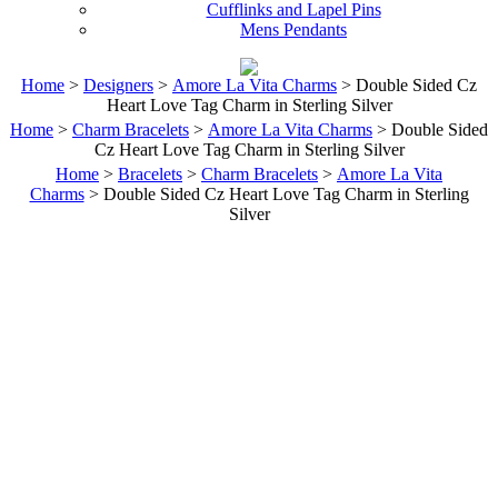
Cufflinks and Lapel Pins
Mens Pendants
Home
>
Designers
>
Amore La Vita Charms
> Double Sided Cz
Heart Love Tag Charm in Sterling Silver
Home
>
Charm Bracelets
>
Amore La Vita Charms
> Double Sided
Cz Heart Love Tag Charm in Sterling Silver
Home
>
Bracelets
>
Charm Bracelets
>
Amore La Vita
Charms
> Double Sided Cz Heart Love Tag Charm in Sterling
Silver