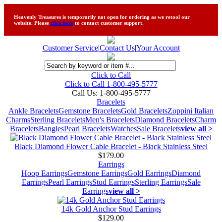
Heavenly Treasures is temporarily not open for ordering as we retool our
website. Please
click here
to contact customer support.
Customer Service
|
Contact Us
|
Your Account
Click to Call
Click to Call 1-800-495-5777
Call Us:
1-800-495-5777
Bracelets
Ankle Bracelets
Gemstone Bracelets
Gold Bracelets
Zoppini Italian
Charms
Sterling Bracelets
Men's Bracelets
Diamond Bracelets
Charm
Bracelets
Bangles
Pearl Bracelets
Watches
Sale Bracelets
view all >
Black Diamond Flower Cable Bracelet - Black Stainless Steel
$179.00
Earrings
Hoop Earrings
Gemstone Earrings
Gold Earrings
Diamond
Earrings
Pearl Earrings
Stud Earrings
Sterling Earrings
Sale
Earrings
view all >
14k Gold Anchor Stud Earrings
$129.00