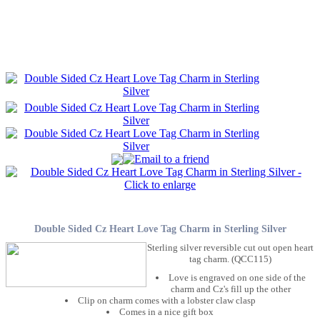
Double Sided Cz Heart Love Tag Charm in Sterling Silver
Sterling silver reversible cut out open heart
tag charm. (QCC115)
Love is engraved on one side of the
charm and Cz's fill up the other
Clip on charm comes with a lobster claw clasp
Comes in a nice gift box