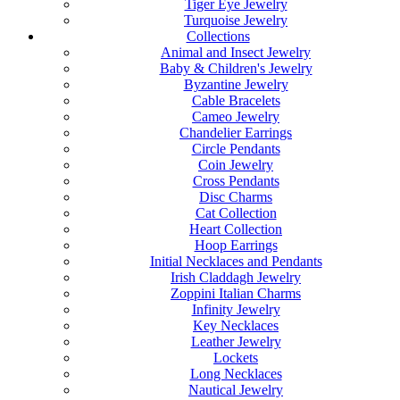
Tiger Eye Jewelry
Turquoise Jewelry
Collections
Animal and Insect Jewelry
Baby & Children's Jewelry
Byzantine Jewelry
Cable Bracelets
Cameo Jewelry
Chandelier Earrings
Circle Pendants
Coin Jewelry
Cross Pendants
Disc Charms
Cat Collection
Heart Collection
Hoop Earrings
Initial Necklaces and Pendants
Irish Claddagh Jewelry
Zoppini Italian Charms
Infinity Jewelry
Key Necklaces
Leather Jewelry
Lockets
Long Necklaces
Nautical Jewelry