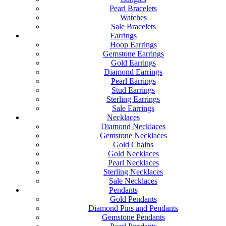
Pearl Bracelets
Watches
Sale Bracelets
Earrings
Hoop Earrings
Gemstone Earrings
Gold Earrings
Diamond Earrings
Pearl Earrings
Stud Earrings
Sterling Earrings
Sale Earrings
Necklaces
Diamond Necklaces
Gemstone Necklaces
Gold Chains
Gold Necklaces
Pearl Necklaces
Sterling Necklaces
Sale Necklaces
Pendants
Gold Pendants
Diamond Pins and Pendants
Gemstone Pendants