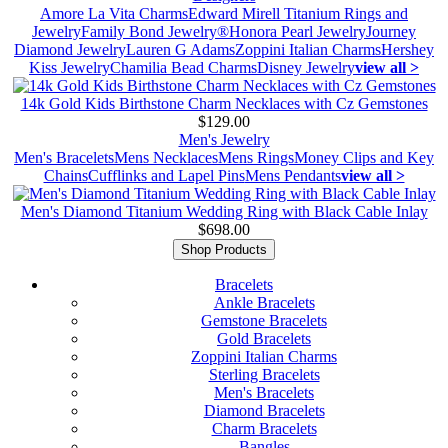
Amore La Vita Charms
Edward Mirell Titanium Rings and
Jewelry
Family Bond Jewelry®
Honora Pearl Jewelry
Journey
Diamond Jewelry
Lauren G Adams
Zoppini Italian Charms
Hershey
Kiss Jewelry
Chamilia Bead Charms
Disney Jewelry
view all >
14k Gold Kids Birthstone Charm Necklaces with Cz Gemstones
$129.00
Men's Jewelry
Men's Bracelets
Mens Necklaces
Mens Rings
Money Clips and Key
Chains
Cufflinks and Lapel Pins
Mens Pendants
view all >
Men's Diamond Titanium Wedding Ring with Black Cable Inlay
$698.00
Shop Products
Bracelets
Ankle Bracelets
Gemstone Bracelets
Gold Bracelets
Zoppini Italian Charms
Sterling Bracelets
Men's Bracelets
Diamond Bracelets
Charm Bracelets
Bangles