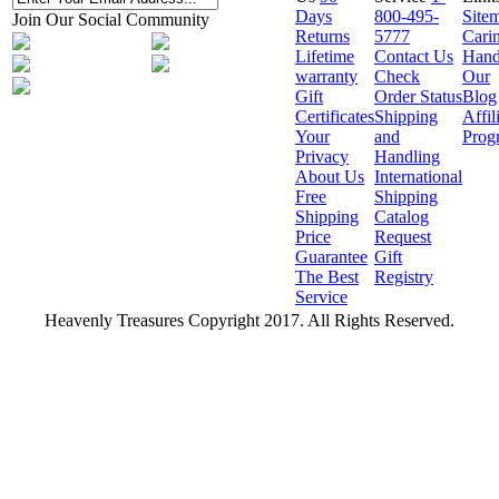
Days
800-495-
Site
Join Our Social Community
Returns
5777
Cari
Lifetime
Contact Us
Hand
warranty
Check
Our
Gift
Order Status
Blog
Certificates
Shipping
Affil
Your
and
Prog
Privacy
Handling
About Us
International
Free
Shipping
Shipping
Catalog
Price
Request
Guarantee
Gift
The Best
Registry
Service
Heavenly Treasures Copyright 2017. All Rights Reserved.