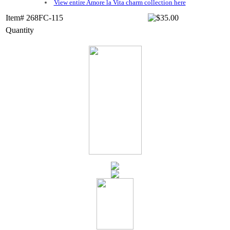
View entire Amore la Vita charm collection here
Item# 268FC-115
Quantity