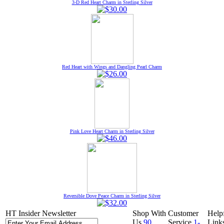
3-D Red Heart Charm in Sterling Silver
Red Heart with Wings and Dangling Pearl Charm
Pink Love Heart Charm in Sterling Silver
Reversible Dove Peace Charm in Sterling Silver
HT Insider Newsletter
Shop With
Customer
Help
Us
90
Service
1-
Link