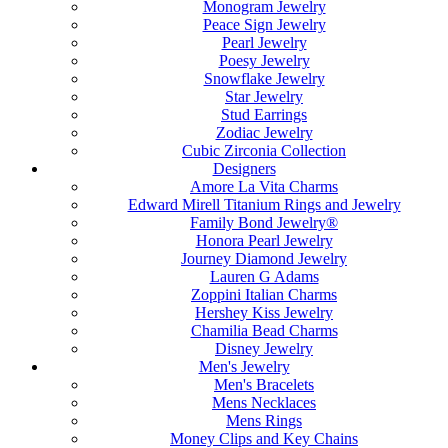
Monogram Jewelry
Peace Sign Jewelry
Pearl Jewelry
Poesy Jewelry
Snowflake Jewelry
Star Jewelry
Stud Earrings
Zodiac Jewelry
Cubic Zirconia Collection
Designers
Amore La Vita Charms
Edward Mirell Titanium Rings and Jewelry
Family Bond Jewelry®
Honora Pearl Jewelry
Journey Diamond Jewelry
Lauren G Adams
Zoppini Italian Charms
Hershey Kiss Jewelry
Chamilia Bead Charms
Disney Jewelry
Men's Jewelry
Men's Bracelets
Mens Necklaces
Mens Rings
Money Clips and Key Chains