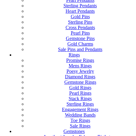
Pearl Pendants
Sterling Pendants
Heart Pendants
Gold Pins
Sterling Pins
Cross Pendants
Pearl Pins
Gemstone Pins
Gold Charms
Sale Pins and Pendants
Rings
Promise Rings
Mens Rings
Poesy Jewelry
Diamond Rings
Gemstone Rings
Gold Rings
Pearl Rings
Stack Rings
Sterling Rings
Engagement Rings
Wedding Bands
Toe Rings
Sale Rings
Gemstones