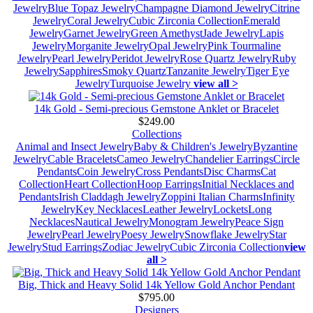
Jewelry
Blue Topaz Jewelry
Champagne Diamond Jewelry
Citrine
Jewelry
Coral Jewelry
Cubic Zirconia Collection
Emerald
Jewelry
Garnet Jewelry
Green Amethyst
Jade Jewelry
Lapis
Jewelry
Morganite Jewelry
Opal Jewelry
Pink Tourmaline
Jewelry
Pearl Jewelry
Peridot Jewelry
Rose Quartz Jewelry
Ruby
Jewelry
Sapphires
Smoky Quartz
Tanzanite Jewelry
Tiger Eye
Jewelry
Turquoise Jewelry
view all >
14k Gold - Semi-precious Gemstone Anklet or Bracelet
$249.00
Collections
Animal and Insect Jewelry
Baby & Children's Jewelry
Byzantine
Jewelry
Cable Bracelets
Cameo Jewelry
Chandelier Earrings
Circle
Pendants
Coin Jewelry
Cross Pendants
Disc Charms
Cat
Collection
Heart Collection
Hoop Earrings
Initial Necklaces and
Pendants
Irish Claddagh Jewelry
Zoppini Italian Charms
Infinity
Jewelry
Key Necklaces
Leather Jewelry
Lockets
Long
Necklaces
Nautical Jewelry
Monogram Jewelry
Peace Sign
Jewelry
Pearl Jewelry
Poesy Jewelry
Snowflake Jewelry
Star
Jewelry
Stud Earrings
Zodiac Jewelry
Cubic Zirconia Collection
view
all >
Big, Thick and Heavy Solid 14k Yellow Gold Anchor Pendant
$795.00
Designers