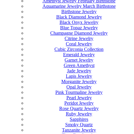
Amethyst Jewelry February Birthstone
Aquamarine Jewelry March Birthstone
Birthstone Jewelry
Black Diamond Jewelry
Black Onyx Jewelry
Blue Topaz Jewelry
Champagne Diamond Jewelry
Citrine Jewelry
Coral Jewelry
Cubic Zirconia Collection
Emerald Jewelry
Garnet Jewelry
Green Amethyst
Jade Jewelry
Lapis Jewelry
Morganite Jewelry
Opal Jewelry
Pink Tourmaline Jewelry
Pearl Jewelry
Peridot Jewelry
Rose Quartz Jewelry
Ruby Jewelry
Sapphires
Smoky Quartz
Tanzanite Jewelry