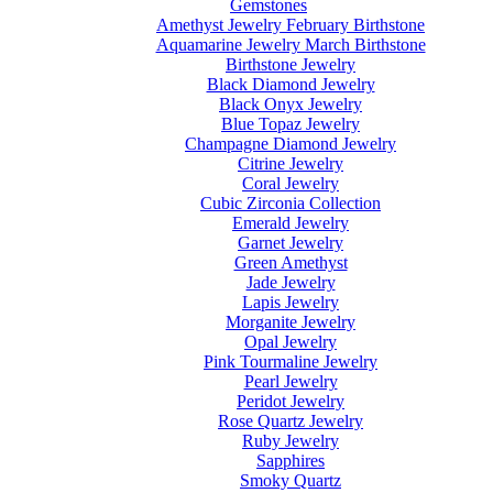
Gemstones
Amethyst Jewelry February Birthstone
Aquamarine Jewelry March Birthstone
Birthstone Jewelry
Black Diamond Jewelry
Black Onyx Jewelry
Blue Topaz Jewelry
Champagne Diamond Jewelry
Citrine Jewelry
Coral Jewelry
Cubic Zirconia Collection
Emerald Jewelry
Garnet Jewelry
Green Amethyst
Jade Jewelry
Lapis Jewelry
Morganite Jewelry
Opal Jewelry
Pink Tourmaline Jewelry
Pearl Jewelry
Peridot Jewelry
Rose Quartz Jewelry
Ruby Jewelry
Sapphires
Smoky Quartz