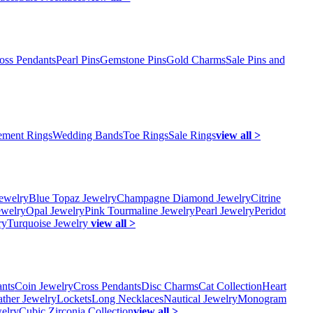
oss Pendants
Pearl Pins
Gemstone Pins
Gold Charms
Sale Pins and
ment Rings
Wedding Bands
Toe Rings
Sale Rings
view all >
ewelry
Blue Topaz Jewelry
Champagne Diamond Jewelry
Citrine
ewelry
Opal Jewelry
Pink Tourmaline Jewelry
Pearl Jewelry
Peridot
ry
Turquoise Jewelry
view all >
ants
Coin Jewelry
Cross Pendants
Disc Charms
Cat Collection
Heart
ather Jewelry
Lockets
Long Necklaces
Nautical Jewelry
Monogram
elry
Cubic Zirconia Collection
view all >