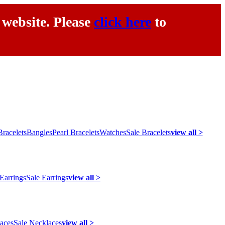
 website. Please
click here
to
racelets
Bangles
Pearl Bracelets
Watches
Sale Bracelets
view all >
 Earrings
Sale Earrings
view all >
laces
Sale Necklaces
view all >