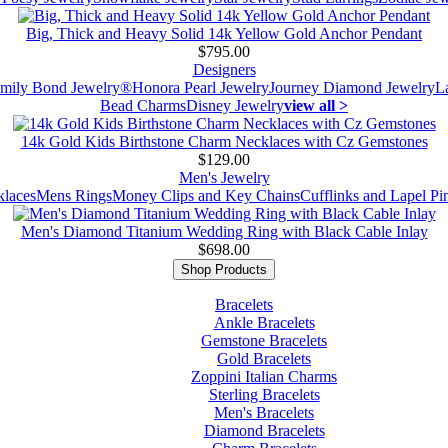
Big, Thick and Heavy Solid 14k Yellow Gold Anchor Pendant
$795.00
Designers
mily Bond Jewelry®
Honora Pearl Jewelry
Journey Diamond Jewelry
L
Bead Charms
Disney Jewelry
view all >
14k Gold Kids Birthstone Charm Necklaces with Cz Gemstones
$129.00
Men's Jewelry
laces
Mens Rings
Money Clips and Key Chains
Cufflinks and Lapel Pi
Men's Diamond Titanium Wedding Ring with Black Cable Inlay
$698.00
Shop Products
Bracelets
Ankle Bracelets
Gemstone Bracelets
Gold Bracelets
Zoppini Italian Charms
Sterling Bracelets
Men's Bracelets
Diamond Bracelets