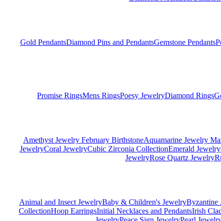
Gold Pendants
Diamond Pins and Pendants
Gemstone Pendants
P
Promise Rings
Mens Rings
Poesy Jewelry
Diamond Rings
G
Amethyst Jewelry February Birthstone
Aquamarine Jewelry Mar
Jewelry
Coral Jewelry
Cubic Zirconia Collection
Emerald Jewelry
Jewelry
Rose Quartz Jewelry
R
Animal and Insect Jewelry
Baby & Children's Jewelry
Byzantine 
Collection
Hoop Earrings
Initial Necklaces and Pendants
Irish Cl
Jewelry
Peace Sign Jewelry
Pearl Jewelr