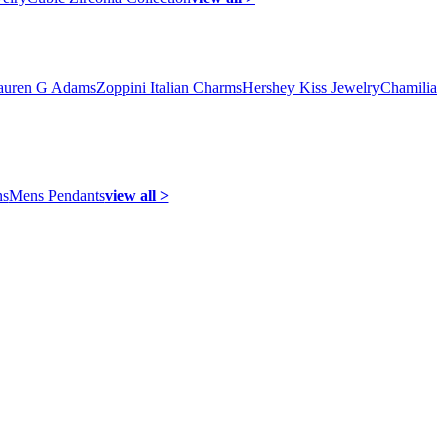
auren G Adams
Zoppini Italian Charms
Hershey Kiss Jewelry
Chamilia
ns
Mens Pendants
view all >