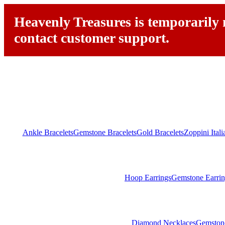
Heavenly Treasures is temporarily n
contact customer support.
Ankle Bracelets
Gemstone Bracelets
Gold Bracelets
Zoppini Ital
Hoop Earrings
Gemstone Earrin
Diamond Necklaces
Gemston