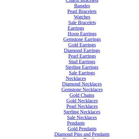
Charm Bracelets
Bangles
Pearl Bracelets
Watches
Sale Bracelets
Earrings
Hoop Earrings
Gemstone Earrings
Gold Earrings
Diamond Earrings
Pearl Earrings
Stud Earrings
Sterling Earrings
Sale Earrings
Necklaces
Diamond Necklaces
Gemstone Necklaces
Gold Chains
Gold Necklaces
Pearl Necklaces
Sterling Necklaces
Sale Necklaces
Pendants
Gold Pendants
Diamond Pins and Pendants