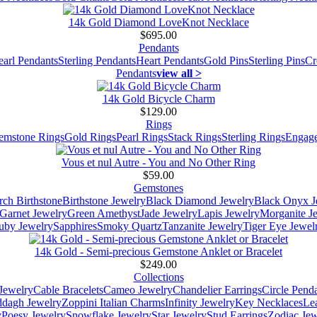
14k Gold Diamond LoveKnot Necklace
$695.00
Pendants
earl Pendants
Sterling Pendants
Heart Pendants
Gold Pins
Sterling Pins
Cr
Pendants
view all >
14k Gold Bicycle Charm
$129.00
Rings
emstone Rings
Gold Rings
Pearl Rings
Stack Rings
Sterling Rings
Engage
Vous et nul Autre - You and No Other Ring
$59.00
Gemstones
ch Birthstone
Birthstone Jewelry
Black Diamond Jewelry
Black Onyx J
Garnet Jewelry
Green Amethyst
Jade Jewelry
Lapis Jewelry
Morganite J
uby Jewelry
Sapphires
Smoky Quartz
Tanzanite Jewelry
Tiger Eye Jewel
14k Gold - Semi-precious Gemstone Anklet or Bracelet
$249.00
Collections
Jewelry
Cable Bracelets
Cameo Jewelry
Chandelier Earrings
Circle Pend
addagh Jewelry
Zoppini Italian Charms
Infinity Jewelry
Key Necklaces
Le
y
Poesy Jewelry
Snowflake Jewelry
Star Jewelry
Stud Earrings
Zodiac Jew