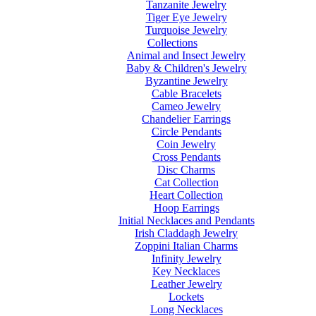
Tanzanite Jewelry
Tiger Eye Jewelry
Turquoise Jewelry
Collections
Animal and Insect Jewelry
Baby & Children's Jewelry
Byzantine Jewelry
Cable Bracelets
Cameo Jewelry
Chandelier Earrings
Circle Pendants
Coin Jewelry
Cross Pendants
Disc Charms
Cat Collection
Heart Collection
Hoop Earrings
Initial Necklaces and Pendants
Irish Claddagh Jewelry
Zoppini Italian Charms
Infinity Jewelry
Key Necklaces
Leather Jewelry
Lockets
Long Necklaces