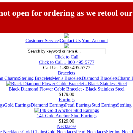
ot open for ordering as we retool our
Customer Service
|
Contact Us
|
Your Account
Click to Call
Click to Call 1-800-495-5777
Call Us:
1-800-495-5777
Bracelets
ian Charms
Sterling Bracelets
Men's Bracelets
Diamond Bracelets
Charm B
Black Diamond Flower Cable Bracelet - Black Stainless Steel
$179.00
Earrings
gs
Gold Earrings
Diamond Earrings
Pearl Earrings
Stud Earrings
Sterling
14k Gold Anchor Stud Earrings
$129.00
Necklaces
e Necklaces
Gold Chains
Gold Necklaces
Pearl Necklaces
Sterling Neck