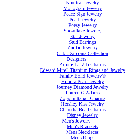
Nautical Jewelry
Monogram Jewelry
Peace Sign Jewelry
Pearl Jewelry
Poesy Jewelry
Snowflake Jewelry
Star Jewelry
Stud Earrings
Zodiac Jewelry
Cubic Zirconia Collection
Designers
Amore La Vita Charms
Edward Mirell Titanium Rings and Jewelry
Family Bond Jewelry®
Honora Pearl Jewelry
Journey Diamond Jewelry
Lauren G Adams
Zoppini Italian Charms
Hershey Kiss Jewelry
Chamilia Bead Charms
Disney Jewelry
Men's Jewelry
Men's Bracelets
Mens Necklaces
Mens Rings