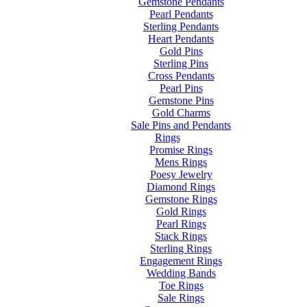
Gemstone Pendants
Pearl Pendants
Sterling Pendants
Heart Pendants
Gold Pins
Sterling Pins
Cross Pendants
Pearl Pins
Gemstone Pins
Gold Charms
Sale Pins and Pendants
Rings
Promise Rings
Mens Rings
Poesy Jewelry
Diamond Rings
Gemstone Rings
Gold Rings
Pearl Rings
Stack Rings
Sterling Rings
Engagement Rings
Wedding Bands
Toe Rings
Sale Rings