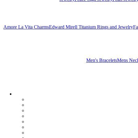
Amore La Vita Charms
Edward Mirell Titanium Rings and Jewelry
Fa
Men's Bracelets
Mens Neck