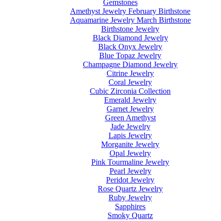
Gemstones
Amethyst Jewelry February Birthstone
Aquamarine Jewelry March Birthstone
Birthstone Jewelry
Black Diamond Jewelry
Black Onyx Jewelry
Blue Topaz Jewelry
Champagne Diamond Jewelry
Citrine Jewelry
Coral Jewelry
Cubic Zirconia Collection
Emerald Jewelry
Garnet Jewelry
Green Amethyst
Jade Jewelry
Lapis Jewelry
Morganite Jewelry
Opal Jewelry
Pink Tourmaline Jewelry
Pearl Jewelry
Peridot Jewelry
Rose Quartz Jewelry
Ruby Jewelry
Sapphires
Smoky Quartz