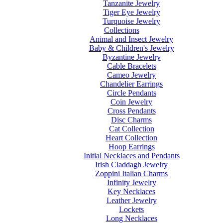
Tanzanite Jewelry
Tiger Eye Jewelry
Turquoise Jewelry
Collections
Animal and Insect Jewelry
Baby & Children's Jewelry
Byzantine Jewelry
Cable Bracelets
Cameo Jewelry
Chandelier Earrings
Circle Pendants
Coin Jewelry
Cross Pendants
Disc Charms
Cat Collection
Heart Collection
Hoop Earrings
Initial Necklaces and Pendants
Irish Claddagh Jewelry
Zoppini Italian Charms
Infinity Jewelry
Key Necklaces
Leather Jewelry
Lockets
Long Necklaces