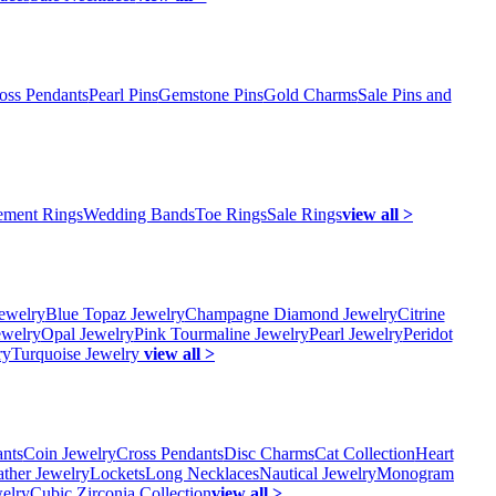
oss Pendants
Pearl Pins
Gemstone Pins
Gold Charms
Sale Pins and
ment Rings
Wedding Bands
Toe Rings
Sale Rings
view all >
ewelry
Blue Topaz Jewelry
Champagne Diamond Jewelry
Citrine
ewelry
Opal Jewelry
Pink Tourmaline Jewelry
Pearl Jewelry
Peridot
ry
Turquoise Jewelry
view all >
ants
Coin Jewelry
Cross Pendants
Disc Charms
Cat Collection
Heart
ather Jewelry
Lockets
Long Necklaces
Nautical Jewelry
Monogram
elry
Cubic Zirconia Collection
view all >