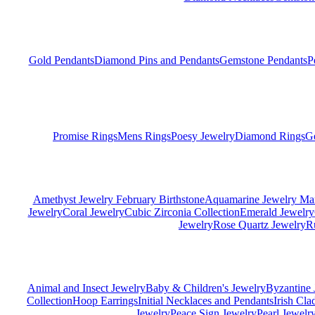
Gold Pendants
Diamond Pins and Pendants
Gemstone Pendants
P
Promise Rings
Mens Rings
Poesy Jewelry
Diamond Rings
G
Amethyst Jewelry February Birthstone
Aquamarine Jewelry Mar
Jewelry
Coral Jewelry
Cubic Zirconia Collection
Emerald Jewelry
Jewelry
Rose Quartz Jewelry
R
Animal and Insect Jewelry
Baby & Children's Jewelry
Byzantine 
Collection
Hoop Earrings
Initial Necklaces and Pendants
Irish Cl
Jewelry
Peace Sign Jewelry
Pearl Jewelr