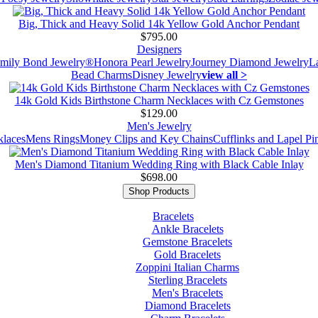
Big, Thick and Heavy Solid 14k Yellow Gold Anchor Pendant
$795.00
Designers
mily Bond Jewelry®
Honora Pearl Jewelry
Journey Diamond Jewelry
L
Bead Charms
Disney Jewelry
view all >
14k Gold Kids Birthstone Charm Necklaces with Cz Gemstones
$129.00
Men's Jewelry
laces
Mens Rings
Money Clips and Key Chains
Cufflinks and Lapel Pi
Men's Diamond Titanium Wedding Ring with Black Cable Inlay
$698.00
Shop Products
Bracelets
Ankle Bracelets
Gemstone Bracelets
Gold Bracelets
Zoppini Italian Charms
Sterling Bracelets
Men's Bracelets
Diamond Bracelets