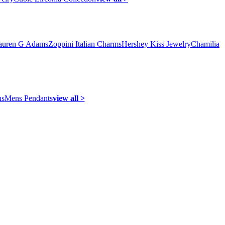
auren G Adams
Zoppini Italian Charms
Hershey Kiss Jewelry
Chamilia
ns
Mens Pendants
view all >