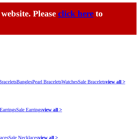
 website. Please
click here
to
racelets
Bangles
Pearl Bracelets
Watches
Sale Bracelets
view all >
 Earrings
Sale Earrings
view all >
laces
Sale Necklaces
view all >