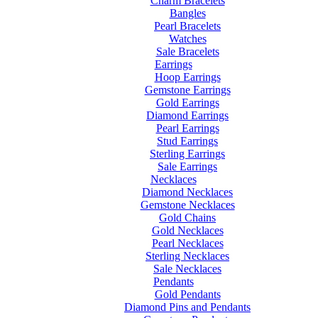
Charm Bracelets
Bangles
Pearl Bracelets
Watches
Sale Bracelets
Earrings
Hoop Earrings
Gemstone Earrings
Gold Earrings
Diamond Earrings
Pearl Earrings
Stud Earrings
Sterling Earrings
Sale Earrings
Necklaces
Diamond Necklaces
Gemstone Necklaces
Gold Chains
Gold Necklaces
Pearl Necklaces
Sterling Necklaces
Sale Necklaces
Pendants
Gold Pendants
Diamond Pins and Pendants