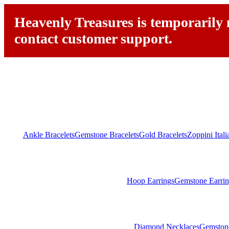
Heavenly Treasures is temporarily n
contact customer support.
Ankle Bracelets
Gemstone Bracelets
Gold Bracelets
Zoppini Ital
Hoop Earrings
Gemstone Earrin
Diamond Necklaces
Gemston