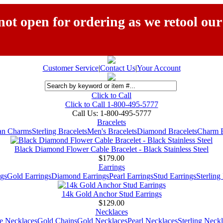
ot open for ordering as we retool our
Customer Service
|
Contact Us
|
Your Account
Click to Call
Click to Call 1-800-495-5777
Call Us:
1-800-495-5777
Bracelets
ian Charms
Sterling Bracelets
Men's Bracelets
Diamond Bracelets
Charm B
Black Diamond Flower Cable Bracelet - Black Stainless Steel
$179.00
Earrings
gs
Gold Earrings
Diamond Earrings
Pearl Earrings
Stud Earrings
Sterling
14k Gold Anchor Stud Earrings
$129.00
Necklaces
e Necklaces
Gold Chains
Gold Necklaces
Pearl Necklaces
Sterling Neck