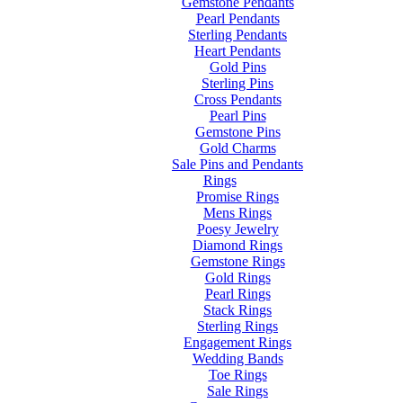
Gemstone Pendants
Pearl Pendants
Sterling Pendants
Heart Pendants
Gold Pins
Sterling Pins
Cross Pendants
Pearl Pins
Gemstone Pins
Gold Charms
Sale Pins and Pendants
Rings
Promise Rings
Mens Rings
Poesy Jewelry
Diamond Rings
Gemstone Rings
Gold Rings
Pearl Rings
Stack Rings
Sterling Rings
Engagement Rings
Wedding Bands
Toe Rings
Sale Rings