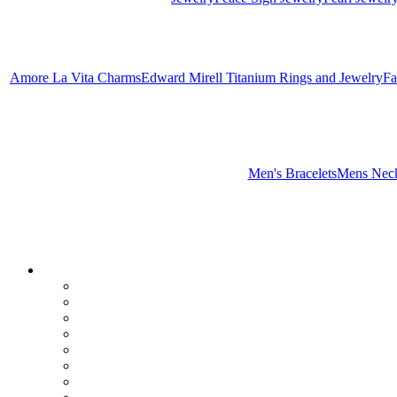
Amore La Vita Charms
Edward Mirell Titanium Rings and Jewelry
Fa
Men's Bracelets
Mens Neck