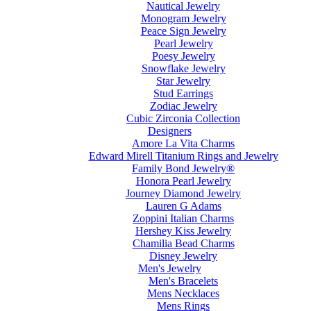
Nautical Jewelry
Monogram Jewelry
Peace Sign Jewelry
Pearl Jewelry
Poesy Jewelry
Snowflake Jewelry
Star Jewelry
Stud Earrings
Zodiac Jewelry
Cubic Zirconia Collection
Designers
Amore La Vita Charms
Edward Mirell Titanium Rings and Jewelry
Family Bond Jewelry®
Honora Pearl Jewelry
Journey Diamond Jewelry
Lauren G Adams
Zoppini Italian Charms
Hershey Kiss Jewelry
Chamilia Bead Charms
Disney Jewelry
Men's Jewelry
Men's Bracelets
Mens Necklaces
Mens Rings