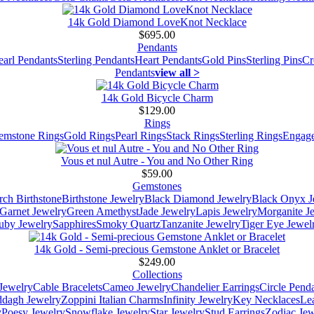
14k Gold Diamond LoveKnot Necklace
$695.00
Pendants
earl Pendants
Sterling Pendants
Heart Pendants
Gold Pins
Sterling Pins
Cr
Pendants
view all >
14k Gold Bicycle Charm
$129.00
Rings
emstone Rings
Gold Rings
Pearl Rings
Stack Rings
Sterling Rings
Engage
Vous et nul Autre - You and No Other Ring
$59.00
Gemstones
ch Birthstone
Birthstone Jewelry
Black Diamond Jewelry
Black Onyx J
Garnet Jewelry
Green Amethyst
Jade Jewelry
Lapis Jewelry
Morganite J
uby Jewelry
Sapphires
Smoky Quartz
Tanzanite Jewelry
Tiger Eye Jewel
14k Gold - Semi-precious Gemstone Anklet or Bracelet
$249.00
Collections
Jewelry
Cable Bracelets
Cameo Jewelry
Chandelier Earrings
Circle Pend
addagh Jewelry
Zoppini Italian Charms
Infinity Jewelry
Key Necklaces
Le
y
Poesy Jewelry
Snowflake Jewelry
Star Jewelry
Stud Earrings
Zodiac Jew