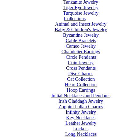
Tanzanite Jewelry
Tiger Eye Jewelry
Turquoise Jewelry
Collections
Animal and Insect Jewelry
Baby & Children's Jewelry
Byzantine Jewelry
Cable Bracelets
Cameo Jewelry
Chandelier Earrings
Circle Pendants
Coin Jewelry
Cross Pendants
Disc Charms
Cat Collection
Heart Collection
Hoop Earrings
Initial Necklaces and Pendants
Irish Claddagh Jewelry
Zoppini Italian Charms
Infinity Jewelry
Key Necklaces
Leather Jewelry
Lockets
Long Necklaces