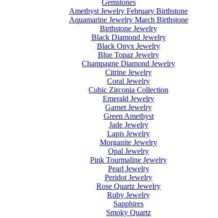
Gemstones
Amethyst Jewelry February Birthstone
Aquamarine Jewelry March Birthstone
Birthstone Jewelry
Black Diamond Jewelry
Black Onyx Jewelry
Blue Topaz Jewelry
Champagne Diamond Jewelry
Citrine Jewelry
Coral Jewelry
Cubic Zirconia Collection
Emerald Jewelry
Garnet Jewelry
Green Amethyst
Jade Jewelry
Lapis Jewelry
Morganite Jewelry
Opal Jewelry
Pink Tourmaline Jewelry
Pearl Jewelry
Peridot Jewelry
Rose Quartz Jewelry
Ruby Jewelry
Sapphires
Smoky Quartz