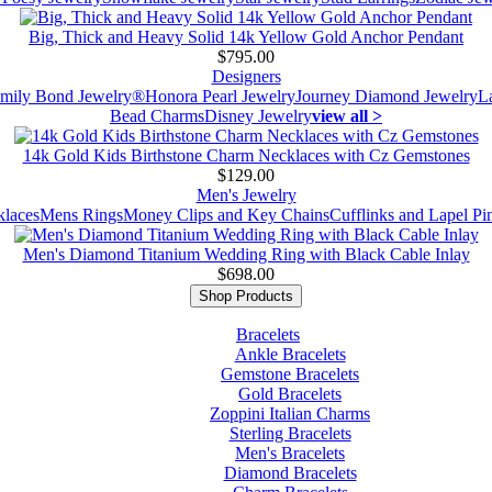
Big, Thick and Heavy Solid 14k Yellow Gold Anchor Pendant
$795.00
Designers
mily Bond Jewelry®
Honora Pearl Jewelry
Journey Diamond Jewelry
L
Bead Charms
Disney Jewelry
view all >
14k Gold Kids Birthstone Charm Necklaces with Cz Gemstones
$129.00
Men's Jewelry
laces
Mens Rings
Money Clips and Key Chains
Cufflinks and Lapel Pi
Men's Diamond Titanium Wedding Ring with Black Cable Inlay
$698.00
Shop Products
Bracelets
Ankle Bracelets
Gemstone Bracelets
Gold Bracelets
Zoppini Italian Charms
Sterling Bracelets
Men's Bracelets
Diamond Bracelets