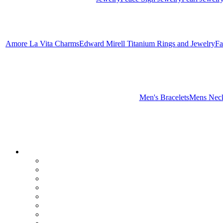
Amore La Vita Charms
Edward Mirell Titanium Rings and Jewelry
Fa
Men's Bracelets
Mens Neck