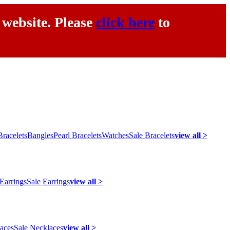
 website. Please
click here
to
racelets
Bangles
Pearl Bracelets
Watches
Sale Bracelets
view all >
 Earrings
Sale Earrings
view all >
laces
Sale Necklaces
view all >