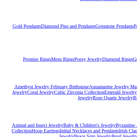
Gold Pendants
Diamond Pins and Pendants
Gemstone Pendants
P
Promise Rings
Mens Rings
Poesy Jewelry
Diamond Rings
G
Amethyst Jewelry February Birthstone
Aquamarine Jewelry Mar
Jewelry
Coral Jewelry
Cubic Zirconia Collection
Emerald Jewelry
Jewelry
Rose Quartz Jewelry
R
Animal and Insect Jewelry
Baby & Children's Jewelry
Byzantine 
Collection
Hoop Earrings
Initial Necklaces and Pendants
Irish Cl
Jewelry
Peace Sign Jewelry
Pearl Jewelr