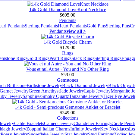
14k Gold Diamond LoveKnot Necklace
$695.00
Pendants
earl Pendants
Sterling Pendants
Heart Pendants
Gold Pins
Sterling Pins
Cr
Pendants
view all >
14k Gold Bicycle Charm
$129.00
Rings
emstone Rings
Gold Rings
Pearl Rings
Stack Rings
Sterling Rings
Engage
Vous et nul Autre - You and No Other Ring
$59.00
Gemstones
ch Birthstone
Birthstone Jewelry
Black Diamond Jewelry
Black Onyx J
Garnet Jewelry
Green Amethyst
Jade Jewelry
Lapis Jewelry
Morganite J
uby Jewelry
Sapphires
Smoky Quartz
Tanzanite Jewelry
Tiger Eye Jewel
14k Gold - Semi-precious Gemstone Anklet or Bracelet
$249.00
Collections
Jewelry
Cable Bracelets
Cameo Jewelry
Chandelier Earrings
Circle Pend
addagh Jewelry
Zoppini Italian Charms
Infinity Jewelry
Key Necklaces
Le
y
Poesy Jewelry
Snowflake Jewelry
Star Jewelry
Stud Earrings
Zodiac Jew