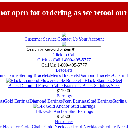
ot open for ordering as we retool our
Customer Service
|
Contact Us
|
Your Account
Click to Call
Click to Call 1-800-495-5777
Call Us:
1-800-495-5777
Bracelets
ian Charms
Sterling Bracelets
Men's Bracelets
Diamond Bracelets
Charm B
Black Diamond Flower Cable Bracelet - Black Stainless Steel
$179.00
Earrings
gs
Gold Earrings
Diamond Earrings
Pearl Earrings
Stud Earrings
Sterling
14k Gold Anchor Stud Earrings
$129.00
Necklaces
e Necklaces
Gold Chains
Gold Necklaces
Pearl Necklaces
Sterling Neck