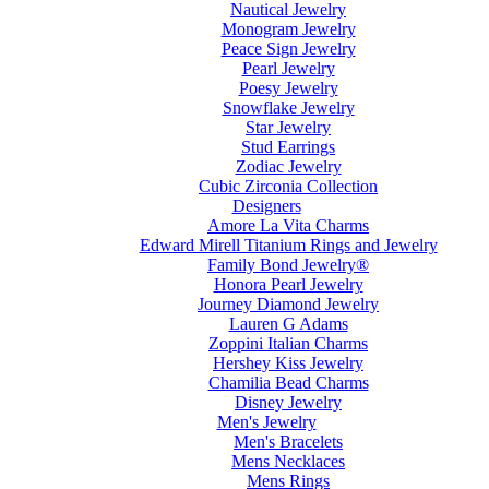
Nautical Jewelry
Monogram Jewelry
Peace Sign Jewelry
Pearl Jewelry
Poesy Jewelry
Snowflake Jewelry
Star Jewelry
Stud Earrings
Zodiac Jewelry
Cubic Zirconia Collection
Designers
Amore La Vita Charms
Edward Mirell Titanium Rings and Jewelry
Family Bond Jewelry®
Honora Pearl Jewelry
Journey Diamond Jewelry
Lauren G Adams
Zoppini Italian Charms
Hershey Kiss Jewelry
Chamilia Bead Charms
Disney Jewelry
Men's Jewelry
Men's Bracelets
Mens Necklaces
Mens Rings