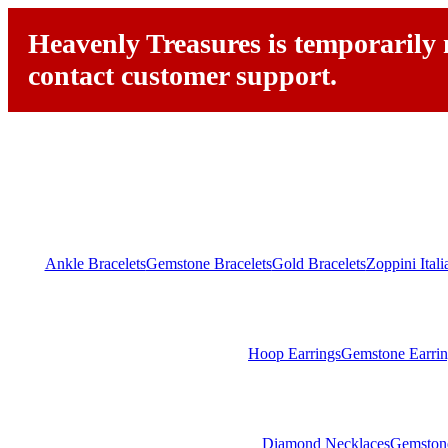
Heavenly Treasures is temporarily n
contact customer support.
Ankle Bracelets
Gemstone Bracelets
Gold Bracelets
Zoppini Ital
Hoop Earrings
Gemstone Earrin
Diamond Necklaces
Gemston