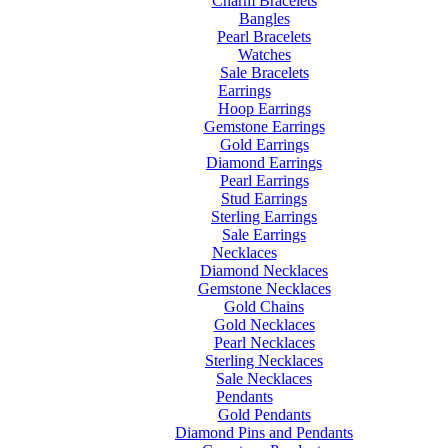
Charm Bracelets
Bangles
Pearl Bracelets
Watches
Sale Bracelets
Earrings
Hoop Earrings
Gemstone Earrings
Gold Earrings
Diamond Earrings
Pearl Earrings
Stud Earrings
Sterling Earrings
Sale Earrings
Necklaces
Diamond Necklaces
Gemstone Necklaces
Gold Chains
Gold Necklaces
Pearl Necklaces
Sterling Necklaces
Sale Necklaces
Pendants
Gold Pendants
Diamond Pins and Pendants