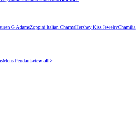
auren G Adams
Zoppini Italian Charms
Hershey Kiss Jewelry
Chamilia
ns
Mens Pendants
view all >