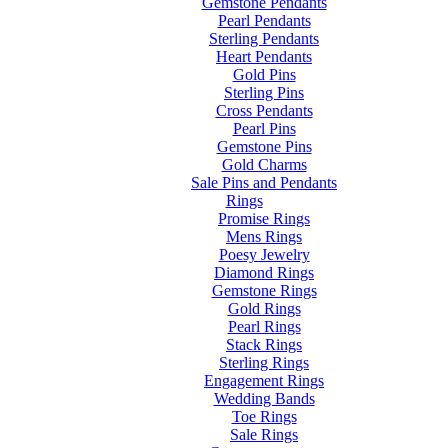
Gemstone Pendants
Pearl Pendants
Sterling Pendants
Heart Pendants
Gold Pins
Sterling Pins
Cross Pendants
Pearl Pins
Gemstone Pins
Gold Charms
Sale Pins and Pendants
Rings
Promise Rings
Mens Rings
Poesy Jewelry
Diamond Rings
Gemstone Rings
Gold Rings
Pearl Rings
Stack Rings
Sterling Rings
Engagement Rings
Wedding Bands
Toe Rings
Sale Rings