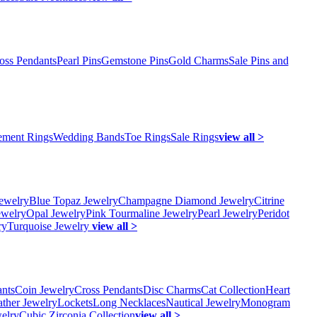
oss Pendants
Pearl Pins
Gemstone Pins
Gold Charms
Sale Pins and
ment Rings
Wedding Bands
Toe Rings
Sale Rings
view all >
ewelry
Blue Topaz Jewelry
Champagne Diamond Jewelry
Citrine
ewelry
Opal Jewelry
Pink Tourmaline Jewelry
Pearl Jewelry
Peridot
ry
Turquoise Jewelry
view all >
ants
Coin Jewelry
Cross Pendants
Disc Charms
Cat Collection
Heart
ather Jewelry
Lockets
Long Necklaces
Nautical Jewelry
Monogram
elry
Cubic Zirconia Collection
view all >