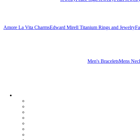
Amore La Vita Charms
Edward Mirell Titanium Rings and Jewelry
Fa
Men's Bracelets
Mens Neck