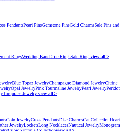
oss Pendants
Pearl Pins
Gemstone Pins
Gold Charms
Sale Pins and
ment Rings
Wedding Bands
Toe Rings
Sale Rings
view all >
ewelry
Blue Topaz Jewelry
Champagne Diamond Jewelry
Citrine
ewelry
Opal Jewelry
Pink Tourmaline Jewelry
Pearl Jewelry
Peridot
ry
Turquoise Jewelry
view all >
ants
Coin Jewelry
Cross Pendants
Disc Charms
Cat Collection
Heart
ather Jewelry
Lockets
Long Necklaces
Nautical Jewelry
Monogram
elry
Cubic Zirconia Collection
view all >