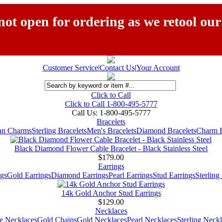
ot open for ordering as we retool our
Customer Service
|
Contact Us
|
Your Account
Click to Call
Click to Call 1-800-495-5777
Call Us:
1-800-495-5777
Bracelets
ian Charms
Sterling Bracelets
Men's Bracelets
Diamond Bracelets
Charm B
Black Diamond Flower Cable Bracelet - Black Stainless Steel
$179.00
Earrings
gs
Gold Earrings
Diamond Earrings
Pearl Earrings
Stud Earrings
Sterling
14k Gold Anchor Stud Earrings
$129.00
Necklaces
e Necklaces
Gold Chains
Gold Necklaces
Pearl Necklaces
Sterling Neck