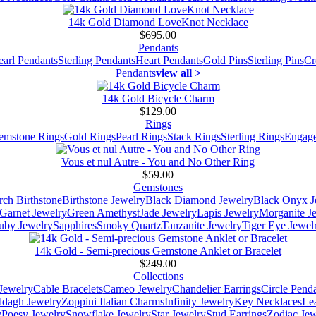
14k Gold Diamond LoveKnot Necklace
$695.00
Pendants
earl Pendants
Sterling Pendants
Heart Pendants
Gold Pins
Sterling Pins
Cr
Pendants
view all >
14k Gold Bicycle Charm
$129.00
Rings
emstone Rings
Gold Rings
Pearl Rings
Stack Rings
Sterling Rings
Engage
Vous et nul Autre - You and No Other Ring
$59.00
Gemstones
ch Birthstone
Birthstone Jewelry
Black Diamond Jewelry
Black Onyx J
Garnet Jewelry
Green Amethyst
Jade Jewelry
Lapis Jewelry
Morganite J
uby Jewelry
Sapphires
Smoky Quartz
Tanzanite Jewelry
Tiger Eye Jewel
14k Gold - Semi-precious Gemstone Anklet or Bracelet
$249.00
Collections
Jewelry
Cable Bracelets
Cameo Jewelry
Chandelier Earrings
Circle Pend
addagh Jewelry
Zoppini Italian Charms
Infinity Jewelry
Key Necklaces
Le
y
Poesy Jewelry
Snowflake Jewelry
Star Jewelry
Stud Earrings
Zodiac Jew