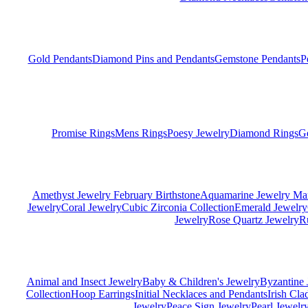
Gold Pendants
Diamond Pins and Pendants
Gemstone Pendants
P
Promise Rings
Mens Rings
Poesy Jewelry
Diamond Rings
G
Amethyst Jewelry February Birthstone
Aquamarine Jewelry Mar
Jewelry
Coral Jewelry
Cubic Zirconia Collection
Emerald Jewelry
Jewelry
Rose Quartz Jewelry
R
Animal and Insect Jewelry
Baby & Children's Jewelry
Byzantine 
Collection
Hoop Earrings
Initial Necklaces and Pendants
Irish Cl
Jewelry
Peace Sign Jewelry
Pearl Jewelr