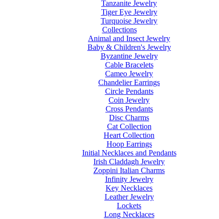
Tanzanite Jewelry
Tiger Eye Jewelry
Turquoise Jewelry
Collections
Animal and Insect Jewelry
Baby & Children's Jewelry
Byzantine Jewelry
Cable Bracelets
Cameo Jewelry
Chandelier Earrings
Circle Pendants
Coin Jewelry
Cross Pendants
Disc Charms
Cat Collection
Heart Collection
Hoop Earrings
Initial Necklaces and Pendants
Irish Claddagh Jewelry
Zoppini Italian Charms
Infinity Jewelry
Key Necklaces
Leather Jewelry
Lockets
Long Necklaces