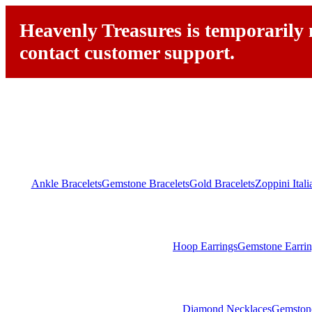
Heavenly Treasures is temporarily n
contact customer support.
Ankle Bracelets
Gemstone Bracelets
Gold Bracelets
Zoppini Ital
Hoop Earrings
Gemstone Earrin
Diamond Necklaces
Gemston