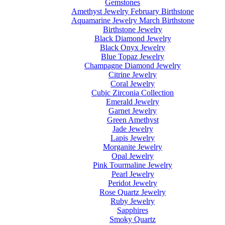
Gemstones
Amethyst Jewelry February Birthstone
Aquamarine Jewelry March Birthstone
Birthstone Jewelry
Black Diamond Jewelry
Black Onyx Jewelry
Blue Topaz Jewelry
Champagne Diamond Jewelry
Citrine Jewelry
Coral Jewelry
Cubic Zirconia Collection
Emerald Jewelry
Garnet Jewelry
Green Amethyst
Jade Jewelry
Lapis Jewelry
Morganite Jewelry
Opal Jewelry
Pink Tourmaline Jewelry
Pearl Jewelry
Peridot Jewelry
Rose Quartz Jewelry
Ruby Jewelry
Sapphires
Smoky Quartz