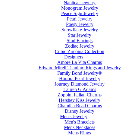
Nautical Jewelry
Monogram Jewelry
Peace Sign Jewelry
Pearl Jewelry
Poesy Jewelry
Snowflake Jewelry
Star Jewelry
Stud Earrings
Zodiac Jewelry
Cubic Zirconia Collection
Designers
Amore La Vita Charms
Edward Mirell Titanium Rings and Jewelry
Family Bond Jewelry®
Honora Pearl Jewelry
Journey Diamond Jewelry
Lauren G Adams
Zoppini Italian Charms
Hershey Kiss Jewelry
Chamilia Bead Charms
Disney Jewelry
Men's Jewelry
Men's Bracelets
Mens Necklaces
Mens Rings