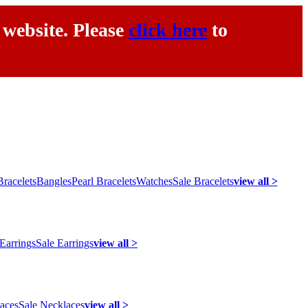
 website. Please
click here
to
racelets
Bangles
Pearl Bracelets
Watches
Sale Bracelets
view all >
 Earrings
Sale Earrings
view all >
laces
Sale Necklaces
view all >