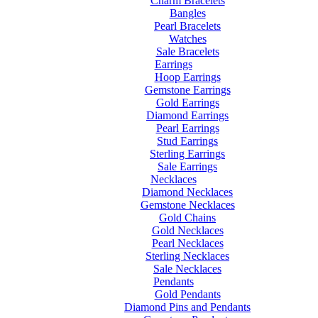
Charm Bracelets
Bangles
Pearl Bracelets
Watches
Sale Bracelets
Earrings
Hoop Earrings
Gemstone Earrings
Gold Earrings
Diamond Earrings
Pearl Earrings
Stud Earrings
Sterling Earrings
Sale Earrings
Necklaces
Diamond Necklaces
Gemstone Necklaces
Gold Chains
Gold Necklaces
Pearl Necklaces
Sterling Necklaces
Sale Necklaces
Pendants
Gold Pendants
Diamond Pins and Pendants