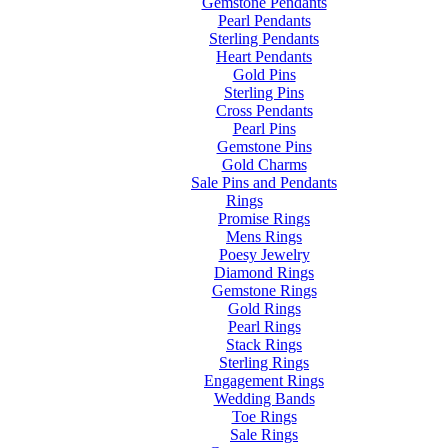
Gemstone Pendants
Pearl Pendants
Sterling Pendants
Heart Pendants
Gold Pins
Sterling Pins
Cross Pendants
Pearl Pins
Gemstone Pins
Gold Charms
Sale Pins and Pendants
Rings
Promise Rings
Mens Rings
Poesy Jewelry
Diamond Rings
Gemstone Rings
Gold Rings
Pearl Rings
Stack Rings
Sterling Rings
Engagement Rings
Wedding Bands
Toe Rings
Sale Rings