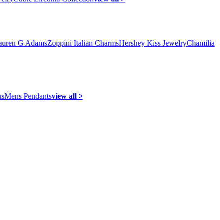
auren G Adams
Zoppini Italian Charms
Hershey Kiss Jewelry
Chamilia
ns
Mens Pendants
view all >