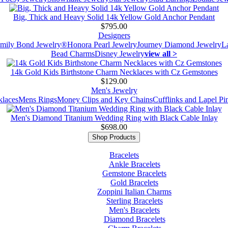
Big, Thick and Heavy Solid 14k Yellow Gold Anchor Pendant
$795.00
Designers
mily Bond Jewelry®
Honora Pearl Jewelry
Journey Diamond Jewelry
L
Bead Charms
Disney Jewelry
view all >
14k Gold Kids Birthstone Charm Necklaces with Cz Gemstones
$129.00
Men's Jewelry
laces
Mens Rings
Money Clips and Key Chains
Cufflinks and Lapel Pi
Men's Diamond Titanium Wedding Ring with Black Cable Inlay
$698.00
Shop Products
Bracelets
Ankle Bracelets
Gemstone Bracelets
Gold Bracelets
Zoppini Italian Charms
Sterling Bracelets
Men's Bracelets
Diamond Bracelets