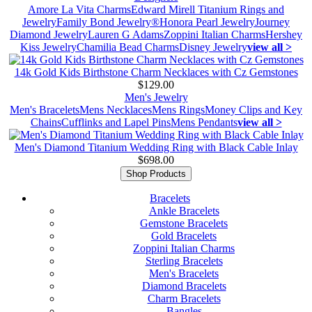
Amore La Vita Charms
Edward Mirell Titanium Rings and
Jewelry
Family Bond Jewelry®
Honora Pearl Jewelry
Journey
Diamond Jewelry
Lauren G Adams
Zoppini Italian Charms
Hershey
Kiss Jewelry
Chamilia Bead Charms
Disney Jewelry
view all >
14k Gold Kids Birthstone Charm Necklaces with Cz Gemstones
$129.00
Men's Jewelry
Men's Bracelets
Mens Necklaces
Mens Rings
Money Clips and Key
Chains
Cufflinks and Lapel Pins
Mens Pendants
view all >
Men's Diamond Titanium Wedding Ring with Black Cable Inlay
$698.00
Shop Products
Bracelets
Ankle Bracelets
Gemstone Bracelets
Gold Bracelets
Zoppini Italian Charms
Sterling Bracelets
Men's Bracelets
Diamond Bracelets
Charm Bracelets
Bangles