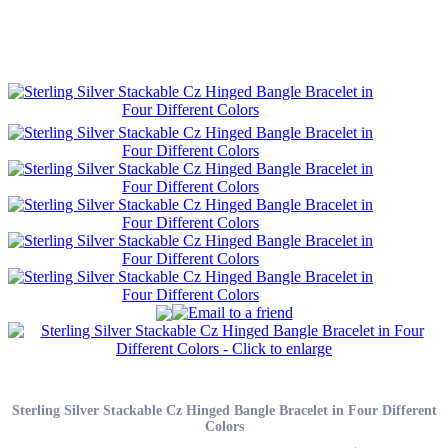
Sterling Silver Stackable Cz Hinged Bangle Bracelet in Four Different
Colors