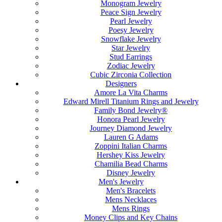
Monogram Jewelry
Peace Sign Jewelry
Pearl Jewelry
Poesy Jewelry
Snowflake Jewelry
Star Jewelry
Stud Earrings
Zodiac Jewelry
Cubic Zirconia Collection
Designers
Amore La Vita Charms
Edward Mirell Titanium Rings and Jewelry
Family Bond Jewelry®
Honora Pearl Jewelry
Journey Diamond Jewelry
Lauren G Adams
Zoppini Italian Charms
Hershey Kiss Jewelry
Chamilia Bead Charms
Disney Jewelry
Men's Jewelry
Men's Bracelets
Mens Necklaces
Mens Rings
Money Clips and Key Chains