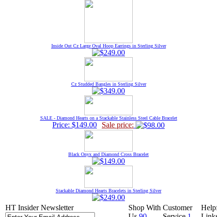
Inside Out Cz Large Oval Hoop Earrings in Sterling Silver
Cz Studded Bangles in Sterling Silver
SALE - Diamond Hearts on a Stackable Stainless Steel Cable Bracelet
Price: $149.00
Sale price:
Black Onyx and Diamond Cross Bracelet
Stackable Diamond Hearts Bracelets in Sterling Silver
HT Insider Newsletter
Shop With
Customer
Help
Us
90
Service
1-
Link