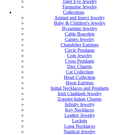
Tiger Eye Jewelry
Turquoise Jewelry
Collections
Animal and Insect Jewelry
Baby & Children's Jewelry
Byzantine Jewelry
Cable Bracelets
Cameo Jewelry
Chandelier Earrings
Circle Pendants
Coin Jewelry
Cross Pendants
Disc Charms
Cat Collection
Heart Collection
Hoop Earrings
Initial Necklaces and Pendants
Irish Claddagh Jewelry
Zoppini Italian Charms
Infinity Jewelry
Key Necklaces
Leather Jewelry
Lockets
Long Necklaces
Nautical Jewelry