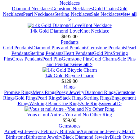
Necklaces
Diamond Necklaces
Gemstone Necklaces
Gold Chains
Gold
Necklaces
Pearl Necklaces
Sterling Necklaces
Sale Necklaces
view all
>
14k Gold Diamond LoveKnot Necklace
$695.00
Pendants
Gold Pendants
Diamond Pins and Pendants
Gemstone Pendants
Pearl
Pendants
Sterling Pendants
Heart Pendants
Gold Pins
Sterling
Pins
Cross Pendants
Pearl Pins
Gemstone Pins
Gold Charms
Sale Pins
and Pendants
view all >
14k Gold Bicycle Charm
$129.00
Rings
Promise Rings
Mens Rings
Poesy Jewelry
Diamond Rings
Gemstone
Rings
Gold Rings
Pearl Rings
Stack Rings
Sterling Rings
Engagement
Rings
Wedding Bands
Toe Rings
Sale Rings
view all >
Vous et nul Autre - You and No Other Ring
$59.00
Gemstones
Amethyst Jewelry February Birthstone
Aquamarine Jewelry March
Birthstone
Birthstone Jewelry
Black Diamond Jewelry
Black Onyx