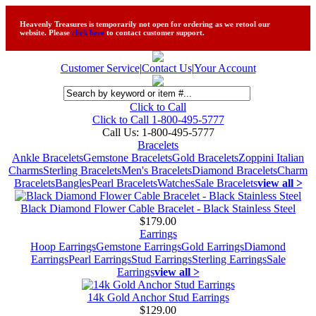
Heavenly Treasures is temporarily not open for ordering as we retool our
website. Please
click here
to contact customer support.
Customer Service
|
Contact Us
|
Your Account
Click to Call
Click to Call 1-800-495-5777
Call Us:
1-800-495-5777
Bracelets
Ankle Bracelets
Gemstone Bracelets
Gold Bracelets
Zoppini Italian
Charms
Sterling Bracelets
Men's Bracelets
Diamond Bracelets
Charm
Bracelets
Bangles
Pearl Bracelets
Watches
Sale Bracelets
view all >
Black Diamond Flower Cable Bracelet - Black Stainless Steel
$179.00
Earrings
Hoop Earrings
Gemstone Earrings
Gold Earrings
Diamond
Earrings
Pearl Earrings
Stud Earrings
Sterling Earrings
Sale
Earrings
view all >
14k Gold Anchor Stud Earrings
$129.00