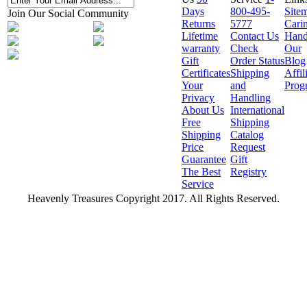
Days
800-495-
Site
Join Our Social Community
Returns
5777
Cari
Lifetime
Contact Us
Hand
warranty
Check
Our
Gift
Order Status
Blog
Certificates
Shipping
Affil
Your
and
Prog
Privacy
Handling
About Us
International
Free
Shipping
Shipping
Catalog
Price
Request
Guarantee
Gift
The Best
Registry
Service
Heavenly Treasures Copyright 2017. All Rights Reserved.