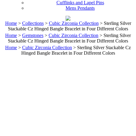
Cufflinks and Lapel Pins
Mens Pendants
Home
>
Collections
>
Cubic Zirconia Collection
> Sterling Silver
Stackable Cz Hinged Bangle Bracelet in Four Different Colors
Home
>
Gemstones
>
Cubic Zirconia Collection
> Sterling Silver
Stackable Cz Hinged Bangle Bracelet in Four Different Colors
Home
>
Cubic Zirconia Collection
> Sterling Silver Stackable Cz
Hinged Bangle Bracelet in Four Different Colors