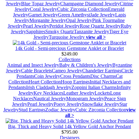
Jewelry
Blue Topaz Jewelry
Champagne Diamond Jewelry
Citrine
Jewelry
Coral Jewelry
Cubic Zirconia Collection
Emerald
Jewelry
Garnet Jewelry
Green Amethyst
Jade Jewelry
Lapis
Jewelry
Morganite Jewelry
Opal Jewelry
Pink Tourmaline
Jewelry
Pearl Jewelry
Peridot Jewelry
Rose Quartz Jewelry
Ruby
Jewelry
Sapphires
Smoky Quartz
Tanzanite Jewelry
Tiger Eye
Jewelry
Turquoise Jewelry
view all >
14k Gold - Semi-precious Gemstone Anklet or Bracelet
$249.00
Collections
Animal and Insect Jewelry
Baby & Children's Jewelry
Byzantine
Jewelry
Cable Bracelets
Cameo Jewelry
Chandelier Earrings
Circle
Pendants
Coin Jewelry
Cross Pendants
Disc Charms
Cat
Collection
Heart Collection
Hoop Earrings
Initial Necklaces and
Pendants
Irish Claddagh Jewelry
Zoppini Italian Charms
Infinity
Jewelry
Key Necklaces
Leather Jewelry
Lockets
Long
Necklaces
Nautical Jewelry
Monogram Jewelry
Peace Sign
Jewelry
Pearl Jewelry
Poesy Jewelry
Snowflake Jewelry
Star
Jewelry
Stud Earrings
Zodiac Jewelry
Cubic Zirconia Collection
view
all >
Big, Thick and Heavy Solid 14k Yellow Gold Anchor Pendant
$795.00
Designers