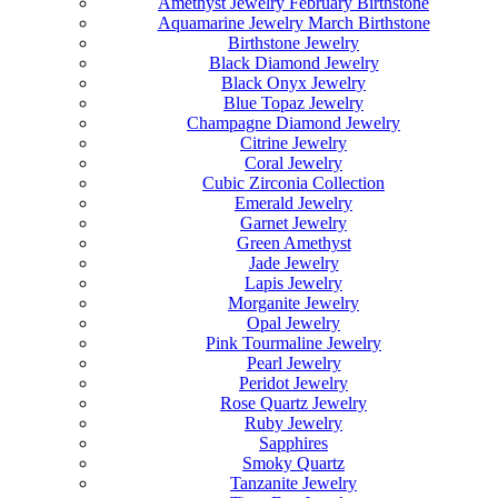
Amethyst Jewelry February Birthstone
Aquamarine Jewelry March Birthstone
Birthstone Jewelry
Black Diamond Jewelry
Black Onyx Jewelry
Blue Topaz Jewelry
Champagne Diamond Jewelry
Citrine Jewelry
Coral Jewelry
Cubic Zirconia Collection
Emerald Jewelry
Garnet Jewelry
Green Amethyst
Jade Jewelry
Lapis Jewelry
Morganite Jewelry
Opal Jewelry
Pink Tourmaline Jewelry
Pearl Jewelry
Peridot Jewelry
Rose Quartz Jewelry
Ruby Jewelry
Sapphires
Smoky Quartz
Tanzanite Jewelry