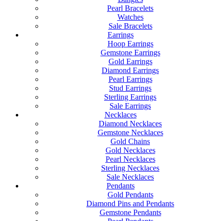
Pearl Bracelets
Watches
Sale Bracelets
Earrings
Hoop Earrings
Gemstone Earrings
Gold Earrings
Diamond Earrings
Pearl Earrings
Stud Earrings
Sterling Earrings
Sale Earrings
Necklaces
Diamond Necklaces
Gemstone Necklaces
Gold Chains
Gold Necklaces
Pearl Necklaces
Sterling Necklaces
Sale Necklaces
Pendants
Gold Pendants
Diamond Pins and Pendants
Gemstone Pendants