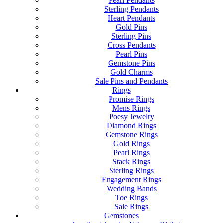
Pearl Pendants
Sterling Pendants
Heart Pendants
Gold Pins
Sterling Pins
Cross Pendants
Pearl Pins
Gemstone Pins
Gold Charms
Sale Pins and Pendants
Rings
Promise Rings
Mens Rings
Poesy Jewelry
Diamond Rings
Gemstone Rings
Gold Rings
Pearl Rings
Stack Rings
Sterling Rings
Engagement Rings
Wedding Bands
Toe Rings
Sale Rings
Gemstones