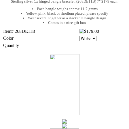
Sterling silver Cz hinged bangle bracelet. (268DE11B) 7" $179 each.
Each bangle weighs approx 11.7 grams
Yellow, pink, black or rhodium plated, please specify
Wear several together as a stackable bangle design
Comes in a nice gift box
Item# 268DE11B
Color
Quantity