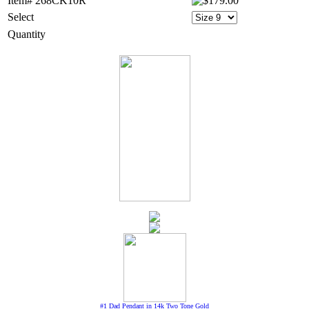
Item# 268CK10R
Select
Quantity
#1 Dad Pendant in 14k Two Tone Gold