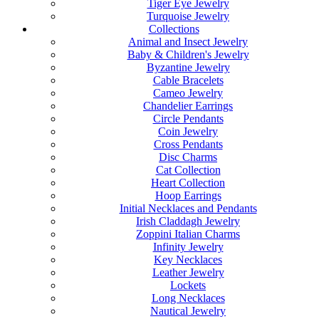
Tiger Eye Jewelry
Turquoise Jewelry
Collections
Animal and Insect Jewelry
Baby & Children's Jewelry
Byzantine Jewelry
Cable Bracelets
Cameo Jewelry
Chandelier Earrings
Circle Pendants
Coin Jewelry
Cross Pendants
Disc Charms
Cat Collection
Heart Collection
Hoop Earrings
Initial Necklaces and Pendants
Irish Claddagh Jewelry
Zoppini Italian Charms
Infinity Jewelry
Key Necklaces
Leather Jewelry
Lockets
Long Necklaces
Nautical Jewelry