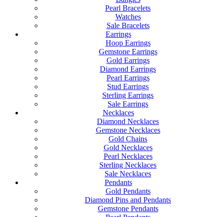
Pearl Bracelets
Watches
Sale Bracelets
Earrings
Hoop Earrings
Gemstone Earrings
Gold Earrings
Diamond Earrings
Pearl Earrings
Stud Earrings
Sterling Earrings
Sale Earrings
Necklaces
Diamond Necklaces
Gemstone Necklaces
Gold Chains
Gold Necklaces
Pearl Necklaces
Sterling Necklaces
Sale Necklaces
Pendants
Gold Pendants
Diamond Pins and Pendants
Gemstone Pendants