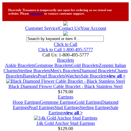
Heavenly Treasures is temporarily not open for ordering as we retool our
website. Please
click here
to contact customer support.
Customer Service
|
Contact Us
|
Your Account
Click to Call
Click to Call 1-800-495-5777
Call Us:
1-800-495-5777
Bracelets
Ankle Bracelets
Gemstone Bracelets
Gold Bracelets
Zoppini Italian
Charms
Sterling Bracelets
Men's Bracelets
Diamond Bracelets
Charm
Bracelets
Bangles
Pearl Bracelets
Watches
Sale Bracelets
view all >
Black Diamond Flower Cable Bracelet - Black Stainless Steel
$179.00
Earrings
Hoop Earrings
Gemstone Earrings
Gold Earrings
Diamond
Earrings
Pearl Earrings
Stud Earrings
Sterling Earrings
Sale
Earrings
view all >
14k Gold Anchor Stud Earrings
$129.00