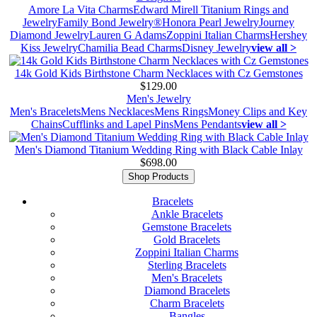
Amore La Vita Charms
Edward Mirell Titanium Rings and
Jewelry
Family Bond Jewelry®
Honora Pearl Jewelry
Journey
Diamond Jewelry
Lauren G Adams
Zoppini Italian Charms
Hershey
Kiss Jewelry
Chamilia Bead Charms
Disney Jewelry
view all >
14k Gold Kids Birthstone Charm Necklaces with Cz Gemstones
$129.00
Men's Jewelry
Men's Bracelets
Mens Necklaces
Mens Rings
Money Clips and Key
Chains
Cufflinks and Lapel Pins
Mens Pendants
view all >
Men's Diamond Titanium Wedding Ring with Black Cable Inlay
$698.00
Shop Products
Bracelets
Ankle Bracelets
Gemstone Bracelets
Gold Bracelets
Zoppini Italian Charms
Sterling Bracelets
Men's Bracelets
Diamond Bracelets
Charm Bracelets
Bangles