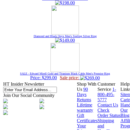
Diamond and Black Onyx Men's Sterling Silver Ring
SALE - Edward Mirell Gold and Titanium Black Cable Men's Promise Ring
Price: $299.00
Sale price:
HT Insider Newsletter
Shop With
Customer
Help
Us
90
Service
1-
Link
Days
800-495-
Site
Join Our Social Community
Returns
5777
Cari
Lifetime
Contact Us
Hand
warranty
Check
Our
Gift
Order Status
Blog
Certificates
Shipping
Affil
Your
and
Prog