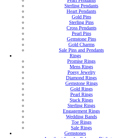
Pearl Pendants
Sterling Pendants
Heart Pendants
Gold Pins
Sterling Pins
Cross Pendants
Pearl Pins
Gemstone Pins
Gold Charms
Sale Pins and Pendants
Rings
Promise Rings
Mens Rings
Poesy Jewelry
Diamond Rings
Gemstone Rings
Gold Rings
Pearl Rings
Stack Rings
Sterling Rings
Engagement Rings
Wedding Bands
Toe Rings
Sale Rings
Gemstones