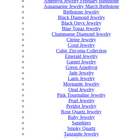
Amethyst Jewelry February Birthstone
Aquamarine Jewelry March Birthstone
Birthstone Jewelry
Black Diamond Jewelry
Black Onyx Jewelry
Blue Topaz Jewelry
Champagne Diamond Jewelry
Citrine Jewelry
Coral Jewelry
Cubic Zirconia Collection
Emerald Jewelry
Garnet Jewelry
Green Amethyst
Jade Jewelry
Lapis Jewelry
Morganite Jewelry
Opal Jewelry
Pink Tourmaline Jewelry
Pearl Jewelry
Peridot Jewelry
Rose Quartz Jewelry
Ruby Jewelry
Sapphires
Smoky Quartz
Tanzanite Jewelry