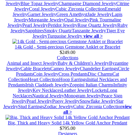
Jewelry
Blue Topaz Jewelry
Champagne Diamond Jewelry
Citrine
Jewelry
Coral Jewelry
Cubic Zirconia Collection
Emerald
Jewelry
Garnet Jewelry
Green Amethyst
Jade Jewelry
Lapis
Jewelry
Morganite Jewelry
Opal Jewelry
Pink Tourmaline
Jewelry
Pearl Jewelry
Peridot Jewelry
Rose Quartz Jewelry
Ruby
Jewelry
Sapphires
Smoky Quartz
Tanzanite Jewelry
Tiger Eye
Jewelry
Turquoise Jewelry
view all >
14k Gold - Semi-precious Gemstone Anklet or Bracelet
$249.00
Collections
Animal and Insect Jewelry
Baby & Children's Jewelry
Byzantine
Jewelry
Cable Bracelets
Cameo Jewelry
Chandelier Earrings
Circle
Pendants
Coin Jewelry
Cross Pendants
Disc Charms
Cat
Collection
Heart Collection
Hoop Earrings
Initial Necklaces and
Pendants
Irish Claddagh Jewelry
Zoppini Italian Charms
Infinity
Jewelry
Key Necklaces
Leather Jewelry
Lockets
Long
Necklaces
Nautical Jewelry
Monogram Jewelry
Peace Sign
Jewelry
Pearl Jewelry
Poesy Jewelry
Snowflake Jewelry
Star
Jewelry
Stud Earrings
Zodiac Jewelry
Cubic Zirconia Collection
view
all >
Big, Thick and Heavy Solid 14k Yellow Gold Anchor Pendant
$795.00
Designers