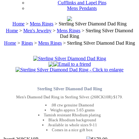
Cufflinks and Lapel Pins
Mens Pendants
Home
>
Mens Rings
> Sterling Silver Diamond Dad Ring
Home
>
Men's Jewelry
>
Mens Rings
> Sterling Silver Diamond
Dad Ring
Home
>
Rings
>
Mens Rings
> Sterling Silver Diamond Dad Ring
Sterling Silver Diamond Dad Ring
Men's Diamond Dad Ring in Sterling Silver. (268CK10R) $179.
.08 ctw genuine Diamond
Weighs approx 5.65 grams
Tarnish resistant Rhodium plating
Black Rhodium background
Available in whole sizes 9-11
Comes in a nice gift box