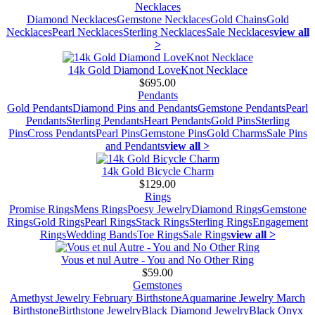
Necklaces
Diamond Necklaces
Gemstone Necklaces
Gold Chains
Gold
Necklaces
Pearl Necklaces
Sterling Necklaces
Sale Necklaces
view all
>
14k Gold Diamond LoveKnot Necklace
$695.00
Pendants
Gold Pendants
Diamond Pins and Pendants
Gemstone Pendants
Pearl
Pendants
Sterling Pendants
Heart Pendants
Gold Pins
Sterling
Pins
Cross Pendants
Pearl Pins
Gemstone Pins
Gold Charms
Sale Pins
and Pendants
view all >
14k Gold Bicycle Charm
$129.00
Rings
Promise Rings
Mens Rings
Poesy Jewelry
Diamond Rings
Gemstone
Rings
Gold Rings
Pearl Rings
Stack Rings
Sterling Rings
Engagement
Rings
Wedding Bands
Toe Rings
Sale Rings
view all >
Vous et nul Autre - You and No Other Ring
$59.00
Gemstones
Amethyst Jewelry February Birthstone
Aquamarine Jewelry March
Birthstone
Birthstone Jewelry
Black Diamond Jewelry
Black Onyx