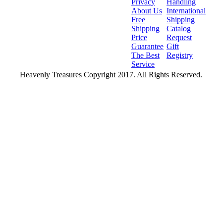
Privacy
Handling
About Us
International
Free
Shipping
Shipping
Catalog
Price
Request
Guarantee
Gift
The Best
Registry
Service
Heavenly Treasures Copyright 2017. All Rights Reserved.