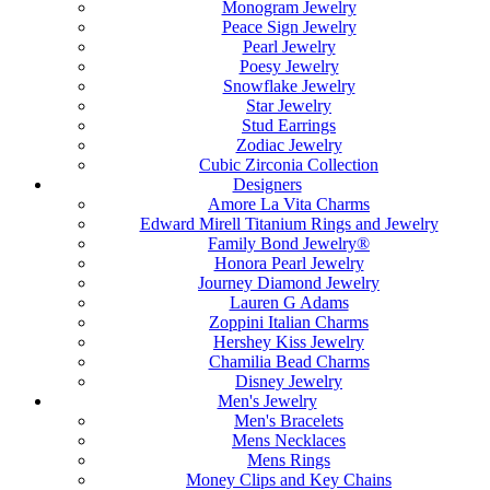
Monogram Jewelry
Peace Sign Jewelry
Pearl Jewelry
Poesy Jewelry
Snowflake Jewelry
Star Jewelry
Stud Earrings
Zodiac Jewelry
Cubic Zirconia Collection
Designers
Amore La Vita Charms
Edward Mirell Titanium Rings and Jewelry
Family Bond Jewelry®
Honora Pearl Jewelry
Journey Diamond Jewelry
Lauren G Adams
Zoppini Italian Charms
Hershey Kiss Jewelry
Chamilia Bead Charms
Disney Jewelry
Men's Jewelry
Men's Bracelets
Mens Necklaces
Mens Rings
Money Clips and Key Chains