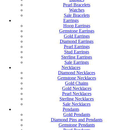
Pearl Bracelets
Watches
Sale Bracelets
Earrings
Hoop Earrings
Gemstone Earrings
Gold Earrings
Diamond Earrings
Pearl Earrings
Stud Earrings
Sterling Earrings
Sale Earrings
Necklaces
Diamond Necklaces
Gemstone Necklaces
Gold Chains
Gold Necklaces
Pearl Necklaces
Sterling Necklaces
Sale Necklaces
Pendants
Gold Pendants
Diamond Pins and Pendants
Gemstone Pendants