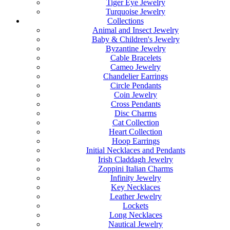
Tiger Eye Jewelry
Turquoise Jewelry
Collections
Animal and Insect Jewelry
Baby & Children's Jewelry
Byzantine Jewelry
Cable Bracelets
Cameo Jewelry
Chandelier Earrings
Circle Pendants
Coin Jewelry
Cross Pendants
Disc Charms
Cat Collection
Heart Collection
Hoop Earrings
Initial Necklaces and Pendants
Irish Claddagh Jewelry
Zoppini Italian Charms
Infinity Jewelry
Key Necklaces
Leather Jewelry
Lockets
Long Necklaces
Nautical Jewelry