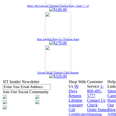
Men's 14k Gold and Titanium Promise Ring - Sizes 7 - 13
Blue Sapphire Ring in a Titanium Band
Edward Mirell Titanium Cable Bracelet
HT Insider Newsletter
Shop With
Customer
Help
Us
90
Service
1-
Link
Days
800-495-
Site
Join Our Social Community
Returns
5777
Cari
Lifetime
Contact Us
Hand
warranty
Check
Our
Gift
Order Status
Blog
Certificates
Shipping
Affil