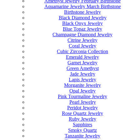
Amethyst Jewelry February Birthstone
Aquamarine Jewelry March Birthstone
Birthstone Jewelry
Black Diamond Jewelry
Black Onyx Jewelry
Blue Topaz Jewelry
Champagne Diamond Jewelry
Citrine Jewelry
Coral Jewelry
Cubic Zirconia Collection
Emerald Jewelry
Garnet Jewelry
Green Amethyst
Jade Jewelry
Lapis Jewelry
Morganite Jewelry
Opal Jewelry
Pink Tourmaline Jewelry
Pearl Jewelry
Peridot Jewelry
Rose Quartz Jewelry
Ruby Jewelry
Sapphires
Smoky Quartz
Tanzanite Jewelry