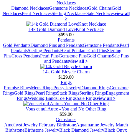
Necklaces
Diamond Necklaces
Gemstone Necklaces
Gold Chains
Gold
Necklaces
Pearl Necklaces
Sterling Necklaces
Sale Necklaces
view all
>
14k Gold Diamond LoveKnot Necklace
$695.00
Pendants
Gold Pendants
Diamond Pins and Pendants
Gemstone Pendants
Pearl
Pendants
Sterling Pendants
Heart Pendants
Gold Pins
Sterling
Pins
Cross Pendants
Pearl Pins
Gemstone Pins
Gold Charms
Sale Pins
and Pendants
view all >
14k Gold Bicycle Charm
$129.00
Rings
Promise Rings
Mens Rings
Poesy Jewelry
Diamond Rings
Gemstone
Rings
Gold Rings
Pearl Rings
Stack Rings
Sterling Rings
Engagement
Rings
Wedding Bands
Toe Rings
Sale Rings
view all >
Vous et nul Autre - You and No Other Ring
$59.00
Gemstones
Amethyst Jewelry February Birthstone
Aquamarine Jewelry March
Birthstone
Birthstone Jewelry
Black Diamond Jewelry
Black Onyx