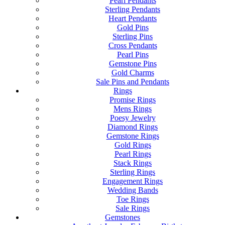
Pearl Pendants
Sterling Pendants
Heart Pendants
Gold Pins
Sterling Pins
Cross Pendants
Pearl Pins
Gemstone Pins
Gold Charms
Sale Pins and Pendants
Rings
Promise Rings
Mens Rings
Poesy Jewelry
Diamond Rings
Gemstone Rings
Gold Rings
Pearl Rings
Stack Rings
Sterling Rings
Engagement Rings
Wedding Bands
Toe Rings
Sale Rings
Gemstones