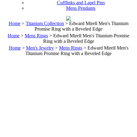
Cufflinks and Lapel Pins
Mens Pendants
Home
>
Titanium Collection
> Edward Mirell Men's Titanium
Promise Ring with a Beveled Edge
Home
>
Mens Rings
> Edward Mirell Men's Titanium Promise
Ring with a Beveled Edge
Home
>
Men's Jewelry
>
Mens Rings
> Edward Mirell Men's
Titanium Promise Ring with a Beveled Edge