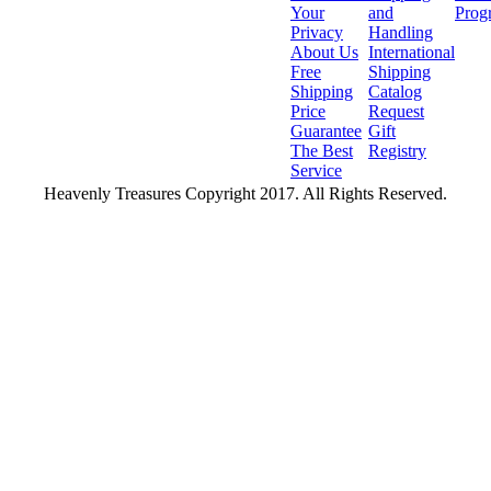
Your
and
Prog
Privacy
Handling
About Us
International
Free
Shipping
Shipping
Catalog
Price
Request
Guarantee
Gift
The Best
Registry
Service
Heavenly Treasures Copyright 2017. All Rights Reserved.