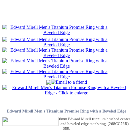
Edward Mirell Men's Titanium Promise Ring with a Beveled Edge
6mm Edward Mirell titanium brushed center
and beveled edge men's ring. (268CG76R)
$89.