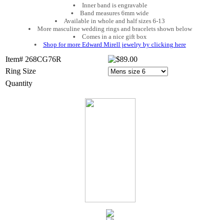
Inner band is engravable
Band measures 6mm wide
Available in whole and half sizes 6-13
More masculine wedding rings and bracelets shown below
Comes in a nice gift box
Shop for more Edward Mirell jewelry by clicking here
Item# 268CG76R
Ring Size
Quantity