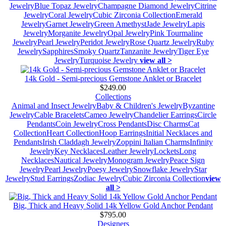
Jewelry
Blue Topaz Jewelry
Champagne Diamond Jewelry
Citrine
Jewelry
Coral Jewelry
Cubic Zirconia Collection
Emerald
Jewelry
Garnet Jewelry
Green Amethyst
Jade Jewelry
Lapis
Jewelry
Morganite Jewelry
Opal Jewelry
Pink Tourmaline
Jewelry
Pearl Jewelry
Peridot Jewelry
Rose Quartz Jewelry
Ruby
Jewelry
Sapphires
Smoky Quartz
Tanzanite Jewelry
Tiger Eye
Jewelry
Turquoise Jewelry
view all >
14k Gold - Semi-precious Gemstone Anklet or Bracelet
$249.00
Collections
Animal and Insect Jewelry
Baby & Children's Jewelry
Byzantine
Jewelry
Cable Bracelets
Cameo Jewelry
Chandelier Earrings
Circle
Pendants
Coin Jewelry
Cross Pendants
Disc Charms
Cat
Collection
Heart Collection
Hoop Earrings
Initial Necklaces and
Pendants
Irish Claddagh Jewelry
Zoppini Italian Charms
Infinity
Jewelry
Key Necklaces
Leather Jewelry
Lockets
Long
Necklaces
Nautical Jewelry
Monogram Jewelry
Peace Sign
Jewelry
Pearl Jewelry
Poesy Jewelry
Snowflake Jewelry
Star
Jewelry
Stud Earrings
Zodiac Jewelry
Cubic Zirconia Collection
view
all >
Big, Thick and Heavy Solid 14k Yellow Gold Anchor Pendant
$795.00
Designers