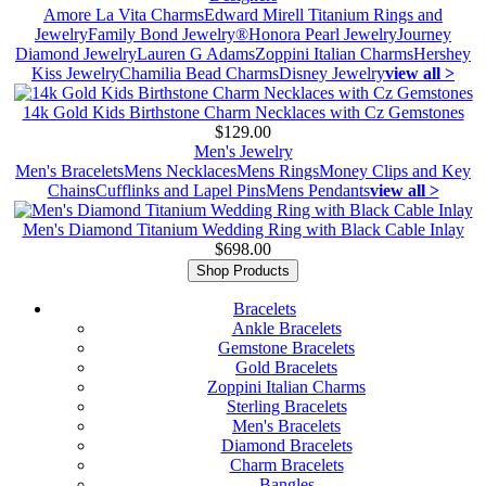
Amore La Vita Charms
Edward Mirell Titanium Rings and
Jewelry
Family Bond Jewelry®
Honora Pearl Jewelry
Journey
Diamond Jewelry
Lauren G Adams
Zoppini Italian Charms
Hershey
Kiss Jewelry
Chamilia Bead Charms
Disney Jewelry
view all >
14k Gold Kids Birthstone Charm Necklaces with Cz Gemstones
$129.00
Men's Jewelry
Men's Bracelets
Mens Necklaces
Mens Rings
Money Clips and Key
Chains
Cufflinks and Lapel Pins
Mens Pendants
view all >
Men's Diamond Titanium Wedding Ring with Black Cable Inlay
$698.00
Shop Products
Bracelets
Ankle Bracelets
Gemstone Bracelets
Gold Bracelets
Zoppini Italian Charms
Sterling Bracelets
Men's Bracelets
Diamond Bracelets
Charm Bracelets
Bangles