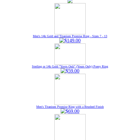
Men's 14k Gold and Titanium Promise Ring - Sizes 7 - 13
Sterling or 14k Gold "Yovrs Onli" (Yours Only) Poesy Ring
Men's Titanium Promise Ring with a Brushed Finish