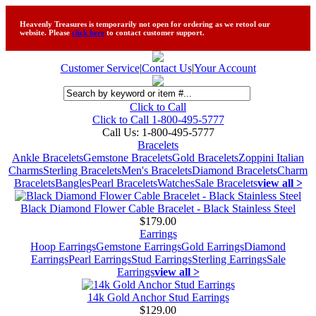
Heavenly Treasures is temporarily not open for ordering as we retool our
website. Please
click here
to contact customer support.
Customer Service
|
Contact Us
|
Your Account
Click to Call
Click to Call 1-800-495-5777
Call Us:
1-800-495-5777
Bracelets
Ankle Bracelets
Gemstone Bracelets
Gold Bracelets
Zoppini Italian
Charms
Sterling Bracelets
Men's Bracelets
Diamond Bracelets
Charm
Bracelets
Bangles
Pearl Bracelets
Watches
Sale Bracelets
view all >
Black Diamond Flower Cable Bracelet - Black Stainless Steel
$179.00
Earrings
Hoop Earrings
Gemstone Earrings
Gold Earrings
Diamond
Earrings
Pearl Earrings
Stud Earrings
Sterling Earrings
Sale
Earrings
view all >
14k Gold Anchor Stud Earrings
$129.00