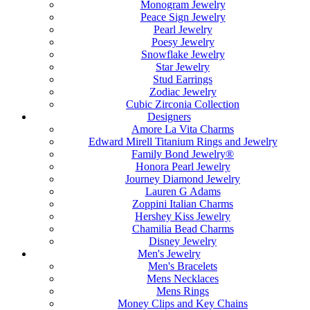
Monogram Jewelry
Peace Sign Jewelry
Pearl Jewelry
Poesy Jewelry
Snowflake Jewelry
Star Jewelry
Stud Earrings
Zodiac Jewelry
Cubic Zirconia Collection
Designers
Amore La Vita Charms
Edward Mirell Titanium Rings and Jewelry
Family Bond Jewelry®
Honora Pearl Jewelry
Journey Diamond Jewelry
Lauren G Adams
Zoppini Italian Charms
Hershey Kiss Jewelry
Chamilia Bead Charms
Disney Jewelry
Men's Jewelry
Men's Bracelets
Mens Necklaces
Mens Rings
Money Clips and Key Chains