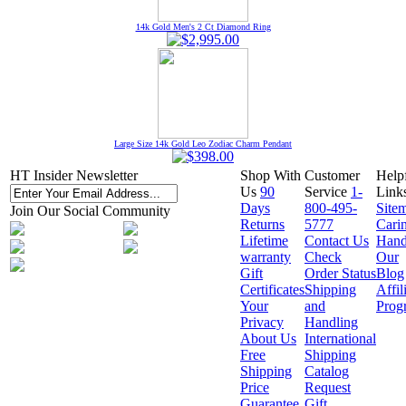
14k Gold Men's 2 Ct Diamond Ring
Large Size 14k Gold Leo Zodiac Charm Pendant
HT Insider Newsletter
Shop With
Customer
Help
Us
90
Service
1-
Link
Days
800-495-
Site
Join Our Social Community
Returns
5777
Cari
Lifetime
Contact Us
Hand
warranty
Check
Our
Gift
Order Status
Blog
Certificates
Shipping
Affil
Your
and
Prog
Privacy
Handling
About Us
International
Free
Shipping
Shipping
Catalog
Price
Request
Guarantee
Gift