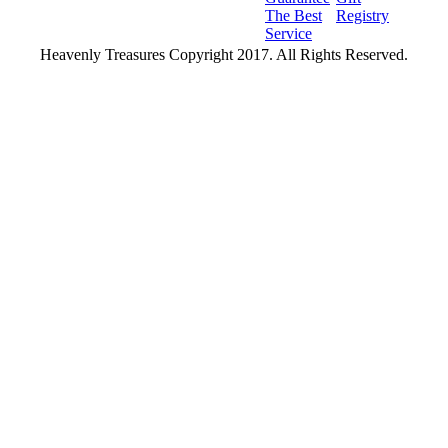
The Best
Registry
Service
Heavenly Treasures Copyright 2017. All Rights Reserved.