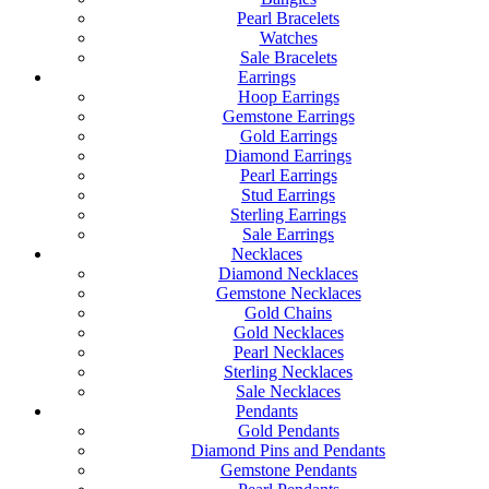
Pearl Bracelets
Watches
Sale Bracelets
Earrings
Hoop Earrings
Gemstone Earrings
Gold Earrings
Diamond Earrings
Pearl Earrings
Stud Earrings
Sterling Earrings
Sale Earrings
Necklaces
Diamond Necklaces
Gemstone Necklaces
Gold Chains
Gold Necklaces
Pearl Necklaces
Sterling Necklaces
Sale Necklaces
Pendants
Gold Pendants
Diamond Pins and Pendants
Gemstone Pendants