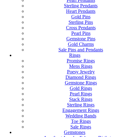
Pearl Pendants
Sterling Pendants
Heart Pendants
Gold Pins
Sterling Pins
Cross Pendants
Pearl Pins
Gemstone Pins
Gold Charms
Sale Pins and Pendants
Rings
Promise Rings
Mens Rings
Poesy Jewelry
Diamond Rings
Gemstone Rings
Gold Rings
Pearl Rings
Stack Rings
Sterling Rings
Engagement Rings
Wedding Bands
Toe Rings
Sale Rings
Gemstones