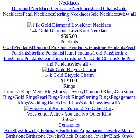
Necklaces
Diamond Necklaces
Gemstone Necklaces
Gold Chains
Gold
Necklaces
Pearl Necklaces
Sterling Necklaces
Sale Necklaces
view all
>
14k Gold Diamond LoveKnot Necklace
$695.00
Pendants
Gold Pendants
Diamond Pins and Pendants
Gemstone Pendants
Pearl
Pendants
Sterling Pendants
Heart Pendants
Gold Pins
Sterling
Pins
Cross Pendants
Pearl Pins
Gemstone Pins
Gold Charms
Sale Pins
and Pendants
view all >
14k Gold Bicycle Charm
$129.00
Rings
Promise Rings
Mens Rings
Poesy Jewelry
Diamond Rings
Gemstone
Rings
Gold Rings
Pearl Rings
Stack Rings
Sterling Rings
Engagement
Rings
Wedding Bands
Toe Rings
Sale Rings
view all >
Vous et nul Autre - You and No Other Ring
$59.00
Gemstones
Amethyst Jewelry February Birthstone
Aquamarine Jewelry March
Birthstone
Birthstone Jewelry
Black Diamond Jewelry
Black Onyx