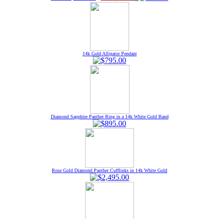
14k Gold Alligator Pendant
Diamond Sapphire Panther Ring in a 14k White Gold Band
Rose Gold Diamond Panther Cufflinks in 14k White Gold