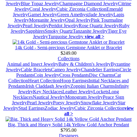
Jewelry
Blue Topaz Jewelry
Champagne Diamond Jewelry
Citrine
Jewelry
Coral Jewelry
Cubic Zirconia Collection
Emerald
Jewelry
Garnet Jewelry
Green Amethyst
Jade Jewelry
Lapis
Jewelry
Morganite Jewelry
Opal Jewelry
Pink Tourmaline
Jewelry
Pearl Jewelry
Peridot Jewelry
Rose Quartz Jewelry
Ruby
Jewelry
Sapphires
Smoky Quartz
Tanzanite Jewelry
Tiger Eye
Jewelry
Turquoise Jewelry
view all >
14k Gold - Semi-precious Gemstone Anklet or Bracelet
$249.00
Collections
Animal and Insect Jewelry
Baby & Children's Jewelry
Byzantine
Jewelry
Cable Bracelets
Cameo Jewelry
Chandelier Earrings
Circle
Pendants
Coin Jewelry
Cross Pendants
Disc Charms
Cat
Collection
Heart Collection
Hoop Earrings
Initial Necklaces and
Pendants
Irish Claddagh Jewelry
Zoppini Italian Charms
Infinity
Jewelry
Key Necklaces
Leather Jewelry
Lockets
Long
Necklaces
Nautical Jewelry
Monogram Jewelry
Peace Sign
Jewelry
Pearl Jewelry
Poesy Jewelry
Snowflake Jewelry
Star
Jewelry
Stud Earrings
Zodiac Jewelry
Cubic Zirconia Collection
view
all >
Big, Thick and Heavy Solid 14k Yellow Gold Anchor Pendant
$795.00
Designers