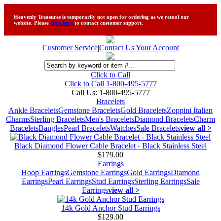
Heavenly Treasures is temporarily not open for ordering as we retool our
website. Please
click here
to contact customer support.
Customer Service
|
Contact Us
|
Your Account
Click to Call
Click to Call 1-800-495-5777
Call Us:
1-800-495-5777
Bracelets
Ankle Bracelets
Gemstone Bracelets
Gold Bracelets
Zoppini Italian
Charms
Sterling Bracelets
Men's Bracelets
Diamond Bracelets
Charm
Bracelets
Bangles
Pearl Bracelets
Watches
Sale Bracelets
view all >
Black Diamond Flower Cable Bracelet - Black Stainless Steel
$179.00
Earrings
Hoop Earrings
Gemstone Earrings
Gold Earrings
Diamond
Earrings
Pearl Earrings
Stud Earrings
Sterling Earrings
Sale
Earrings
view all >
14k Gold Anchor Stud Earrings
$129.00