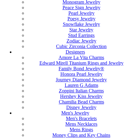
Monogram Jewelry
Peace Sign Jewelry
Pearl Jewelry
Poesy Jewelry
Snowflake Jewelry
Star Jewelry
Stud Earrings
Zodiac Jewelry
Cubic Zirconia Collection
Designers
Amore La Vita Charms
Edward Mirell Titanium Rings and Jewelry
Family Bond Jewelry®
Honora Pearl Jewelry
Journey Diamond Jewelry
Lauren G Adams
Zoppini Italian Charms
Hershey Kiss Jewelry
Chamilia Bead Charms
Disney Jewelry
Men's Jewelry
Men's Bracelets
Mens Necklaces
Mens Rings
Money Clips and Key Chains