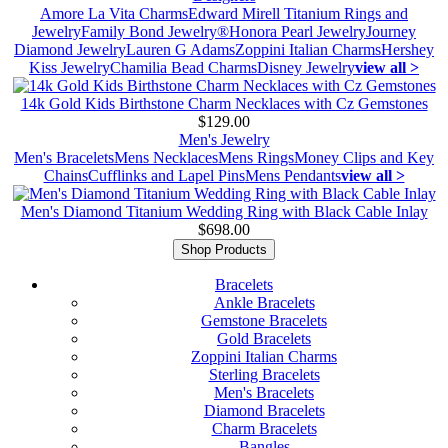
Amore La Vita Charms
Edward Mirell Titanium Rings and
Jewelry
Family Bond Jewelry®
Honora Pearl Jewelry
Journey
Diamond Jewelry
Lauren G Adams
Zoppini Italian Charms
Hershey
Kiss Jewelry
Chamilia Bead Charms
Disney Jewelry
view all >
14k Gold Kids Birthstone Charm Necklaces with Cz Gemstones
$129.00
Men's Jewelry
Men's Bracelets
Mens Necklaces
Mens Rings
Money Clips and Key
Chains
Cufflinks and Lapel Pins
Mens Pendants
view all >
Men's Diamond Titanium Wedding Ring with Black Cable Inlay
$698.00
Shop Products
Bracelets
Ankle Bracelets
Gemstone Bracelets
Gold Bracelets
Zoppini Italian Charms
Sterling Bracelets
Men's Bracelets
Diamond Bracelets
Charm Bracelets
Bangles