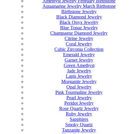
Amethyst Jewelry February Birthstone
Aquamarine Jewelry March Birthstone
Birthstone Jewelry
Black Diamond Jewelry
Black Onyx Jewelry
Blue Topaz Jewelry
Champagne Diamond Jewelry
Citrine Jewelry
Coral Jewelry
Cubic Zirconia Collection
Emerald Jewelry
Garnet Jewelry
Green Amethyst
Jade Jewelry
Lapis Jewelry
Morganite Jewelry
Opal Jewelry
Pink Tourmaline Jewelry
Pearl Jewelry
Peridot Jewelry
Rose Quartz Jewelry
Ruby Jewelry
Sapphires
Smoky Quartz
Tanzanite Jewelry