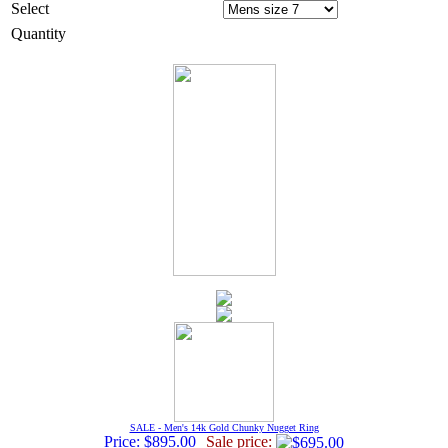
Select
Quantity
SALE - Men's 14k Gold Chunky Nugget Ring
Price: $895.00
Sale price: