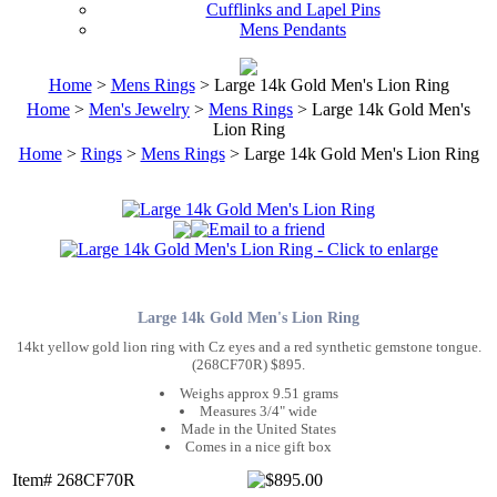
Cufflinks and Lapel Pins
Mens Pendants
Home
>
Mens Rings
> Large 14k Gold Men's Lion Ring
Home
>
Men's Jewelry
>
Mens Rings
> Large 14k Gold Men's
Lion Ring
Home
>
Rings
>
Mens Rings
> Large 14k Gold Men's Lion Ring
Large 14k Gold Men's Lion Ring
14kt yellow gold lion ring with Cz eyes and a red synthetic gemstone tongue.
(268CF70R) $895.
Weighs approx 9.51 grams
Measures 3/4" wide
Made in the United States
Comes in a nice gift box
Item# 268CF70R