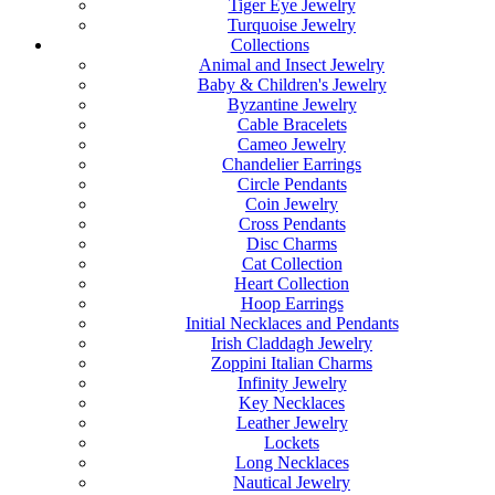
Tiger Eye Jewelry
Turquoise Jewelry
Collections
Animal and Insect Jewelry
Baby & Children's Jewelry
Byzantine Jewelry
Cable Bracelets
Cameo Jewelry
Chandelier Earrings
Circle Pendants
Coin Jewelry
Cross Pendants
Disc Charms
Cat Collection
Heart Collection
Hoop Earrings
Initial Necklaces and Pendants
Irish Claddagh Jewelry
Zoppini Italian Charms
Infinity Jewelry
Key Necklaces
Leather Jewelry
Lockets
Long Necklaces
Nautical Jewelry