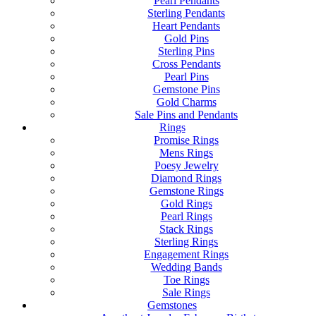
Pearl Pendants
Sterling Pendants
Heart Pendants
Gold Pins
Sterling Pins
Cross Pendants
Pearl Pins
Gemstone Pins
Gold Charms
Sale Pins and Pendants
Rings
Promise Rings
Mens Rings
Poesy Jewelry
Diamond Rings
Gemstone Rings
Gold Rings
Pearl Rings
Stack Rings
Sterling Rings
Engagement Rings
Wedding Bands
Toe Rings
Sale Rings
Gemstones