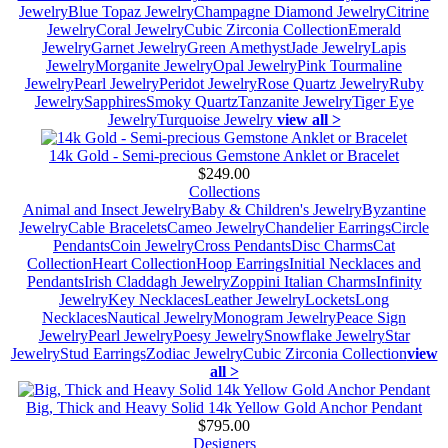
Jewelry
Blue Topaz Jewelry
Champagne Diamond Jewelry
Citrine
Jewelry
Coral Jewelry
Cubic Zirconia Collection
Emerald
Jewelry
Garnet Jewelry
Green Amethyst
Jade Jewelry
Lapis
Jewelry
Morganite Jewelry
Opal Jewelry
Pink Tourmaline
Jewelry
Pearl Jewelry
Peridot Jewelry
Rose Quartz Jewelry
Ruby
Jewelry
Sapphires
Smoky Quartz
Tanzanite Jewelry
Tiger Eye
Jewelry
Turquoise Jewelry
view all >
14k Gold - Semi-precious Gemstone Anklet or Bracelet
$249.00
Collections
Animal and Insect Jewelry
Baby & Children's Jewelry
Byzantine
Jewelry
Cable Bracelets
Cameo Jewelry
Chandelier Earrings
Circle
Pendants
Coin Jewelry
Cross Pendants
Disc Charms
Cat
Collection
Heart Collection
Hoop Earrings
Initial Necklaces and
Pendants
Irish Claddagh Jewelry
Zoppini Italian Charms
Infinity
Jewelry
Key Necklaces
Leather Jewelry
Lockets
Long
Necklaces
Nautical Jewelry
Monogram Jewelry
Peace Sign
Jewelry
Pearl Jewelry
Poesy Jewelry
Snowflake Jewelry
Star
Jewelry
Stud Earrings
Zodiac Jewelry
Cubic Zirconia Collection
view
all >
Big, Thick and Heavy Solid 14k Yellow Gold Anchor Pendant
$795.00
Designers