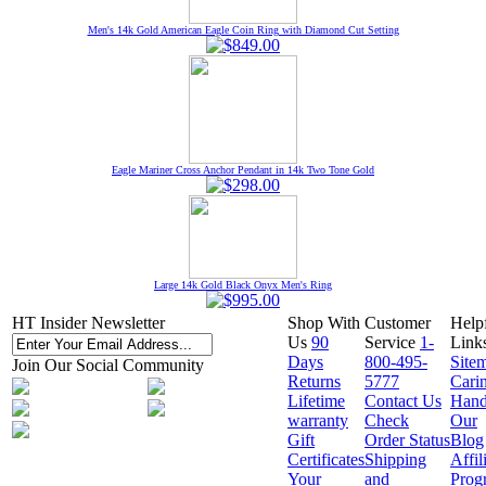
Men's 14k Gold American Eagle Coin Ring with Diamond Cut Setting
Eagle Mariner Cross Anchor Pendant in 14k Two Tone Gold
Large 14k Gold Black Onyx Men's Ring
HT Insider Newsletter
Shop With
Customer
Help
Us
90
Service
1-
Link
Days
800-495-
Site
Join Our Social Community
Returns
5777
Cari
Lifetime
Contact Us
Hand
warranty
Check
Our
Gift
Order Status
Blog
Certificates
Shipping
Affil
Your
and
Prog