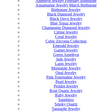
Amethyst Jewelry February Birthstone
Aquamarine Jewelry March Birthstone
Birthstone Jewelry
Black Diamond Jewelry
Black Onyx Jewelry
Blue Topaz Jewelry
Champagne Diamond Jewelry
Citrine Jewelry
Coral Jewelry
Cubic Zirconia Collection
Emerald Jewelry
Garnet Jewelry
Green Amethyst
Jade Jewelry
Lapis Jewelry
Morganite Jewelry
Opal Jewelry
Pink Tourmaline Jewelry
Pearl Jewelry
Peridot Jewelry
Rose Quartz Jewelry
Ruby Jewelry
Sapphires
Smoky Quartz
Tanzanite Jewelry