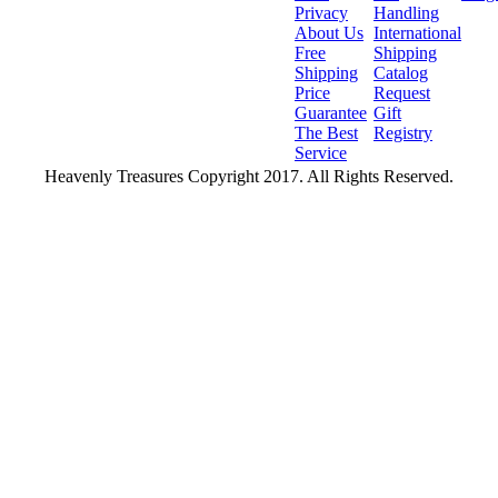
Privacy
Handling
About Us
International
Free
Shipping
Shipping
Catalog
Price
Request
Guarantee
Gift
The Best
Registry
Service
Heavenly Treasures Copyright 2017. All Rights Reserved.