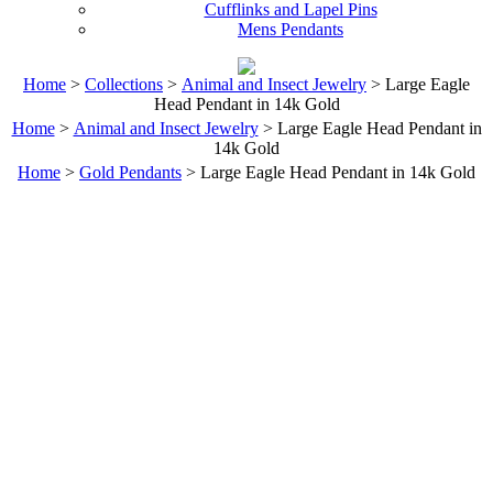
Cufflinks and Lapel Pins
Mens Pendants
Home
>
Collections
>
Animal and Insect Jewelry
> Large Eagle
Head Pendant in 14k Gold
Home
>
Animal and Insect Jewelry
> Large Eagle Head Pendant in
14k Gold
Home
>
Gold Pendants
> Large Eagle Head Pendant in 14k Gold