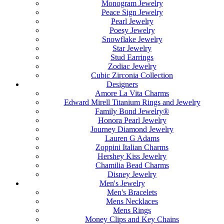
Monogram Jewelry
Peace Sign Jewelry
Pearl Jewelry
Poesy Jewelry
Snowflake Jewelry
Star Jewelry
Stud Earrings
Zodiac Jewelry
Cubic Zirconia Collection
Designers
Amore La Vita Charms
Edward Mirell Titanium Rings and Jewelry
Family Bond Jewelry®
Honora Pearl Jewelry
Journey Diamond Jewelry
Lauren G Adams
Zoppini Italian Charms
Hershey Kiss Jewelry
Chamilia Bead Charms
Disney Jewelry
Men's Jewelry
Men's Bracelets
Mens Necklaces
Mens Rings
Money Clips and Key Chains