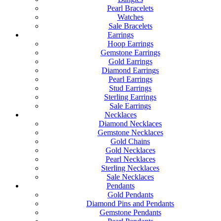
Pearl Bracelets
Watches
Sale Bracelets
Earrings
Hoop Earrings
Gemstone Earrings
Gold Earrings
Diamond Earrings
Pearl Earrings
Stud Earrings
Sterling Earrings
Sale Earrings
Necklaces
Diamond Necklaces
Gemstone Necklaces
Gold Chains
Gold Necklaces
Pearl Necklaces
Sterling Necklaces
Sale Necklaces
Pendants
Gold Pendants
Diamond Pins and Pendants
Gemstone Pendants