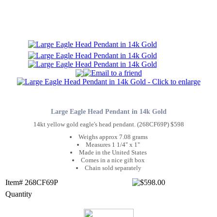
Large Eagle Head Pendant in 14k Gold
14kt yellow gold eagle's head pendant. (268CF69P) $598
Weighs approx 7.08 grams
Measures 1 1/4" x 1"
Made in the United States
Comes in a nice gift box
Chain sold separately
Item# 268CF69P
Quantity