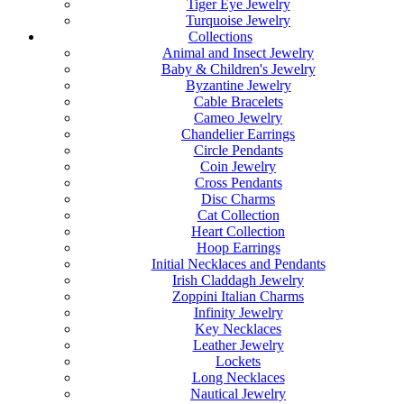
Tiger Eye Jewelry
Turquoise Jewelry
Collections
Animal and Insect Jewelry
Baby & Children's Jewelry
Byzantine Jewelry
Cable Bracelets
Cameo Jewelry
Chandelier Earrings
Circle Pendants
Coin Jewelry
Cross Pendants
Disc Charms
Cat Collection
Heart Collection
Hoop Earrings
Initial Necklaces and Pendants
Irish Claddagh Jewelry
Zoppini Italian Charms
Infinity Jewelry
Key Necklaces
Leather Jewelry
Lockets
Long Necklaces
Nautical Jewelry