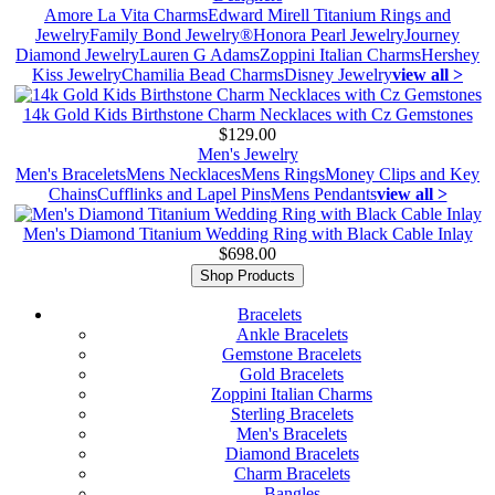
Amore La Vita Charms
Edward Mirell Titanium Rings and
Jewelry
Family Bond Jewelry®
Honora Pearl Jewelry
Journey
Diamond Jewelry
Lauren G Adams
Zoppini Italian Charms
Hershey
Kiss Jewelry
Chamilia Bead Charms
Disney Jewelry
view all >
14k Gold Kids Birthstone Charm Necklaces with Cz Gemstones
$129.00
Men's Jewelry
Men's Bracelets
Mens Necklaces
Mens Rings
Money Clips and Key
Chains
Cufflinks and Lapel Pins
Mens Pendants
view all >
Men's Diamond Titanium Wedding Ring with Black Cable Inlay
$698.00
Shop Products
Bracelets
Ankle Bracelets
Gemstone Bracelets
Gold Bracelets
Zoppini Italian Charms
Sterling Bracelets
Men's Bracelets
Diamond Bracelets
Charm Bracelets
Bangles