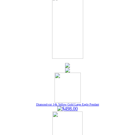
Diamond-cut 14k Yellow Gold Large Eagle Pendant