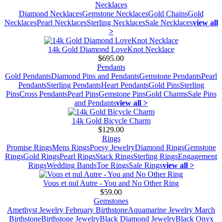
Necklaces
Diamond Necklaces
Gemstone Necklaces
Gold Chains
Gold
Necklaces
Pearl Necklaces
Sterling Necklaces
Sale Necklaces
view all
>
14k Gold Diamond LoveKnot Necklace
$695.00
Pendants
Gold Pendants
Diamond Pins and Pendants
Gemstone Pendants
Pearl
Pendants
Sterling Pendants
Heart Pendants
Gold Pins
Sterling
Pins
Cross Pendants
Pearl Pins
Gemstone Pins
Gold Charms
Sale Pins
and Pendants
view all >
14k Gold Bicycle Charm
$129.00
Rings
Promise Rings
Mens Rings
Poesy Jewelry
Diamond Rings
Gemstone
Rings
Gold Rings
Pearl Rings
Stack Rings
Sterling Rings
Engagement
Rings
Wedding Bands
Toe Rings
Sale Rings
view all >
Vous et nul Autre - You and No Other Ring
$59.00
Gemstones
Amethyst Jewelry February Birthstone
Aquamarine Jewelry March
Birthstone
Birthstone Jewelry
Black Diamond Jewelry
Black Onyx