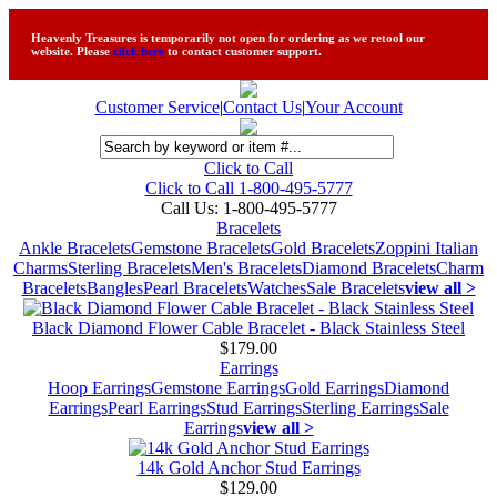
Heavenly Treasures is temporarily not open for ordering as we retool our
website. Please
click here
to contact customer support.
Customer Service
|
Contact Us
|
Your Account
Click to Call
Click to Call 1-800-495-5777
Call Us:
1-800-495-5777
Bracelets
Ankle Bracelets
Gemstone Bracelets
Gold Bracelets
Zoppini Italian
Charms
Sterling Bracelets
Men's Bracelets
Diamond Bracelets
Charm
Bracelets
Bangles
Pearl Bracelets
Watches
Sale Bracelets
view all >
Black Diamond Flower Cable Bracelet - Black Stainless Steel
$179.00
Earrings
Hoop Earrings
Gemstone Earrings
Gold Earrings
Diamond
Earrings
Pearl Earrings
Stud Earrings
Sterling Earrings
Sale
Earrings
view all >
14k Gold Anchor Stud Earrings
$129.00