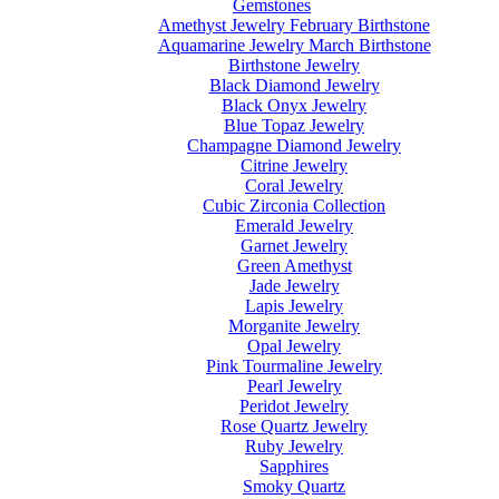
Gemstones
Amethyst Jewelry February Birthstone
Aquamarine Jewelry March Birthstone
Birthstone Jewelry
Black Diamond Jewelry
Black Onyx Jewelry
Blue Topaz Jewelry
Champagne Diamond Jewelry
Citrine Jewelry
Coral Jewelry
Cubic Zirconia Collection
Emerald Jewelry
Garnet Jewelry
Green Amethyst
Jade Jewelry
Lapis Jewelry
Morganite Jewelry
Opal Jewelry
Pink Tourmaline Jewelry
Pearl Jewelry
Peridot Jewelry
Rose Quartz Jewelry
Ruby Jewelry
Sapphires
Smoky Quartz