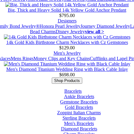
Big, Thick and Heavy Solid 14k Yellow Gold Anchor Pendant
$795.00
Designers
mily Bond Jewelry®
Honora Pearl Jewelry
Journey Diamond Jewelry
L
Bead Charms
Disney Jewelry
view all >
14k Gold Kids Birthstone Charm Necklaces with Cz Gemstones
$129.00
Men's Jewelry
laces
Mens Rings
Money Clips and Key Chains
Cufflinks and Lapel Pi
Men's Diamond Titanium Wedding Ring with Black Cable Inlay
$698.00
Shop Products
Bracelets
Ankle Bracelets
Gemstone Bracelets
Gold Bracelets
Zoppini Italian Charms
Sterling Bracelets
Men's Bracelets
Diamond Bracelets