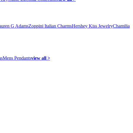
auren G Adams
Zoppini Italian Charms
Hershey Kiss Jewelry
Chamilia
ns
Mens Pendants
view all >