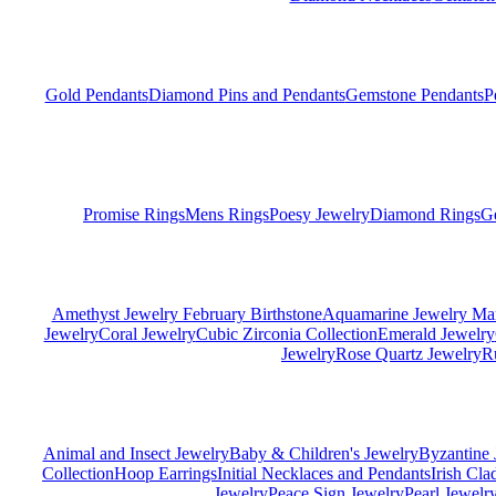
Gold Pendants
Diamond Pins and Pendants
Gemstone Pendants
P
Promise Rings
Mens Rings
Poesy Jewelry
Diamond Rings
G
Amethyst Jewelry February Birthstone
Aquamarine Jewelry Mar
Jewelry
Coral Jewelry
Cubic Zirconia Collection
Emerald Jewelry
Jewelry
Rose Quartz Jewelry
R
Animal and Insect Jewelry
Baby & Children's Jewelry
Byzantine 
Collection
Hoop Earrings
Initial Necklaces and Pendants
Irish Cl
Jewelry
Peace Sign Jewelry
Pearl Jewelr