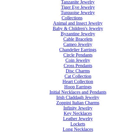
Tanzanite Jewelry
Tiger Eye Jewelry
Turquoise Jewelry
Collections
Animal and Insect Jewelry
Baby & Children's Jewelry
Byzantine Jewelry
Cable Bracelets
Cameo Jewelry
Chandelier Earrings
Circle Pendants
Coin Jewelry
Cross Pendants
Disc Charms
Cat Collection
Heart Collection
Hoop Earrings
Initial Necklaces and Pendants
Irish Claddagh Jewelry
Zoppini Italian Charms
Infinity Jewelry
Key Necklaces
Leather Jewelry
Lockets
Long Necklaces