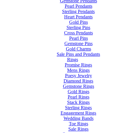
Gemstone Pendants
Pearl Pendants
Sterling Pendants
Heart Pendants
Gold Pins
Sterling Pins
Cross Pendants
Pearl Pins
Gemstone Pins
Gold Charms
Sale Pins and Pendants
Rings
Promise Rings
Mens Rings
Poesy Jewelry
Diamond Rings
Gemstone Rings
Gold Rings
Pearl Rings
Stack Rings
Sterling Rings
Engagement Rings
Wedding Bands
Toe Rings
Sale Rings