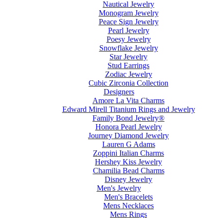
Nautical Jewelry
Monogram Jewelry
Peace Sign Jewelry
Pearl Jewelry
Poesy Jewelry
Snowflake Jewelry
Star Jewelry
Stud Earrings
Zodiac Jewelry
Cubic Zirconia Collection
Designers
Amore La Vita Charms
Edward Mirell Titanium Rings and Jewelry
Family Bond Jewelry®
Honora Pearl Jewelry
Journey Diamond Jewelry
Lauren G Adams
Zoppini Italian Charms
Hershey Kiss Jewelry
Chamilia Bead Charms
Disney Jewelry
Men's Jewelry
Men's Bracelets
Mens Necklaces
Mens Rings