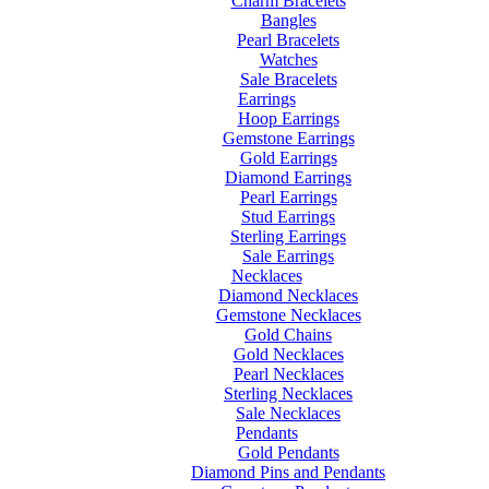
Charm Bracelets
Bangles
Pearl Bracelets
Watches
Sale Bracelets
Earrings
Hoop Earrings
Gemstone Earrings
Gold Earrings
Diamond Earrings
Pearl Earrings
Stud Earrings
Sterling Earrings
Sale Earrings
Necklaces
Diamond Necklaces
Gemstone Necklaces
Gold Chains
Gold Necklaces
Pearl Necklaces
Sterling Necklaces
Sale Necklaces
Pendants
Gold Pendants
Diamond Pins and Pendants