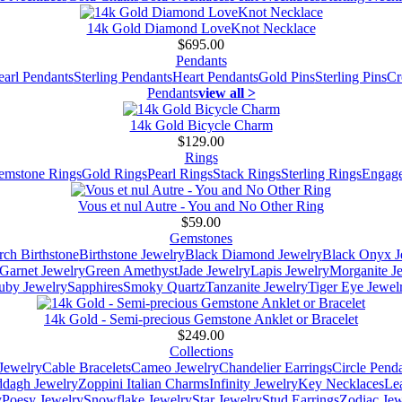
14k Gold Diamond LoveKnot Necklace
$695.00
Pendants
earl Pendants
Sterling Pendants
Heart Pendants
Gold Pins
Sterling Pins
Cr
Pendants
view all >
14k Gold Bicycle Charm
$129.00
Rings
emstone Rings
Gold Rings
Pearl Rings
Stack Rings
Sterling Rings
Engage
Vous et nul Autre - You and No Other Ring
$59.00
Gemstones
ch Birthstone
Birthstone Jewelry
Black Diamond Jewelry
Black Onyx J
Garnet Jewelry
Green Amethyst
Jade Jewelry
Lapis Jewelry
Morganite J
uby Jewelry
Sapphires
Smoky Quartz
Tanzanite Jewelry
Tiger Eye Jewel
14k Gold - Semi-precious Gemstone Anklet or Bracelet
$249.00
Collections
Jewelry
Cable Bracelets
Cameo Jewelry
Chandelier Earrings
Circle Pend
addagh Jewelry
Zoppini Italian Charms
Infinity Jewelry
Key Necklaces
Le
y
Poesy Jewelry
Snowflake Jewelry
Star Jewelry
Stud Earrings
Zodiac Jew