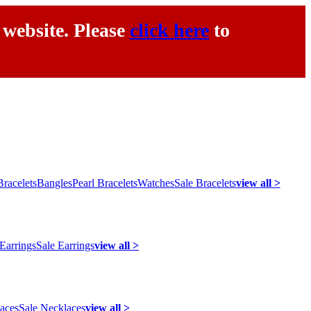
 website. Please
click here
to
racelets
Bangles
Pearl Bracelets
Watches
Sale Bracelets
view all >
 Earrings
Sale Earrings
view all >
laces
Sale Necklaces
view all >