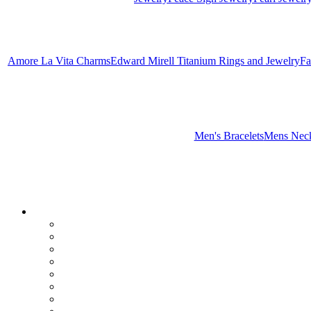
Amore La Vita Charms
Edward Mirell Titanium Rings and Jewelry
Fa
Men's Bracelets
Mens Neck