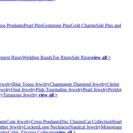
oss Pendants
Pearl Pins
Gemstone Pins
Gold Charms
Sale Pins and
ment Rings
Wedding Bands
Toe Rings
Sale Rings
view all >
ewelry
Blue Topaz Jewelry
Champagne Diamond Jewelry
Citrine
ewelry
Opal Jewelry
Pink Tourmaline Jewelry
Pearl Jewelry
Peridot
ry
Turquoise Jewelry
view all >
ants
Coin Jewelry
Cross Pendants
Disc Charms
Cat Collection
Heart
ather Jewelry
Lockets
Long Necklaces
Nautical Jewelry
Monogram
elry
Cubic Zirconia Collection
view all >