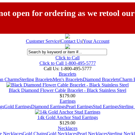
ot open for ordering as we retool our
Customer Service
|
Contact Us
|
Your Account
Click to Call
Click to Call 1-800-495-5777
Call Us:
1-800-495-5777
Bracelets
ian Charms
Sterling Bracelets
Men's Bracelets
Diamond Bracelets
Charm B
Black Diamond Flower Cable Bracelet - Black Stainless Steel
$179.00
Earrings
gs
Gold Earrings
Diamond Earrings
Pearl Earrings
Stud Earrings
Sterling
14k Gold Anchor Stud Earrings
$129.00
Necklaces
e Necklaces
Gold Chains
Gold Necklaces
Pearl Necklaces
Sterling Neck