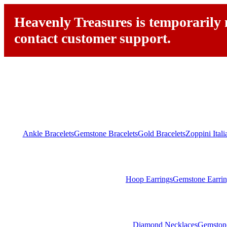
Heavenly Treasures is temporarily n
contact customer support.
Ankle Bracelets
Gemstone Bracelets
Gold Bracelets
Zoppini Ital
Hoop Earrings
Gemstone Earrin
Diamond Necklaces
Gemston