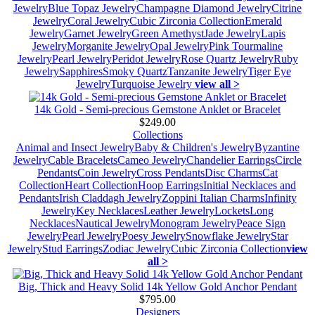
Jewelry
Blue Topaz Jewelry
Champagne Diamond Jewelry
Citrine
Jewelry
Coral Jewelry
Cubic Zirconia Collection
Emerald
Jewelry
Garnet Jewelry
Green Amethyst
Jade Jewelry
Lapis
Jewelry
Morganite Jewelry
Opal Jewelry
Pink Tourmaline
Jewelry
Pearl Jewelry
Peridot Jewelry
Rose Quartz Jewelry
Ruby
Jewelry
Sapphires
Smoky Quartz
Tanzanite Jewelry
Tiger Eye
Jewelry
Turquoise Jewelry
view all >
14k Gold - Semi-precious Gemstone Anklet or Bracelet
$249.00
Collections
Animal and Insect Jewelry
Baby & Children's Jewelry
Byzantine
Jewelry
Cable Bracelets
Cameo Jewelry
Chandelier Earrings
Circle
Pendants
Coin Jewelry
Cross Pendants
Disc Charms
Cat
Collection
Heart Collection
Hoop Earrings
Initial Necklaces and
Pendants
Irish Claddagh Jewelry
Zoppini Italian Charms
Infinity
Jewelry
Key Necklaces
Leather Jewelry
Lockets
Long
Necklaces
Nautical Jewelry
Monogram Jewelry
Peace Sign
Jewelry
Pearl Jewelry
Poesy Jewelry
Snowflake Jewelry
Star
Jewelry
Stud Earrings
Zodiac Jewelry
Cubic Zirconia Collection
view
all >
Big, Thick and Heavy Solid 14k Yellow Gold Anchor Pendant
$795.00
Designers