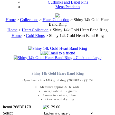
Cufflinks and Lapel Pins
Mens Pendants
Home
>
Collections
>
Heart Collection
> Shiny 14k Gold Heart
Band Ring
Home
>
Heart Collection
> Shiny 14k Gold Heart Band Ring
Home
>
Gold Rings
> Shiny 14k Gold Heart Band Ring
Shiny 14k Gold Heart Band Ring
Open hearts in a 14kt gold ring. (268BF17R) $129
Measures approx 3/16" wide
Weighs about 1.2 grams
Comes in a nice gift box
Great as a pinky ring
Item# 268BF17R
Select