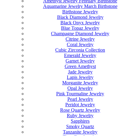
Amethyst Jewelry February Birthstone
Aquamarine Jewelry March Birthstone
Birthstone Jewelry
Black Diamond Jewelry
Black Onyx Jewelry
Blue Topaz Jewelry
Champagne Diamond Jewelry
Citrine Jewelry
Coral Jewelry
Cubic Zirconia Collection
Emerald Jewelry
Garnet Jewelry
Green Amethyst
Jade Jewelry
Lapis Jewelry
Morganite Jewelry
Opal Jewelry
Pink Tourmaline Jewelry
Pearl Jewelry
Peridot Jewelry
Rose Quartz Jewelry
Ruby Jewelry
Sapphires
Smoky Quartz
Tanzanite Jewelry