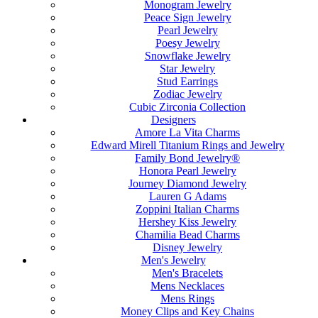
Monogram Jewelry
Peace Sign Jewelry
Pearl Jewelry
Poesy Jewelry
Snowflake Jewelry
Star Jewelry
Stud Earrings
Zodiac Jewelry
Cubic Zirconia Collection
Designers
Amore La Vita Charms
Edward Mirell Titanium Rings and Jewelry
Family Bond Jewelry®
Honora Pearl Jewelry
Journey Diamond Jewelry
Lauren G Adams
Zoppini Italian Charms
Hershey Kiss Jewelry
Chamilia Bead Charms
Disney Jewelry
Men's Jewelry
Men's Bracelets
Mens Necklaces
Mens Rings
Money Clips and Key Chains