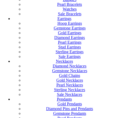
Pearl Bracelets
Watches
Sale Bracelets
Earrings
Hoop Earrings
Gemstone Earrings
Gold Earrings
Diamond Earrings
Pearl Earrings
Stud Earrings
Sterling Earrings
Sale Earrings
Necklaces
Diamond Necklaces
Gemstone Necklaces
Gold Chains
Gold Necklaces
Pearl Necklaces
Sterling Necklaces
Sale Necklaces
Pendants
Gold Pendants
Diamond Pins and Pendants
Gemstone Pendants