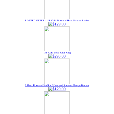
LIMITED OFFER - 14k Gold Diamond Heart Pendant Locket
14k Gold Love Knot Ring
3 Heart Diamond Sterling Silver and Stainless Bangle Bracelet