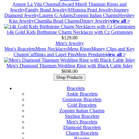
Amore La Vita Charms
Edward Mirell Titanium Rings and
Jewelry
Family Bond Jewelry®
Honora Pearl Jewelry
Journey
Diamond Jewelry
Lauren G Adams
Zoppini Italian Charms
Hershey
Kiss Jewelry
Chamilia Bead Charms
Disney Jewelry
view all >
14k Gold Kids Birthstone Charm Necklaces with Cz Gemstones
$129.00
Men's Jewelry
Men's Bracelets
Mens Necklaces
Mens Rings
Money Clips and Key
Chains
Cufflinks and Lapel Pins
Mens Pendants
view all >
Men's Diamond Titanium Wedding Ring with Black Cable Inlay
$698.00
Shop Products
Bracelets
Ankle Bracelets
Gemstone Bracelets
Gold Bracelets
Zoppini Italian Charms
Sterling Bracelets
Men's Bracelets
Diamond Bracelets
Charm Bracelets
Bangles