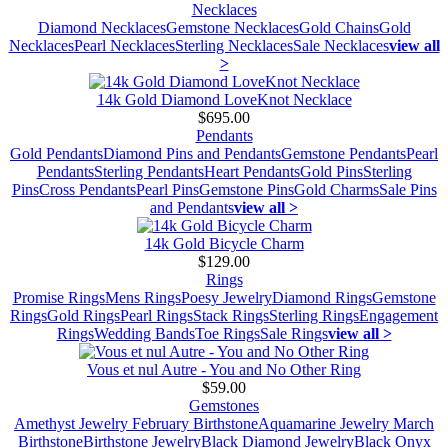
Necklaces
Diamond Necklaces
Gemstone Necklaces
Gold Chains
Gold
Necklaces
Pearl Necklaces
Sterling Necklaces
Sale Necklaces
view all
>
14k Gold Diamond LoveKnot Necklace
$695.00
Pendants
Gold Pendants
Diamond Pins and Pendants
Gemstone Pendants
Pearl
Pendants
Sterling Pendants
Heart Pendants
Gold Pins
Sterling
Pins
Cross Pendants
Pearl Pins
Gemstone Pins
Gold Charms
Sale Pins
and Pendants
view all >
14k Gold Bicycle Charm
$129.00
Rings
Promise Rings
Mens Rings
Poesy Jewelry
Diamond Rings
Gemstone
Rings
Gold Rings
Pearl Rings
Stack Rings
Sterling Rings
Engagement
Rings
Wedding Bands
Toe Rings
Sale Rings
view all >
Vous et nul Autre - You and No Other Ring
$59.00
Gemstones
Amethyst Jewelry February Birthstone
Aquamarine Jewelry March
Birthstone
Birthstone Jewelry
Black Diamond Jewelry
Black Onyx