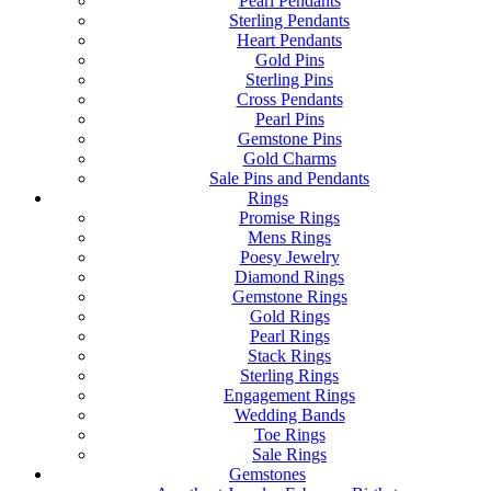
Pearl Pendants
Sterling Pendants
Heart Pendants
Gold Pins
Sterling Pins
Cross Pendants
Pearl Pins
Gemstone Pins
Gold Charms
Sale Pins and Pendants
Rings
Promise Rings
Mens Rings
Poesy Jewelry
Diamond Rings
Gemstone Rings
Gold Rings
Pearl Rings
Stack Rings
Sterling Rings
Engagement Rings
Wedding Bands
Toe Rings
Sale Rings
Gemstones