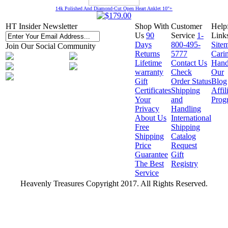
14k Polished And Diamond-Cut Open Heart Anklet 10"+
HT Insider Newsletter
Shop With
Customer
Help
Us
90
Service
1-
Link
Days
800-495-
Site
Join Our Social Community
Returns
5777
Cari
Lifetime
Contact Us
Hand
warranty
Check
Our
Gift
Order Status
Blog
Certificates
Shipping
Affil
Your
and
Prog
Privacy
Handling
About Us
International
Free
Shipping
Shipping
Catalog
Price
Request
Guarantee
Gift
The Best
Registry
Service
Heavenly Treasures Copyright 2017. All Rights Reserved.