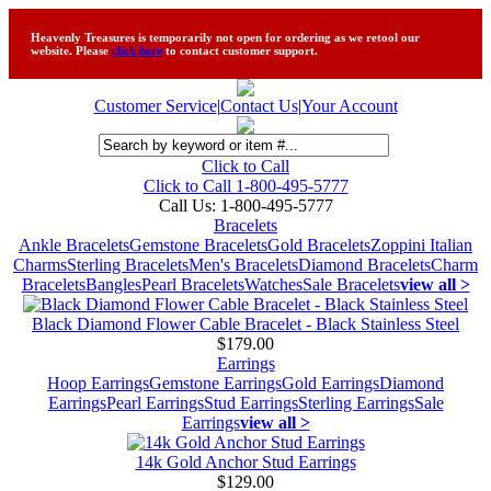
Heavenly Treasures is temporarily not open for ordering as we retool our
website. Please
click here
to contact customer support.
Customer Service
|
Contact Us
|
Your Account
Click to Call
Click to Call 1-800-495-5777
Call Us:
1-800-495-5777
Bracelets
Ankle Bracelets
Gemstone Bracelets
Gold Bracelets
Zoppini Italian
Charms
Sterling Bracelets
Men's Bracelets
Diamond Bracelets
Charm
Bracelets
Bangles
Pearl Bracelets
Watches
Sale Bracelets
view all >
Black Diamond Flower Cable Bracelet - Black Stainless Steel
$179.00
Earrings
Hoop Earrings
Gemstone Earrings
Gold Earrings
Diamond
Earrings
Pearl Earrings
Stud Earrings
Sterling Earrings
Sale
Earrings
view all >
14k Gold Anchor Stud Earrings
$129.00