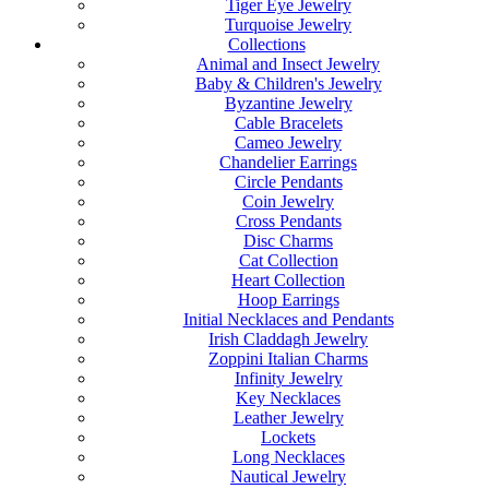
Tiger Eye Jewelry
Turquoise Jewelry
Collections
Animal and Insect Jewelry
Baby & Children's Jewelry
Byzantine Jewelry
Cable Bracelets
Cameo Jewelry
Chandelier Earrings
Circle Pendants
Coin Jewelry
Cross Pendants
Disc Charms
Cat Collection
Heart Collection
Hoop Earrings
Initial Necklaces and Pendants
Irish Claddagh Jewelry
Zoppini Italian Charms
Infinity Jewelry
Key Necklaces
Leather Jewelry
Lockets
Long Necklaces
Nautical Jewelry