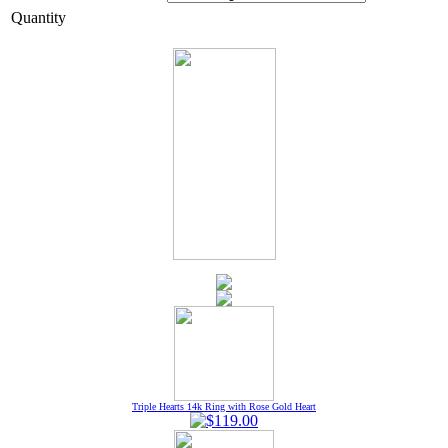
Quantity
Triple Hearts 14k Ring with Rose Gold Heart