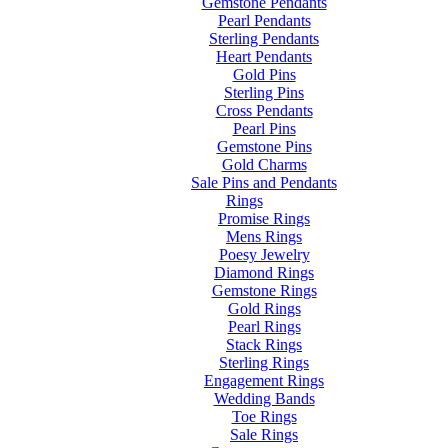
Gemstone Pendants
Pearl Pendants
Sterling Pendants
Heart Pendants
Gold Pins
Sterling Pins
Cross Pendants
Pearl Pins
Gemstone Pins
Gold Charms
Sale Pins and Pendants
Rings
Promise Rings
Mens Rings
Poesy Jewelry
Diamond Rings
Gemstone Rings
Gold Rings
Pearl Rings
Stack Rings
Sterling Rings
Engagement Rings
Wedding Bands
Toe Rings
Sale Rings