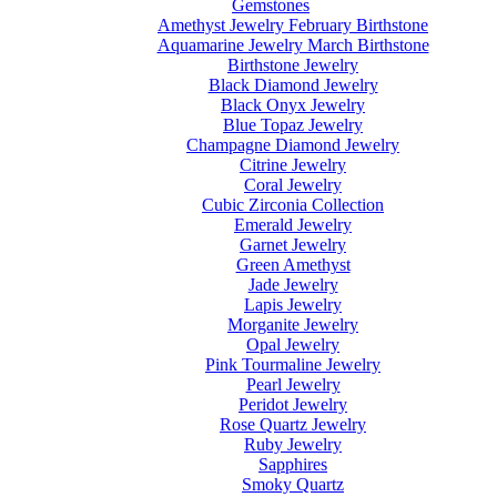
Gemstones
Amethyst Jewelry February Birthstone
Aquamarine Jewelry March Birthstone
Birthstone Jewelry
Black Diamond Jewelry
Black Onyx Jewelry
Blue Topaz Jewelry
Champagne Diamond Jewelry
Citrine Jewelry
Coral Jewelry
Cubic Zirconia Collection
Emerald Jewelry
Garnet Jewelry
Green Amethyst
Jade Jewelry
Lapis Jewelry
Morganite Jewelry
Opal Jewelry
Pink Tourmaline Jewelry
Pearl Jewelry
Peridot Jewelry
Rose Quartz Jewelry
Ruby Jewelry
Sapphires
Smoky Quartz