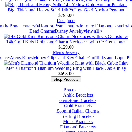
Big, Thick and Heavy Solid 14k Yellow Gold Anchor Pendant
$795.00
Designers
mily Bond Jewelry®
Honora Pearl Jewelry
Journey Diamond Jewelry
L
Bead Charms
Disney Jewelry
view all >
14k Gold Kids Birthstone Charm Necklaces with Cz Gemstones
$129.00
Men's Jewelry
laces
Mens Rings
Money Clips and Key Chains
Cufflinks and Lapel Pi
Men's Diamond Titanium Wedding Ring with Black Cable Inlay
$698.00
Shop Products
Bracelets
Ankle Bracelets
Gemstone Bracelets
Gold Bracelets
Zoppini Italian Charms
Sterling Bracelets
Men's Bracelets
Diamond Bracelets