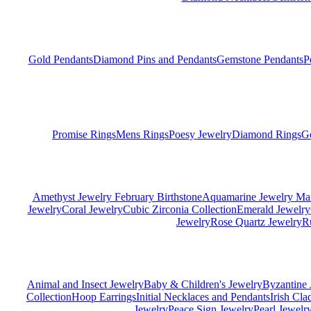
Gold Pendants
Diamond Pins and Pendants
Gemstone Pendants
P
Promise Rings
Mens Rings
Poesy Jewelry
Diamond Rings
G
Amethyst Jewelry February Birthstone
Aquamarine Jewelry Mar
Jewelry
Coral Jewelry
Cubic Zirconia Collection
Emerald Jewelry
Jewelry
Rose Quartz Jewelry
R
Animal and Insect Jewelry
Baby & Children's Jewelry
Byzantine 
Collection
Hoop Earrings
Initial Necklaces and Pendants
Irish Cl
Jewelry
Peace Sign Jewelry
Pearl Jewelr