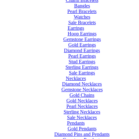
Charm Bracelets
Bangles
Pearl Bracelets
Watches
Sale Bracelets
Earrings
Hoop Earrings
Gemstone Earrings
Gold Earrings
Diamond Earrings
Pearl Earrings
Stud Earrings
Sterling Earrings
Sale Earrings
Necklaces
Diamond Necklaces
Gemstone Necklaces
Gold Chains
Gold Necklaces
Pearl Necklaces
Sterling Necklaces
Sale Necklaces
Pendants
Gold Pendants
Diamond Pins and Pendants