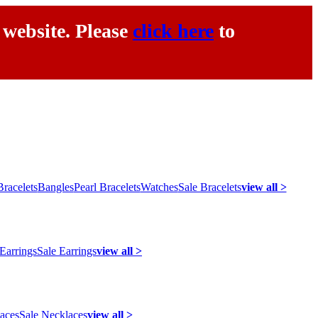
 website. Please
click here
to
racelets
Bangles
Pearl Bracelets
Watches
Sale Bracelets
view all >
 Earrings
Sale Earrings
view all >
laces
Sale Necklaces
view all >