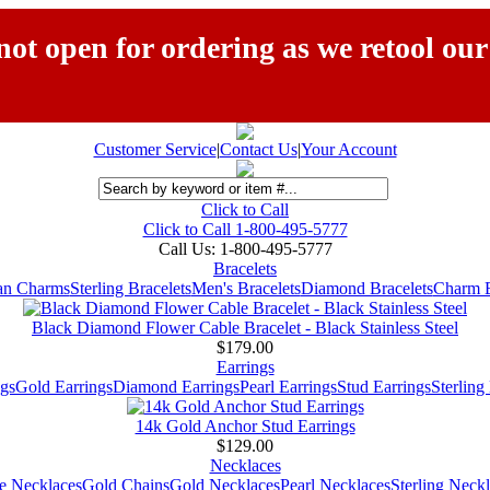
ot open for ordering as we retool our
Customer Service
|
Contact Us
|
Your Account
Click to Call
Click to Call 1-800-495-5777
Call Us:
1-800-495-5777
Bracelets
ian Charms
Sterling Bracelets
Men's Bracelets
Diamond Bracelets
Charm B
Black Diamond Flower Cable Bracelet - Black Stainless Steel
$179.00
Earrings
gs
Gold Earrings
Diamond Earrings
Pearl Earrings
Stud Earrings
Sterling
14k Gold Anchor Stud Earrings
$129.00
Necklaces
e Necklaces
Gold Chains
Gold Necklaces
Pearl Necklaces
Sterling Neck