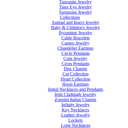
Tanzanite Jewelry
Tiger Eye Jewelry
Turquoise Jewelry
Collections
Animal and Insect Jewelry
Baby & Children's Jewelry
Byzantine Jewelry
Cable Bracelets
Cameo Jewelry
Chandelier Earrings
Circle Pendants
Coin Jewelry
Cross Pendants
Disc Charms
Cat Collection
Heart Collection
Hoop Earrings
Initial Necklaces and Pendants
Irish Claddagh Jewelry
Zoppini Italian Charms
Infinity Jewelry
Key Necklaces
Leather Jewelry
Lockets
Long Necklaces