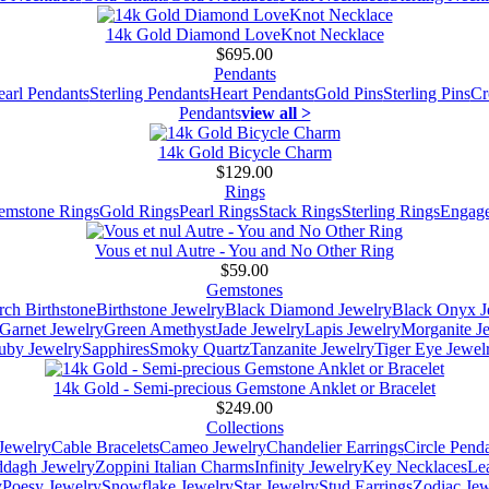
14k Gold Diamond LoveKnot Necklace
$695.00
Pendants
earl Pendants
Sterling Pendants
Heart Pendants
Gold Pins
Sterling Pins
Cr
Pendants
view all >
14k Gold Bicycle Charm
$129.00
Rings
emstone Rings
Gold Rings
Pearl Rings
Stack Rings
Sterling Rings
Engage
Vous et nul Autre - You and No Other Ring
$59.00
Gemstones
ch Birthstone
Birthstone Jewelry
Black Diamond Jewelry
Black Onyx J
Garnet Jewelry
Green Amethyst
Jade Jewelry
Lapis Jewelry
Morganite J
uby Jewelry
Sapphires
Smoky Quartz
Tanzanite Jewelry
Tiger Eye Jewel
14k Gold - Semi-precious Gemstone Anklet or Bracelet
$249.00
Collections
Jewelry
Cable Bracelets
Cameo Jewelry
Chandelier Earrings
Circle Pend
addagh Jewelry
Zoppini Italian Charms
Infinity Jewelry
Key Necklaces
Le
y
Poesy Jewelry
Snowflake Jewelry
Star Jewelry
Stud Earrings
Zodiac Jew