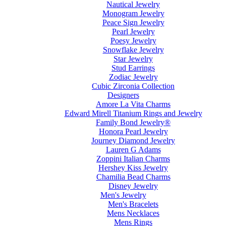
Nautical Jewelry
Monogram Jewelry
Peace Sign Jewelry
Pearl Jewelry
Poesy Jewelry
Snowflake Jewelry
Star Jewelry
Stud Earrings
Zodiac Jewelry
Cubic Zirconia Collection
Designers
Amore La Vita Charms
Edward Mirell Titanium Rings and Jewelry
Family Bond Jewelry®
Honora Pearl Jewelry
Journey Diamond Jewelry
Lauren G Adams
Zoppini Italian Charms
Hershey Kiss Jewelry
Chamilia Bead Charms
Disney Jewelry
Men's Jewelry
Men's Bracelets
Mens Necklaces
Mens Rings