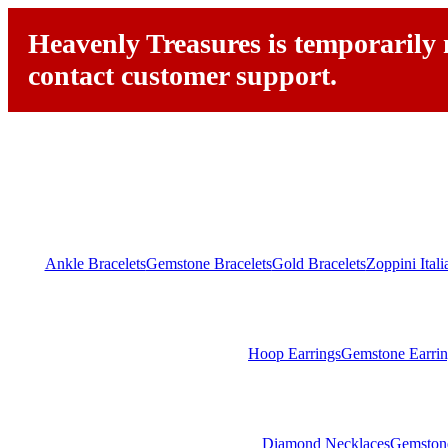
Heavenly Treasures is temporarily n
contact customer support.
Ankle Bracelets
Gemstone Bracelets
Gold Bracelets
Zoppini Ital
Hoop Earrings
Gemstone Earrin
Diamond Necklaces
Gemston