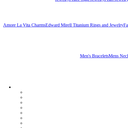
Amore La Vita Charms
Edward Mirell Titanium Rings and Jewelry
Fa
Men's Bracelets
Mens Neck