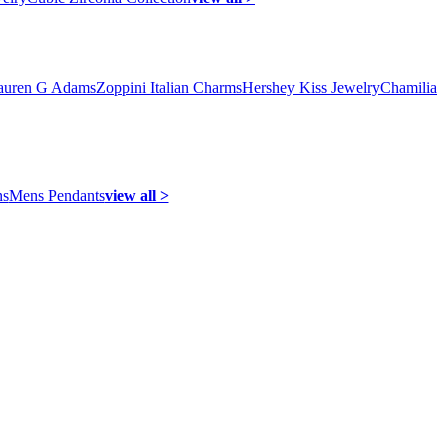
auren G Adams
Zoppini Italian Charms
Hershey Kiss Jewelry
Chamilia
ns
Mens Pendants
view all >