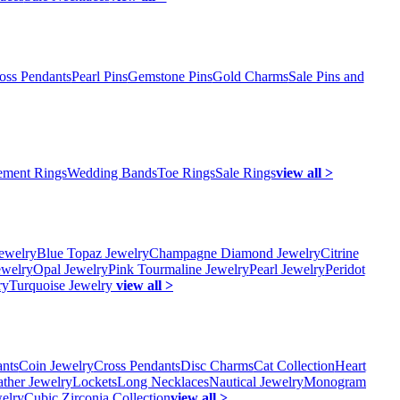
oss Pendants
Pearl Pins
Gemstone Pins
Gold Charms
Sale Pins and
ment Rings
Wedding Bands
Toe Rings
Sale Rings
view all >
ewelry
Blue Topaz Jewelry
Champagne Diamond Jewelry
Citrine
ewelry
Opal Jewelry
Pink Tourmaline Jewelry
Pearl Jewelry
Peridot
ry
Turquoise Jewelry
view all >
ants
Coin Jewelry
Cross Pendants
Disc Charms
Cat Collection
Heart
ather Jewelry
Lockets
Long Necklaces
Nautical Jewelry
Monogram
elry
Cubic Zirconia Collection
view all >