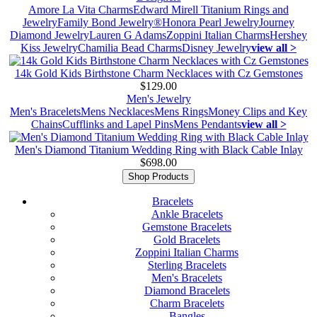
Amore La Vita Charms
Edward Mirell Titanium Rings and
Jewelry
Family Bond Jewelry®
Honora Pearl Jewelry
Journey
Diamond Jewelry
Lauren G Adams
Zoppini Italian Charms
Hershey
Kiss Jewelry
Chamilia Bead Charms
Disney Jewelry
view all >
14k Gold Kids Birthstone Charm Necklaces with Cz Gemstones
$129.00
Men's Jewelry
Men's Bracelets
Mens Necklaces
Mens Rings
Money Clips and Key
Chains
Cufflinks and Lapel Pins
Mens Pendants
view all >
Men's Diamond Titanium Wedding Ring with Black Cable Inlay
$698.00
Shop Products
Bracelets
Ankle Bracelets
Gemstone Bracelets
Gold Bracelets
Zoppini Italian Charms
Sterling Bracelets
Men's Bracelets
Diamond Bracelets
Charm Bracelets
Bangles