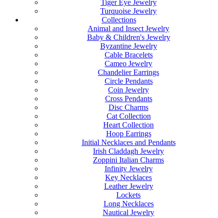
Tiger Eye Jewelry
Turquoise Jewelry
Collections
Animal and Insect Jewelry
Baby & Children's Jewelry
Byzantine Jewelry
Cable Bracelets
Cameo Jewelry
Chandelier Earrings
Circle Pendants
Coin Jewelry
Cross Pendants
Disc Charms
Cat Collection
Heart Collection
Hoop Earrings
Initial Necklaces and Pendants
Irish Claddagh Jewelry
Zoppini Italian Charms
Infinity Jewelry
Key Necklaces
Leather Jewelry
Lockets
Long Necklaces
Nautical Jewelry