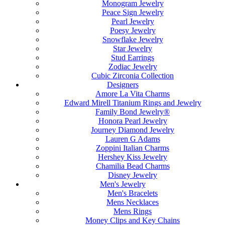
Monogram Jewelry
Peace Sign Jewelry
Pearl Jewelry
Poesy Jewelry
Snowflake Jewelry
Star Jewelry
Stud Earrings
Zodiac Jewelry
Cubic Zirconia Collection
Designers
Amore La Vita Charms
Edward Mirell Titanium Rings and Jewelry
Family Bond Jewelry®
Honora Pearl Jewelry
Journey Diamond Jewelry
Lauren G Adams
Zoppini Italian Charms
Hershey Kiss Jewelry
Chamilia Bead Charms
Disney Jewelry
Men's Jewelry
Men's Bracelets
Mens Necklaces
Mens Rings
Money Clips and Key Chains