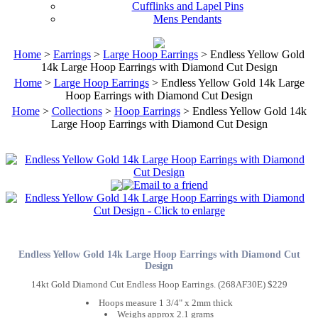
Cufflinks and Lapel Pins
Mens Pendants
Home
>
Earrings
>
Large Hoop Earrings
> Endless Yellow Gold
14k Large Hoop Earrings with Diamond Cut Design
Home
>
Large Hoop Earrings
> Endless Yellow Gold 14k Large
Hoop Earrings with Diamond Cut Design
Home
>
Collections
>
Hoop Earrings
> Endless Yellow Gold 14k
Large Hoop Earrings with Diamond Cut Design
Endless Yellow Gold 14k Large Hoop Earrings with Diamond Cut
Design
14kt Gold Diamond Cut Endless Hoop Earrings. (268AF30E) $229
Hoops measure 1 3/4" x 2mm thick
Weighs approx 2.1 grams