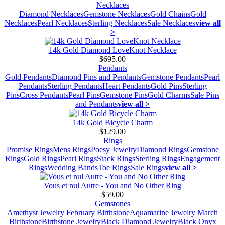
Necklaces
Diamond Necklaces
Gemstone Necklaces
Gold Chains
Gold
Necklaces
Pearl Necklaces
Sterling Necklaces
Sale Necklaces
view all
>
14k Gold Diamond LoveKnot Necklace
$695.00
Pendants
Gold Pendants
Diamond Pins and Pendants
Gemstone Pendants
Pearl
Pendants
Sterling Pendants
Heart Pendants
Gold Pins
Sterling
Pins
Cross Pendants
Pearl Pins
Gemstone Pins
Gold Charms
Sale Pins
and Pendants
view all >
14k Gold Bicycle Charm
$129.00
Rings
Promise Rings
Mens Rings
Poesy Jewelry
Diamond Rings
Gemstone
Rings
Gold Rings
Pearl Rings
Stack Rings
Sterling Rings
Engagement
Rings
Wedding Bands
Toe Rings
Sale Rings
view all >
Vous et nul Autre - You and No Other Ring
$59.00
Gemstones
Amethyst Jewelry February Birthstone
Aquamarine Jewelry March
Birthstone
Birthstone Jewelry
Black Diamond Jewelry
Black Onyx