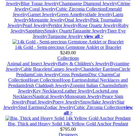
Jewelry
Blue Topaz Jewelry
Champagne Diamond Jewelry
Citrine
Jewelry
Coral Jewelry
Cubic Zirconia Collection
Emerald
Jewelry
Garnet Jewelry
Green Amethyst
Jade Jewelry
Lapis
Jewelry
Morganite Jewelry
Opal Jewelry
Pink Tourmaline
Jewelry
Pearl Jewelry
Peridot Jewelry
Rose Quartz Jewelry
Ruby
Jewelry
Sapphires
Smoky Quartz
Tanzanite Jewelry
Tiger Eye
Jewelry
Turquoise Jewelry
view all >
14k Gold - Semi-precious Gemstone Anklet or Bracelet
$249.00
Collections
Animal and Insect Jewelry
Baby & Children's Jewelry
Byzantine
Jewelry
Cable Bracelets
Cameo Jewelry
Chandelier Earrings
Circle
Pendants
Coin Jewelry
Cross Pendants
Disc Charms
Cat
Collection
Heart Collection
Hoop Earrings
Initial Necklaces and
Pendants
Irish Claddagh Jewelry
Zoppini Italian Charms
Infinity
Jewelry
Key Necklaces
Leather Jewelry
Lockets
Long
Necklaces
Nautical Jewelry
Monogram Jewelry
Peace Sign
Jewelry
Pearl Jewelry
Poesy Jewelry
Snowflake Jewelry
Star
Jewelry
Stud Earrings
Zodiac Jewelry
Cubic Zirconia Collection
view
all >
Big, Thick and Heavy Solid 14k Yellow Gold Anchor Pendant
$795.00
Designers