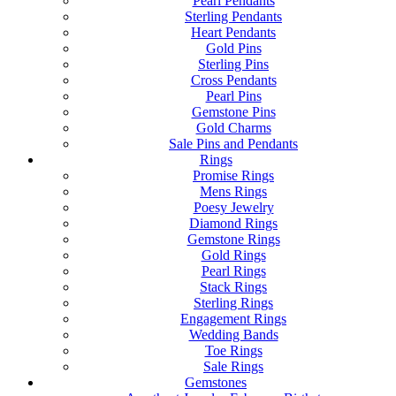
Pearl Pendants
Sterling Pendants
Heart Pendants
Gold Pins
Sterling Pins
Cross Pendants
Pearl Pins
Gemstone Pins
Gold Charms
Sale Pins and Pendants
Rings
Promise Rings
Mens Rings
Poesy Jewelry
Diamond Rings
Gemstone Rings
Gold Rings
Pearl Rings
Stack Rings
Sterling Rings
Engagement Rings
Wedding Bands
Toe Rings
Sale Rings
Gemstones