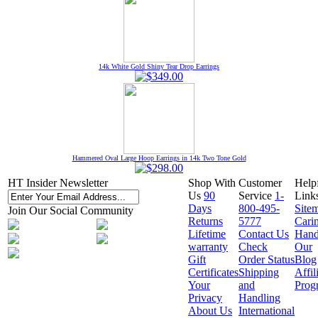
14k White Gold Shiny Tear Drop Earrings
Hammered Oval Large Hoop Earrings in 14k Two Tone Gold
HT Insider Newsletter
Shop With
Customer
Help
Us
90
Service
1-
Link
Days
800-495-
Site
Join Our Social Community
Returns
5777
Cari
Lifetime
Contact Us
Hand
warranty
Check
Our
Gift
Order Status
Blog
Certificates
Shipping
Affil
Your
and
Prog
Privacy
Handling
About Us
International