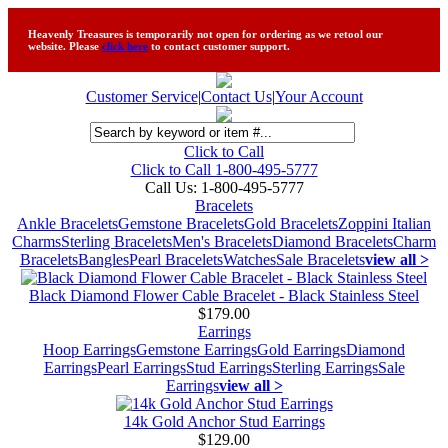
Heavenly Treasures is temporarily not open for ordering as we retool our
website. Please
click here
to contact customer support.
Customer Service
|
Contact Us
|
Your Account
Click to Call
Click to Call 1-800-495-5777
Call Us:
1-800-495-5777
Bracelets
Ankle Bracelets
Gemstone Bracelets
Gold Bracelets
Zoppini Italian
Charms
Sterling Bracelets
Men's Bracelets
Diamond Bracelets
Charm
Bracelets
Bangles
Pearl Bracelets
Watches
Sale Bracelets
view all >
Black Diamond Flower Cable Bracelet - Black Stainless Steel
$179.00
Earrings
Hoop Earrings
Gemstone Earrings
Gold Earrings
Diamond
Earrings
Pearl Earrings
Stud Earrings
Sterling Earrings
Sale
Earrings
view all >
14k Gold Anchor Stud Earrings
$129.00