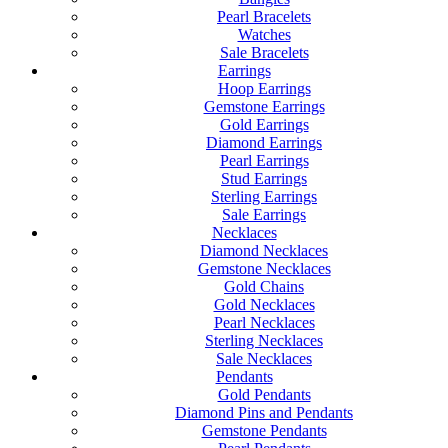
Pearl Bracelets
Watches
Sale Bracelets
Earrings
Hoop Earrings
Gemstone Earrings
Gold Earrings
Diamond Earrings
Pearl Earrings
Stud Earrings
Sterling Earrings
Sale Earrings
Necklaces
Diamond Necklaces
Gemstone Necklaces
Gold Chains
Gold Necklaces
Pearl Necklaces
Sterling Necklaces
Sale Necklaces
Pendants
Gold Pendants
Diamond Pins and Pendants
Gemstone Pendants