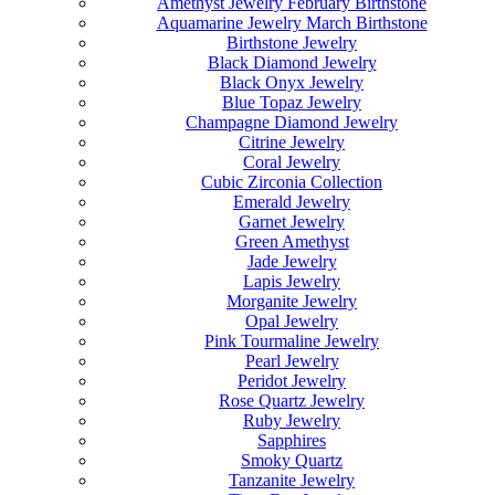
Amethyst Jewelry February Birthstone
Aquamarine Jewelry March Birthstone
Birthstone Jewelry
Black Diamond Jewelry
Black Onyx Jewelry
Blue Topaz Jewelry
Champagne Diamond Jewelry
Citrine Jewelry
Coral Jewelry
Cubic Zirconia Collection
Emerald Jewelry
Garnet Jewelry
Green Amethyst
Jade Jewelry
Lapis Jewelry
Morganite Jewelry
Opal Jewelry
Pink Tourmaline Jewelry
Pearl Jewelry
Peridot Jewelry
Rose Quartz Jewelry
Ruby Jewelry
Sapphires
Smoky Quartz
Tanzanite Jewelry