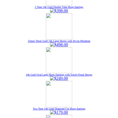
2 Tone 14k Gold Double Tube Hoop Earrings
55mm Thick Gold 14k Large Hoops with Di-cut Rhodium
14k Gold Oval Large Hoop Earrings with Stitch Floral Design
Two Tone 14k Gold Diamond Cut Hoop Earrings