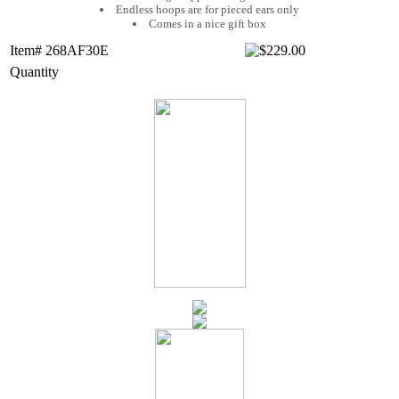
Endless hoops are for pieced ears only
Comes in a nice gift box
Item# 268AF30E
Quantity