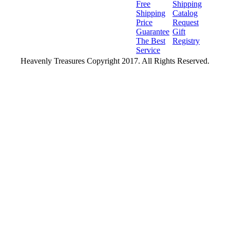
Free
Shipping
Shipping
Catalog
Price
Request
Guarantee
Gift
The Best
Registry
Service
Heavenly Treasures Copyright 2017. All Rights Reserved.