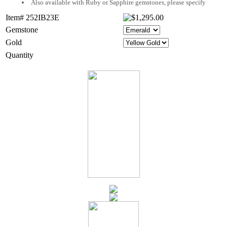
Also available with Ruby or Sapphire gemstones, please specify
Item# 252IB23E
Gemstone
Gold
Quantity