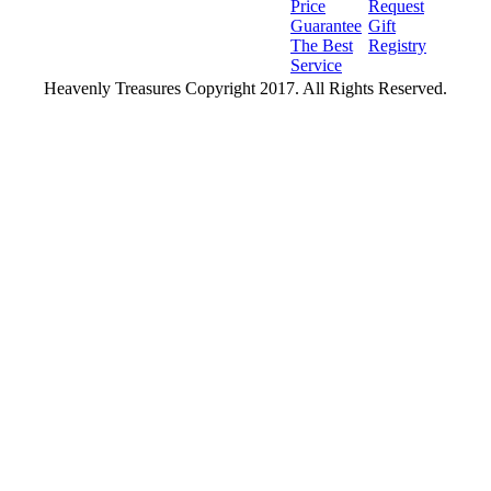
Price
Request
Guarantee
Gift
The Best
Registry
Service
Heavenly Treasures Copyright 2017. All Rights Reserved.