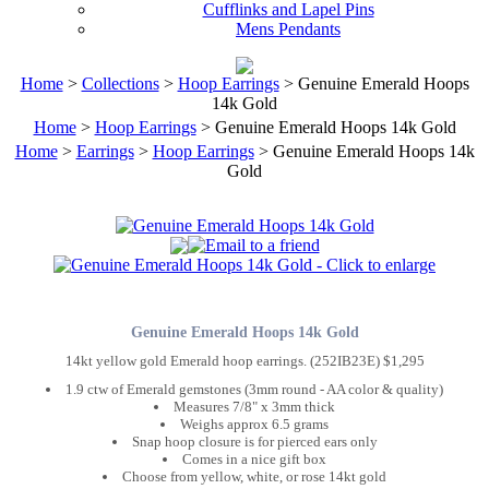
Cufflinks and Lapel Pins
Mens Pendants
Home
>
Collections
>
Hoop Earrings
> Genuine Emerald Hoops
14k Gold
Home
>
Hoop Earrings
> Genuine Emerald Hoops 14k Gold
Home
>
Earrings
>
Hoop Earrings
> Genuine Emerald Hoops 14k
Gold
Genuine Emerald Hoops 14k Gold
14kt yellow gold Emerald hoop earrings. (252IB23E) $1,295
1.9 ctw of Emerald gemstones (3mm round - AA color & quality)
Measures 7/8" x 3mm thick
Weighs approx 6.5 grams
Snap hoop closure is for pierced ears only
Comes in a nice gift box
Choose from yellow, white, or rose 14kt gold