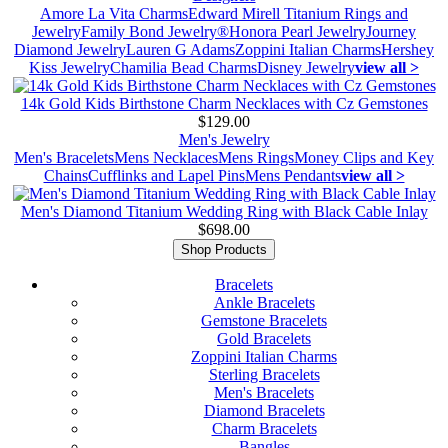
Amore La Vita Charms
Edward Mirell Titanium Rings and
Jewelry
Family Bond Jewelry®
Honora Pearl Jewelry
Journey
Diamond Jewelry
Lauren G Adams
Zoppini Italian Charms
Hershey
Kiss Jewelry
Chamilia Bead Charms
Disney Jewelry
view all >
14k Gold Kids Birthstone Charm Necklaces with Cz Gemstones
$129.00
Men's Jewelry
Men's Bracelets
Mens Necklaces
Mens Rings
Money Clips and Key
Chains
Cufflinks and Lapel Pins
Mens Pendants
view all >
Men's Diamond Titanium Wedding Ring with Black Cable Inlay
$698.00
Shop Products
Bracelets
Ankle Bracelets
Gemstone Bracelets
Gold Bracelets
Zoppini Italian Charms
Sterling Bracelets
Men's Bracelets
Diamond Bracelets
Charm Bracelets
Bangles