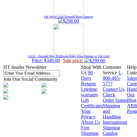
14k White Gold Emerald Hoop Earrings
SALE - Emerald May Birthstone Baby Shoe Pendant in 14k Gold
Price: $349.00
Sale price:
HT Insider Newsletter
Shop With
Customer
Help
Us
90
Service
1-
Link
Days
800-495-
Site
Join Our Social Community
Returns
5777
Cari
Lifetime
Contact Us
Hand
warranty
Check
Our
Gift
Order Status
Blog
Certificates
Shipping
Affil
Your
and
Prog
Privacy
Handling
About Us
International
Free
Shipping
Shipping
Catalog