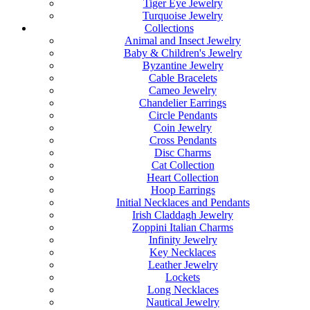
Tiger Eye Jewelry
Turquoise Jewelry
Collections
Animal and Insect Jewelry
Baby & Children's Jewelry
Byzantine Jewelry
Cable Bracelets
Cameo Jewelry
Chandelier Earrings
Circle Pendants
Coin Jewelry
Cross Pendants
Disc Charms
Cat Collection
Heart Collection
Hoop Earrings
Initial Necklaces and Pendants
Irish Claddagh Jewelry
Zoppini Italian Charms
Infinity Jewelry
Key Necklaces
Leather Jewelry
Lockets
Long Necklaces
Nautical Jewelry