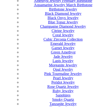
Amethyst Jewelry February Birthstone
Aquamarine Jewelry March Birthstone
Birthstone Jewelry
Black Diamond Jewelry
Black Onyx Jewelry
Blue Topaz Jewelry
Champagne Diamond Jewelry
Citrine Jewelry
Coral Jewelry
Cubic Zirconia Collection
Emerald Jewelry
Garnet Jewelry
Green Amethyst
Jade Jewelry
Lapis Jewelry
Morganite Jewelry
Opal Jewelry
Pink Tourmaline Jewelry
Pearl Jewelry
Peridot Jewelry
Rose Quartz Jewelry
Ruby Jewelry
Sapphires
Smoky Quartz
Tanzanite Jewelry