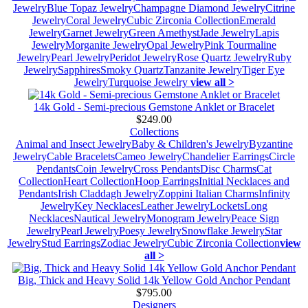
Jewelry
Blue Topaz Jewelry
Champagne Diamond Jewelry
Citrine
Jewelry
Coral Jewelry
Cubic Zirconia Collection
Emerald
Jewelry
Garnet Jewelry
Green Amethyst
Jade Jewelry
Lapis
Jewelry
Morganite Jewelry
Opal Jewelry
Pink Tourmaline
Jewelry
Pearl Jewelry
Peridot Jewelry
Rose Quartz Jewelry
Ruby
Jewelry
Sapphires
Smoky Quartz
Tanzanite Jewelry
Tiger Eye
Jewelry
Turquoise Jewelry
view all >
14k Gold - Semi-precious Gemstone Anklet or Bracelet
$249.00
Collections
Animal and Insect Jewelry
Baby & Children's Jewelry
Byzantine
Jewelry
Cable Bracelets
Cameo Jewelry
Chandelier Earrings
Circle
Pendants
Coin Jewelry
Cross Pendants
Disc Charms
Cat
Collection
Heart Collection
Hoop Earrings
Initial Necklaces and
Pendants
Irish Claddagh Jewelry
Zoppini Italian Charms
Infinity
Jewelry
Key Necklaces
Leather Jewelry
Lockets
Long
Necklaces
Nautical Jewelry
Monogram Jewelry
Peace Sign
Jewelry
Pearl Jewelry
Poesy Jewelry
Snowflake Jewelry
Star
Jewelry
Stud Earrings
Zodiac Jewelry
Cubic Zirconia Collection
view
all >
Big, Thick and Heavy Solid 14k Yellow Gold Anchor Pendant
$795.00
Designers