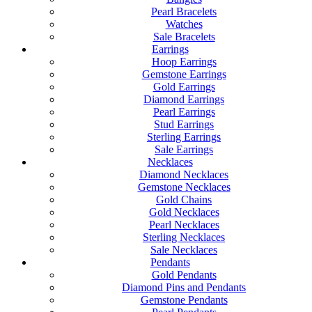
Pearl Bracelets
Watches
Sale Bracelets
Earrings
Hoop Earrings
Gemstone Earrings
Gold Earrings
Diamond Earrings
Pearl Earrings
Stud Earrings
Sterling Earrings
Sale Earrings
Necklaces
Diamond Necklaces
Gemstone Necklaces
Gold Chains
Gold Necklaces
Pearl Necklaces
Sterling Necklaces
Sale Necklaces
Pendants
Gold Pendants
Diamond Pins and Pendants
Gemstone Pendants