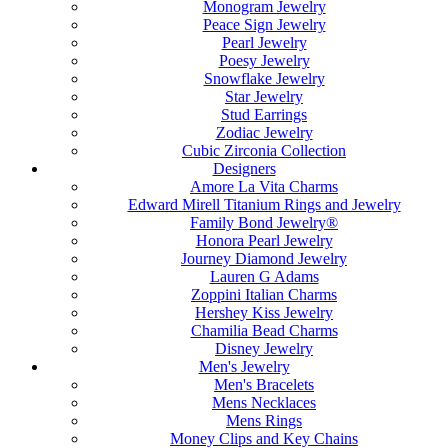
Monogram Jewelry
Peace Sign Jewelry
Pearl Jewelry
Poesy Jewelry
Snowflake Jewelry
Star Jewelry
Stud Earrings
Zodiac Jewelry
Cubic Zirconia Collection
Designers
Amore La Vita Charms
Edward Mirell Titanium Rings and Jewelry
Family Bond Jewelry®
Honora Pearl Jewelry
Journey Diamond Jewelry
Lauren G Adams
Zoppini Italian Charms
Hershey Kiss Jewelry
Chamilia Bead Charms
Disney Jewelry
Men's Jewelry
Men's Bracelets
Mens Necklaces
Mens Rings
Money Clips and Key Chains