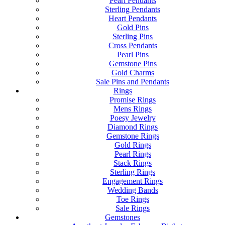
Pearl Pendants
Sterling Pendants
Heart Pendants
Gold Pins
Sterling Pins
Cross Pendants
Pearl Pins
Gemstone Pins
Gold Charms
Sale Pins and Pendants
Rings
Promise Rings
Mens Rings
Poesy Jewelry
Diamond Rings
Gemstone Rings
Gold Rings
Pearl Rings
Stack Rings
Sterling Rings
Engagement Rings
Wedding Bands
Toe Rings
Sale Rings
Gemstones