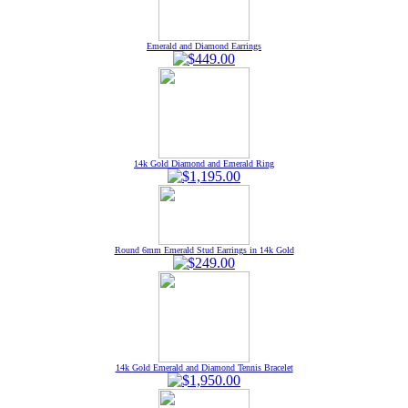
Emerald and Diamond Earrings
14k Gold Diamond and Emerald Ring
Round 6mm Emerald Stud Earrings in 14k Gold
14k Gold Emerald and Diamond Tennis Bracelet