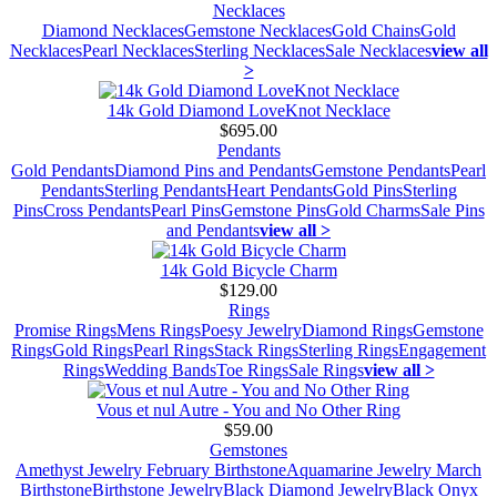
Necklaces
Diamond Necklaces
Gemstone Necklaces
Gold Chains
Gold
Necklaces
Pearl Necklaces
Sterling Necklaces
Sale Necklaces
view all
>
14k Gold Diamond LoveKnot Necklace
$695.00
Pendants
Gold Pendants
Diamond Pins and Pendants
Gemstone Pendants
Pearl
Pendants
Sterling Pendants
Heart Pendants
Gold Pins
Sterling
Pins
Cross Pendants
Pearl Pins
Gemstone Pins
Gold Charms
Sale Pins
and Pendants
view all >
14k Gold Bicycle Charm
$129.00
Rings
Promise Rings
Mens Rings
Poesy Jewelry
Diamond Rings
Gemstone
Rings
Gold Rings
Pearl Rings
Stack Rings
Sterling Rings
Engagement
Rings
Wedding Bands
Toe Rings
Sale Rings
view all >
Vous et nul Autre - You and No Other Ring
$59.00
Gemstones
Amethyst Jewelry February Birthstone
Aquamarine Jewelry March
Birthstone
Birthstone Jewelry
Black Diamond Jewelry
Black Onyx