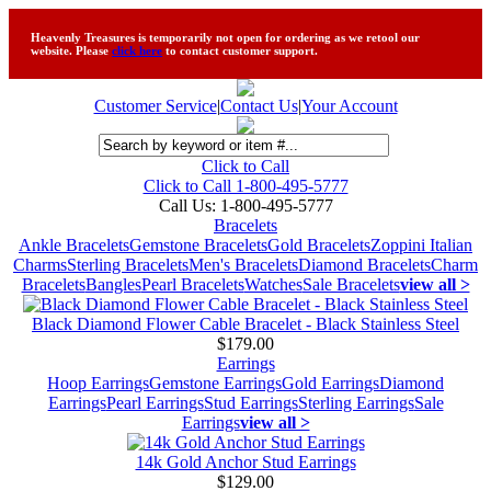
Heavenly Treasures is temporarily not open for ordering as we retool our
website. Please
click here
to contact customer support.
Customer Service
|
Contact Us
|
Your Account
Click to Call
Click to Call 1-800-495-5777
Call Us:
1-800-495-5777
Bracelets
Ankle Bracelets
Gemstone Bracelets
Gold Bracelets
Zoppini Italian
Charms
Sterling Bracelets
Men's Bracelets
Diamond Bracelets
Charm
Bracelets
Bangles
Pearl Bracelets
Watches
Sale Bracelets
view all >
Black Diamond Flower Cable Bracelet - Black Stainless Steel
$179.00
Earrings
Hoop Earrings
Gemstone Earrings
Gold Earrings
Diamond
Earrings
Pearl Earrings
Stud Earrings
Sterling Earrings
Sale
Earrings
view all >
14k Gold Anchor Stud Earrings
$129.00