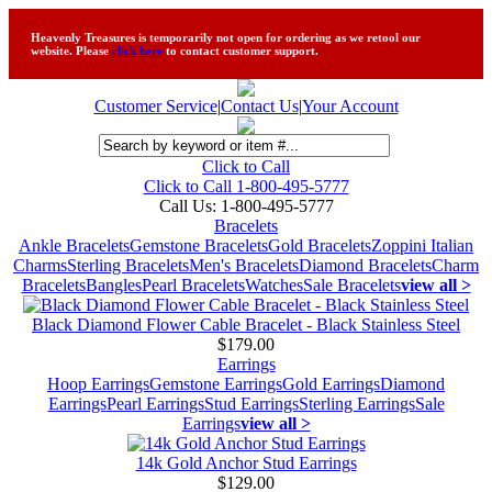
Heavenly Treasures is temporarily not open for ordering as we retool our
website. Please
click here
to contact customer support.
Customer Service
|
Contact Us
|
Your Account
Click to Call
Click to Call 1-800-495-5777
Call Us:
1-800-495-5777
Bracelets
Ankle Bracelets
Gemstone Bracelets
Gold Bracelets
Zoppini Italian
Charms
Sterling Bracelets
Men's Bracelets
Diamond Bracelets
Charm
Bracelets
Bangles
Pearl Bracelets
Watches
Sale Bracelets
view all >
Black Diamond Flower Cable Bracelet - Black Stainless Steel
$179.00
Earrings
Hoop Earrings
Gemstone Earrings
Gold Earrings
Diamond
Earrings
Pearl Earrings
Stud Earrings
Sterling Earrings
Sale
Earrings
view all >
14k Gold Anchor Stud Earrings
$129.00