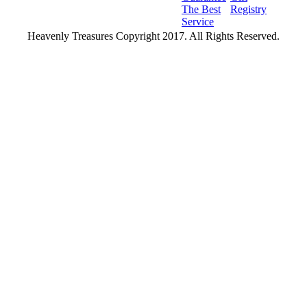
The Best
Registry
Service
Heavenly Treasures Copyright 2017. All Rights Reserved.