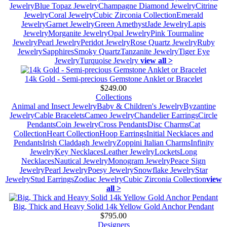
Jewelry
Blue Topaz Jewelry
Champagne Diamond Jewelry
Citrine
Jewelry
Coral Jewelry
Cubic Zirconia Collection
Emerald
Jewelry
Garnet Jewelry
Green Amethyst
Jade Jewelry
Lapis
Jewelry
Morganite Jewelry
Opal Jewelry
Pink Tourmaline
Jewelry
Pearl Jewelry
Peridot Jewelry
Rose Quartz Jewelry
Ruby
Jewelry
Sapphires
Smoky Quartz
Tanzanite Jewelry
Tiger Eye
Jewelry
Turquoise Jewelry
view all >
14k Gold - Semi-precious Gemstone Anklet or Bracelet
$249.00
Collections
Animal and Insect Jewelry
Baby & Children's Jewelry
Byzantine
Jewelry
Cable Bracelets
Cameo Jewelry
Chandelier Earrings
Circle
Pendants
Coin Jewelry
Cross Pendants
Disc Charms
Cat
Collection
Heart Collection
Hoop Earrings
Initial Necklaces and
Pendants
Irish Claddagh Jewelry
Zoppini Italian Charms
Infinity
Jewelry
Key Necklaces
Leather Jewelry
Lockets
Long
Necklaces
Nautical Jewelry
Monogram Jewelry
Peace Sign
Jewelry
Pearl Jewelry
Poesy Jewelry
Snowflake Jewelry
Star
Jewelry
Stud Earrings
Zodiac Jewelry
Cubic Zirconia Collection
view
all >
Big, Thick and Heavy Solid 14k Yellow Gold Anchor Pendant
$795.00
Designers