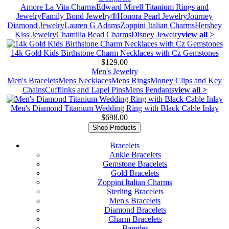
Amore La Vita Charms
Edward Mirell Titanium Rings and
Jewelry
Family Bond Jewelry®
Honora Pearl Jewelry
Journey
Diamond Jewelry
Lauren G Adams
Zoppini Italian Charms
Hershey
Kiss Jewelry
Chamilia Bead Charms
Disney Jewelry
view all >
14k Gold Kids Birthstone Charm Necklaces with Cz Gemstones
$129.00
Men's Jewelry
Men's Bracelets
Mens Necklaces
Mens Rings
Money Clips and Key
Chains
Cufflinks and Lapel Pins
Mens Pendants
view all >
Men's Diamond Titanium Wedding Ring with Black Cable Inlay
$698.00
Shop Products
Bracelets
Ankle Bracelets
Gemstone Bracelets
Gold Bracelets
Zoppini Italian Charms
Sterling Bracelets
Men's Bracelets
Diamond Bracelets
Charm Bracelets
Bangles