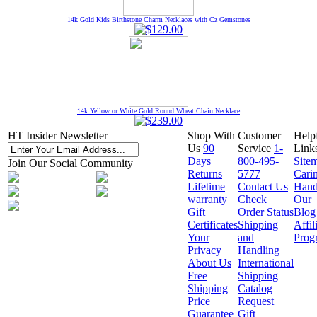
14k Gold Kids Birthstone Charm Necklaces with Cz Gemstones
14k Yellow or White Gold Round Wheat Chain Necklace
HT Insider Newsletter
Shop With
Customer
Help
Us
90
Service
1-
Link
Days
800-495-
Site
Join Our Social Community
Returns
5777
Cari
Lifetime
Contact Us
Hand
warranty
Check
Our
Gift
Order Status
Blog
Certificates
Shipping
Affil
Your
and
Prog
Privacy
Handling
About Us
International
Free
Shipping
Shipping
Catalog
Price
Request
Guarantee
Gift