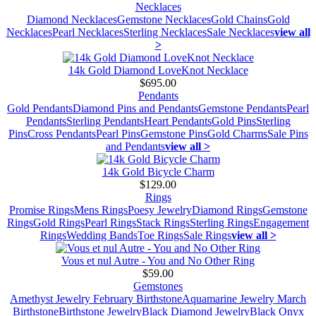
Necklaces
Diamond Necklaces
Gemstone Necklaces
Gold Chains
Gold
Necklaces
Pearl Necklaces
Sterling Necklaces
Sale Necklaces
view all
>
14k Gold Diamond LoveKnot Necklace
$695.00
Pendants
Gold Pendants
Diamond Pins and Pendants
Gemstone Pendants
Pearl
Pendants
Sterling Pendants
Heart Pendants
Gold Pins
Sterling
Pins
Cross Pendants
Pearl Pins
Gemstone Pins
Gold Charms
Sale Pins
and Pendants
view all >
14k Gold Bicycle Charm
$129.00
Rings
Promise Rings
Mens Rings
Poesy Jewelry
Diamond Rings
Gemstone
Rings
Gold Rings
Pearl Rings
Stack Rings
Sterling Rings
Engagement
Rings
Wedding Bands
Toe Rings
Sale Rings
view all >
Vous et nul Autre - You and No Other Ring
$59.00
Gemstones
Amethyst Jewelry February Birthstone
Aquamarine Jewelry March
Birthstone
Birthstone Jewelry
Black Diamond Jewelry
Black Onyx