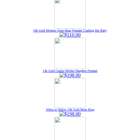
14k Gold Mothers Open Heart Pendant Cradling Her Baby
14k Gold Cameo Mother Daughter Pendant
White or Yellow 14k Gold Mom Ring