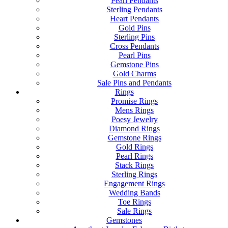
Pearl Pendants
Sterling Pendants
Heart Pendants
Gold Pins
Sterling Pins
Cross Pendants
Pearl Pins
Gemstone Pins
Gold Charms
Sale Pins and Pendants
Rings
Promise Rings
Mens Rings
Poesy Jewelry
Diamond Rings
Gemstone Rings
Gold Rings
Pearl Rings
Stack Rings
Sterling Rings
Engagement Rings
Wedding Bands
Toe Rings
Sale Rings
Gemstones