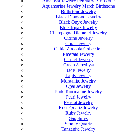
Amethyst Jewelry February Birthstone
Aquamarine Jewelry March Birthstone
Birthstone Jewelry
Black Diamond Jewelry
Black Onyx Jewelry
Blue Topaz Jewelry
Champagne Diamond Jewelry
Citrine Jewelry
Coral Jewelry
Cubic Zirconia Collection
Emerald Jewelry
Garnet Jewelry
Green Amethyst
Jade Jewelry
Lapis Jewelry
Morganite Jewelry
Opal Jewelry
Pink Tourmaline Jewelry
Pearl Jewelry
Peridot Jewelry
Rose Quartz Jewelry
Ruby Jewelry
Sapphires
Smoky Quartz
Tanzanite Jewelry