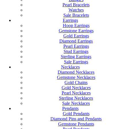
Pearl Bracelets
Watches
Sale Bracelets
Earrings
Hoop Earrings
Gemstone Earrings
Gold Earrings
Diamond Earrings
Pearl Earrings
Stud Earrings
Sterling Earrings
Sale Earrings
Necklaces
Diamond Necklaces
Gemstone Necklaces
Gold Chains
Gold Necklaces
Pearl Necklaces
Sterling Necklaces
Sale Necklaces
Pendants
Gold Pendants
Diamond Pins and Pendants
Gemstone Pendants