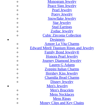
Monogram Jewelry
Peace Sign Jewelry
Pearl Jewelry
Poesy Jewelry
Snowflake Jewelry
Star Jewelry
Stud Earrings
Zodiac Jewelry
Cubic Zirconia Collection
Designers
Amore La Vita Charms
Edward Mirell Titanium Rings and Jewelry
Family Bond Jewelry®
Honora Pearl Jewelry
Journey Diamond Jewelry
Lauren G Adams
Zoppini Italian Charms
Hershey Kiss Jewelry
Chamilia Bead Charms
Disney Jewelry
Men's Jewelry
Men's Bracelets
Mens Necklaces
Mens Rings
Money Clips and Key Chains