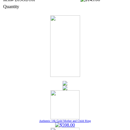
Quantity
Authentic 14k Gold Mother and Child Ring