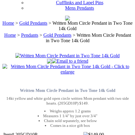
Cufflinks and Lapel Pins
Mens Pendants
Home
>
Gold Pendants
> Written Mom Circle Pendant in Two Tone
14k Gold
Home
>
Pendants
>
Gold Pendants
> Written Mom Circle Pendant
in Two Tone 14k Gold
Written Mom Circle Pendant in Two Tone 14k Gold
14kt yellow and white gold open circle written Mom pendant with two side
hearts. (205GD10P) $149.
Weighs approx 1.2 grams
Measures 1 1/4" by just over 3/4"
Chain sold separately, see below
Comes in a nice gift box
Item# 205GD10P