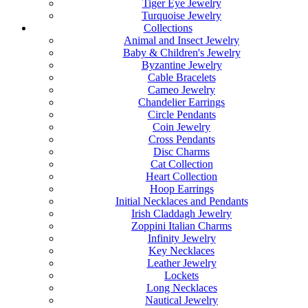
Tiger Eye Jewelry
Turquoise Jewelry
Collections
Animal and Insect Jewelry
Baby & Children's Jewelry
Byzantine Jewelry
Cable Bracelets
Cameo Jewelry
Chandelier Earrings
Circle Pendants
Coin Jewelry
Cross Pendants
Disc Charms
Cat Collection
Heart Collection
Hoop Earrings
Initial Necklaces and Pendants
Irish Claddagh Jewelry
Zoppini Italian Charms
Infinity Jewelry
Key Necklaces
Leather Jewelry
Lockets
Long Necklaces
Nautical Jewelry