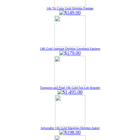
14k Tri Color Gold Dolphin Pendant
14K Gold Jumping Dolphin Leverback Earrings
Turquoise and Pearl 14k Gold Sea Life Bracelet
Adjustable 14k Gold Dangling Dolphin Anklet