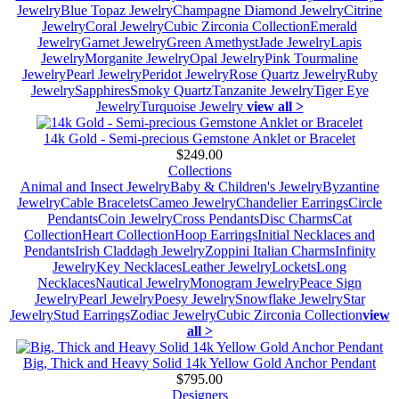
Jewelry
Blue Topaz Jewelry
Champagne Diamond Jewelry
Citrine
Jewelry
Coral Jewelry
Cubic Zirconia Collection
Emerald
Jewelry
Garnet Jewelry
Green Amethyst
Jade Jewelry
Lapis
Jewelry
Morganite Jewelry
Opal Jewelry
Pink Tourmaline
Jewelry
Pearl Jewelry
Peridot Jewelry
Rose Quartz Jewelry
Ruby
Jewelry
Sapphires
Smoky Quartz
Tanzanite Jewelry
Tiger Eye
Jewelry
Turquoise Jewelry
view all >
14k Gold - Semi-precious Gemstone Anklet or Bracelet
$249.00
Collections
Animal and Insect Jewelry
Baby & Children's Jewelry
Byzantine
Jewelry
Cable Bracelets
Cameo Jewelry
Chandelier Earrings
Circle
Pendants
Coin Jewelry
Cross Pendants
Disc Charms
Cat
Collection
Heart Collection
Hoop Earrings
Initial Necklaces and
Pendants
Irish Claddagh Jewelry
Zoppini Italian Charms
Infinity
Jewelry
Key Necklaces
Leather Jewelry
Lockets
Long
Necklaces
Nautical Jewelry
Monogram Jewelry
Peace Sign
Jewelry
Pearl Jewelry
Poesy Jewelry
Snowflake Jewelry
Star
Jewelry
Stud Earrings
Zodiac Jewelry
Cubic Zirconia Collection
view
all >
Big, Thick and Heavy Solid 14k Yellow Gold Anchor Pendant
$795.00
Designers