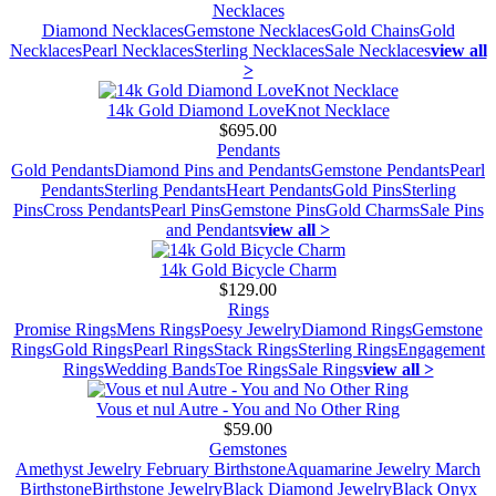
Necklaces
Diamond Necklaces
Gemstone Necklaces
Gold Chains
Gold
Necklaces
Pearl Necklaces
Sterling Necklaces
Sale Necklaces
view all
>
14k Gold Diamond LoveKnot Necklace
$695.00
Pendants
Gold Pendants
Diamond Pins and Pendants
Gemstone Pendants
Pearl
Pendants
Sterling Pendants
Heart Pendants
Gold Pins
Sterling
Pins
Cross Pendants
Pearl Pins
Gemstone Pins
Gold Charms
Sale Pins
and Pendants
view all >
14k Gold Bicycle Charm
$129.00
Rings
Promise Rings
Mens Rings
Poesy Jewelry
Diamond Rings
Gemstone
Rings
Gold Rings
Pearl Rings
Stack Rings
Sterling Rings
Engagement
Rings
Wedding Bands
Toe Rings
Sale Rings
view all >
Vous et nul Autre - You and No Other Ring
$59.00
Gemstones
Amethyst Jewelry February Birthstone
Aquamarine Jewelry March
Birthstone
Birthstone Jewelry
Black Diamond Jewelry
Black Onyx