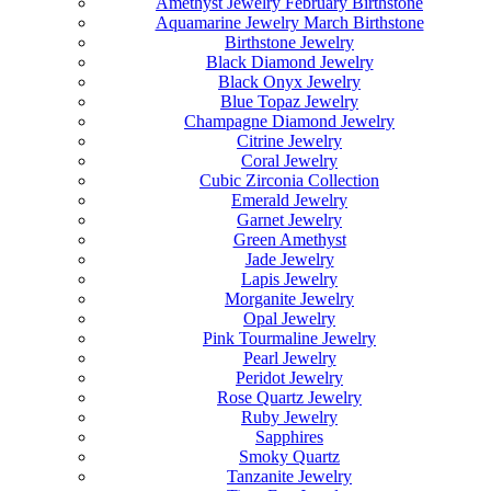
Amethyst Jewelry February Birthstone
Aquamarine Jewelry March Birthstone
Birthstone Jewelry
Black Diamond Jewelry
Black Onyx Jewelry
Blue Topaz Jewelry
Champagne Diamond Jewelry
Citrine Jewelry
Coral Jewelry
Cubic Zirconia Collection
Emerald Jewelry
Garnet Jewelry
Green Amethyst
Jade Jewelry
Lapis Jewelry
Morganite Jewelry
Opal Jewelry
Pink Tourmaline Jewelry
Pearl Jewelry
Peridot Jewelry
Rose Quartz Jewelry
Ruby Jewelry
Sapphires
Smoky Quartz
Tanzanite Jewelry