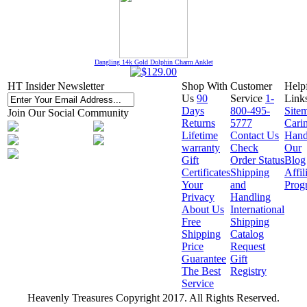
Dangling 14k Gold Dolphin Charm Anklet
HT Insider Newsletter
Shop With
Customer
Help
Us
90
Service
1-
Link
Days
800-495-
Site
Join Our Social Community
Returns
5777
Cari
Lifetime
Contact Us
Hand
warranty
Check
Our
Gift
Order Status
Blog
Certificates
Shipping
Affil
Your
and
Prog
Privacy
Handling
About Us
International
Free
Shipping
Shipping
Catalog
Price
Request
Guarantee
Gift
The Best
Registry
Service
Heavenly Treasures Copyright 2017. All Rights Reserved.