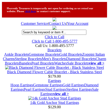
Heavenly Treasures is temporarily not open for ordering as we retool our
website. Please
click here
to contact customer support.
Customer Service
|
Contact Us
|
Your Account
Click to Call
Click to Call 1-800-495-5777
Call Us:
1-800-495-5777
Bracelets
Ankle Bracelets
Gemstone Bracelets
Gold Bracelets
Zoppini Italian
Charms
Sterling Bracelets
Men's Bracelets
Diamond Bracelets
Charm
Bracelets
Bangles
Pearl Bracelets
Watches
Sale Bracelets
view all >
Black Diamond Flower Cable Bracelet - Black Stainless Steel
$179.00
Earrings
Hoop Earrings
Gemstone Earrings
Gold Earrings
Diamond
Earrings
Pearl Earrings
Stud Earrings
Sterling Earrings
Sale
Earrings
view all >
14k Gold Anchor Stud Earrings
$129.00