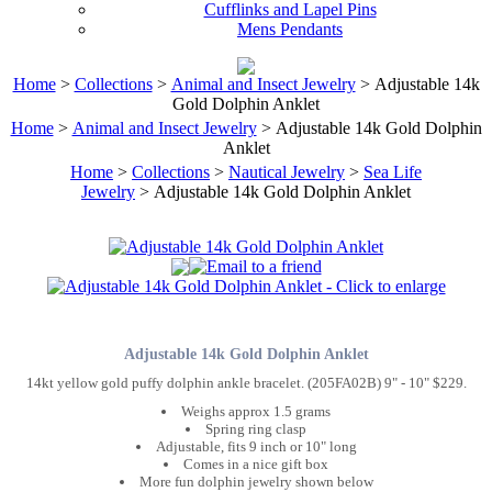
Cufflinks and Lapel Pins
Mens Pendants
Home
>
Collections
>
Animal and Insect Jewelry
> Adjustable 14k
Gold Dolphin Anklet
Home
>
Animal and Insect Jewelry
> Adjustable 14k Gold Dolphin
Anklet
Home
>
Collections
>
Nautical Jewelry
>
Sea Life
Jewelry
> Adjustable 14k Gold Dolphin Anklet
Adjustable 14k Gold Dolphin Anklet
14kt yellow gold puffy dolphin ankle bracelet. (205FA02B) 9" - 10" $229.
Weighs approx 1.5 grams
Spring ring clasp
Adjustable, fits 9 inch or 10" long
Comes in a nice gift box
More fun dolphin jewelry shown below