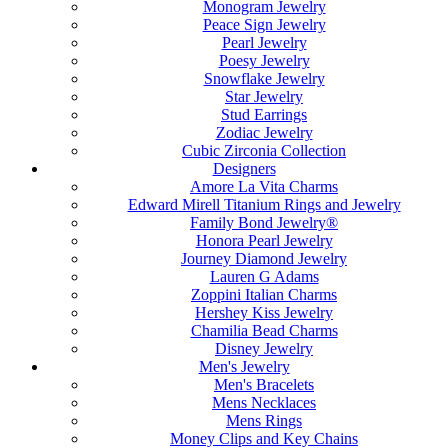
Monogram Jewelry
Peace Sign Jewelry
Pearl Jewelry
Poesy Jewelry
Snowflake Jewelry
Star Jewelry
Stud Earrings
Zodiac Jewelry
Cubic Zirconia Collection
Designers
Amore La Vita Charms
Edward Mirell Titanium Rings and Jewelry
Family Bond Jewelry®
Honora Pearl Jewelry
Journey Diamond Jewelry
Lauren G Adams
Zoppini Italian Charms
Hershey Kiss Jewelry
Chamilia Bead Charms
Disney Jewelry
Men's Jewelry
Men's Bracelets
Mens Necklaces
Mens Rings
Money Clips and Key Chains