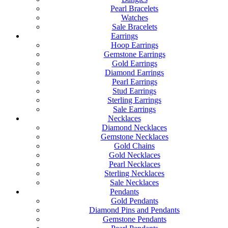
Pearl Bracelets
Watches
Sale Bracelets
Earrings
Hoop Earrings
Gemstone Earrings
Gold Earrings
Diamond Earrings
Pearl Earrings
Stud Earrings
Sterling Earrings
Sale Earrings
Necklaces
Diamond Necklaces
Gemstone Necklaces
Gold Chains
Gold Necklaces
Pearl Necklaces
Sterling Necklaces
Sale Necklaces
Pendants
Gold Pendants
Diamond Pins and Pendants
Gemstone Pendants