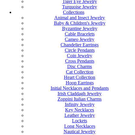
Tiger Eye Jewelry
Turquoise Jewelry
Collections
Animal and Insect Jewelry
Baby & Children's Jewelry
Byzantine Jewelry
Cable Bracelets
Cameo Jewelry
Chandelier Earrings
Circle Pendants
Coin Jewelry
Cross Pendants
Disc Charms
Cat Collection
Heart Collection
Hoop Earrings
Initial Necklaces and Pendants
Irish Claddagh Jewelry
Zoppini Italian Charms
Infinity Jewelry
Key Necklaces
Leather Jewelry
Lockets
Long Necklaces
Nautical Jewelry