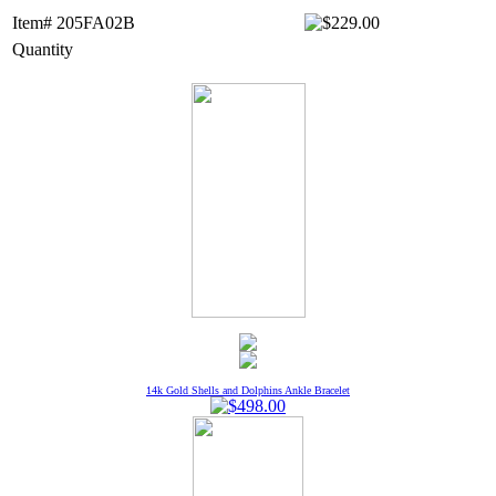
Item# 205FA02B
Quantity
14k Gold Shells and Dolphins Ankle Bracelet