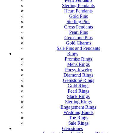
Pearl Pendants
Sterling Pendants
Heart Pendants
Gold Pins
Sterling Pins
Cross Pendants
Pearl Pins
Gemstone Pins
Gold Charms
Sale Pins and Pendants
Rings
Promise Rings
Mens Rings
Poesy Jewelry
Diamond Rings
Gemstone Rings
Gold Rings
Pearl Rings
Stack Rings
Sterling Rings
Engagement Rings
Wedding Bands
Toe Rings
Sale Rings
Gemstones