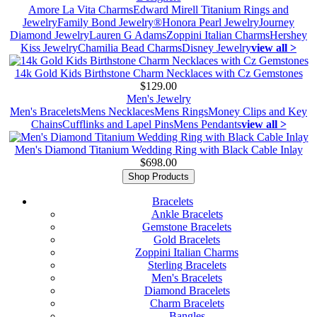
Amore La Vita Charms
Edward Mirell Titanium Rings and
Jewelry
Family Bond Jewelry®
Honora Pearl Jewelry
Journey
Diamond Jewelry
Lauren G Adams
Zoppini Italian Charms
Hershey
Kiss Jewelry
Chamilia Bead Charms
Disney Jewelry
view all >
14k Gold Kids Birthstone Charm Necklaces with Cz Gemstones
$129.00
Men's Jewelry
Men's Bracelets
Mens Necklaces
Mens Rings
Money Clips and Key
Chains
Cufflinks and Lapel Pins
Mens Pendants
view all >
Men's Diamond Titanium Wedding Ring with Black Cable Inlay
$698.00
Shop Products
Bracelets
Ankle Bracelets
Gemstone Bracelets
Gold Bracelets
Zoppini Italian Charms
Sterling Bracelets
Men's Bracelets
Diamond Bracelets
Charm Bracelets
Bangles