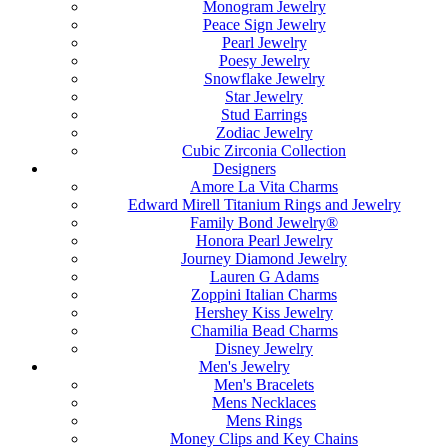
Monogram Jewelry
Peace Sign Jewelry
Pearl Jewelry
Poesy Jewelry
Snowflake Jewelry
Star Jewelry
Stud Earrings
Zodiac Jewelry
Cubic Zirconia Collection
Designers
Amore La Vita Charms
Edward Mirell Titanium Rings and Jewelry
Family Bond Jewelry®
Honora Pearl Jewelry
Journey Diamond Jewelry
Lauren G Adams
Zoppini Italian Charms
Hershey Kiss Jewelry
Chamilia Bead Charms
Disney Jewelry
Men's Jewelry
Men's Bracelets
Mens Necklaces
Mens Rings
Money Clips and Key Chains