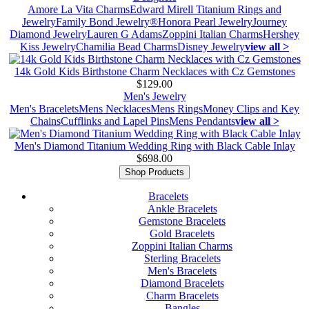
Amore La Vita Charms
Edward Mirell Titanium Rings and
Jewelry
Family Bond Jewelry®
Honora Pearl Jewelry
Journey
Diamond Jewelry
Lauren G Adams
Zoppini Italian Charms
Hershey
Kiss Jewelry
Chamilia Bead Charms
Disney Jewelry
view all >
14k Gold Kids Birthstone Charm Necklaces with Cz Gemstones
$129.00
Men's Jewelry
Men's Bracelets
Mens Necklaces
Mens Rings
Money Clips and Key
Chains
Cufflinks and Lapel Pins
Mens Pendants
view all >
Men's Diamond Titanium Wedding Ring with Black Cable Inlay
$698.00
Shop Products
Bracelets
Ankle Bracelets
Gemstone Bracelets
Gold Bracelets
Zoppini Italian Charms
Sterling Bracelets
Men's Bracelets
Diamond Bracelets
Charm Bracelets
Bangles