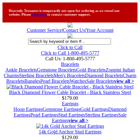
Heavenly Treasures is temporarily not open for ordering as we retool our
website. Please
click here
to contact customer support.
Customer Service
|
Contact Us
|
Your Account
Click to Call
Click to Call 1-800-495-5777
Call Us:
1-800-495-5777
Bracelets
Ankle Bracelets
Gemstone Bracelets
Gold Bracelets
Zoppini Italian
Charms
Sterling Bracelets
Men's Bracelets
Diamond Bracelets
Charm
Bracelets
Bangles
Pearl Bracelets
Watches
Sale Bracelets
view all >
Black Diamond Flower Cable Bracelet - Black Stainless Steel
$179.00
Earrings
Hoop Earrings
Gemstone Earrings
Gold Earrings
Diamond
Earrings
Pearl Earrings
Stud Earrings
Sterling Earrings
Sale
Earrings
view all >
14k Gold Anchor Stud Earrings
$129.00