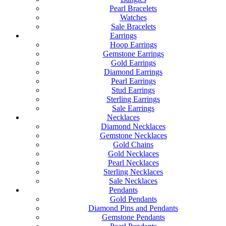
Pearl Bracelets
Watches
Sale Bracelets
Earrings
Hoop Earrings
Gemstone Earrings
Gold Earrings
Diamond Earrings
Pearl Earrings
Stud Earrings
Sterling Earrings
Sale Earrings
Necklaces
Diamond Necklaces
Gemstone Necklaces
Gold Chains
Gold Necklaces
Pearl Necklaces
Sterling Necklaces
Sale Necklaces
Pendants
Gold Pendants
Diamond Pins and Pendants
Gemstone Pendants