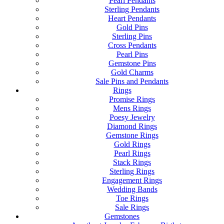
Pearl Pendants
Sterling Pendants
Heart Pendants
Gold Pins
Sterling Pins
Cross Pendants
Pearl Pins
Gemstone Pins
Gold Charms
Sale Pins and Pendants
Rings
Promise Rings
Mens Rings
Poesy Jewelry
Diamond Rings
Gemstone Rings
Gold Rings
Pearl Rings
Stack Rings
Sterling Rings
Engagement Rings
Wedding Bands
Toe Rings
Sale Rings
Gemstones