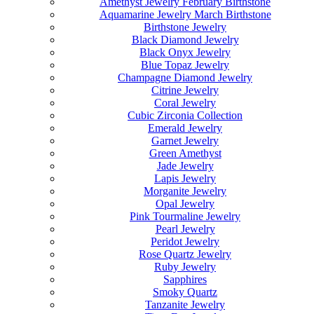
Amethyst Jewelry February Birthstone
Aquamarine Jewelry March Birthstone
Birthstone Jewelry
Black Diamond Jewelry
Black Onyx Jewelry
Blue Topaz Jewelry
Champagne Diamond Jewelry
Citrine Jewelry
Coral Jewelry
Cubic Zirconia Collection
Emerald Jewelry
Garnet Jewelry
Green Amethyst
Jade Jewelry
Lapis Jewelry
Morganite Jewelry
Opal Jewelry
Pink Tourmaline Jewelry
Pearl Jewelry
Peridot Jewelry
Rose Quartz Jewelry
Ruby Jewelry
Sapphires
Smoky Quartz
Tanzanite Jewelry