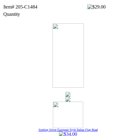
Item# 205-C1484
Quantity
Sterling Silver European Style Italian Flag Bead