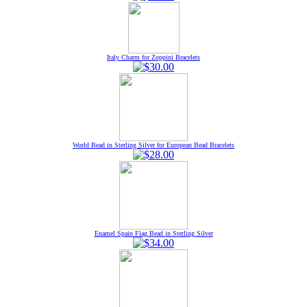
Italy Charm for Zoppini Bracelets
World Bead in Sterling Silver for European Bead Bracelets
Enamel Spain Flag Bead in Sterling Silver