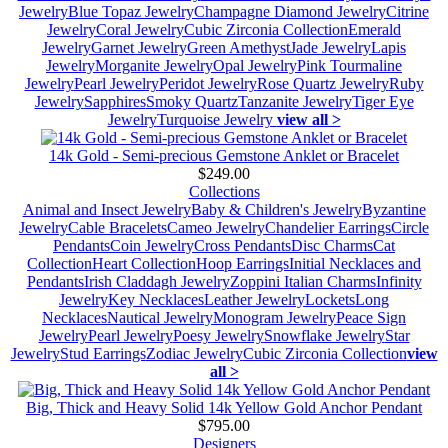
Jewelry
Blue Topaz Jewelry
Champagne Diamond Jewelry
Citrine
Jewelry
Coral Jewelry
Cubic Zirconia Collection
Emerald
Jewelry
Garnet Jewelry
Green Amethyst
Jade Jewelry
Lapis
Jewelry
Morganite Jewelry
Opal Jewelry
Pink Tourmaline
Jewelry
Pearl Jewelry
Peridot Jewelry
Rose Quartz Jewelry
Ruby
Jewelry
Sapphires
Smoky Quartz
Tanzanite Jewelry
Tiger Eye
Jewelry
Turquoise Jewelry
view all >
14k Gold - Semi-precious Gemstone Anklet or Bracelet
$249.00
Collections
Animal and Insect Jewelry
Baby & Children's Jewelry
Byzantine
Jewelry
Cable Bracelets
Cameo Jewelry
Chandelier Earrings
Circle
Pendants
Coin Jewelry
Cross Pendants
Disc Charms
Cat
Collection
Heart Collection
Hoop Earrings
Initial Necklaces and
Pendants
Irish Claddagh Jewelry
Zoppini Italian Charms
Infinity
Jewelry
Key Necklaces
Leather Jewelry
Lockets
Long
Necklaces
Nautical Jewelry
Monogram Jewelry
Peace Sign
Jewelry
Pearl Jewelry
Poesy Jewelry
Snowflake Jewelry
Star
Jewelry
Stud Earrings
Zodiac Jewelry
Cubic Zirconia Collection
view
all >
Big, Thick and Heavy Solid 14k Yellow Gold Anchor Pendant
$795.00
Designers