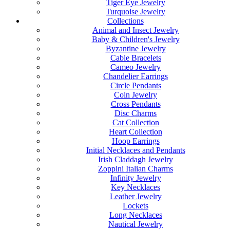
Tiger Eye Jewelry
Turquoise Jewelry
Collections
Animal and Insect Jewelry
Baby & Children's Jewelry
Byzantine Jewelry
Cable Bracelets
Cameo Jewelry
Chandelier Earrings
Circle Pendants
Coin Jewelry
Cross Pendants
Disc Charms
Cat Collection
Heart Collection
Hoop Earrings
Initial Necklaces and Pendants
Irish Claddagh Jewelry
Zoppini Italian Charms
Infinity Jewelry
Key Necklaces
Leather Jewelry
Lockets
Long Necklaces
Nautical Jewelry