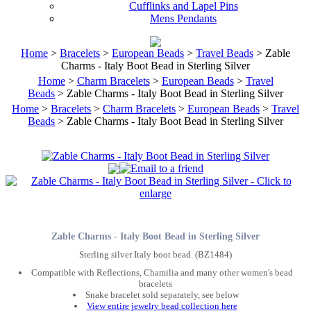
Cufflinks and Lapel Pins
Mens Pendants
Home
>
Bracelets
>
European Beads
>
Travel Beads
> Zable
Charms - Italy Boot Bead in Sterling Silver
Home
>
Charm Bracelets
>
European Beads
>
Travel
Beads
> Zable Charms - Italy Boot Bead in Sterling Silver
Home
>
Bracelets
>
Charm Bracelets
>
European Beads
>
Travel
Beads
> Zable Charms - Italy Boot Bead in Sterling Silver
Zable Charms - Italy Boot Bead in Sterling Silver
Sterling silver Italy boot bead. (BZ1484)
Compatible with Reflections, Chamilia and many other women's bead
bracelets
Snake bracelet sold separately, see below
View entire jewelry bead collection here