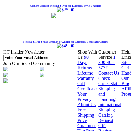
Camera Bead in Sterling Silver for European Style Bracelets
Sterling Silver Snake Bracelet or Anklet for European Beads and Charms
HT Insider Newsletter
Shop With
Customer
Help
Us
90
Service
1-
Link
Days
800-495-
Site
Join Our Social Community
Returns
5777
Cari
Lifetime
Contact Us
Hand
warranty
Check
Our
Gift
Order Status
Blog
Certificates
Shipping
Affil
Your
and
Prog
Privacy
Handling
About Us
International
Free
Shipping
Shipping
Catalog
Price
Request
Guarantee
Gift
The Best
Registry