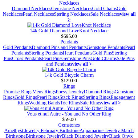
Necklaces
Diamond Necklaces
Gemstone Necklaces
Gold Chains
Gold
Necklaces
Pearl Necklaces
Sterling Necklaces
Sale Necklaces
view all
>
14k Gold Diamond LoveKnot Necklace
$695.00
Pendants
Gold Pendants
Diamond Pins and Pendants
Gemstone Pendants
Pearl
Pendants
Sterling Pendants
Heart Pendants
Gold Pins
Sterling
Pins
Cross Pendants
Pearl Pins
Gemstone Pins
Gold Charms
Sale Pins
and Pendants
view all >
14k Gold Bicycle Charm
$129.00
Rings
Promise Rings
Mens Rings
Poesy Jewelry
Diamond Rings
Gemstone
Rings
Gold Rings
Pearl Rings
Stack Rings
Sterling Rings
Engagement
Rings
Wedding Bands
Toe Rings
Sale Rings
view all >
Vous et nul Autre - You and No Other Ring
$59.00
Gemstones
Amethyst Jewelry February Birthstone
Aquamarine Jewelry March
Birthstone
Birthstone Jewelry
Black Diamond Jewelry
Black Onyx