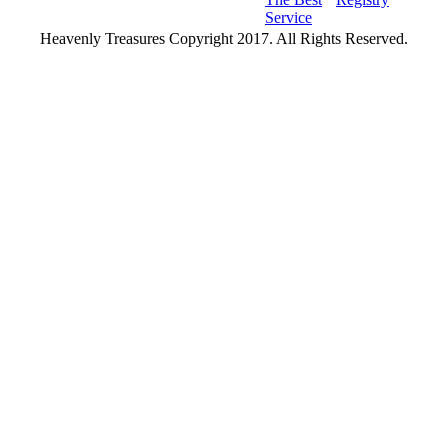
Service
Heavenly Treasures Copyright 2017. All Rights Reserved.