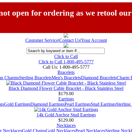
ot open for ordering as we retool our
Customer Service
|
Contact Us
|
Your Account
Click to Call
Click to Call 1-800-495-5777
Call Us:
1-800-495-5777
Bracelets
ian Charms
Sterling Bracelets
Men's Bracelets
Diamond Bracelets
Charm B
Black Diamond Flower Cable Bracelet - Black Stainless Steel
$179.00
Earrings
gs
Gold Earrings
Diamond Earrings
Pearl Earrings
Stud Earrings
Sterling
14k Gold Anchor Stud Earrings
$129.00
Necklaces
e Necklaces
Gold Chains
Gold Necklaces
Pearl Necklaces
Sterling Neck