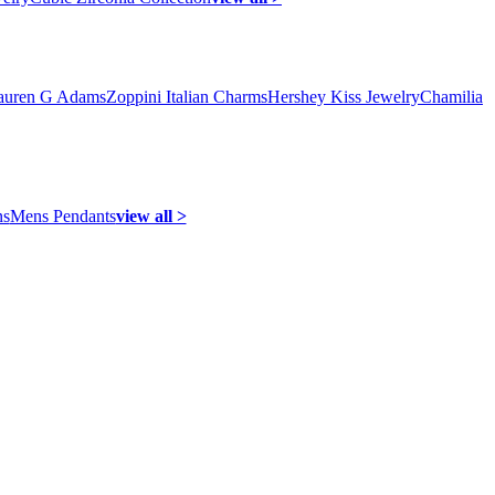
auren G Adams
Zoppini Italian Charms
Hershey Kiss Jewelry
Chamilia
ns
Mens Pendants
view all >