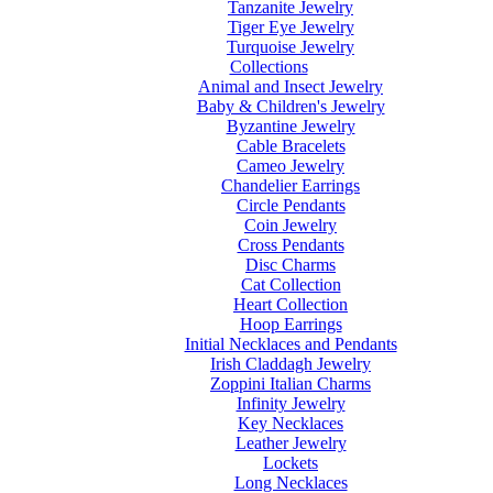
Tanzanite Jewelry
Tiger Eye Jewelry
Turquoise Jewelry
Collections
Animal and Insect Jewelry
Baby & Children's Jewelry
Byzantine Jewelry
Cable Bracelets
Cameo Jewelry
Chandelier Earrings
Circle Pendants
Coin Jewelry
Cross Pendants
Disc Charms
Cat Collection
Heart Collection
Hoop Earrings
Initial Necklaces and Pendants
Irish Claddagh Jewelry
Zoppini Italian Charms
Infinity Jewelry
Key Necklaces
Leather Jewelry
Lockets
Long Necklaces