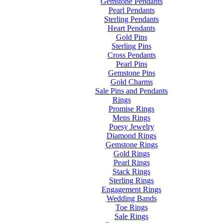
Gemstone Pendants
Pearl Pendants
Sterling Pendants
Heart Pendants
Gold Pins
Sterling Pins
Cross Pendants
Pearl Pins
Gemstone Pins
Gold Charms
Sale Pins and Pendants
Rings
Promise Rings
Mens Rings
Poesy Jewelry
Diamond Rings
Gemstone Rings
Gold Rings
Pearl Rings
Stack Rings
Sterling Rings
Engagement Rings
Wedding Bands
Toe Rings
Sale Rings