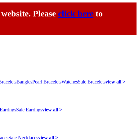
 website. Please
click here
to
racelets
Bangles
Pearl Bracelets
Watches
Sale Bracelets
view all >
 Earrings
Sale Earrings
view all >
laces
Sale Necklaces
view all >