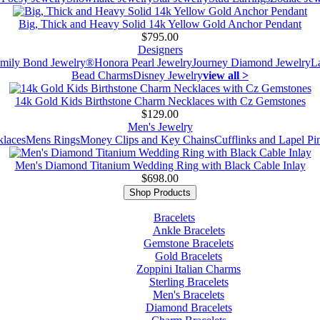
Big, Thick and Heavy Solid 14k Yellow Gold Anchor Pendant
$795.00
Designers
mily Bond Jewelry®
Honora Pearl Jewelry
Journey Diamond Jewelry
L
Bead Charms
Disney Jewelry
view all >
14k Gold Kids Birthstone Charm Necklaces with Cz Gemstones
$129.00
Men's Jewelry
laces
Mens Rings
Money Clips and Key Chains
Cufflinks and Lapel Pi
Men's Diamond Titanium Wedding Ring with Black Cable Inlay
$698.00
Shop Products
Bracelets
Ankle Bracelets
Gemstone Bracelets
Gold Bracelets
Zoppini Italian Charms
Sterling Bracelets
Men's Bracelets
Diamond Bracelets