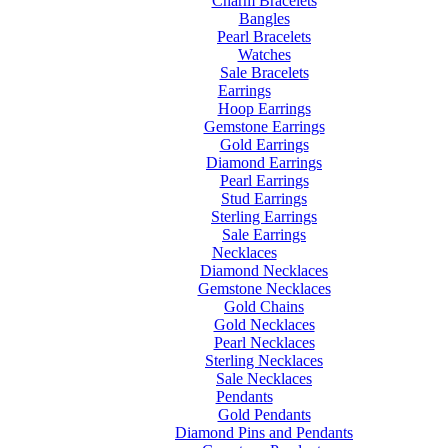
Charm Bracelets
Bangles
Pearl Bracelets
Watches
Sale Bracelets
Earrings
Hoop Earrings
Gemstone Earrings
Gold Earrings
Diamond Earrings
Pearl Earrings
Stud Earrings
Sterling Earrings
Sale Earrings
Necklaces
Diamond Necklaces
Gemstone Necklaces
Gold Chains
Gold Necklaces
Pearl Necklaces
Sterling Necklaces
Sale Necklaces
Pendants
Gold Pendants
Diamond Pins and Pendants