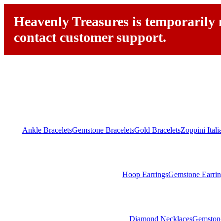
Heavenly Treasures is temporarily n
contact customer support.
Ankle Bracelets
Gemstone Bracelets
Gold Bracelets
Zoppini Ital
Hoop Earrings
Gemstone Earrin
Diamond Necklaces
Gemston