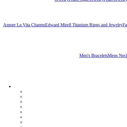
Amore La Vita Charms
Edward Mirell Titanium Rings and Jewelry
Fa
Men's Bracelets
Mens Neck