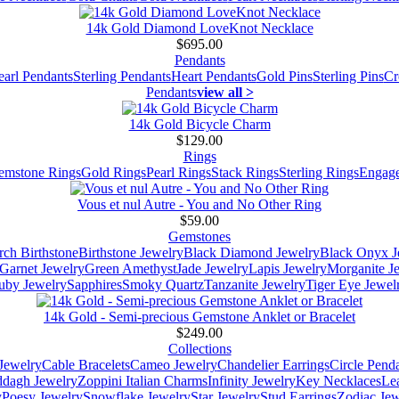
14k Gold Diamond LoveKnot Necklace
$695.00
Pendants
earl Pendants
Sterling Pendants
Heart Pendants
Gold Pins
Sterling Pins
Cr
Pendants
view all >
14k Gold Bicycle Charm
$129.00
Rings
emstone Rings
Gold Rings
Pearl Rings
Stack Rings
Sterling Rings
Engage
Vous et nul Autre - You and No Other Ring
$59.00
Gemstones
ch Birthstone
Birthstone Jewelry
Black Diamond Jewelry
Black Onyx J
Garnet Jewelry
Green Amethyst
Jade Jewelry
Lapis Jewelry
Morganite J
uby Jewelry
Sapphires
Smoky Quartz
Tanzanite Jewelry
Tiger Eye Jewel
14k Gold - Semi-precious Gemstone Anklet or Bracelet
$249.00
Collections
Jewelry
Cable Bracelets
Cameo Jewelry
Chandelier Earrings
Circle Pend
addagh Jewelry
Zoppini Italian Charms
Infinity Jewelry
Key Necklaces
Le
y
Poesy Jewelry
Snowflake Jewelry
Star Jewelry
Stud Earrings
Zodiac Jew