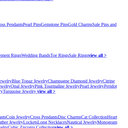
oss Pendants
Pearl Pins
Gemstone Pins
Gold Charms
Sale Pins and
ment Rings
Wedding Bands
Toe Rings
Sale Rings
view all >
ewelry
Blue Topaz Jewelry
Champagne Diamond Jewelry
Citrine
ewelry
Opal Jewelry
Pink Tourmaline Jewelry
Pearl Jewelry
Peridot
ry
Turquoise Jewelry
view all >
ants
Coin Jewelry
Cross Pendants
Disc Charms
Cat Collection
Heart
ather Jewelry
Lockets
Long Necklaces
Nautical Jewelry
Monogram
elry
Cubic Zirconia Collection
view all >