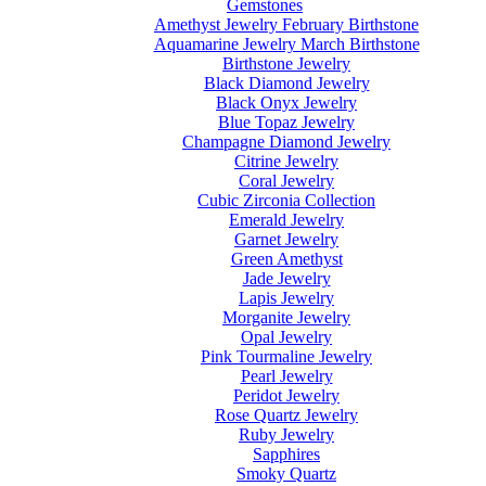
Gemstones
Amethyst Jewelry February Birthstone
Aquamarine Jewelry March Birthstone
Birthstone Jewelry
Black Diamond Jewelry
Black Onyx Jewelry
Blue Topaz Jewelry
Champagne Diamond Jewelry
Citrine Jewelry
Coral Jewelry
Cubic Zirconia Collection
Emerald Jewelry
Garnet Jewelry
Green Amethyst
Jade Jewelry
Lapis Jewelry
Morganite Jewelry
Opal Jewelry
Pink Tourmaline Jewelry
Pearl Jewelry
Peridot Jewelry
Rose Quartz Jewelry
Ruby Jewelry
Sapphires
Smoky Quartz