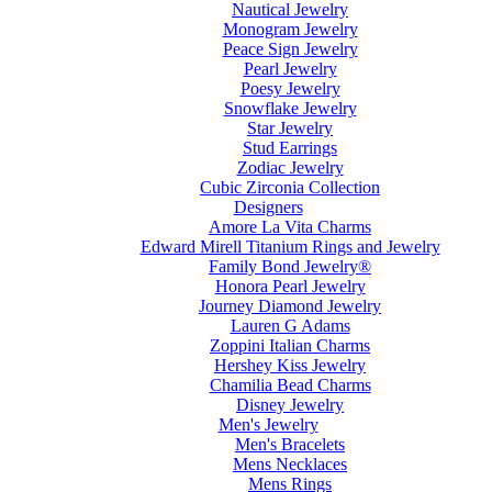
Nautical Jewelry
Monogram Jewelry
Peace Sign Jewelry
Pearl Jewelry
Poesy Jewelry
Snowflake Jewelry
Star Jewelry
Stud Earrings
Zodiac Jewelry
Cubic Zirconia Collection
Designers
Amore La Vita Charms
Edward Mirell Titanium Rings and Jewelry
Family Bond Jewelry®
Honora Pearl Jewelry
Journey Diamond Jewelry
Lauren G Adams
Zoppini Italian Charms
Hershey Kiss Jewelry
Chamilia Bead Charms
Disney Jewelry
Men's Jewelry
Men's Bracelets
Mens Necklaces
Mens Rings