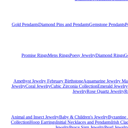
Gold Pendants
Diamond Pins and Pendants
Gemstone Pendants
P
Promise Rings
Mens Rings
Poesy Jewelry
Diamond Rings
G
Amethyst Jewelry February Birthstone
Aquamarine Jewelry Mar
Jewelry
Coral Jewelry
Cubic Zirconia Collection
Emerald Jewelry
Jewelry
Rose Quartz Jewelry
R
Animal and Insect Jewelry
Baby & Children's Jewelry
Byzantine 
Collection
Hoop Earrings
Initial Necklaces and Pendants
Irish Cl
Jewelry
Peace Sign Jewelry
Pearl Jewelr