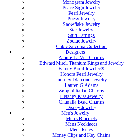
Monogram Jewelry
Peace Sign Jewelry
Pearl Jewelry
Poesy Jewelry
Snowflake Jewelry
Star Jewelry
Stud Earrings
Zodiac Jewelry
Cubic Zirconia Collection
Designers
Amore La Vita Charms
Edward Mirell Titanium Rings and Jewelry
Family Bond Jewelry®
Honora Pearl Jewelry
Journey Diamond Jewelry
Lauren G Adams
Zoppini Italian Charms
Hershey Kiss Jewelry
Chamilia Bead Charms
Disney Jewelry
Men's Jewelry
Men's Bracelets
Mens Necklaces
Mens Rings
Money Clips and Key Chains