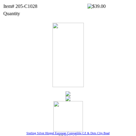
Item# 205-C1028
Quantity
Sterling Silver Hinged European Compatible CZ & Dots Clip Bead