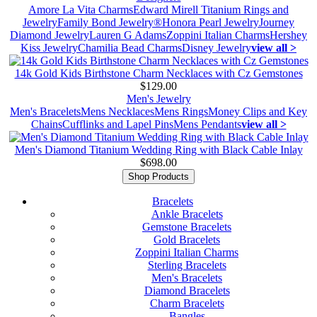
Amore La Vita Charms
Edward Mirell Titanium Rings and
Jewelry
Family Bond Jewelry®
Honora Pearl Jewelry
Journey
Diamond Jewelry
Lauren G Adams
Zoppini Italian Charms
Hershey
Kiss Jewelry
Chamilia Bead Charms
Disney Jewelry
view all >
14k Gold Kids Birthstone Charm Necklaces with Cz Gemstones
$129.00
Men's Jewelry
Men's Bracelets
Mens Necklaces
Mens Rings
Money Clips and Key
Chains
Cufflinks and Lapel Pins
Mens Pendants
view all >
Men's Diamond Titanium Wedding Ring with Black Cable Inlay
$698.00
Shop Products
Bracelets
Ankle Bracelets
Gemstone Bracelets
Gold Bracelets
Zoppini Italian Charms
Sterling Bracelets
Men's Bracelets
Diamond Bracelets
Charm Bracelets
Bangles