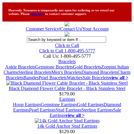
Heavenly Treasures is temporarily not open for ordering as we retool our
website. Please
click here
to contact customer support.
Customer Service
|
Contact Us
|
Your Account
Click to Call
Click to Call 1-800-495-5777
Call Us:
1-800-495-5777
Bracelets
Ankle Bracelets
Gemstone Bracelets
Gold Bracelets
Zoppini Italian
Charms
Sterling Bracelets
Men's Bracelets
Diamond Bracelets
Charm
Bracelets
Bangles
Pearl Bracelets
Watches
Sale Bracelets
view all >
Black Diamond Flower Cable Bracelet - Black Stainless Steel
$179.00
Earrings
Hoop Earrings
Gemstone Earrings
Gold Earrings
Diamond
Earrings
Pearl Earrings
Stud Earrings
Sterling Earrings
Sale
Earrings
view all >
14k Gold Anchor Stud Earrings
$129.00