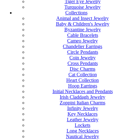
Tiger Eye Jewelry
Turquoise Jewelry
Collections
Animal and Insect Jewelry
Baby & Children's Jewelry
Byzantine Jewelry
Cable Bracelets
Cameo Jewelry
Chandelier Earrings
Circle Pendants
Coin Jewelry
Cross Pendants
Disc Charms
Cat Collection
Heart Collection
Hoop Earrings
Initial Necklaces and Pendants
Irish Claddagh Jewelry
Zoppini Italian Charms
Infinity Jewelry
Key Necklaces
Leather Jewelry
Lockets
Long Necklaces
Nautical Jewelry