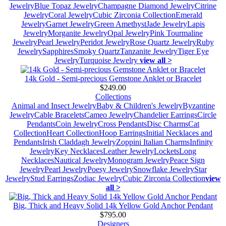
Jewelry
Blue Topaz Jewelry
Champagne Diamond Jewelry
Citrine
Jewelry
Coral Jewelry
Cubic Zirconia Collection
Emerald
Jewelry
Garnet Jewelry
Green Amethyst
Jade Jewelry
Lapis
Jewelry
Morganite Jewelry
Opal Jewelry
Pink Tourmaline
Jewelry
Pearl Jewelry
Peridot Jewelry
Rose Quartz Jewelry
Ruby
Jewelry
Sapphires
Smoky Quartz
Tanzanite Jewelry
Tiger Eye
Jewelry
Turquoise Jewelry
view all >
14k Gold - Semi-precious Gemstone Anklet or Bracelet
$249.00
Collections
Animal and Insect Jewelry
Baby & Children's Jewelry
Byzantine
Jewelry
Cable Bracelets
Cameo Jewelry
Chandelier Earrings
Circle
Pendants
Coin Jewelry
Cross Pendants
Disc Charms
Cat
Collection
Heart Collection
Hoop Earrings
Initial Necklaces and
Pendants
Irish Claddagh Jewelry
Zoppini Italian Charms
Infinity
Jewelry
Key Necklaces
Leather Jewelry
Lockets
Long
Necklaces
Nautical Jewelry
Monogram Jewelry
Peace Sign
Jewelry
Pearl Jewelry
Poesy Jewelry
Snowflake Jewelry
Star
Jewelry
Stud Earrings
Zodiac Jewelry
Cubic Zirconia Collection
view
all >
Big, Thick and Heavy Solid 14k Yellow Gold Anchor Pendant
$795.00
Designers