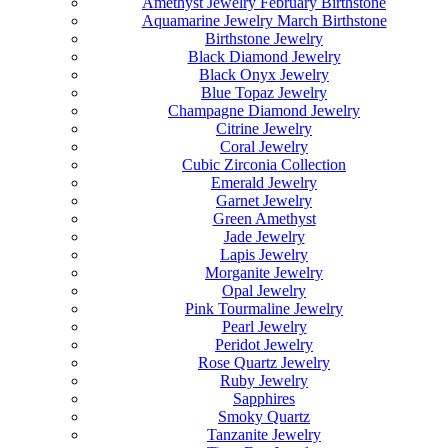
Amethyst Jewelry February Birthstone
Aquamarine Jewelry March Birthstone
Birthstone Jewelry
Black Diamond Jewelry
Black Onyx Jewelry
Blue Topaz Jewelry
Champagne Diamond Jewelry
Citrine Jewelry
Coral Jewelry
Cubic Zirconia Collection
Emerald Jewelry
Garnet Jewelry
Green Amethyst
Jade Jewelry
Lapis Jewelry
Morganite Jewelry
Opal Jewelry
Pink Tourmaline Jewelry
Pearl Jewelry
Peridot Jewelry
Rose Quartz Jewelry
Ruby Jewelry
Sapphires
Smoky Quartz
Tanzanite Jewelry