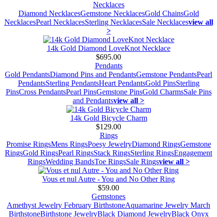
Necklaces
Diamond Necklaces
Gemstone Necklaces
Gold Chains
Gold
Necklaces
Pearl Necklaces
Sterling Necklaces
Sale Necklaces
view all
>
14k Gold Diamond LoveKnot Necklace
$695.00
Pendants
Gold Pendants
Diamond Pins and Pendants
Gemstone Pendants
Pearl
Pendants
Sterling Pendants
Heart Pendants
Gold Pins
Sterling
Pins
Cross Pendants
Pearl Pins
Gemstone Pins
Gold Charms
Sale Pins
and Pendants
view all >
14k Gold Bicycle Charm
$129.00
Rings
Promise Rings
Mens Rings
Poesy Jewelry
Diamond Rings
Gemstone
Rings
Gold Rings
Pearl Rings
Stack Rings
Sterling Rings
Engagement
Rings
Wedding Bands
Toe Rings
Sale Rings
view all >
Vous et nul Autre - You and No Other Ring
$59.00
Gemstones
Amethyst Jewelry February Birthstone
Aquamarine Jewelry March
Birthstone
Birthstone Jewelry
Black Diamond Jewelry
Black Onyx