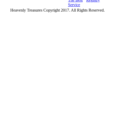
The Best
Registry
Service
Heavenly Treasures Copyright 2017. All Rights Reserved.