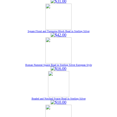
Square Floral and Turquoise Block Bead in Sterling Silver
Roman Numeral Spacer Bead in Sterling Silver European Style
Beaded and Notched Spacer Bead in Sterling Silver