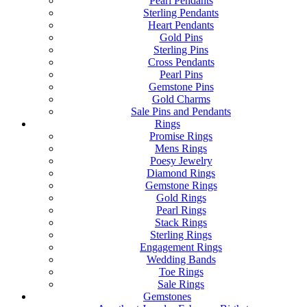
Pearl Pendants
Sterling Pendants
Heart Pendants
Gold Pins
Sterling Pins
Cross Pendants
Pearl Pins
Gemstone Pins
Gold Charms
Sale Pins and Pendants
Rings
Promise Rings
Mens Rings
Poesy Jewelry
Diamond Rings
Gemstone Rings
Gold Rings
Pearl Rings
Stack Rings
Sterling Rings
Engagement Rings
Wedding Bands
Toe Rings
Sale Rings
Gemstones