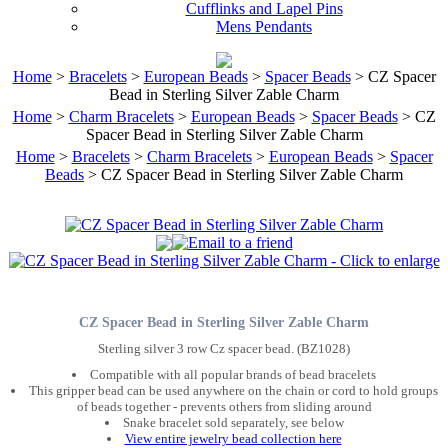
Cufflinks and Lapel Pins
Mens Pendants
Home
>
Bracelets
>
European Beads
>
Spacer Beads
> CZ Spacer
Bead in Sterling Silver Zable Charm
Home
>
Charm Bracelets
>
European Beads
>
Spacer Beads
> CZ
Spacer Bead in Sterling Silver Zable Charm
Home
>
Bracelets
>
Charm Bracelets
>
European Beads
>
Spacer
Beads
> CZ Spacer Bead in Sterling Silver Zable Charm
CZ Spacer Bead in Sterling Silver Zable Charm
Sterling silver 3 row Cz spacer bead. (BZ1028)
Compatible with all popular brands of bead bracelets
This gripper bead can be used anywhere on the chain or cord to hold groups
of beads together - prevents others from sliding around
Snake bracelet sold separately, see below
View entire jewelry bead collection here