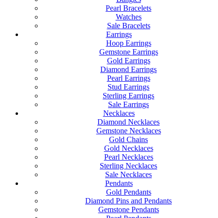
Pearl Bracelets
Watches
Sale Bracelets
Earrings
Hoop Earrings
Gemstone Earrings
Gold Earrings
Diamond Earrings
Pearl Earrings
Stud Earrings
Sterling Earrings
Sale Earrings
Necklaces
Diamond Necklaces
Gemstone Necklaces
Gold Chains
Gold Necklaces
Pearl Necklaces
Sterling Necklaces
Sale Necklaces
Pendants
Gold Pendants
Diamond Pins and Pendants
Gemstone Pendants