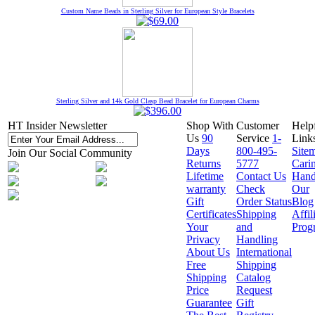
Custom Name Beads in Sterling Silver for European Style Bracelets
Sterling Silver and 14k Gold Clasp Bead Bracelet for European Charms
HT Insider Newsletter
Shop With
Customer
Help
Us
90
Service
1-
Link
Days
800-495-
Site
Join Our Social Community
Returns
5777
Cari
Lifetime
Contact Us
Hand
warranty
Check
Our
Gift
Order Status
Blog
Certificates
Shipping
Affil
Your
and
Prog
Privacy
Handling
About Us
International
Free
Shipping
Shipping
Catalog
Price
Request
Guarantee
Gift