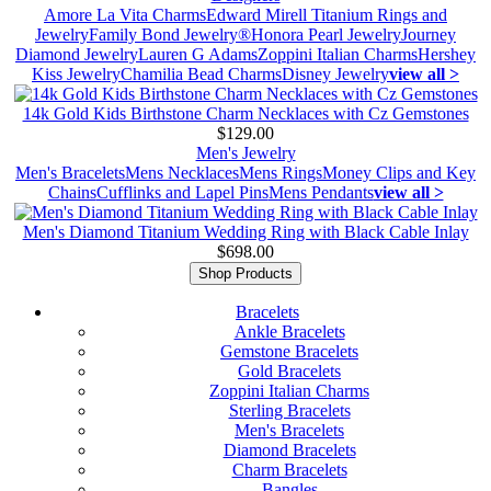
Amore La Vita Charms
Edward Mirell Titanium Rings and
Jewelry
Family Bond Jewelry®
Honora Pearl Jewelry
Journey
Diamond Jewelry
Lauren G Adams
Zoppini Italian Charms
Hershey
Kiss Jewelry
Chamilia Bead Charms
Disney Jewelry
view all >
14k Gold Kids Birthstone Charm Necklaces with Cz Gemstones
$129.00
Men's Jewelry
Men's Bracelets
Mens Necklaces
Mens Rings
Money Clips and Key
Chains
Cufflinks and Lapel Pins
Mens Pendants
view all >
Men's Diamond Titanium Wedding Ring with Black Cable Inlay
$698.00
Shop Products
Bracelets
Ankle Bracelets
Gemstone Bracelets
Gold Bracelets
Zoppini Italian Charms
Sterling Bracelets
Men's Bracelets
Diamond Bracelets
Charm Bracelets
Bangles