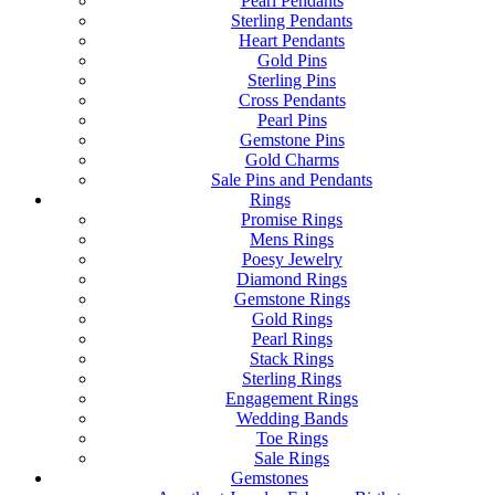
Pearl Pendants
Sterling Pendants
Heart Pendants
Gold Pins
Sterling Pins
Cross Pendants
Pearl Pins
Gemstone Pins
Gold Charms
Sale Pins and Pendants
Rings
Promise Rings
Mens Rings
Poesy Jewelry
Diamond Rings
Gemstone Rings
Gold Rings
Pearl Rings
Stack Rings
Sterling Rings
Engagement Rings
Wedding Bands
Toe Rings
Sale Rings
Gemstones