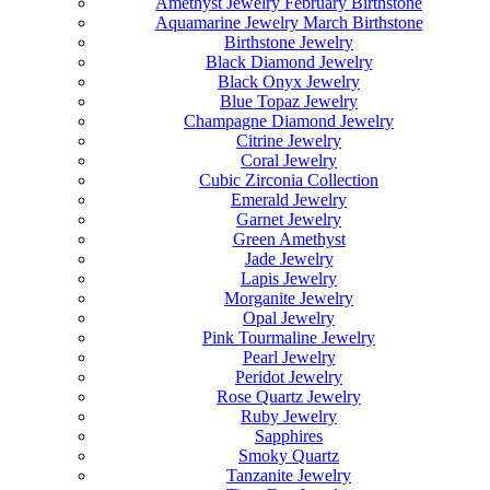
Amethyst Jewelry February Birthstone
Aquamarine Jewelry March Birthstone
Birthstone Jewelry
Black Diamond Jewelry
Black Onyx Jewelry
Blue Topaz Jewelry
Champagne Diamond Jewelry
Citrine Jewelry
Coral Jewelry
Cubic Zirconia Collection
Emerald Jewelry
Garnet Jewelry
Green Amethyst
Jade Jewelry
Lapis Jewelry
Morganite Jewelry
Opal Jewelry
Pink Tourmaline Jewelry
Pearl Jewelry
Peridot Jewelry
Rose Quartz Jewelry
Ruby Jewelry
Sapphires
Smoky Quartz
Tanzanite Jewelry