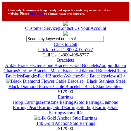
Heavenly Treasures is temporarily not open for ordering as we retool our
website. Please
click here
to contact customer support.
Customer Service
|
Contact Us
|
Your Account
Click to Call
Click to Call 1-800-495-5777
Call Us:
1-800-495-5777
Bracelets
Ankle Bracelets
Gemstone Bracelets
Gold Bracelets
Zoppini Italian
Charms
Sterling Bracelets
Men's Bracelets
Diamond Bracelets
Charm
Bracelets
Bangles
Pearl Bracelets
Watches
Sale Bracelets
view all >
Black Diamond Flower Cable Bracelet - Black Stainless Steel
$179.00
Earrings
Hoop Earrings
Gemstone Earrings
Gold Earrings
Diamond
Earrings
Pearl Earrings
Stud Earrings
Sterling Earrings
Sale
Earrings
view all >
14k Gold Anchor Stud Earrings
$129.00