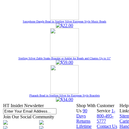
Saxophone Dangle Bead in Sterling Silver European Style Music Beads
Sterling Silver Zable Snake Bracelet or Anklet for Beads and Charms Up to 11"
Pharaoh Bead in Sterling Silver for European Style Bracelets
HT Insider Newsletter
Shop With
Customer
Help
Us
90
Service
1-
Link
Days
800-495-
Site
Join Our Social Community
Returns
5777
Cari
Lifetime
Contact Us
Hand