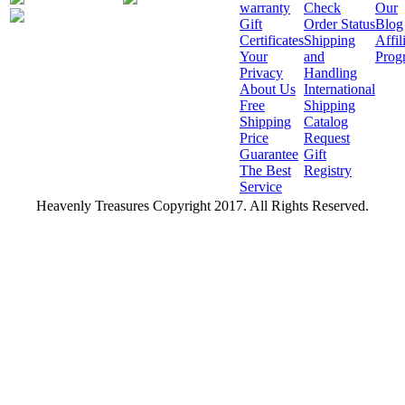
warranty
Check
Our
Gift
Order Status
Blog
Certificates
Shipping
Affil
Your
and
Prog
Privacy
Handling
About Us
International
Free
Shipping
Shipping
Catalog
Price
Request
Guarantee
Gift
The Best
Registry
Service
Heavenly Treasures Copyright 2017. All Rights Reserved.