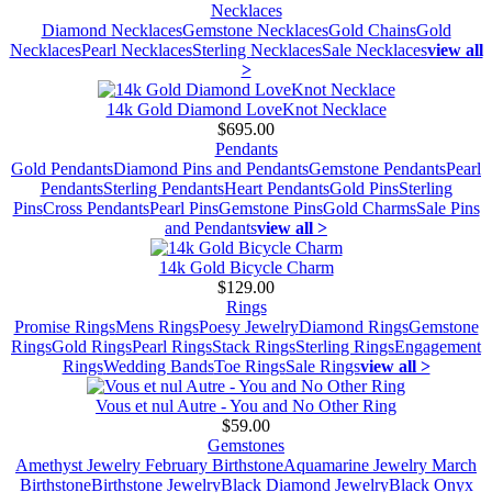
Necklaces
Diamond Necklaces
Gemstone Necklaces
Gold Chains
Gold
Necklaces
Pearl Necklaces
Sterling Necklaces
Sale Necklaces
view all
>
14k Gold Diamond LoveKnot Necklace
$695.00
Pendants
Gold Pendants
Diamond Pins and Pendants
Gemstone Pendants
Pearl
Pendants
Sterling Pendants
Heart Pendants
Gold Pins
Sterling
Pins
Cross Pendants
Pearl Pins
Gemstone Pins
Gold Charms
Sale Pins
and Pendants
view all >
14k Gold Bicycle Charm
$129.00
Rings
Promise Rings
Mens Rings
Poesy Jewelry
Diamond Rings
Gemstone
Rings
Gold Rings
Pearl Rings
Stack Rings
Sterling Rings
Engagement
Rings
Wedding Bands
Toe Rings
Sale Rings
view all >
Vous et nul Autre - You and No Other Ring
$59.00
Gemstones
Amethyst Jewelry February Birthstone
Aquamarine Jewelry March
Birthstone
Birthstone Jewelry
Black Diamond Jewelry
Black Onyx