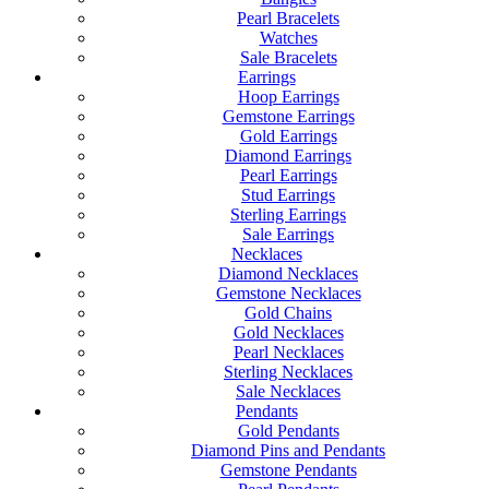
Pearl Bracelets
Watches
Sale Bracelets
Earrings
Hoop Earrings
Gemstone Earrings
Gold Earrings
Diamond Earrings
Pearl Earrings
Stud Earrings
Sterling Earrings
Sale Earrings
Necklaces
Diamond Necklaces
Gemstone Necklaces
Gold Chains
Gold Necklaces
Pearl Necklaces
Sterling Necklaces
Sale Necklaces
Pendants
Gold Pendants
Diamond Pins and Pendants
Gemstone Pendants