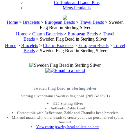
Cufflinks and Lapel Pins
Mens Pendants
Home
>
Bracelets
>
European Beads
>
Travel Beads
> Sweden
Flag Bead in Sterling Silver
Home
>
Charm Bracelets
>
European Beads
>
Travel
Beads
> Sweden Flag Bead in Sterling Silver
Home
>
Bracelets
>
Charm Bracelets
>
European Beads
>
Travel
Beads
> Sweden Flag Bead in Sterling Silver
Sweden Flag Bead in Sterling Silver
Sterling silver enamel Swedish flag bead. (205-BZ-0981)
.925 Sterling Silver
Authentic Zable Bead
Compatible with Reflections, Zable and Chamilia bead bracelets
Mix and match with other beads to create your own personalized sports
bracelet
View entire jewelry bead collection here