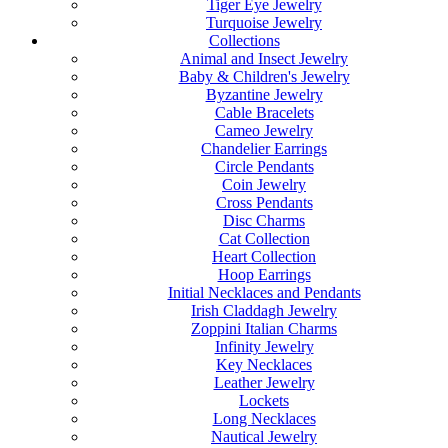
Tiger Eye Jewelry
Turquoise Jewelry
Collections
Animal and Insect Jewelry
Baby & Children's Jewelry
Byzantine Jewelry
Cable Bracelets
Cameo Jewelry
Chandelier Earrings
Circle Pendants
Coin Jewelry
Cross Pendants
Disc Charms
Cat Collection
Heart Collection
Hoop Earrings
Initial Necklaces and Pendants
Irish Claddagh Jewelry
Zoppini Italian Charms
Infinity Jewelry
Key Necklaces
Leather Jewelry
Lockets
Long Necklaces
Nautical Jewelry