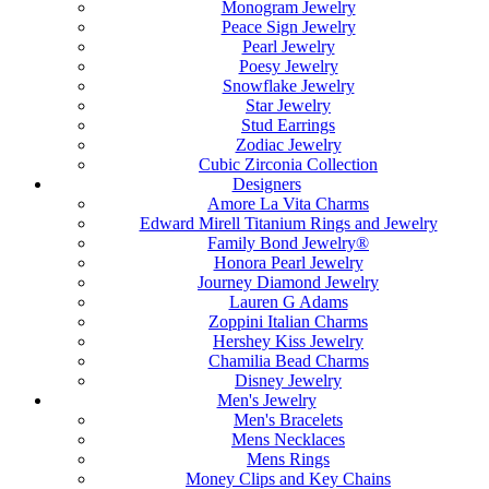
Monogram Jewelry
Peace Sign Jewelry
Pearl Jewelry
Poesy Jewelry
Snowflake Jewelry
Star Jewelry
Stud Earrings
Zodiac Jewelry
Cubic Zirconia Collection
Designers
Amore La Vita Charms
Edward Mirell Titanium Rings and Jewelry
Family Bond Jewelry®
Honora Pearl Jewelry
Journey Diamond Jewelry
Lauren G Adams
Zoppini Italian Charms
Hershey Kiss Jewelry
Chamilia Bead Charms
Disney Jewelry
Men's Jewelry
Men's Bracelets
Mens Necklaces
Mens Rings
Money Clips and Key Chains