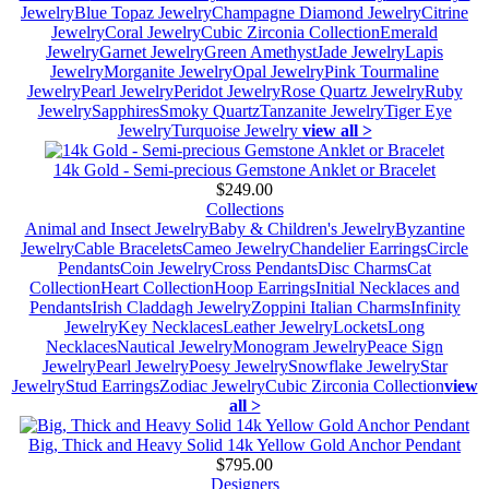
Jewelry
Blue Topaz Jewelry
Champagne Diamond Jewelry
Citrine
Jewelry
Coral Jewelry
Cubic Zirconia Collection
Emerald
Jewelry
Garnet Jewelry
Green Amethyst
Jade Jewelry
Lapis
Jewelry
Morganite Jewelry
Opal Jewelry
Pink Tourmaline
Jewelry
Pearl Jewelry
Peridot Jewelry
Rose Quartz Jewelry
Ruby
Jewelry
Sapphires
Smoky Quartz
Tanzanite Jewelry
Tiger Eye
Jewelry
Turquoise Jewelry
view all >
14k Gold - Semi-precious Gemstone Anklet or Bracelet
$249.00
Collections
Animal and Insect Jewelry
Baby & Children's Jewelry
Byzantine
Jewelry
Cable Bracelets
Cameo Jewelry
Chandelier Earrings
Circle
Pendants
Coin Jewelry
Cross Pendants
Disc Charms
Cat
Collection
Heart Collection
Hoop Earrings
Initial Necklaces and
Pendants
Irish Claddagh Jewelry
Zoppini Italian Charms
Infinity
Jewelry
Key Necklaces
Leather Jewelry
Lockets
Long
Necklaces
Nautical Jewelry
Monogram Jewelry
Peace Sign
Jewelry
Pearl Jewelry
Poesy Jewelry
Snowflake Jewelry
Star
Jewelry
Stud Earrings
Zodiac Jewelry
Cubic Zirconia Collection
view
all >
Big, Thick and Heavy Solid 14k Yellow Gold Anchor Pendant
$795.00
Designers