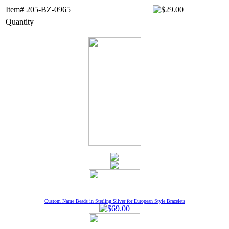
Item# 205-BZ-0965
Quantity
Custom Name Beads in Sterling Silver for European Style Bracelets