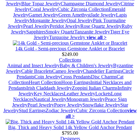
Jewelry
Blue Topaz Jewelry
Champagne Diamond Jewelry
Citrine
Jewelry
Coral Jewelry
Cubic Zirconia Collection
Emerald
Jewelry
Garnet Jewelry
Green Amethyst
Jade Jewelry
Lapis
Jewelry
Morganite Jewelry
Opal Jewelry
Pink Tourmaline
Jewelry
Pearl Jewelry
Peridot Jewelry
Rose Quartz Jewelry
Ruby
Jewelry
Sapphires
Smoky Quartz
Tanzanite Jewelry
Tiger Eye
Jewelry
Turquoise Jewelry
view all >
14k Gold - Semi-precious Gemstone Anklet or Bracelet
$249.00
Collections
Animal and Insect Jewelry
Baby & Children's Jewelry
Byzantine
Jewelry
Cable Bracelets
Cameo Jewelry
Chandelier Earrings
Circle
Pendants
Coin Jewelry
Cross Pendants
Disc Charms
Cat
Collection
Heart Collection
Hoop Earrings
Initial Necklaces and
Pendants
Irish Claddagh Jewelry
Zoppini Italian Charms
Infinity
Jewelry
Key Necklaces
Leather Jewelry
Lockets
Long
Necklaces
Nautical Jewelry
Monogram Jewelry
Peace Sign
Jewelry
Pearl Jewelry
Poesy Jewelry
Snowflake Jewelry
Star
Jewelry
Stud Earrings
Zodiac Jewelry
Cubic Zirconia Collection
view
all >
Big, Thick and Heavy Solid 14k Yellow Gold Anchor Pendant
$795.00
Designers