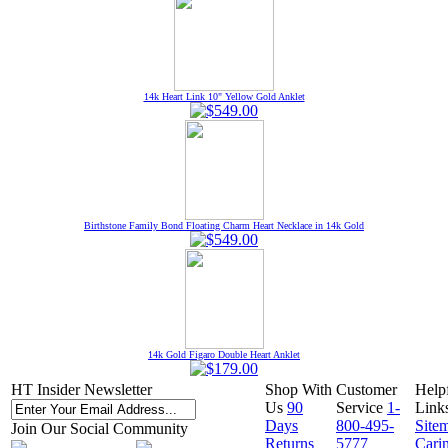
14k Heart Link 10" Yellow Gold Anklet
Birthstone Family Bond Floating Charm Heart Necklace in 14k Gold
14k Gold Figaro Double Heart Anklet
HT Insider Newsletter
Shop With
Customer
Help
Us
90
Service
1-
Link
Days
800-495-
Site
Join Our Social Community
Returns
5777
Cari