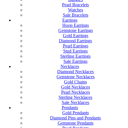
Pearl Bracelets
Watches
Sale Bracelets
Earrings
Hoop Earrings
Gemstone Earrings
Gold Earrings
Diamond Earrings
Pearl Earrings
Stud Earrings
Sterling Earrings
Sale Earrings
Necklaces
Diamond Necklaces
Gemstone Necklaces
Gold Chains
Gold Necklaces
Pearl Necklaces
Sterling Necklaces
Sale Necklaces
Pendants
Gold Pendants
Diamond Pins and Pendants
Gemstone Pendants