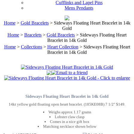
Cufflinks and Lapel Pins
Mens Pendants
Home
>
Gold Bracelets
> Sideways Floating Heart Bracelet in 14k
Gold
Home
>
Bracelets
>
Gold Bracelets
> Sideways Floating Heart
Bracelet in 14k Gold
Home
>
Collections
>
Heart Collection
> Sideways Floating Heart
Bracelet in 14k Gold
Sideways Floating Heart Bracelet in 14k Gold
14kt yellow gold floating open heart bracelet. (185KE08B) 7 1/2" $149.
Weighs approx 1.17 grams
Lobster claw clasp
Comes in a nice gift box
Matching necklace shown below