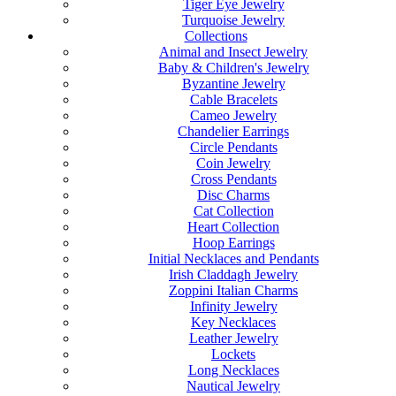
Tiger Eye Jewelry
Turquoise Jewelry
Collections
Animal and Insect Jewelry
Baby & Children's Jewelry
Byzantine Jewelry
Cable Bracelets
Cameo Jewelry
Chandelier Earrings
Circle Pendants
Coin Jewelry
Cross Pendants
Disc Charms
Cat Collection
Heart Collection
Hoop Earrings
Initial Necklaces and Pendants
Irish Claddagh Jewelry
Zoppini Italian Charms
Infinity Jewelry
Key Necklaces
Leather Jewelry
Lockets
Long Necklaces
Nautical Jewelry