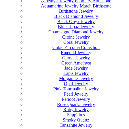
Amethyst Jewelry February Birthstone
Aquamarine Jewelry March Birthstone
Birthstone Jewelry
Black Diamond Jewelry
Black Onyx Jewelry
Blue Topaz Jewelry
Champagne Diamond Jewelry
Citrine Jewelry
Coral Jewelry
Cubic Zirconia Collection
Emerald Jewelry
Garnet Jewelry
Green Amethyst
Jade Jewelry
Lapis Jewelry
Morganite Jewelry
Opal Jewelry
Pink Tourmaline Jewelry
Pearl Jewelry
Peridot Jewelry
Rose Quartz Jewelry
Ruby Jewelry
Sapphires
Smoky Quartz
Tanzanite Jewelry