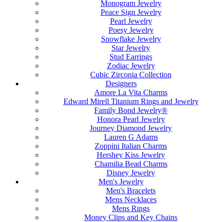
Monogram Jewelry
Peace Sign Jewelry
Pearl Jewelry
Poesy Jewelry
Snowflake Jewelry
Star Jewelry
Stud Earrings
Zodiac Jewelry
Cubic Zirconia Collection
Designers
Amore La Vita Charms
Edward Mirell Titanium Rings and Jewelry
Family Bond Jewelry®
Honora Pearl Jewelry
Journey Diamond Jewelry
Lauren G Adams
Zoppini Italian Charms
Hershey Kiss Jewelry
Chamilia Bead Charms
Disney Jewelry
Men's Jewelry
Men's Bracelets
Mens Necklaces
Mens Rings
Money Clips and Key Chains