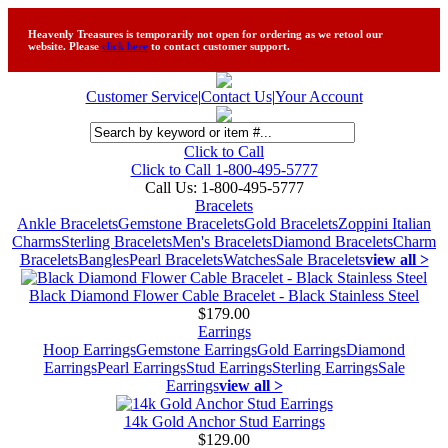
Heavenly Treasures is temporarily not open for ordering as we retool our
website. Please
click here
to contact customer support.
Customer Service
|
Contact Us
|
Your Account
Click to Call
Click to Call 1-800-495-5777
Call Us:
1-800-495-5777
Bracelets
Ankle Bracelets
Gemstone Bracelets
Gold Bracelets
Zoppini Italian
Charms
Sterling Bracelets
Men's Bracelets
Diamond Bracelets
Charm
Bracelets
Bangles
Pearl Bracelets
Watches
Sale Bracelets
view all >
Black Diamond Flower Cable Bracelet - Black Stainless Steel
$179.00
Earrings
Hoop Earrings
Gemstone Earrings
Gold Earrings
Diamond
Earrings
Pearl Earrings
Stud Earrings
Sterling Earrings
Sale
Earrings
view all >
14k Gold Anchor Stud Earrings
$129.00