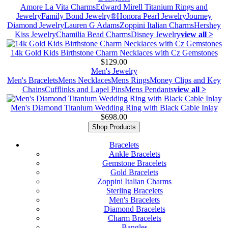
Amore La Vita Charms
Edward Mirell Titanium Rings and
Jewelry
Family Bond Jewelry®
Honora Pearl Jewelry
Journey
Diamond Jewelry
Lauren G Adams
Zoppini Italian Charms
Hershey
Kiss Jewelry
Chamilia Bead Charms
Disney Jewelry
view all >
14k Gold Kids Birthstone Charm Necklaces with Cz Gemstones
$129.00
Men's Jewelry
Men's Bracelets
Mens Necklaces
Mens Rings
Money Clips and Key
Chains
Cufflinks and Lapel Pins
Mens Pendants
view all >
Men's Diamond Titanium Wedding Ring with Black Cable Inlay
$698.00
Shop Products
Bracelets
Ankle Bracelets
Gemstone Bracelets
Gold Bracelets
Zoppini Italian Charms
Sterling Bracelets
Men's Bracelets
Diamond Bracelets
Charm Bracelets
Bangles