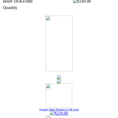
Item# 185KE08B
Quantity
Floating Heart Necklace in 14k Gold