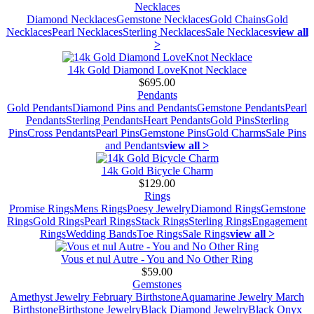
Necklaces
Diamond Necklaces
Gemstone Necklaces
Gold Chains
Gold
Necklaces
Pearl Necklaces
Sterling Necklaces
Sale Necklaces
view all
>
14k Gold Diamond LoveKnot Necklace
$695.00
Pendants
Gold Pendants
Diamond Pins and Pendants
Gemstone Pendants
Pearl
Pendants
Sterling Pendants
Heart Pendants
Gold Pins
Sterling
Pins
Cross Pendants
Pearl Pins
Gemstone Pins
Gold Charms
Sale Pins
and Pendants
view all >
14k Gold Bicycle Charm
$129.00
Rings
Promise Rings
Mens Rings
Poesy Jewelry
Diamond Rings
Gemstone
Rings
Gold Rings
Pearl Rings
Stack Rings
Sterling Rings
Engagement
Rings
Wedding Bands
Toe Rings
Sale Rings
view all >
Vous et nul Autre - You and No Other Ring
$59.00
Gemstones
Amethyst Jewelry February Birthstone
Aquamarine Jewelry March
Birthstone
Birthstone Jewelry
Black Diamond Jewelry
Black Onyx