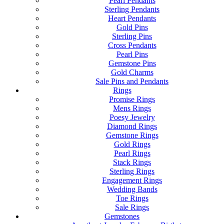
Pearl Pendants
Sterling Pendants
Heart Pendants
Gold Pins
Sterling Pins
Cross Pendants
Pearl Pins
Gemstone Pins
Gold Charms
Sale Pins and Pendants
Rings
Promise Rings
Mens Rings
Poesy Jewelry
Diamond Rings
Gemstone Rings
Gold Rings
Pearl Rings
Stack Rings
Sterling Rings
Engagement Rings
Wedding Bands
Toe Rings
Sale Rings
Gemstones