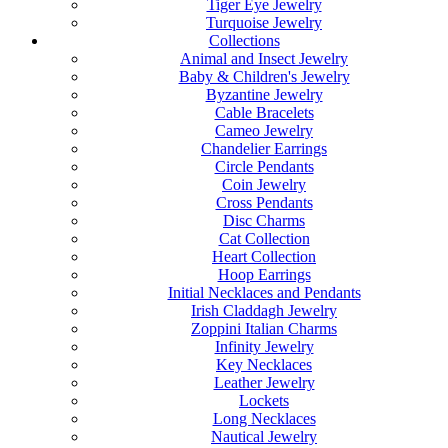
Tiger Eye Jewelry
Turquoise Jewelry
Collections
Animal and Insect Jewelry
Baby & Children's Jewelry
Byzantine Jewelry
Cable Bracelets
Cameo Jewelry
Chandelier Earrings
Circle Pendants
Coin Jewelry
Cross Pendants
Disc Charms
Cat Collection
Heart Collection
Hoop Earrings
Initial Necklaces and Pendants
Irish Claddagh Jewelry
Zoppini Italian Charms
Infinity Jewelry
Key Necklaces
Leather Jewelry
Lockets
Long Necklaces
Nautical Jewelry