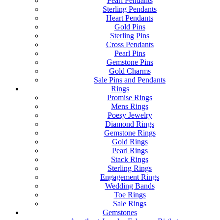
Pearl Pendants
Sterling Pendants
Heart Pendants
Gold Pins
Sterling Pins
Cross Pendants
Pearl Pins
Gemstone Pins
Gold Charms
Sale Pins and Pendants
Rings
Promise Rings
Mens Rings
Poesy Jewelry
Diamond Rings
Gemstone Rings
Gold Rings
Pearl Rings
Stack Rings
Sterling Rings
Engagement Rings
Wedding Bands
Toe Rings
Sale Rings
Gemstones