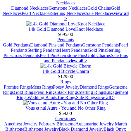
Necklaces
Diamond Necklaces
Gemstone Necklaces
Gold Chains
Gold
Necklaces
Pearl Necklaces
Sterling Necklaces
Sale Necklaces
view all
>
14k Gold Diamond LoveKnot Necklace
$695.00
Pendants
Gold Pendants
Diamond Pins and Pendants
Gemstone Pendants
Pearl
Pendants
Sterling Pendants
Heart Pendants
Gold Pins
Sterling
Pins
Cross Pendants
Pearl Pins
Gemstone Pins
Gold Charms
Sale Pins
and Pendants
view all >
14k Gold Bicycle Charm
$129.00
Rings
Promise Rings
Mens Rings
Poesy Jewelry
Diamond Rings
Gemstone
Rings
Gold Rings
Pearl Rings
Stack Rings
Sterling Rings
Engagement
Rings
Wedding Bands
Toe Rings
Sale Rings
view all >
Vous et nul Autre - You and No Other Ring
$59.00
Gemstones
Amethyst Jewelry February Birthstone
Aquamarine Jewelry March
Birthstone
Birthstone Jewelry
Black Diamond Jewelry
Black Onyx