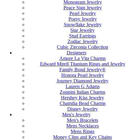
Monogram Jewelry
Peace Sign Jewelry
Pearl Jewelry
Poesy Jewelry
Snowflake Jewelry
Star Jewelry
Stud Earrings
Zodiac Jewelry
Cubic Zirconia Collection
Designers
Amore La Vita Charms
Edward Mirell Titanium Rings and Jewelry
Family Bond Jewelry®
Honora Pearl Jewelry
Journey Diamond Jewelry
Lauren G Adams
Zoppini Italian Charms
Hershey Kiss Jewelry
Chamilia Bead Charms
Disney Jewelry
Men's Jewelry
Men's Bracelets
Mens Necklaces
Mens Rings
Money Clips and Key Chains