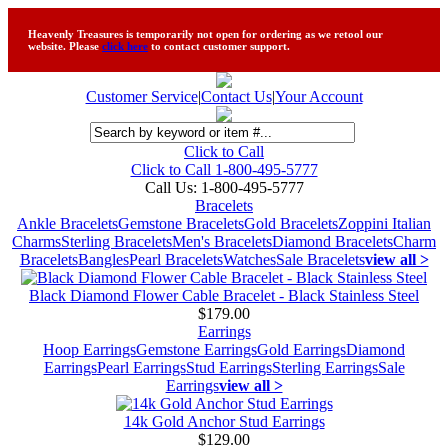
Heavenly Treasures is temporarily not open for ordering as we retool our
website. Please
click here
to contact customer support.
Customer Service
|
Contact Us
|
Your Account
Click to Call
Click to Call 1-800-495-5777
Call Us:
1-800-495-5777
Bracelets
Ankle Bracelets
Gemstone Bracelets
Gold Bracelets
Zoppini Italian
Charms
Sterling Bracelets
Men's Bracelets
Diamond Bracelets
Charm
Bracelets
Bangles
Pearl Bracelets
Watches
Sale Bracelets
view all >
Black Diamond Flower Cable Bracelet - Black Stainless Steel
$179.00
Earrings
Hoop Earrings
Gemstone Earrings
Gold Earrings
Diamond
Earrings
Pearl Earrings
Stud Earrings
Sterling Earrings
Sale
Earrings
view all >
14k Gold Anchor Stud Earrings
$129.00