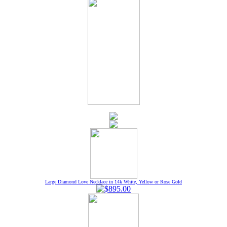
Large Diamond Love Necklace in 14k White, Yellow or Rose Gold