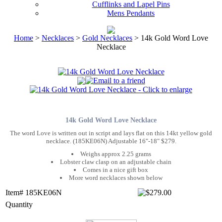
Cufflinks and Lapel Pins
Mens Pendants
Home
>
Necklaces
>
Gold Necklaces
> 14k Gold Word Love
Necklace
14k Gold Word Love Necklace
The word Love is written out in script and lays flat on this 14kt yellow gold
necklace. (185KE06N) Adjustable 16"-18" $279.
Weighs approx 2.25 grams
Lobster claw clasp on an adjustable chain
Comes in a nice gift box
More word necklaces shown below
Item# 185KE06N
Quantity