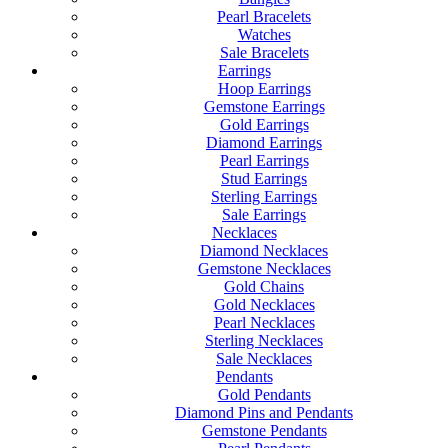
Pearl Bracelets
Watches
Sale Bracelets
Earrings
Hoop Earrings
Gemstone Earrings
Gold Earrings
Diamond Earrings
Pearl Earrings
Stud Earrings
Sterling Earrings
Sale Earrings
Necklaces
Diamond Necklaces
Gemstone Necklaces
Gold Chains
Gold Necklaces
Pearl Necklaces
Sterling Necklaces
Sale Necklaces
Pendants
Gold Pendants
Diamond Pins and Pendants
Gemstone Pendants