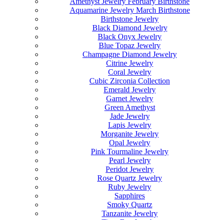
Amethyst Jewelry February Birthstone
Aquamarine Jewelry March Birthstone
Birthstone Jewelry
Black Diamond Jewelry
Black Onyx Jewelry
Blue Topaz Jewelry
Champagne Diamond Jewelry
Citrine Jewelry
Coral Jewelry
Cubic Zirconia Collection
Emerald Jewelry
Garnet Jewelry
Green Amethyst
Jade Jewelry
Lapis Jewelry
Morganite Jewelry
Opal Jewelry
Pink Tourmaline Jewelry
Pearl Jewelry
Peridot Jewelry
Rose Quartz Jewelry
Ruby Jewelry
Sapphires
Smoky Quartz
Tanzanite Jewelry