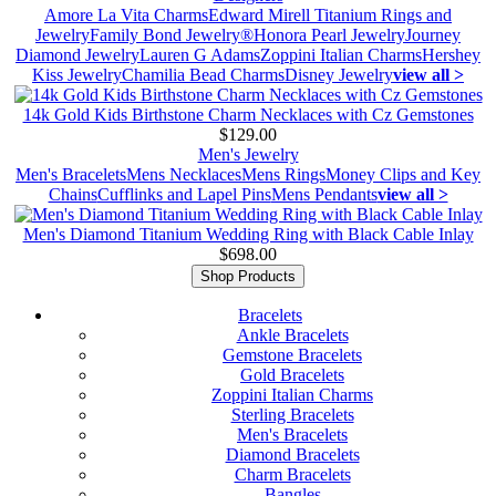
Amore La Vita Charms
Edward Mirell Titanium Rings and
Jewelry
Family Bond Jewelry®
Honora Pearl Jewelry
Journey
Diamond Jewelry
Lauren G Adams
Zoppini Italian Charms
Hershey
Kiss Jewelry
Chamilia Bead Charms
Disney Jewelry
view all >
14k Gold Kids Birthstone Charm Necklaces with Cz Gemstones
$129.00
Men's Jewelry
Men's Bracelets
Mens Necklaces
Mens Rings
Money Clips and Key
Chains
Cufflinks and Lapel Pins
Mens Pendants
view all >
Men's Diamond Titanium Wedding Ring with Black Cable Inlay
$698.00
Shop Products
Bracelets
Ankle Bracelets
Gemstone Bracelets
Gold Bracelets
Zoppini Italian Charms
Sterling Bracelets
Men's Bracelets
Diamond Bracelets
Charm Bracelets
Bangles