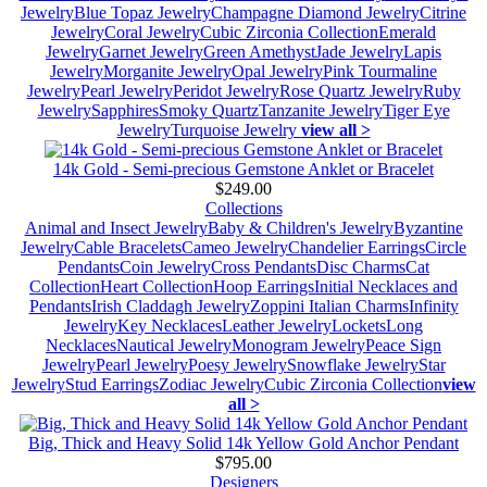
Jewelry
Blue Topaz Jewelry
Champagne Diamond Jewelry
Citrine
Jewelry
Coral Jewelry
Cubic Zirconia Collection
Emerald
Jewelry
Garnet Jewelry
Green Amethyst
Jade Jewelry
Lapis
Jewelry
Morganite Jewelry
Opal Jewelry
Pink Tourmaline
Jewelry
Pearl Jewelry
Peridot Jewelry
Rose Quartz Jewelry
Ruby
Jewelry
Sapphires
Smoky Quartz
Tanzanite Jewelry
Tiger Eye
Jewelry
Turquoise Jewelry
view all >
14k Gold - Semi-precious Gemstone Anklet or Bracelet
$249.00
Collections
Animal and Insect Jewelry
Baby & Children's Jewelry
Byzantine
Jewelry
Cable Bracelets
Cameo Jewelry
Chandelier Earrings
Circle
Pendants
Coin Jewelry
Cross Pendants
Disc Charms
Cat
Collection
Heart Collection
Hoop Earrings
Initial Necklaces and
Pendants
Irish Claddagh Jewelry
Zoppini Italian Charms
Infinity
Jewelry
Key Necklaces
Leather Jewelry
Lockets
Long
Necklaces
Nautical Jewelry
Monogram Jewelry
Peace Sign
Jewelry
Pearl Jewelry
Poesy Jewelry
Snowflake Jewelry
Star
Jewelry
Stud Earrings
Zodiac Jewelry
Cubic Zirconia Collection
view
all >
Big, Thick and Heavy Solid 14k Yellow Gold Anchor Pendant
$795.00
Designers