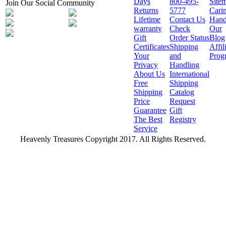
Days
800-495-
Site
Join Our Social Community
Returns
5777
Cari
Lifetime
Contact Us
Hand
warranty
Check
Our
Gift
Order Status
Blog
Certificates
Shipping
Affil
Your
and
Prog
Privacy
Handling
About Us
International
Free
Shipping
Shipping
Catalog
Price
Request
Guarantee
Gift
The Best
Registry
Service
Heavenly Treasures Copyright 2017. All Rights Reserved.