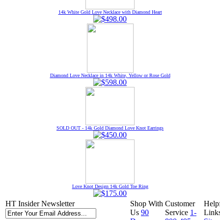
14k White Gold Love Necklace with Diamond Heart
Diamond Love Necklace in 14k White, Yellow or Rose Gold
SOLD OUT - 14k Gold Diamond Love Knot Earrings
Love Knot Design 14k Gold Toe Ring
HT Insider Newsletter
Shop With
Customer
Help
Us
90
Service
1-
Link