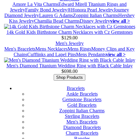
Amore La Vita Charms
Edward Mirell Titanium Rings and
Jewelry
Family Bond Jewelry®
Honora Pearl Jewelry
Journey
Diamond Jewelry
Lauren G Adams
Zoppini Italian Charms
Hershey
Kiss Jewelry
Chamilia Bead Charms
Disney Jewelry
view all >
14k Gold Kids Birthstone Charm Necklaces with Cz Gemstones
$129.00
Men's Jewelry
Men's Bracelets
Mens Necklaces
Mens Rings
Money Clips and Key
Chains
Cufflinks and Lapel Pins
Mens Pendants
view all >
Men's Diamond Titanium Wedding Ring with Black Cable Inlay
$698.00
Shop Products
Bracelets
Ankle Bracelets
Gemstone Bracelets
Gold Bracelets
Zoppini Italian Charms
Sterling Bracelets
Men's Bracelets
Diamond Bracelets
Charm Bracelets
Bangles