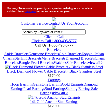
Heavenly Treasures is temporarily not open for ordering as we retool our
website. Please
click here
to contact customer support.
Customer Service
|
Contact Us
|
Your Account
Click to Call
Click to Call 1-800-495-5777
Call Us:
1-800-495-5777
Bracelets
Ankle Bracelets
Gemstone Bracelets
Gold Bracelets
Zoppini Italian
Charms
Sterling Bracelets
Men's Bracelets
Diamond Bracelets
Charm
Bracelets
Bangles
Pearl Bracelets
Watches
Sale Bracelets
view all >
Black Diamond Flower Cable Bracelet - Black Stainless Steel
$179.00
Earrings
Hoop Earrings
Gemstone Earrings
Gold Earrings
Diamond
Earrings
Pearl Earrings
Stud Earrings
Sterling Earrings
Sale
Earrings
view all >
14k Gold Anchor Stud Earrings
$129.00