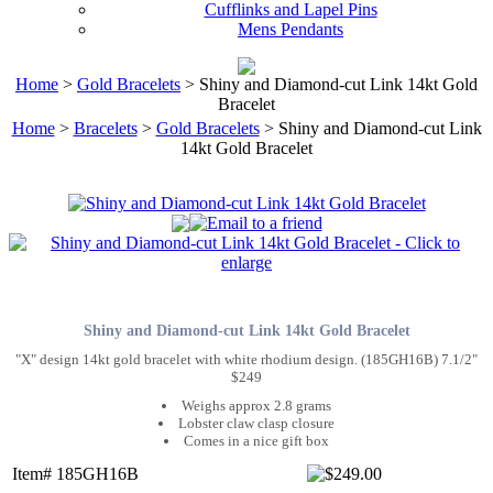
Cufflinks and Lapel Pins
Mens Pendants
Home
>
Gold Bracelets
> Shiny and Diamond-cut Link 14kt Gold
Bracelet
Home
>
Bracelets
>
Gold Bracelets
> Shiny and Diamond-cut Link
14kt Gold Bracelet
Shiny and Diamond-cut Link 14kt Gold Bracelet
"X" design 14kt gold bracelet with white rhodium design. (185GH16B) 7.1/2"
$249
Weighs approx 2.8 grams
Lobster claw clasp closure
Comes in a nice gift box
Item# 185GH16B