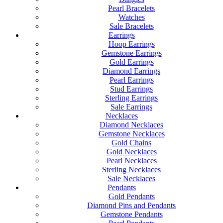
Pearl Bracelets
Watches
Sale Bracelets
Earrings
Hoop Earrings
Gemstone Earrings
Gold Earrings
Diamond Earrings
Pearl Earrings
Stud Earrings
Sterling Earrings
Sale Earrings
Necklaces
Diamond Necklaces
Gemstone Necklaces
Gold Chains
Gold Necklaces
Pearl Necklaces
Sterling Necklaces
Sale Necklaces
Pendants
Gold Pendants
Diamond Pins and Pendants
Gemstone Pendants