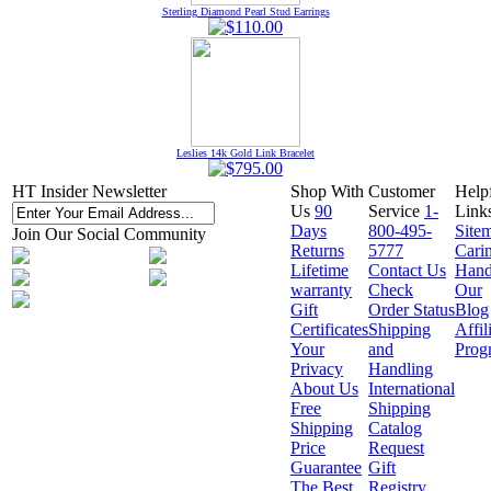
Sterling Diamond Pearl Stud Earrings
Leslies 14k Gold Link Bracelet
HT Insider Newsletter
Shop With
Customer
Help
Us
90
Service
1-
Link
Days
800-495-
Site
Join Our Social Community
Returns
5777
Cari
Lifetime
Contact Us
Hand
warranty
Check
Our
Gift
Order Status
Blog
Certificates
Shipping
Affil
Your
and
Prog
Privacy
Handling
About Us
International
Free
Shipping
Shipping
Catalog
Price
Request
Guarantee
Gift
The Best
Registry