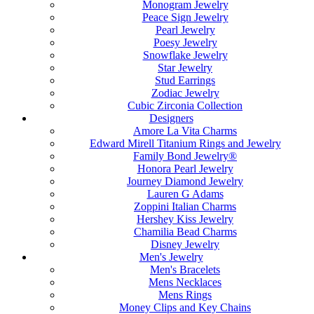
Monogram Jewelry
Peace Sign Jewelry
Pearl Jewelry
Poesy Jewelry
Snowflake Jewelry
Star Jewelry
Stud Earrings
Zodiac Jewelry
Cubic Zirconia Collection
Designers
Amore La Vita Charms
Edward Mirell Titanium Rings and Jewelry
Family Bond Jewelry®
Honora Pearl Jewelry
Journey Diamond Jewelry
Lauren G Adams
Zoppini Italian Charms
Hershey Kiss Jewelry
Chamilia Bead Charms
Disney Jewelry
Men's Jewelry
Men's Bracelets
Mens Necklaces
Mens Rings
Money Clips and Key Chains