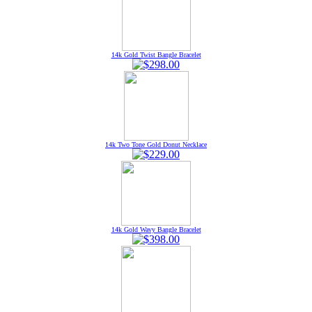
14k Gold Twist Bangle Bracelet
14k Two Tone Gold Donut Necklace
14k Gold Wavy Bangle Bracelet