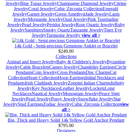
Jewelry
Blue Topaz Jewelry
Champagne Diamond Jewelry
Citrine
Jewelry
Coral Jewelry
Cubic Zirconia Collection
Emerald
Jewelry
Garnet Jewelry
Green Amethyst
Jade Jewelry
Lapis
Jewelry
Morganite Jewelry
Opal Jewelry
Pink Tourmaline
Jewelry
Pearl Jewelry
Peridot Jewelry
Rose Quartz Jewelry
Ruby
Jewelry
Sapphires
Smoky Quartz
Tanzanite Jewelry
Tiger Eye
Jewelry
Turquoise Jewelry
view all >
14k Gold - Semi-precious Gemstone Anklet or Bracelet
$249.00
Collections
Animal and Insect Jewelry
Baby & Children's Jewelry
Byzantine
Jewelry
Cable Bracelets
Cameo Jewelry
Chandelier Earrings
Circle
Pendants
Coin Jewelry
Cross Pendants
Disc Charms
Cat
Collection
Heart Collection
Hoop Earrings
Initial Necklaces and
Pendants
Irish Claddagh Jewelry
Zoppini Italian Charms
Infinity
Jewelry
Key Necklaces
Leather Jewelry
Lockets
Long
Necklaces
Nautical Jewelry
Monogram Jewelry
Peace Sign
Jewelry
Pearl Jewelry
Poesy Jewelry
Snowflake Jewelry
Star
Jewelry
Stud Earrings
Zodiac Jewelry
Cubic Zirconia Collection
view
all >
Big, Thick and Heavy Solid 14k Yellow Gold Anchor Pendant
$795.00
Designers