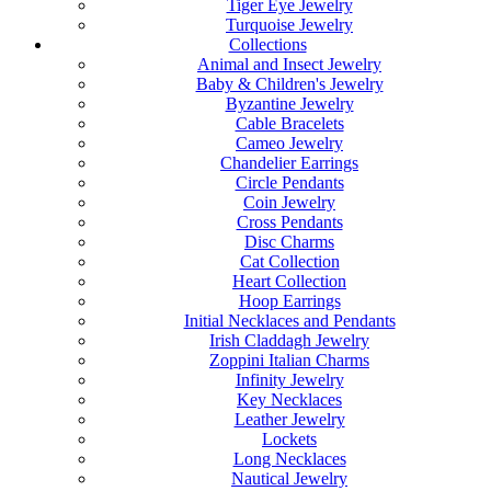
Tiger Eye Jewelry
Turquoise Jewelry
Collections
Animal and Insect Jewelry
Baby & Children's Jewelry
Byzantine Jewelry
Cable Bracelets
Cameo Jewelry
Chandelier Earrings
Circle Pendants
Coin Jewelry
Cross Pendants
Disc Charms
Cat Collection
Heart Collection
Hoop Earrings
Initial Necklaces and Pendants
Irish Claddagh Jewelry
Zoppini Italian Charms
Infinity Jewelry
Key Necklaces
Leather Jewelry
Lockets
Long Necklaces
Nautical Jewelry