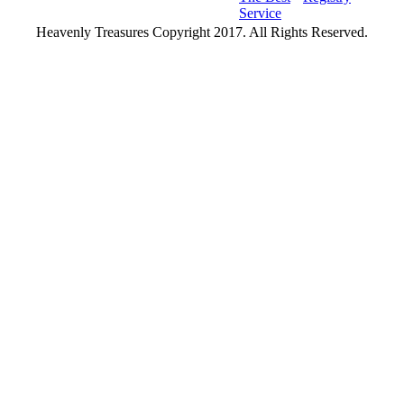
Service
Heavenly Treasures Copyright 2017. All Rights Reserved.