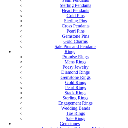
Pearl Pendants
Sterling Pendants
Heart Pendants
Gold Pins
Sterling Pins
Cross Pendants
Pearl Pins
Gemstone Pins
Gold Charms
Sale Pins and Pendants
Rings
Promise Rings
Mens Rings
Poesy Jewelry
Diamond Rings
Gemstone Rings
Gold Rings
Pearl Rings
Stack Rings
Sterling Rings
Engagement Rings
Wedding Bands
Toe Rings
Sale Rings
Gemstones