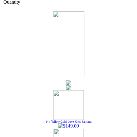
Quantity
14k Yellow Gold Love Knot Earrings