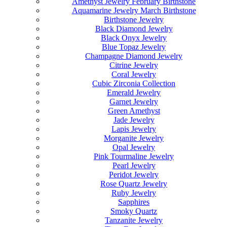
Amethyst Jewelry February Birthstone
Aquamarine Jewelry March Birthstone
Birthstone Jewelry
Black Diamond Jewelry
Black Onyx Jewelry
Blue Topaz Jewelry
Champagne Diamond Jewelry
Citrine Jewelry
Coral Jewelry
Cubic Zirconia Collection
Emerald Jewelry
Garnet Jewelry
Green Amethyst
Jade Jewelry
Lapis Jewelry
Morganite Jewelry
Opal Jewelry
Pink Tourmaline Jewelry
Pearl Jewelry
Peridot Jewelry
Rose Quartz Jewelry
Ruby Jewelry
Sapphires
Smoky Quartz
Tanzanite Jewelry