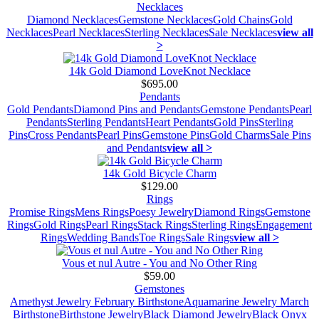
Necklaces
Diamond Necklaces
Gemstone Necklaces
Gold Chains
Gold
Necklaces
Pearl Necklaces
Sterling Necklaces
Sale Necklaces
view all
>
14k Gold Diamond LoveKnot Necklace
$695.00
Pendants
Gold Pendants
Diamond Pins and Pendants
Gemstone Pendants
Pearl
Pendants
Sterling Pendants
Heart Pendants
Gold Pins
Sterling
Pins
Cross Pendants
Pearl Pins
Gemstone Pins
Gold Charms
Sale Pins
and Pendants
view all >
14k Gold Bicycle Charm
$129.00
Rings
Promise Rings
Mens Rings
Poesy Jewelry
Diamond Rings
Gemstone
Rings
Gold Rings
Pearl Rings
Stack Rings
Sterling Rings
Engagement
Rings
Wedding Bands
Toe Rings
Sale Rings
view all >
Vous et nul Autre - You and No Other Ring
$59.00
Gemstones
Amethyst Jewelry February Birthstone
Aquamarine Jewelry March
Birthstone
Birthstone Jewelry
Black Diamond Jewelry
Black Onyx