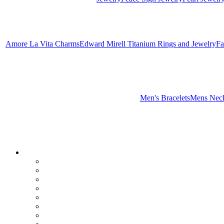
Amore La Vita Charms
Edward Mirell Titanium Rings and Jewelry
Fa
Men's Bracelets
Mens Neck