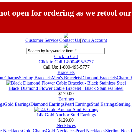
ot open for ordering as we retool our
Customer Service
|
Contact Us
|
Your Account
Click to Call
Click to Call 1-800-495-5777
Call Us:
1-800-495-5777
Bracelets
ian Charms
Sterling Bracelets
Men's Bracelets
Diamond Bracelets
Charm B
Black Diamond Flower Cable Bracelet - Black Stainless Steel
$179.00
Earrings
gs
Gold Earrings
Diamond Earrings
Pearl Earrings
Stud Earrings
Sterling
14k Gold Anchor Stud Earrings
$129.00
Necklaces
e Necklaces
Gold Chains
Gold Necklaces
Pearl Necklaces
Sterling Neck