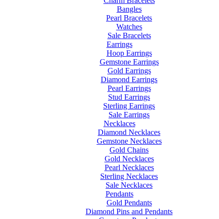
Charm Bracelets
Bangles
Pearl Bracelets
Watches
Sale Bracelets
Earrings
Hoop Earrings
Gemstone Earrings
Gold Earrings
Diamond Earrings
Pearl Earrings
Stud Earrings
Sterling Earrings
Sale Earrings
Necklaces
Diamond Necklaces
Gemstone Necklaces
Gold Chains
Gold Necklaces
Pearl Necklaces
Sterling Necklaces
Sale Necklaces
Pendants
Gold Pendants
Diamond Pins and Pendants