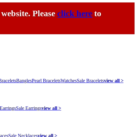
 website. Please
click here
to
racelets
Bangles
Pearl Bracelets
Watches
Sale Bracelets
view all >
 Earrings
Sale Earrings
view all >
laces
Sale Necklaces
view all >