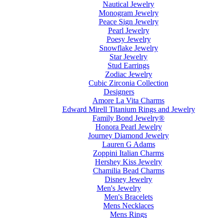
Nautical Jewelry
Monogram Jewelry
Peace Sign Jewelry
Pearl Jewelry
Poesy Jewelry
Snowflake Jewelry
Star Jewelry
Stud Earrings
Zodiac Jewelry
Cubic Zirconia Collection
Designers
Amore La Vita Charms
Edward Mirell Titanium Rings and Jewelry
Family Bond Jewelry®
Honora Pearl Jewelry
Journey Diamond Jewelry
Lauren G Adams
Zoppini Italian Charms
Hershey Kiss Jewelry
Chamilia Bead Charms
Disney Jewelry
Men's Jewelry
Men's Bracelets
Mens Necklaces
Mens Rings