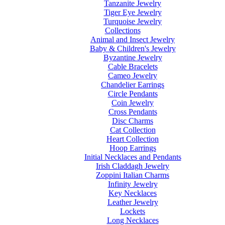
Tanzanite Jewelry
Tiger Eye Jewelry
Turquoise Jewelry
Collections
Animal and Insect Jewelry
Baby & Children's Jewelry
Byzantine Jewelry
Cable Bracelets
Cameo Jewelry
Chandelier Earrings
Circle Pendants
Coin Jewelry
Cross Pendants
Disc Charms
Cat Collection
Heart Collection
Hoop Earrings
Initial Necklaces and Pendants
Irish Claddagh Jewelry
Zoppini Italian Charms
Infinity Jewelry
Key Necklaces
Leather Jewelry
Lockets
Long Necklaces