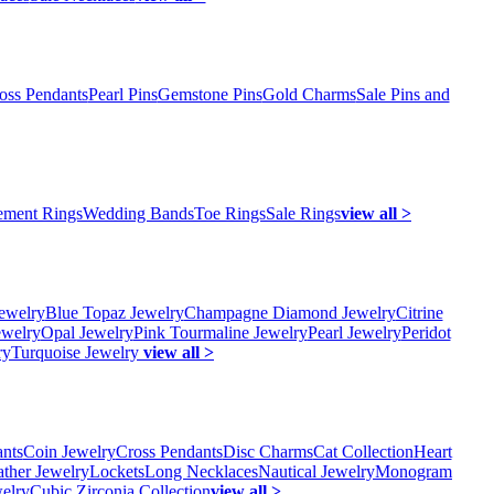
oss Pendants
Pearl Pins
Gemstone Pins
Gold Charms
Sale Pins and
ment Rings
Wedding Bands
Toe Rings
Sale Rings
view all >
ewelry
Blue Topaz Jewelry
Champagne Diamond Jewelry
Citrine
ewelry
Opal Jewelry
Pink Tourmaline Jewelry
Pearl Jewelry
Peridot
ry
Turquoise Jewelry
view all >
ants
Coin Jewelry
Cross Pendants
Disc Charms
Cat Collection
Heart
ather Jewelry
Lockets
Long Necklaces
Nautical Jewelry
Monogram
elry
Cubic Zirconia Collection
view all >