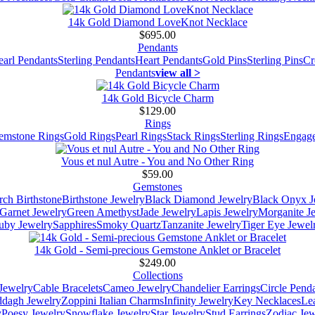
14k Gold Diamond LoveKnot Necklace
$695.00
Pendants
earl Pendants
Sterling Pendants
Heart Pendants
Gold Pins
Sterling Pins
Cr
Pendants
view all >
14k Gold Bicycle Charm
$129.00
Rings
emstone Rings
Gold Rings
Pearl Rings
Stack Rings
Sterling Rings
Engage
Vous et nul Autre - You and No Other Ring
$59.00
Gemstones
ch Birthstone
Birthstone Jewelry
Black Diamond Jewelry
Black Onyx J
Garnet Jewelry
Green Amethyst
Jade Jewelry
Lapis Jewelry
Morganite J
uby Jewelry
Sapphires
Smoky Quartz
Tanzanite Jewelry
Tiger Eye Jewel
14k Gold - Semi-precious Gemstone Anklet or Bracelet
$249.00
Collections
Jewelry
Cable Bracelets
Cameo Jewelry
Chandelier Earrings
Circle Pend
addagh Jewelry
Zoppini Italian Charms
Infinity Jewelry
Key Necklaces
Le
y
Poesy Jewelry
Snowflake Jewelry
Star Jewelry
Stud Earrings
Zodiac Jew