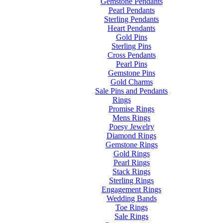
Gemstone Pendants
Pearl Pendants
Sterling Pendants
Heart Pendants
Gold Pins
Sterling Pins
Cross Pendants
Pearl Pins
Gemstone Pins
Gold Charms
Sale Pins and Pendants
Rings
Promise Rings
Mens Rings
Poesy Jewelry
Diamond Rings
Gemstone Rings
Gold Rings
Pearl Rings
Stack Rings
Sterling Rings
Engagement Rings
Wedding Bands
Toe Rings
Sale Rings