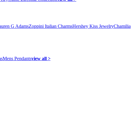
auren G Adams
Zoppini Italian Charms
Hershey Kiss Jewelry
Chamilia
ns
Mens Pendants
view all >