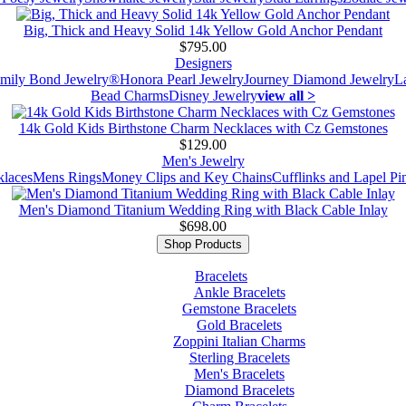
Big, Thick and Heavy Solid 14k Yellow Gold Anchor Pendant
$795.00
Designers
mily Bond Jewelry®
Honora Pearl Jewelry
Journey Diamond Jewelry
L
Bead Charms
Disney Jewelry
view all >
14k Gold Kids Birthstone Charm Necklaces with Cz Gemstones
$129.00
Men's Jewelry
laces
Mens Rings
Money Clips and Key Chains
Cufflinks and Lapel Pi
Men's Diamond Titanium Wedding Ring with Black Cable Inlay
$698.00
Shop Products
Bracelets
Ankle Bracelets
Gemstone Bracelets
Gold Bracelets
Zoppini Italian Charms
Sterling Bracelets
Men's Bracelets
Diamond Bracelets