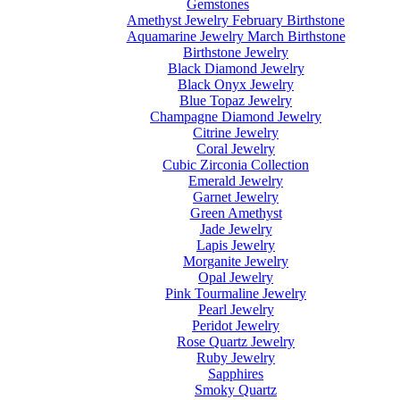
Gemstones
Amethyst Jewelry February Birthstone
Aquamarine Jewelry March Birthstone
Birthstone Jewelry
Black Diamond Jewelry
Black Onyx Jewelry
Blue Topaz Jewelry
Champagne Diamond Jewelry
Citrine Jewelry
Coral Jewelry
Cubic Zirconia Collection
Emerald Jewelry
Garnet Jewelry
Green Amethyst
Jade Jewelry
Lapis Jewelry
Morganite Jewelry
Opal Jewelry
Pink Tourmaline Jewelry
Pearl Jewelry
Peridot Jewelry
Rose Quartz Jewelry
Ruby Jewelry
Sapphires
Smoky Quartz