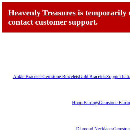
Heavenly Treasures is temporarily n
contact customer support.
Ankle Bracelets
Gemstone Bracelets
Gold Bracelets
Zoppini Ital
Hoop Earrings
Gemstone Earrin
Diamond Necklaces
Gemston