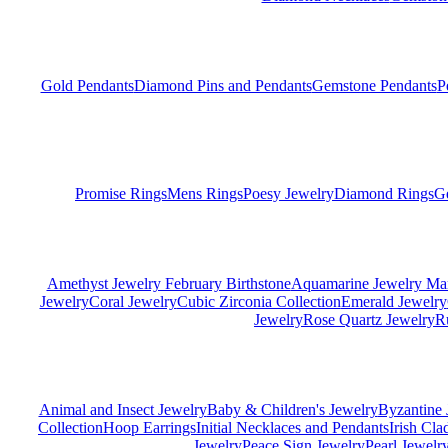
Gold Pendants
Diamond Pins and Pendants
Gemstone Pendants
P
Promise Rings
Mens Rings
Poesy Jewelry
Diamond Rings
G
Amethyst Jewelry February Birthstone
Aquamarine Jewelry Mar
Jewelry
Coral Jewelry
Cubic Zirconia Collection
Emerald Jewelry
Jewelry
Rose Quartz Jewelry
R
Animal and Insect Jewelry
Baby & Children's Jewelry
Byzantine 
Collection
Hoop Earrings
Initial Necklaces and Pendants
Irish Cl
Jewelry
Peace Sign Jewelry
Pearl Jewelr