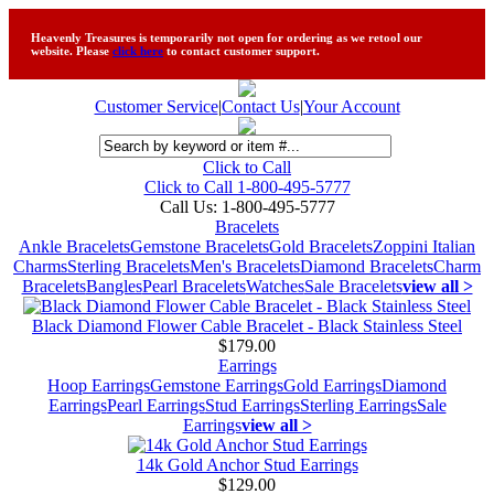
Heavenly Treasures is temporarily not open for ordering as we retool our
website. Please
click here
to contact customer support.
Customer Service
|
Contact Us
|
Your Account
Click to Call
Click to Call 1-800-495-5777
Call Us:
1-800-495-5777
Bracelets
Ankle Bracelets
Gemstone Bracelets
Gold Bracelets
Zoppini Italian
Charms
Sterling Bracelets
Men's Bracelets
Diamond Bracelets
Charm
Bracelets
Bangles
Pearl Bracelets
Watches
Sale Bracelets
view all >
Black Diamond Flower Cable Bracelet - Black Stainless Steel
$179.00
Earrings
Hoop Earrings
Gemstone Earrings
Gold Earrings
Diamond
Earrings
Pearl Earrings
Stud Earrings
Sterling Earrings
Sale
Earrings
view all >
14k Gold Anchor Stud Earrings
$129.00