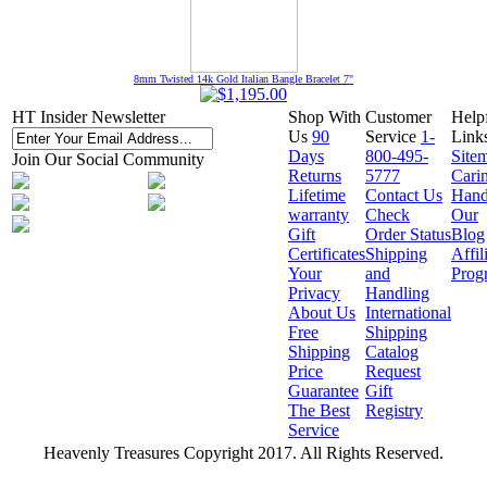
8mm Twisted 14k Gold Italian Bangle Bracelet 7"
HT Insider Newsletter
Shop With
Customer
Help
Us
90
Service
1-
Link
Days
800-495-
Site
Join Our Social Community
Returns
5777
Cari
Lifetime
Contact Us
Hand
warranty
Check
Our
Gift
Order Status
Blog
Certificates
Shipping
Affil
Your
and
Prog
Privacy
Handling
About Us
International
Free
Shipping
Shipping
Catalog
Price
Request
Guarantee
Gift
The Best
Registry
Service
Heavenly Treasures Copyright 2017. All Rights Reserved.