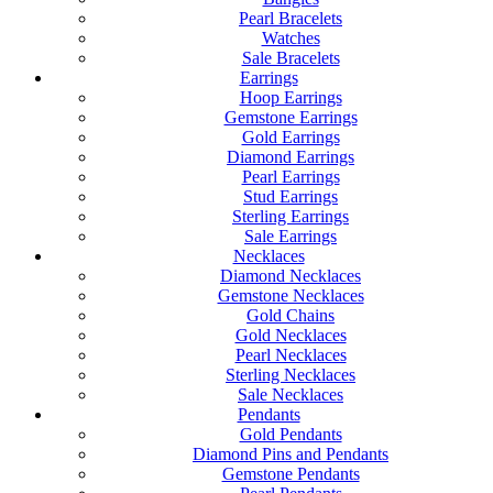
Pearl Bracelets
Watches
Sale Bracelets
Earrings
Hoop Earrings
Gemstone Earrings
Gold Earrings
Diamond Earrings
Pearl Earrings
Stud Earrings
Sterling Earrings
Sale Earrings
Necklaces
Diamond Necklaces
Gemstone Necklaces
Gold Chains
Gold Necklaces
Pearl Necklaces
Sterling Necklaces
Sale Necklaces
Pendants
Gold Pendants
Diamond Pins and Pendants
Gemstone Pendants