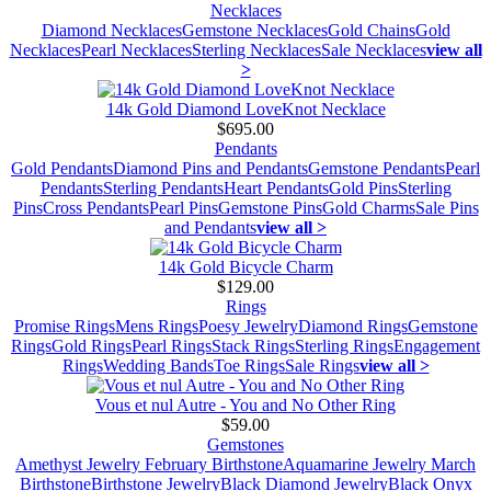
Necklaces
Diamond Necklaces
Gemstone Necklaces
Gold Chains
Gold
Necklaces
Pearl Necklaces
Sterling Necklaces
Sale Necklaces
view all
>
14k Gold Diamond LoveKnot Necklace
$695.00
Pendants
Gold Pendants
Diamond Pins and Pendants
Gemstone Pendants
Pearl
Pendants
Sterling Pendants
Heart Pendants
Gold Pins
Sterling
Pins
Cross Pendants
Pearl Pins
Gemstone Pins
Gold Charms
Sale Pins
and Pendants
view all >
14k Gold Bicycle Charm
$129.00
Rings
Promise Rings
Mens Rings
Poesy Jewelry
Diamond Rings
Gemstone
Rings
Gold Rings
Pearl Rings
Stack Rings
Sterling Rings
Engagement
Rings
Wedding Bands
Toe Rings
Sale Rings
view all >
Vous et nul Autre - You and No Other Ring
$59.00
Gemstones
Amethyst Jewelry February Birthstone
Aquamarine Jewelry March
Birthstone
Birthstone Jewelry
Black Diamond Jewelry
Black Onyx