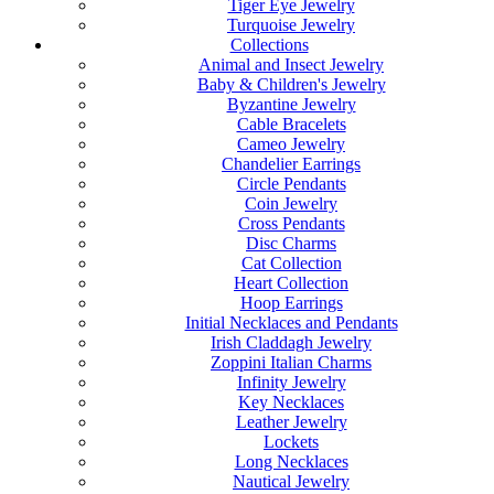
Tiger Eye Jewelry
Turquoise Jewelry
Collections
Animal and Insect Jewelry
Baby & Children's Jewelry
Byzantine Jewelry
Cable Bracelets
Cameo Jewelry
Chandelier Earrings
Circle Pendants
Coin Jewelry
Cross Pendants
Disc Charms
Cat Collection
Heart Collection
Hoop Earrings
Initial Necklaces and Pendants
Irish Claddagh Jewelry
Zoppini Italian Charms
Infinity Jewelry
Key Necklaces
Leather Jewelry
Lockets
Long Necklaces
Nautical Jewelry