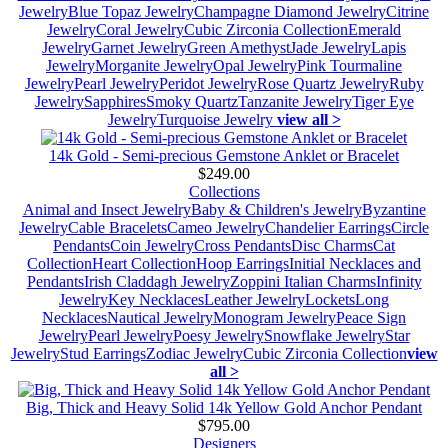
Jewelry
Blue Topaz Jewelry
Champagne Diamond Jewelry
Citrine
Jewelry
Coral Jewelry
Cubic Zirconia Collection
Emerald
Jewelry
Garnet Jewelry
Green Amethyst
Jade Jewelry
Lapis
Jewelry
Morganite Jewelry
Opal Jewelry
Pink Tourmaline
Jewelry
Pearl Jewelry
Peridot Jewelry
Rose Quartz Jewelry
Ruby
Jewelry
Sapphires
Smoky Quartz
Tanzanite Jewelry
Tiger Eye
Jewelry
Turquoise Jewelry
view all >
14k Gold - Semi-precious Gemstone Anklet or Bracelet
$249.00
Collections
Animal and Insect Jewelry
Baby & Children's Jewelry
Byzantine
Jewelry
Cable Bracelets
Cameo Jewelry
Chandelier Earrings
Circle
Pendants
Coin Jewelry
Cross Pendants
Disc Charms
Cat
Collection
Heart Collection
Hoop Earrings
Initial Necklaces and
Pendants
Irish Claddagh Jewelry
Zoppini Italian Charms
Infinity
Jewelry
Key Necklaces
Leather Jewelry
Lockets
Long
Necklaces
Nautical Jewelry
Monogram Jewelry
Peace Sign
Jewelry
Pearl Jewelry
Poesy Jewelry
Snowflake Jewelry
Star
Jewelry
Stud Earrings
Zodiac Jewelry
Cubic Zirconia Collection
view
all >
Big, Thick and Heavy Solid 14k Yellow Gold Anchor Pendant
$795.00
Designers