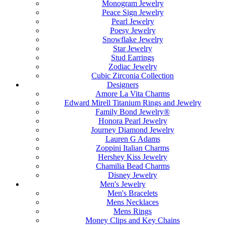
Monogram Jewelry
Peace Sign Jewelry
Pearl Jewelry
Poesy Jewelry
Snowflake Jewelry
Star Jewelry
Stud Earrings
Zodiac Jewelry
Cubic Zirconia Collection
Designers
Amore La Vita Charms
Edward Mirell Titanium Rings and Jewelry
Family Bond Jewelry®
Honora Pearl Jewelry
Journey Diamond Jewelry
Lauren G Adams
Zoppini Italian Charms
Hershey Kiss Jewelry
Chamilia Bead Charms
Disney Jewelry
Men's Jewelry
Men's Bracelets
Mens Necklaces
Mens Rings
Money Clips and Key Chains