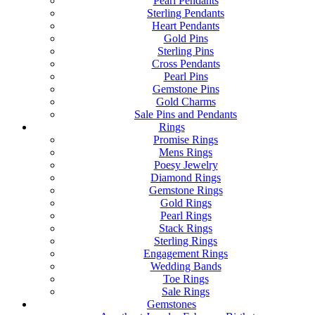
Pearl Pendants
Sterling Pendants
Heart Pendants
Gold Pins
Sterling Pins
Cross Pendants
Pearl Pins
Gemstone Pins
Gold Charms
Sale Pins and Pendants
Rings
Promise Rings
Mens Rings
Poesy Jewelry
Diamond Rings
Gemstone Rings
Gold Rings
Pearl Rings
Stack Rings
Sterling Rings
Engagement Rings
Wedding Bands
Toe Rings
Sale Rings
Gemstones