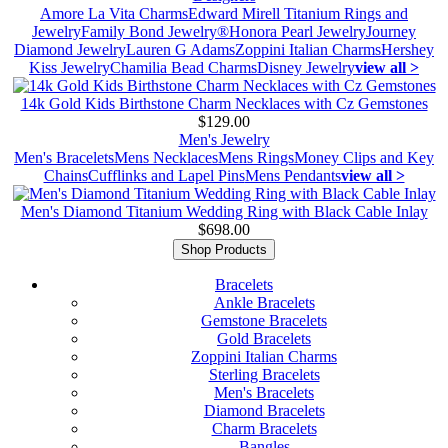
Amore La Vita Charms
Edward Mirell Titanium Rings and
Jewelry
Family Bond Jewelry®
Honora Pearl Jewelry
Journey
Diamond Jewelry
Lauren G Adams
Zoppini Italian Charms
Hershey
Kiss Jewelry
Chamilia Bead Charms
Disney Jewelry
view all >
14k Gold Kids Birthstone Charm Necklaces with Cz Gemstones
$129.00
Men's Jewelry
Men's Bracelets
Mens Necklaces
Mens Rings
Money Clips and Key
Chains
Cufflinks and Lapel Pins
Mens Pendants
view all >
Men's Diamond Titanium Wedding Ring with Black Cable Inlay
$698.00
Shop Products
Bracelets
Ankle Bracelets
Gemstone Bracelets
Gold Bracelets
Zoppini Italian Charms
Sterling Bracelets
Men's Bracelets
Diamond Bracelets
Charm Bracelets
Bangles