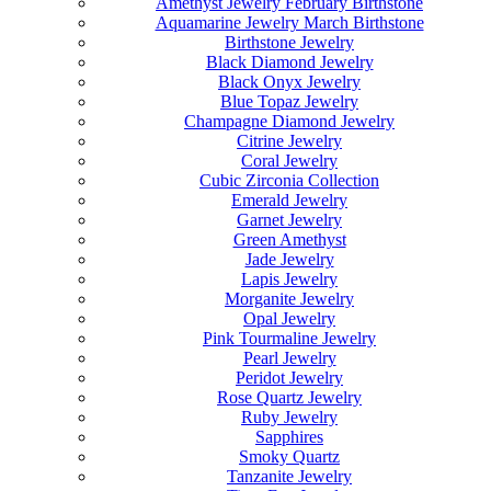
Amethyst Jewelry February Birthstone
Aquamarine Jewelry March Birthstone
Birthstone Jewelry
Black Diamond Jewelry
Black Onyx Jewelry
Blue Topaz Jewelry
Champagne Diamond Jewelry
Citrine Jewelry
Coral Jewelry
Cubic Zirconia Collection
Emerald Jewelry
Garnet Jewelry
Green Amethyst
Jade Jewelry
Lapis Jewelry
Morganite Jewelry
Opal Jewelry
Pink Tourmaline Jewelry
Pearl Jewelry
Peridot Jewelry
Rose Quartz Jewelry
Ruby Jewelry
Sapphires
Smoky Quartz
Tanzanite Jewelry