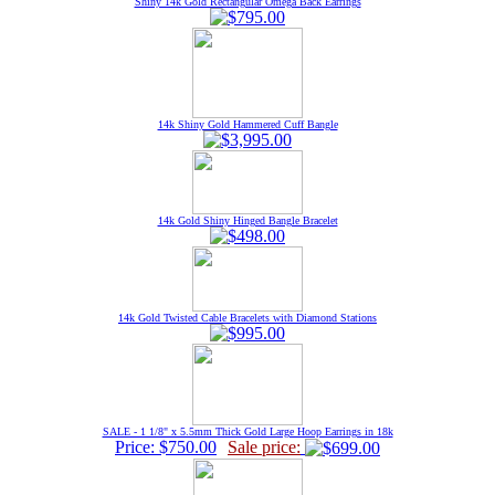
Shiny 14k Gold Rectangular Omega Back Earrings
14k Shiny Gold Hammered Cuff Bangle
14k Gold Shiny Hinged Bangle Bracelet
14k Gold Twisted Cable Bracelets with Diamond Stations
SALE - 1 1/8" x 5.5mm Thick Gold Large Hoop Earrings in 18k
Price: $750.00
Sale price: