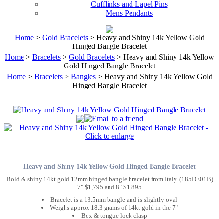
Cufflinks and Lapel Pins
Mens Pendants
Home
>
Gold Bracelets
> Heavy and Shiny 14k Yellow Gold
Hinged Bangle Bracelet
Home
>
Bracelets
>
Gold Bracelets
> Heavy and Shiny 14k Yellow
Gold Hinged Bangle Bracelet
Home
>
Bracelets
>
Bangles
> Heavy and Shiny 14k Yellow Gold
Hinged Bangle Bracelet
Heavy and Shiny 14k Yellow Gold Hinged Bangle Bracelet
Bold & shiny 14kt gold 12mm hinged bangle bracelet from Italy. (185DE01B)
7" $1,795 and 8" $1,895
Bracelet is a 13.5mm bangle and is slightly oval
Weighs approx 18.3 grams of 14kt gold in the 7"
Box & tongue lock clasp