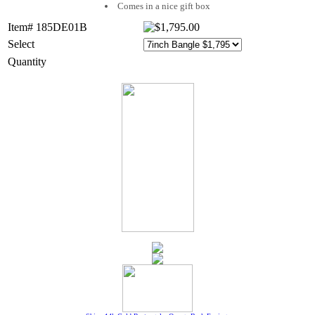
Comes in a nice gift box
Item# 185DE01B
Select
Quantity